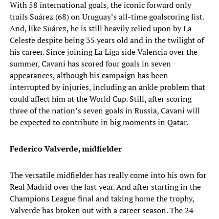
With 58 international goals, the iconic forward only
trails Suárez (68) on Uruguay’s all-time goalscoring list.
And, like Suárez, he is still heavily relied upon by La
Celeste despite being 35 years old and in the twilight of
his career. Since joining La Liga side Valencia over the
summer, Cavani has scored four goals in seven
appearances, although his campaign has been
interrupted by injuries, including an ankle problem that
could affect him at the World Cup. Still, after scoring
three of the nation’s seven goals in Russia, Cavani will
be expected to contribute in big moments in Qatar.
Federico Valverde, midfielder
The versatile midfielder has really come into his own for
Real Madrid over the last year. And after starting in the
Champions League final and taking home the trophy,
Valverde has broken out with a career season. The 24-