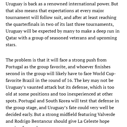
Uruguay is back as a renowned international power. But
that also means that expectations at every major
tournament will follow suit, and after at least reaching
the quarterfinals in two of its last three tournaments,
Uruguay will be expected by many to make a deep run in
Qatar with a group of seasoned veterans and upcoming
stars.
The problem is that it will face a strong push from
Portugal as the group favorite, and whoever finishes
second in the group will likely have to face World Cup-
favorite Brazil in the round of 16. The key may not be
Uruguay’s vaunted attack but its defense, which is too
old at some positions and too inexperienced at other
spots. Portugal and South Korea will test that defense in
the group stage, and Uruguay’s fate could very well be
decided early. But a strong midfield featuring Valverde
and Rodrigo Bentancur should give La Celeste hope