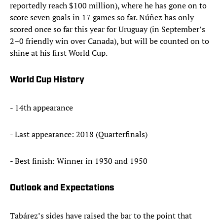
reportedly reach $100 million), where he has gone on to
score seven goals in 17 games so far. Núñez has only
scored once so far this year for Uruguay (in September’s
2–0 friendly win over Canada), but will be counted on to
shine at his first World Cup.
World Cup History
- 14th appearance
- Last appearance: 2018 (Quarterfinals)
- Best finish: Winner in 1930 and 1950
Outlook and Expectations
Tabárez’s sides have raised the bar to the point that