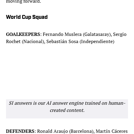
moving forward.
World Cup Squad
GOALKEEPERS
: Fernando Muslera (Galatasaray), Sergio
Rochet (Nacional), Sebastián Sosa (Independiente)
SI answers is our AI answer engine trained on human-
created content.
DEFENDERS
: Ronald Araujo (Barcelona), Martín Cáceres