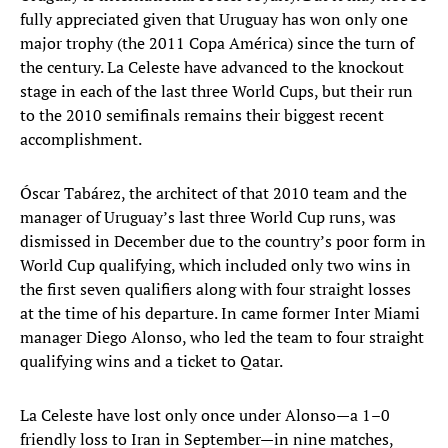
fully appreciated given that Uruguay has won only one
major trophy (the 2011 Copa América) since the turn of
the century. La Celeste have advanced to the knockout
stage in each of the last three World Cups, but their run
to the 2010 semifinals remains their biggest recent
accomplishment.
Óscar Tabárez, the architect of that 2010 team and the
manager of Uruguay’s last three World Cup runs, was
dismissed in December due to the country’s poor form in
World Cup qualifying, which included only two wins in
the first seven qualifiers along with four straight losses
at the time of his departure. In came former Inter Miami
manager Diego Alonso, who led the team to four straight
qualifying wins and a ticket to Qatar.
La Celeste have lost only once under Alonso—a 1–0
friendly loss to Iran in September—in nine matches,