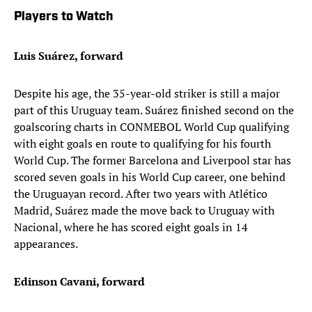
Players to Watch
Luis Suárez, forward
Despite his age, the 35-year-old striker is still a major
part of this Uruguay team. Suárez finished second on the
goalscoring charts in CONMEBOL World Cup qualifying
with eight goals en route to qualifying for his fourth
World Cup. The former Barcelona and Liverpool star has
scored seven goals in his World Cup career, one behind
the Uruguayan record. After two years with Atlético
Madrid, Suárez made the move back to Uruguay with
Nacional, where he has scored eight goals in 14
appearances.
Edinson Cavani, forward