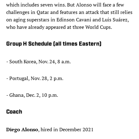
which includes seven wins. But Alonso will face a few
challenges in Qatar and features an attack that still relies
on aging superstars in Edinson Cavani and Luis Suárez,
who have already appeared at three World Cups.
Group H Schedule (all times Eastern)
- South Korea, Nov. 24, 8 a.m.
- Portugal, Nov. 28, 2 p.m.
- Ghana, Dec. 2, 10 p.m.
Coach
Diego Alonso
, hired in December 2021