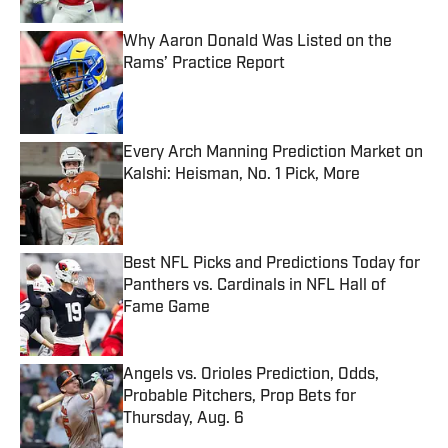
Why Aaron Donald Was Listed on the
Rams’ Practice Report
Published by on Invalid Date
Every Arch Manning Prediction Market on
Kalshi: Heisman, No. 1 Pick, More
Published by on Invalid Date
Best NFL Picks and Predictions Today for
Panthers vs. Cardinals in NFL Hall of
Fame Game
Published by on Invalid Date
Angels vs. Orioles Prediction, Odds,
Probable Pitchers, Prop Bets for
Thursday, Aug. 6
Published by on Invalid Date