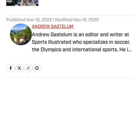
5 related articles loaded
Published
Nov 10, 2022
| Modified
Nov 10, 2022
ANDREW GASTELUM
Andrew Gastelum is an editor and writer at
Sports Illustrated who specializes in soccer,
the Olympics and international sports. He is
a graduate of the University of Notre Dame
and lives in Italy.
Home
/
Soccer
Privacy Policy
Cookie Policy