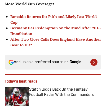
More World Cup Coverage:
Ronaldo Returns for Fifth and Likely Last World
Cup
Germany Has Redemption on the Mind After 2018
Humiliation
After Two Close Calls Does England Have Another
Gear to Hit?
Add us as a preferred source on
Google
Today's best reads
Stefon Diggs Back On the Fantasy
Football Radar With the Commanders
Published by on Invalid Date