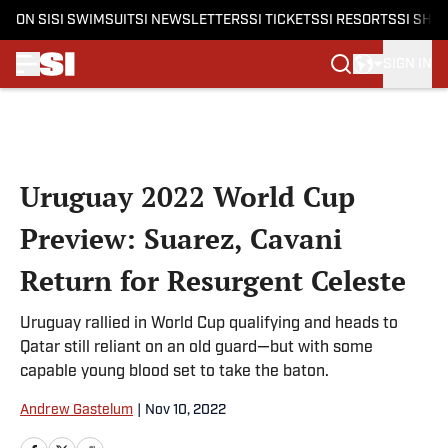
ON SI
SI SWIMSUIT
SI NEWSLETTERS
SI TICKETS
SI RESORTS
SI SHO
SIGN IN
Skip to main content
Uruguay 2022 World Cup
Preview: Suarez, Cavani
Return for Resurgent Celeste
Uruguay rallied in World Cup qualifying and heads to
Qatar still reliant on an old guard—but with some
capable young blood set to take the baton.
Andrew Gastelum
|
Nov 10, 2022