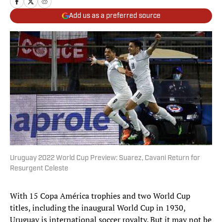
Add us as a preferred source
Uruguay 2022 World Cup Preview: Suarez, Cavani Return for
Resurgent Celeste
With 15 Copa América trophies and two World Cup
titles, including the inaugural World Cup in 1930,
Uruguay is international soccer royalty. But it may not be