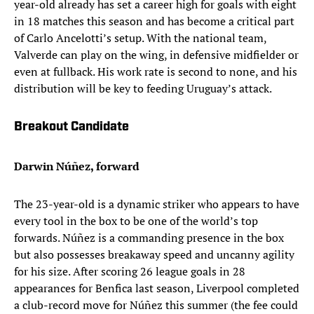
year-old already has set a career high for goals with eight
in 18 matches this season and has become a critical part
of Carlo Ancelotti’s setup. With the national team,
Valverde can play on the wing, in defensive midfielder or
even at fullback. His work rate is second to none, and his
distribution will be key to feeding Uruguay’s attack.
Breakout Candidate
Darwin Núñez, forward
The 23-year-old is a dynamic striker who appears to have
every tool in the box to be one of the world’s top
forwards. Núñez is a commanding presence in the box
but also possesses breakaway speed and uncanny agility
for his size. After scoring 26 league goals in 28
appearances for Benfica last season, Liverpool completed
a club-record move for Núñez this summer (the fee could