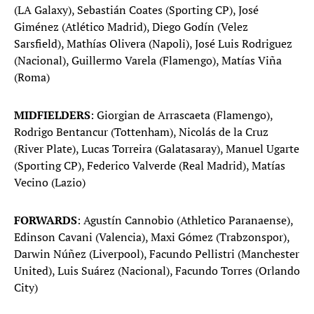
(LA Galaxy), Sebastián Coates (Sporting CP), José
Giménez (Atlético Madrid), Diego Godín (Velez
Sarsfield), Mathías Olivera (Napoli), José Luis Rodriguez
(Nacional), Guillermo Varela (Flamengo), Matías Viña
(Roma)
MIDFIELDERS
: Giorgian de Arrascaeta (Flamengo),
Rodrigo Bentancur (Tottenham), Nicolás de la Cruz
(River Plate), Lucas Torreira (Galatasaray), Manuel Ugarte
(Sporting CP), Federico Valverde (Real Madrid), Matías
Vecino (Lazio)
FORWARDS
: Agustín Cannobio (Athletico Paranaense),
Edinson Cavani (Valencia), Maxi Gómez (Trabzonspor),
Darwin Núñez (Liverpool), Facundo Pellistri (Manchester
United), Luis Suárez (Nacional), Facundo Torres (Orlando
City)