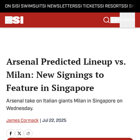
ON SI
SI SWIMSUIT
SI NEWSLETTERS
SI TICKETS
SI RESORTS
SI SHO
SIGN IN
Skip to main content
Arsenal Predicted Lineup vs.
Milan: New Signings to
Feature in Singapore
Arsenal take on Italian giants Milan in Singapore on
Wednesday.
James Cormack
|
Jul 22, 2025