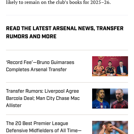
likely to remain on the club’s books for 2025–26.
READ THE LATEST ARSENAL NEWS, TRANSFER
RUMORS AND MORE
‘Record Fee’—Bruno Guimaraes
Completes Arsenal Transfer
Transfer Rumors: Liverpool Agree
Barcola Deal; Man City Chase Mac
Allister
The 20 Best Premier League
Defensive Midfielders of All Time—