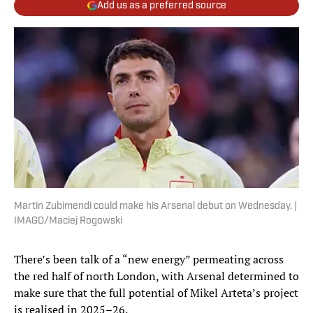
Add us as a preferred source
Martin Zubimendi could make his Arsenal debut on Wednesday. |
IMAGO/Maciej Rogowski
There’s been talk of a “new energy” permeating across
the red half of north London, with Arsenal determined to
make sure that the full potential of Mikel Arteta’s project
is realised in 2025–26.