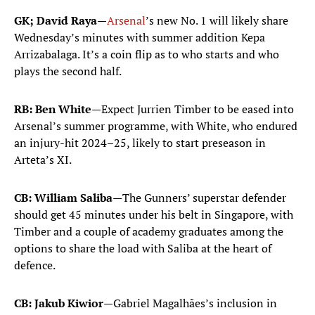
GK; David Raya—
Arsenal
’s new No. 1 will likely share
Wednesday’s minutes with summer addition Kepa
Arrizabalaga. It’s a coin flip as to who starts and who
plays the second half.
RB: Ben White—
Expect Jurrien Timber to be eased into
Arsenal’s summer programme, with White, who endured
an injury-hit 2024–25, likely to start preseason in
Arteta’s XI.
CB: William Saliba—
The Gunners’ superstar defender
should get 45 minutes under his belt in Singapore, with
Timber and a couple of academy graduates among the
options to share the load with Saliba at the heart of
defence.
CB: Jakub Kiwior—
Gabriel Magalhães’s inclusion in