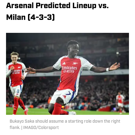
Arsenal Predicted Lineup vs.
Milan (4-3-3)
Bukayo Saka should assume a starting role down the right
flank. | IMAGO/Colorsport