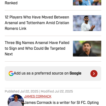
Ranked
12 Players Who Have Moved Between
Arsenal and Tottenham Amid Cristian
Romero Link
Three Big Names Arsenal Have Failed
to Sign and Who Could Be Targeted
Next
Add us as a preferred source on
Google
Published
Jul 22, 2025
| Modified
Jul 22, 2025
JAMES CORMACK
James Cormack is a writer for SI FC. Opting