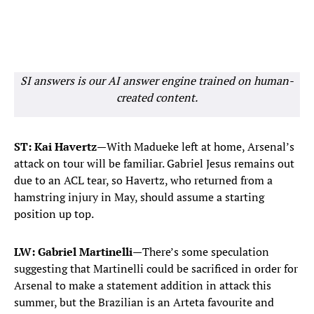
SI answers is our AI answer engine trained on human-
created content.
ST: Kai Havertz—
With Madueke left at home, Arsenal’s
attack on tour will be familiar. Gabriel Jesus remains out
due to an ACL tear, so Havertz, who returned from a
hamstring injury in May, should assume a starting
position up top.
LW: Gabriel Martinelli—
There’s some speculation
suggesting that Martinelli could be sacrificed in order for
Arsenal to make a statement addition in attack this
summer, but the Brazilian is an Arteta favourite and