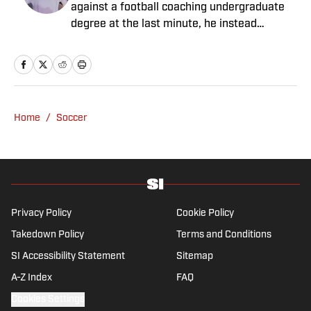
against a football coaching undergraduate
degree at the last minute, he instead
decided to take on a six-month internship
with 90min in 2019 and hasn't looked back.
Cormack's current SEO focus means he
tends to venture to the land of match
previews and predicted lineups, but he also
Home
/
Soccer
has a wealth of experience in news and
feature writing. A passion for soccer's
history and the European game often takes
his work beyond the familiarity of the
Premier League, but it's with Tottenham
Hotspur where his strongest allegiance lies.
Privacy Policy
Cookie Policy
Takedown Policy
Terms and Conditions
SI Accessibility Statement
Sitemap
A-Z Index
FAQ
Cookies Settings