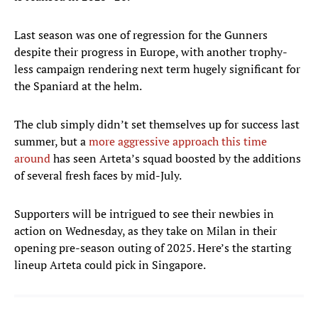
Last season was one of regression for the Gunners
despite their progress in Europe, with another trophy-
less campaign rendering next term hugely significant for
the Spaniard at the helm.
The club simply didn’t set themselves up for success last
summer, but a
more aggressive approach this time
around
has seen Arteta’s squad boosted by the additions
of several fresh faces by mid-July.
Supporters will be intrigued to see their newbies in
action on Wednesday, as they take on Milan in their
opening pre-season outing of 2025. Here’s the starting
lineup Arteta could pick in Singapore.