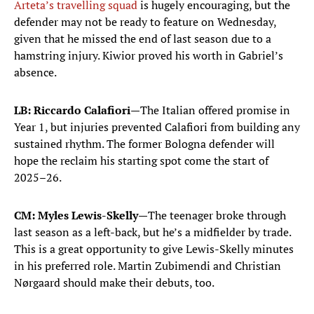
Arteta’s travelling squad
is hugely encouraging, but the
defender may not be ready to feature on Wednesday,
given that he missed the end of last season due to a
hamstring injury. Kiwior proved his worth in Gabriel’s
absence.
LB: Riccardo Calafiori—
The Italian offered promise in
Year 1, but injuries prevented Calafiori from building any
sustained rhythm. The former Bologna defender will
hope the reclaim his starting spot come the start of
2025–26.
CM: Myles Lewis-Skelly—
The teenager broke through
last season as a left-back, but he’s a midfielder by trade.
This is a great opportunity to give Lewis-Skelly minutes
in his preferred role. Martin Zubimendi and Christian
Nørgaard should make their debuts, too.