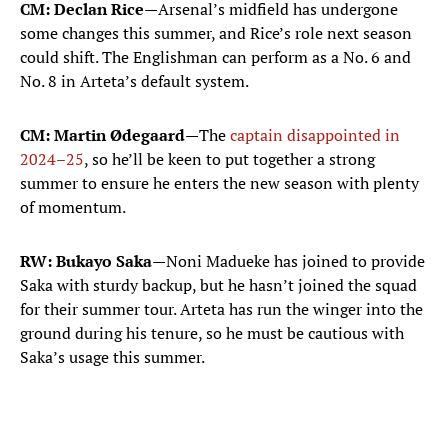
CM: Declan Rice—
Arsenal’s midfield has undergone
some changes this summer, and Rice’s role next season
could shift. The Englishman can perform as a No. 6 and
No. 8 in Arteta’s default system.
CM: Martin Ødegaard—
The
captain disappointed in
2024–25
, so he’ll be keen to put together a strong
summer to ensure he enters the new season with plenty
of momentum.
RW: Bukayo Saka—
Noni Madueke has joined to provide
Saka with sturdy backup, but he hasn’t joined the squad
for their summer tour. Arteta has run the winger into the
ground during his tenure, so he must be cautious with
Saka’s usage this summer.