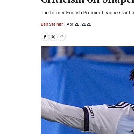
The former English Premier League star ha
Ben Steiner
|
Apr 28, 2025