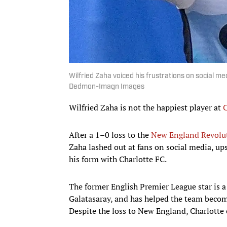
Wilfried Zaha voiced his frustrations on social me
Dedmon-Imagn Images
Wilfried Zaha is not the happiest player at
C
After a 1–0 loss to the
New England Revolu
Zaha lashed out at fans on social media, up
his form with Charlotte FC.
The former English Premier League star is a
Galatasaray, and has helped the team becom
Despite the loss to New England, Charlotte 