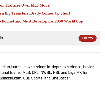
or Transfer Over MLS Move
rn Big Transfers, Brady Comes Up Short
 Pochettino Must Develop for 2030 World Cup
le
Follow
adian journalist who brings in-depth experience, having
tional teams, MLS, CPL, NWSL, NSL and Liga MX for
LSsoccer.com, CBC Sports, and OneSoccer.