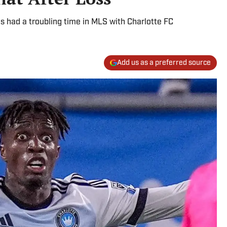
s had a troubling time in MLS with Charlotte FC
Add us as a preferred source