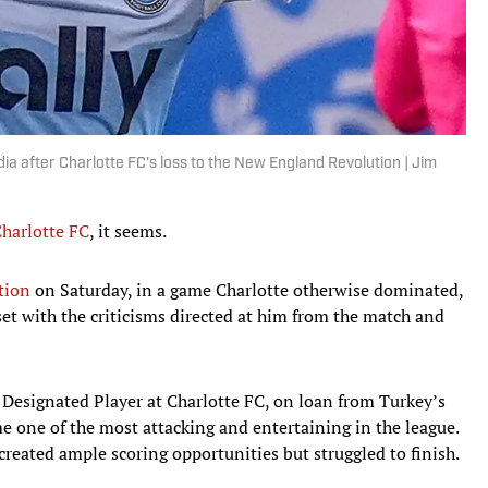
dia after Charlotte FC's loss to the New England Revolution | Jim
harlotte FC
, it seems.
tion
on Saturday, in a game Charlotte otherwise dominated,
set with the criticisms directed at him from the match and
 Designated Player at Charlotte FC, on loan from Turkey’s
e one of the most attacking and entertaining in the league.
created ample scoring opportunities but struggled to finish.