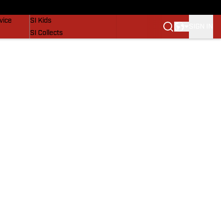
SI Lifestyle
vice
SI Kids
SIGN IN
SI Collects
SI Tickets
SI Features
Prospects by SI