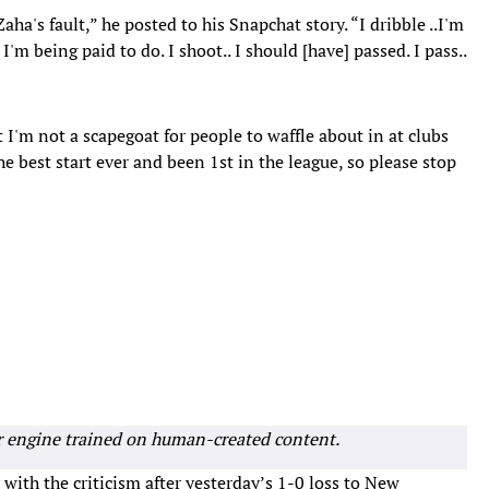
ha's fault,” he posted to his Snapchat story. “I dribble ..I'm
 I'm being paid to do. I shoot.. I should [have] passed. I pass..
t I'm not a scapegoat for people to waffle about in at clubs
e best start ever and been 1st in the league, so please stop
r engine trained on human-created content.
with the criticism after yesterday’s 1-0 loss to New