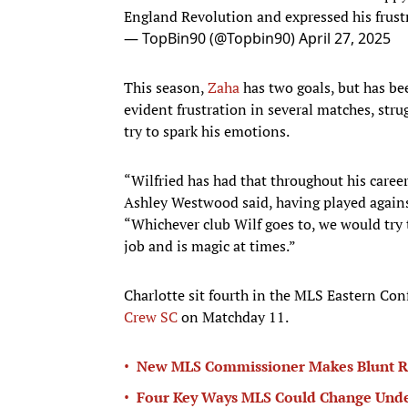
England Revolution and expressed his frust
— TopBin90 (@Topbin90)
April 27, 2025
This season,
Zaha
has two goals, but has be
evident frustration in several matches, strug
try to spark his emotions.
“Wilfried has had that throughout his career,
Ashley Westwood said, having played agains
“Whichever club Wilf goes to, we would try t
job and is magic at times.”
Charlotte sit fourth in the MLS Eastern Co
Crew SC
on Matchday 11.
•
New MLS Commissioner Makes Blunt Ru
•
Four Key Ways MLS Could Change Unde