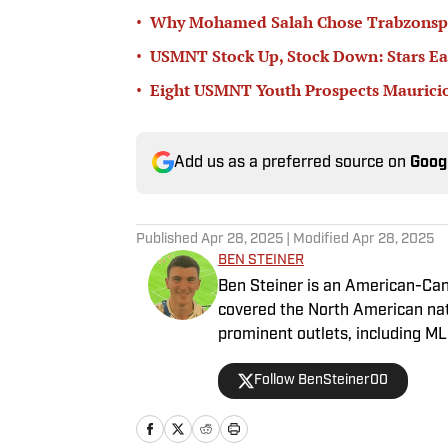
•
Why Mohamed Salah Chose Trabzonsp
•
USMNT Stock Up, Stock Down: Stars Ea
•
Eight USMNT Youth Prospects Mauricio
Add us as a preferred source on
Goog
Published
Apr 28, 2025
| Modified
Apr 28, 2025
BEN STEINER
Ben Steiner is an American-Can
covered the North American na
prominent outlets, including M
Follow BenSteiner00