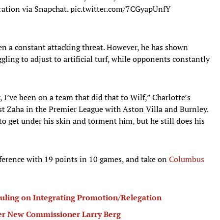
ration via Snapchat.
pic.twitter.com/7CGyapUnfY
en a constant attacking threat. However, he has shown
gling to adjust to artificial turf, while opponents constantly
 I’ve been on a team that did that to Wilf,” Charlotte’s
t Zaha in the Premier League with Aston Villa and Burnley.
o get under his skin and torment him, but he still does his
nference with 19 points in 10 games, and take on
Columbus
ling on Integrating Promotion/Relegation
r New Commissioner Larry Berg