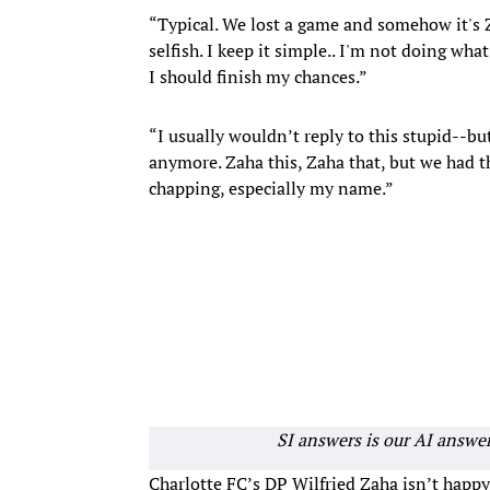
“Typical. We lost a game and somehow it's Za
selfish. I keep it simple.. I'm not doing what
I should finish my chances.”
“I usually wouldn’t reply to this stupid--bu
anymore. Zaha this, Zaha that, but we had th
chapping, especially my name.”
SI answers is our AI answe
Charlotte FC’s DP Wilfried Zaha isn’t happy 