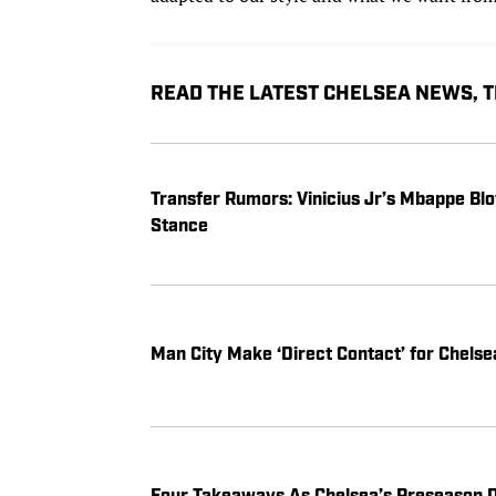
READ THE LATEST CHELSEA NEWS,
Transfer Rumors: Vinicius Jr’s Mbappe Blo
Stance
Man City Make ‘Direct Contact’ for Chels