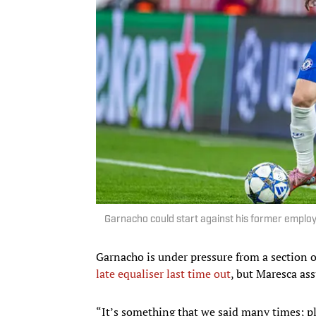
Garnacho could start against his former employ
Garnacho is under pressure from a section 
late equaliser last time out
, but Maresca ass
“It’s something that we said many times; p