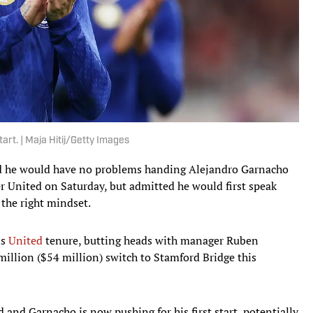
tart. | Maja Hitij/Getty Images
d he would have no problems handing Alejandro Garnacho
ter United on Saturday, but admitted he would first speak
 the right mindset.
is
United
tenure, butting heads with manager Ruben
illion ($54 million) switch to Stamford Bridge this
and Garnacho is now pushing for his first start, potentially