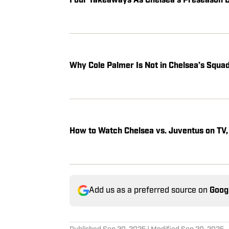
Four Takeaways As Chelsea’s Preseason 
Why Cole Palmer Is Not in Chelsea’s Squad
How to Watch Chelsea vs. Juventus on TV,
Add us as a preferred source on
Goog