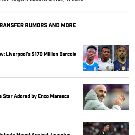
 TRANSFER RUMORS AND MORE
w; Liverpool’s $170 Million Barcola
ea Star Adored by Enzo Maresca