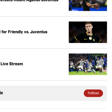
Defeats Mount Against Juventus
 for Friendly vs. Juventus
 Live Stream
le
Follow