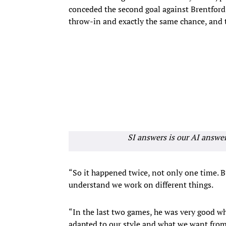
conceded the second goal against Brentford
throw-in and exactly the same chance, and 
SI answers is our AI answe
“So it happened twice, not only one time. Bu
understand we work on different things.
“In the last two games, he was very good w
adapted to our style and what we want from t