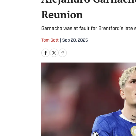
Reunion
Garnacho was at fault for Brentford’s late 
Tom Gott
|
Sep 20, 2025