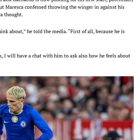
 but Maresca confessed throwing the winger in against his
ra thought.
nk about,” he told the media. “First of all, because he is
m, I will have a chat with him to ask also how he feels about