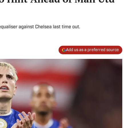
equaliser against Chelsea last time out.
Add us as a preferred source