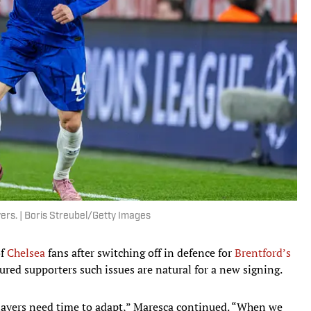
ers. | Boris Streubel/Getty Images
of
Chelsea
fans after switching off in defence for
Brentford’s
ured supporters such issues are natural for a new signing.
layers need time to adapt,” Maresca continued. “When we