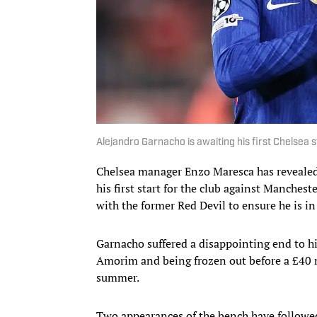
Alejandro Garnacho is awaiting his first Chelsea s
Chelsea manager Enzo Maresca has reveale
his first start for the club against Manches
with the former Red Devil to ensure he is in
Garnacho suffered a disappointing end to h
Amorim and being frozen out before a £40 m
summer.
Two appearances of the bench have followed 