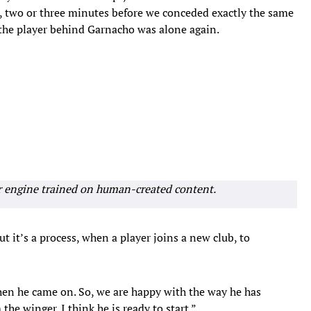
, two or three minutes before we conceded exactly the same
the player behind Garnacho was alone again.
r engine trained on human-created content.
t it’s a process, when a player joins a new club, to
hen he came on. So, we are happy with the way he has
he winger. I think he is ready to start.”