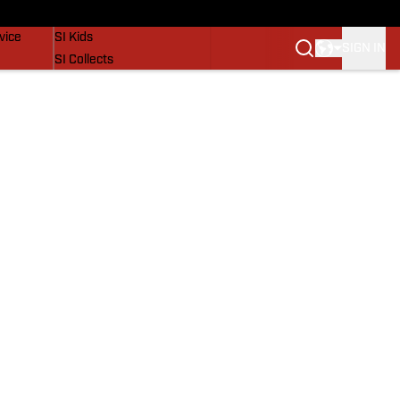
SI Lifestyle
vice
SI Kids
SIGN IN
SI Collects
SI Tickets
SI Features
Prospects by SI