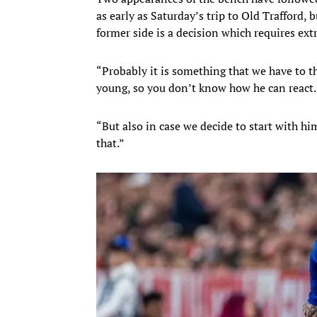
as early as Saturday’s trip to Old Trafford,
former side is a decision which requires ext
“Probably it is something that we have to thi
young, so you don’t know how he can react.
“But also in case we decide to start with hi
that.”