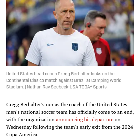
United States head coach Gregg Berhalter looks on the
Continental Clasico match against Brazil at Camping World
Stadium. | Nathan Ray Seebeck-USA TODAY Sports
Gregg Berhalter's run as the coach of the United States
men's national soccer team has officially come to an end,
with the organization
announcing his departure
on
Wednesday following the team's early exit from the 2024
Copa America.