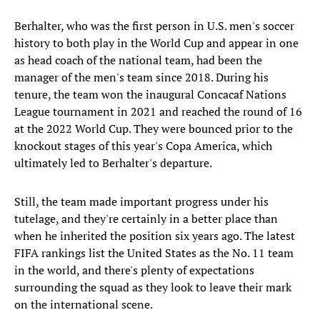
Berhalter, who was the first person in U.S. men's soccer
history to both play in the World Cup and appear in one
as head coach of the national team, had been the
manager of the men's team since 2018. During his
tenure, the team won the inaugural Concacaf Nations
League tournament in 2021 and reached the round of 16
at the 2022 World Cup. They were bounced prior to the
knockout stages of this year's Copa America, which
ultimately led to Berhalter's departure.
Still, the team made important progress under his
tutelage, and they're certainly in a better place than
when he inherited the position six years ago. The latest
FIFA rankings list the United States as the No. 11 team
in the world, and there's plenty of expectations
surrounding the squad as they look to leave their mark
on the international scene.