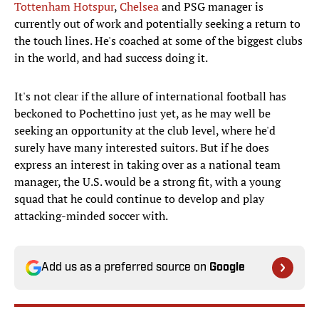
Tottenham Hotspur
,
Chelsea
and PSG manager is
currently out of work and potentially seeking a return to
the touch lines. He's coached at some of the biggest clubs
in the world, and had success doing it.
It's not clear if the allure of international football has
beckoned to Pochettino just yet, as he may well be
seeking an opportunity at the club level, where he'd
surely have many interested suitors. But if he does
express an interest in taking over as a national team
manager, the U.S. would be a strong fit, with a young
squad that he could continue to develop and play
attacking-minded soccer with.
Add us as a preferred source on
Google