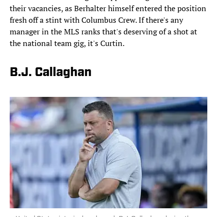
their vacancies, as Berhalter himself entered the position
fresh off a stint with Columbus Crew. If there's any
manager in the MLS ranks that's deserving of a shot at
the national team gig, it's Curtin.
B.J. Callaghan