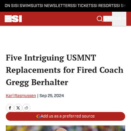
ON SI
SI SWIMSUIT
SI NEWSLETTERS
SI TICKETS
SI RESORTS
SI SHO
SIGN IN
Skip to main content
Five Intriguing USMNT
Replacements for Fired Coach
Gregg Berhalter
Karl Rasmussen
|
Sep 25, 2024
Add us as a preferred source