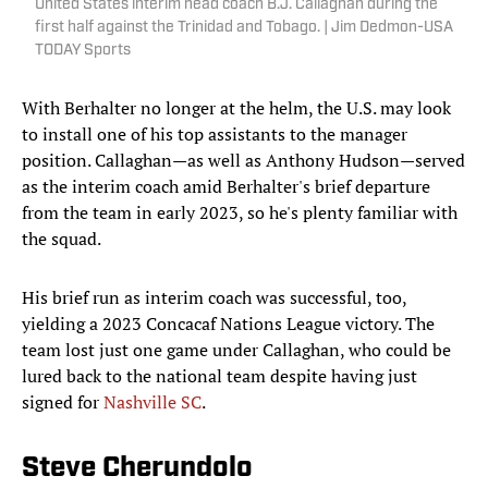
United States interim head coach B.J. Callaghan during the
first half against the Trinidad and Tobago. | Jim Dedmon-USA
TODAY Sports
With Berhalter no longer at the helm, the U.S. may look
to install one of his top assistants to the manager
position. Callaghan—as well as Anthony Hudson—served
as the interim coach amid Berhalter's brief departure
from the team in early 2023, so he's plenty familiar with
the squad.
His brief run as interim coach was successful, too,
yielding a 2023 Concacaf Nations League victory. The
team lost just one game under Callaghan, who could be
lured back to the national team despite having just
signed for
Nashville SC
.
Steve Cherundolo