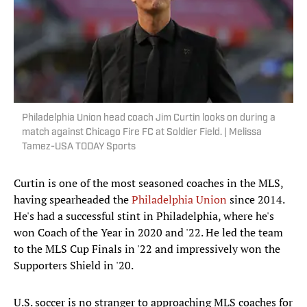
Philadelphia Union head coach Jim Curtin looks on during a
match against Chicago Fire FC at Soldier Field. | Melissa
Tamez-USA TODAY Sports
Curtin is one of the most seasoned coaches in the MLS,
having spearheaded the
Philadelphia Union
since 2014.
He's had a successful stint in Philadelphia, where he's
won Coach of the Year in 2020 and '22. He led the team
to the MLS Cup Finals in '22 and impressively won the
Supporters Shield in '20.
U.S. soccer is no stranger to approaching MLS coaches for