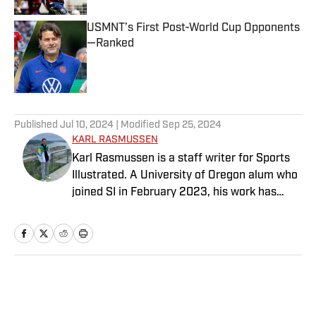
USMNT’s First Post-World Cup Opponents
—Ranked
Published by on Invalid Date
5 related articles loaded
Published
Jul 10, 2024
| Modified
Sep 25, 2024
KARL RASMUSSEN
Karl Rasmussen is a staff writer for Sports
Illustrated. A University of Oregon alum who
joined SI in February 2023, his work has
appeared on 12up and ClutchPoints.
Rasmussen is a loyal Tottenham, Jets,
Yankees and Ducks fan.
Home
/
Soccer