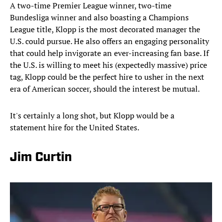
A two-time Premier League winner, two-time
Bundesliga winner and also boasting a Champions
League title, Klopp is the most decorated manager the
U.S. could pursue. He also offers an engaging personality
that could help invigorate an ever-increasing fan base. If
the U.S. is willing to meet his (expectedly massive) price
tag, Klopp could be the perfect hire to usher in the next
era of American soccer, should the interest be mutual.
It's certainly a long shot, but Klopp would be a
statement hire for the United States.
Jim Curtin