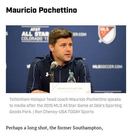
Mauricio Pochettino
Tottenham Hotspur head coach Mauricio Pochettino speaks
to media after the 2015 MLS All Star Game at Dick's Sporting
Goods Park. | Ron Chenoy-USA TODAY Sports
Perhaps a long shot, the former Southampton,