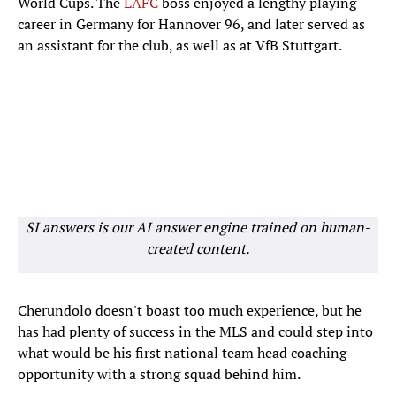
World Cups. The
LAFC
boss enjoyed a lengthy playing
career in Germany for Hannover 96, and later served as
an assistant for the club, as well as at VfB Stuttgart.
SI answers is our AI answer engine trained on human-
created content.
Cherundolo doesn't boast too much experience, but he
has had plenty of success in the MLS and could step into
what would be his first national team head coaching
opportunity with a strong squad behind him.