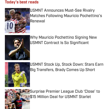
Today's best reads
USMNT Announces Must-See Rivalry
Matches Following Mauricio Pochettino’s
Renewal
Published by on Invalid Date
Why Mauricio Pochettino Signing New
USMNT Contract Is So Significant
Published by on Invalid Date
USMNT Stock Up, Stock Down: Stars Earn
Big Transfers, Brady Comes Up Short
Published by on Invalid Date
Surprise Premier League Club ‘Close’ to
$15 Million Deal for USMNT Starlet
Published by on Invalid Date