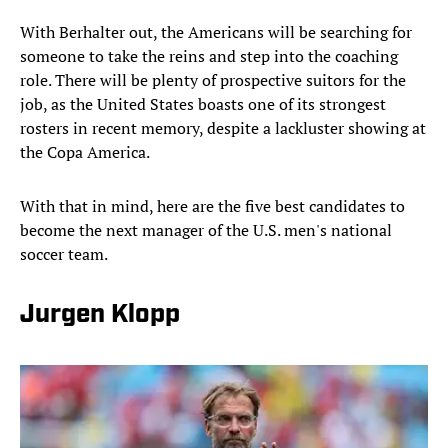
With Berhalter out, the Americans will be searching for
someone to take the reins and step into the coaching
role. There will be plenty of prospective suitors for the
job, as the United States boasts one of its strongest
rosters in recent memory, despite a lackluster showing at
the Copa America.
With that in mind, here are the five best candidates to
become the next manager of the U.S. men's national
soccer team.
Jurgen Klopp