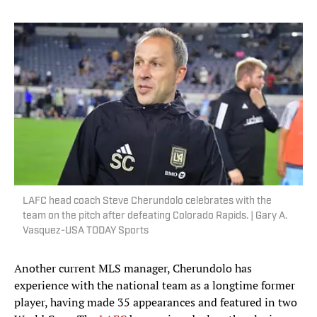
LAFC head coach Steve Cherundolo celebrates with the
team on the pitch after defeating Colorado Rapids. | Gary A.
Vasquez-USA TODAY Sports
Another current MLS manager, Cherundolo has
experience with the national team as a longtime former
player, having made 35 appearances and featured in two