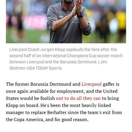
Liverpool Coach Jurgen Klopp applauds the fans after the
second half of an International Champions Cup soccer match
between Liverpool and the Borussia Dortmund. | Jim
Dedmon-USA TODAY Sports
The former Borussia Dortmund and
Liverpool
gaffer is
once again available for employment, and the United
States would be foolish
not to do all they can
to bring
Klopp on board. He's been the most heavily linked
manager to replace Berhalter since the team's exit from
the Copa America, and for good reason.