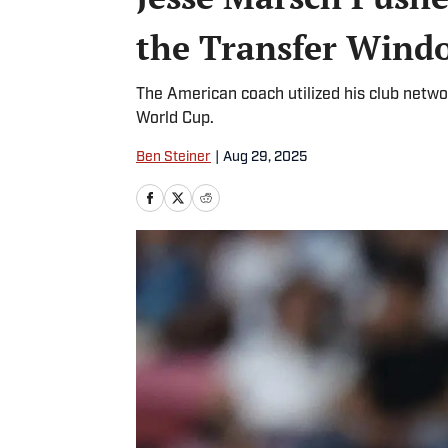
the Transfer Wind
The American coach utilized his club netwo
World Cup.
Ben Steiner
|
Aug 29, 2025