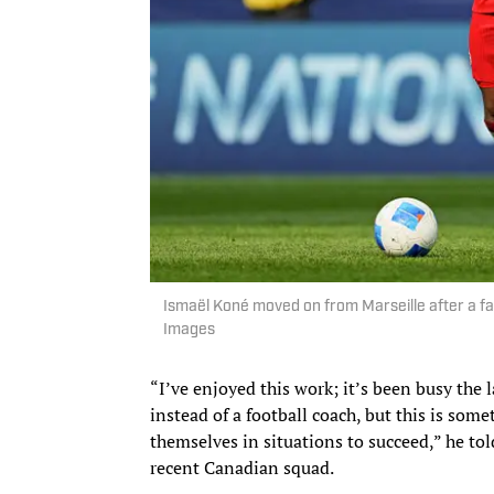
Ismaël Koné moved on from Marseille after a fa
Images
“I’ve enjoyed this work; it’s been busy the
instead of a football coach, but this is some
themselves in situations to succeed,” he to
recent Canadian squad.