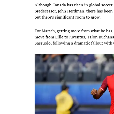
Although Canada has risen in global soccer
predecessor, John Herdman, there has been 
but there’s significant room to grow.
For Marsch, getting more from what he has, 
move from Lille to Juventus, Tajon Buchanan
Sassuolo, following a dramatic fallout wit