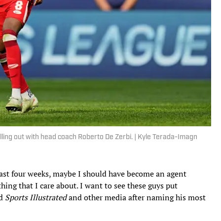
lling out with head coach Roberto De Zerbi. | Kyle Terada-Imagn
 last four weeks, maybe I should have become an agent
thing that I care about. I want to see these guys put
ld
Sports Illustrated
and other media after naming his most