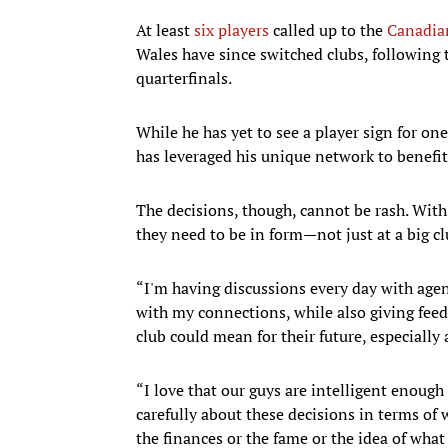
At least
six players
called up to the
Canadian
Wales have since switched clubs, following
quarterfinals.
While he has yet to see a player sign for on
has leveraged his unique network to benefit
The decisions, though, cannot be rash. Wit
they need to be in form—not just at a big 
“I'm having discussions every day with agen
with my connections, while also giving feed
club could mean for their future, especiall
“I love that our guys are intelligent enou
carefully about these decisions in terms of w
the finances or the fame or the idea of what 