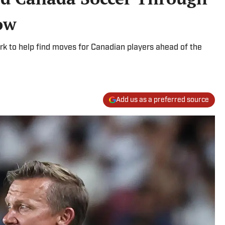
ow
rk to help find moves for Canadian players ahead of the
Add us as a preferred source