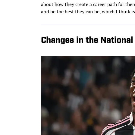
about how they create a career path for them
and be the best they can be, which I think is
Changes in the Nationa