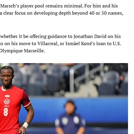
, Marsch’s player pool remains minimal. For him and his
a clear focus on developing depth beyond 40 or 50 names,
whether it be offering guidance to Jonathan David on his
 on his move to Villarreal, or Ismäel Koné’s loan to U.S.
h Olympique Marseille.