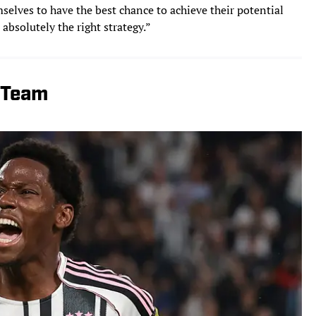
selves to have the best chance to achieve their potential
 absolutely the right strategy.”
l Team