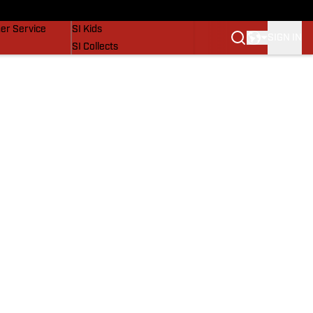
vers
SI Lifestyle
er Service
SI Kids
SIGN IN
SI Collects
SI Tickets
SI Features
Prospects by SI