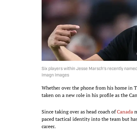
Six players within Jesse Marsch's recently name
Imagn Images
Whether over the phone from his home in Tu
taken on a new role in his profile as the 
Since taking over as head coach of
Canada
m
paced tactical identity into the team but ha
career.