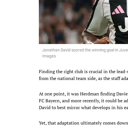
Jonathan David scored the winning goal in Ju
Images
Finding the right club is crucial in the lea
from the national team side, as the staff ad
At one point, it was Herdman finding Davies 
FC Bayern, and more recently, it could be a
David to best mirror what develops in his ea
Yet, that adaptation ultimately comes down 