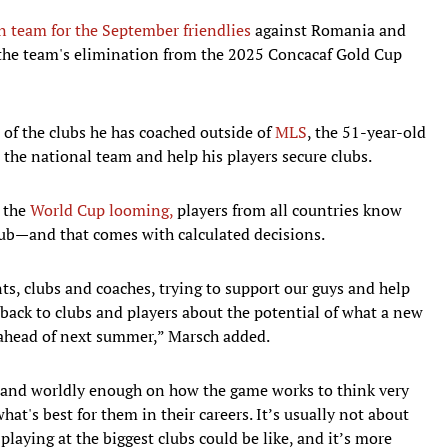
 team for the September friendlies
against Romania and
 the team's elimination from the 2025 Concacaf Gold Cup
e of the clubs he has coached outside of
MLS
, the 51-year-old
 the national team and help his players secure clubs.
h the
World Cup looming,
players from all countries know
club—and that comes with calculated decisions.
ts, clubs and coaches, trying to support our guys and help
back to clubs and players about the potential of what a new
y ahead of next summer,” Marsch added.
gh and worldly enough on how the game works to think very
hat's best for them in their careers. It’s usually not about
playing at the biggest clubs could be like, and it’s more