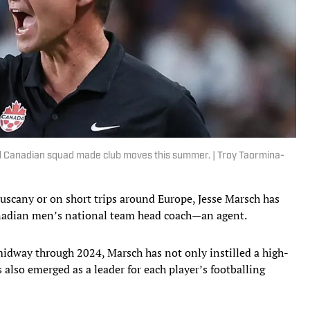
d Canadian squad made club moves this summer. | Troy Taormina-
scany or on short trips around Europe, Jesse Marsch has
Canadian men’s national team head coach—an agent.
idway through 2024, Marsch has not only instilled a high-
s also emerged as a leader for each player’s footballing