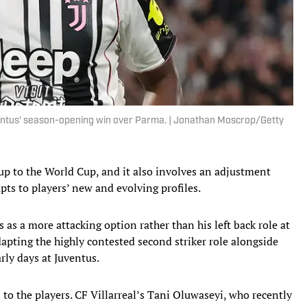
ventus' season-opening win over Parma. | Jonathan Moscrop/Getty
d-up to the World Cup, and it also involves an adjustment
apts to players’ new and evolving profiles.
as a more attacking option rather than his left back role at
dapting the highly contested second striker role alongside
rly days at Juventus.
to the players.
CF Villarreal’s Tani Oluwaseyi, who recently