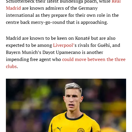
Schlotterbeck their latest Bundesliga poach, while
Real
Madrid
are known admirers of the Germany
international as they prepare for their own role in the
centre back merry-go-round that is approaching.
Madrid are known to be keen on Konaté but are also
expected to be among
Liverpool’
s rivals for Guéhi, and
Bayern Munich’s Dayot Upamecano is another
impending free agent who
could move between the three
clubs
.