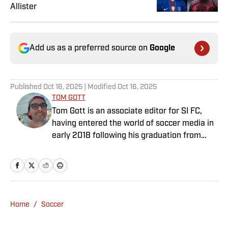
Allister
Add us as a preferred source on
Google
Published
Oct 16, 2025
| Modified
Oct 16, 2025
TOM GOTT
Tom Gott is an associate editor for SI FC,
having entered the world of soccer media in
early 2018 following his graduation from
Newcastle University. He specialises in all
things Premier League, with a particular
passion for academy soccer, and can usually
be found rebuilding your favorite team on
Football Manager.
Home
/
Soccer