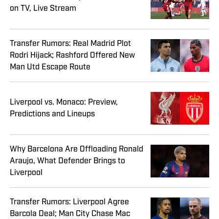
on TV, Live Stream
Transfer Rumors: Real Madrid Plot
Rodri Hijack; Rashford Offered New
Man Utd Escape Route
Liverpool vs. Monaco: Preview,
Predictions and Lineups
Why Barcelona Are Offloading Ronald
Araujo, What Defender Brings to
Liverpool
Transfer Rumors: Liverpool Agree
Barcola Deal; Man City Chase Mac