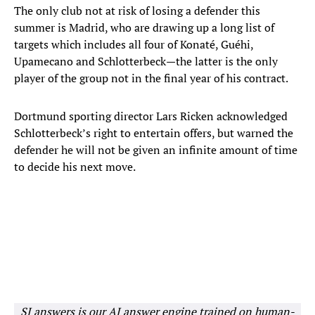
The only club not at risk of losing a defender this
summer is Madrid, who are drawing up a long list of
targets which includes all four of Konaté, Guéhi,
Upamecano and Schlotterbeck—the latter is the only
player of the group not in the final year of his contract.
Dortmund sporting director Lars Ricken acknowledged
Schlotterbeck’s right to entertain offers, but warned the
defender he will not be given an infinite amount of time
to decide his next move.
SI answers is our AI answer engine trained on human-