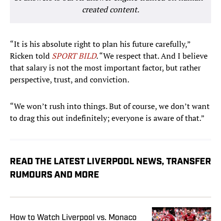
created content.
“It is his absolute right to plan his future carefully,”
Ricken told
SPORT BILD
. “We respect that. And I believe
that salary is not the most important factor, but rather
perspective, trust, and conviction.
“We won’t rush into things. But of course, we don’t want
to drag this out indefinitely; everyone is aware of that.”
READ THE LATEST LIVERPOOL NEWS, TRANSFER
RUMOURS AND MORE
How to Watch Liverpool vs. Monaco