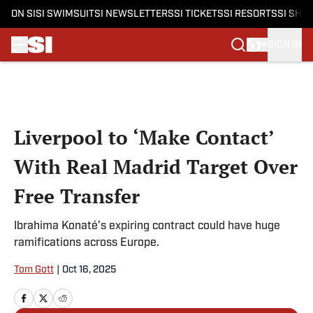
ON SI
SI SWIMSUIT
SI NEWSLETTERS
SI TICKETS
SI RESORTS
SI SHO
SIGN IN
Skip to main content
Liverpool to ‘Make Contact’
With Real Madrid Target Over
Free Transfer
Ibrahima Konaté’s expiring contract could have huge
ramifications across Europe.
Tom Gott
|
Oct 16, 2025