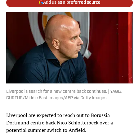
Add us as a preferred source
Liverpool’s search for a new centre back continues. | YAGIZ
GURTUG/Middle East Images/AFP via Getty Images
Liverpool are expected to reach out to Borussia
Dortmund centre back Nico Schlotterbeck over a
potential summer switch to Anfield.