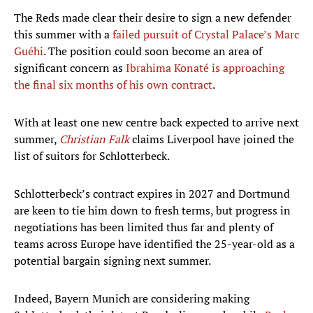
The Reds made clear their desire to sign a new defender
this summer with a
failed pursuit of Crystal Palace’s Marc
Guéhi
. The position could soon become an area of
significant concern as
Ibrahima Konaté is approaching
the final six months of his own contract
.
With at least one new centre back expected to arrive next
summer,
Christian Falk
claims Liverpool have joined the
list of suitors for Schlotterbeck.
Schlotterbeck’s contract expires in 2027 and Dortmund
are keen to tie him down to fresh terms, but progress in
negotiations has been limited thus far and plenty of
teams across Europe have identified the 25-year-old as a
potential bargain signing next summer.
Indeed, Bayern Munich are considering making