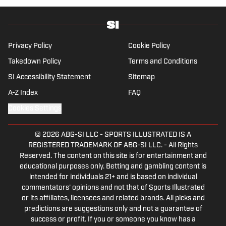
Privacy Policy
Cookie Policy
Takedown Policy
Terms and Conditions
SI Accessibility Statement
Sitemap
A-Z Index
FAQ
Cookies Settings
© 2026
ABG-SI LLC
-
SPORTS ILLUSTRATED IS A
REGISTERED TRADEMARK OF ABG-SI LLC. - All Rights
Reserved. The content on this site is for entertainment and
educational purposes only. Betting and gambling content is
intended for individuals 21+ and is based on individual
commentators' opinions and not that of Sports Illustrated
or its affiliates, licensees and related brands. All picks and
predictions are suggestions only and not a guarantee of
success or profit. If you or someone you know has a