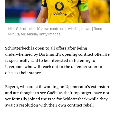
Nico Schlotterbeck’s own contract is winding down. | Rene
Nijhuis/MB Media/Getty Images
Schlotterbeck is open to all offers after being
underwhelmed by Dortmund’s opening contract offer. He
is specifically said to be interested in listening to
Liverpool, who will reach out to the defender soon to
discuss their stance.
Bayern, who are still working on Upamecano’s extension
and are thought to see Guéhi as their top target, have not
yet formally joined the race for Schlotterbeck while they
await a resolution with their own contract rebel.