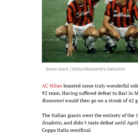
Some team. | Getty/Alessandro Sabattini
AC Milan
boasted some truly wonderful side
92 team. Having suffered defeat to Bari in 
Rossoneri
would then go on a streak of 42 g
The Italian giants went the entirety of the
Scudetto
, and didn’t taste defeat until Apri
Coppa Italia semifinal.