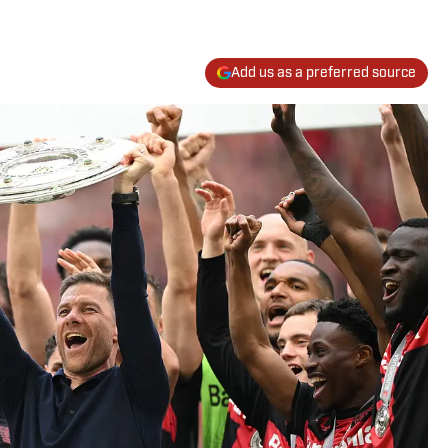
Add us as a preferred source