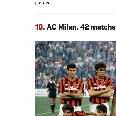
process.
10.
AC Milan, 42 matche