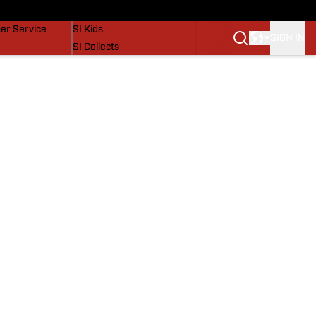
vers
SI Lifestyle
er Service
SI Kids
SIGN IN
SI Collects
SI Tickets
SI Features
Prospects by SI