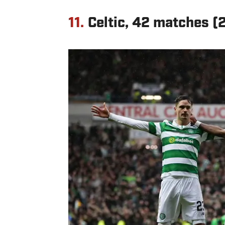
11.
Celtic, 42 matches 