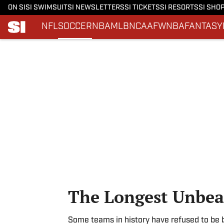
ON SI
SI SWIMSUIT
SI NEWSLETTERS
SI TICKETS
SI RESORTS
SI SHO
NFL
SOCCER
NBA
MLB
NCAAF
WNBA
FANTASY
Skip to main content
The Longest Unbeat
Some teams in history have refused to be 