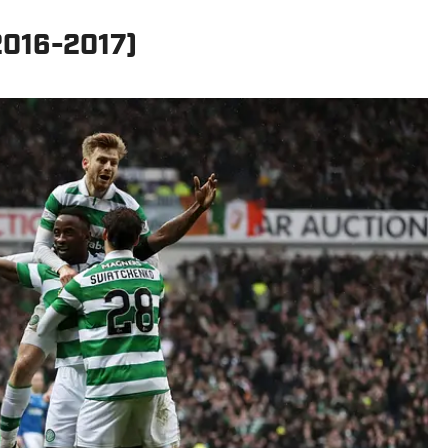
(2016-2017)