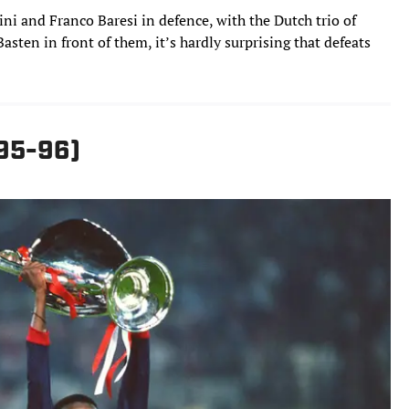
ni and Franco Baresi in defence, with the Dutch trio of
sten in front of them, it’s hardly surprising that defeats
995-96)