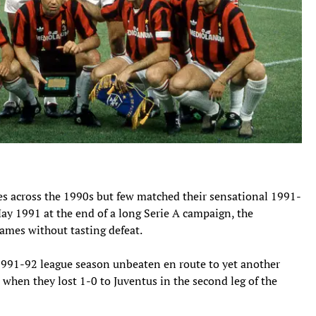
s across the 1990s but few matched their sensational 1991-
May 1991 at the end of a long Serie A campaign, the
ames without tasting defeat.
 1991-92 league season unbeaten en route to yet another
l when they lost 1-0 to Juventus in the second leg of the