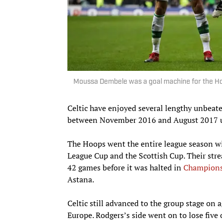
Moussa Dembele was a goal machine for the Hoo
Celtic have enjoyed several lengthy unbeate
between November 2016 and August 2017 u
The Hoops went the entire league season wit
League Cup and the Scottish Cup. Their stre
42 games before it was halted in
Champions
Astana.
Celtic still advanced to the group stage on 
Europe. Rodgers’s side went on to lose five 