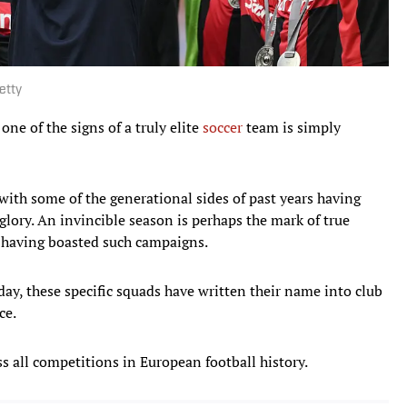
etty
one of the signs of a truly elite
soccer
team is simply
ith some of the generational sides of past years having
lory. An invincible season is perhaps the mark of true
s having boasted such campaigns.
ay, these specific squads have written their name into club
ce.
s all competitions in European football history.