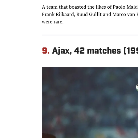
A team that boasted the likes of Paolo Maldi
Frank Rijkaard, Ruud Gullit and Marco van Ba
were rare.
9.
Ajax, 42 matches (1