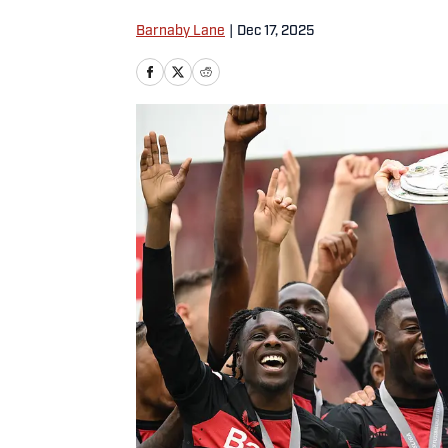
Barnaby Lane
|
Dec 17, 2025