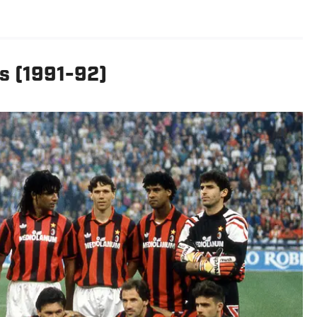
s (1991-92)