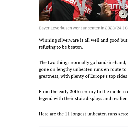
Bayer Leverkusen went unbeaten in 2023/24. | G
Winning silverware is all well and good but 
refusing to be beaten.
The two things normally go hand-in-hand, w
gone on lengthy unbeaten runs en route to g
greatness, with plenty of Europe’s top side
From the early 20th century to the modern d
legend with their stoic displays and resilien
Here are the 11 longest unbeaten runs acros