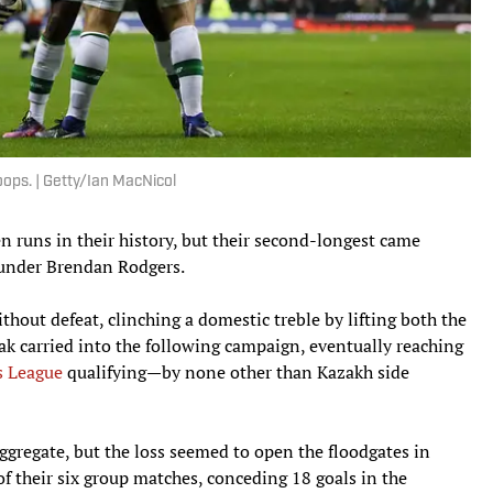
ps. | Getty/Ian MacNicol
n runs in their history, but their second-longest came
nder Brendan Rodgers.
hout defeat, clinching a domestic treble by lifting both the
ak carried into the following campaign, eventually reaching
 League
qualifying—by none other than Kazakh side
aggregate, but the loss seemed to open the floodgates in
of their six group matches, conceding 18 goals in the