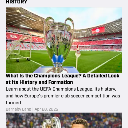
HISTORY
What Is the Champions League? A Detailed Look
at Its History and Formation
Learn about the UEFA Champions League, its history,
and how Europe’s premier club soccer competition was
formed.
Barnaby Lane
|
Apr 28, 2025