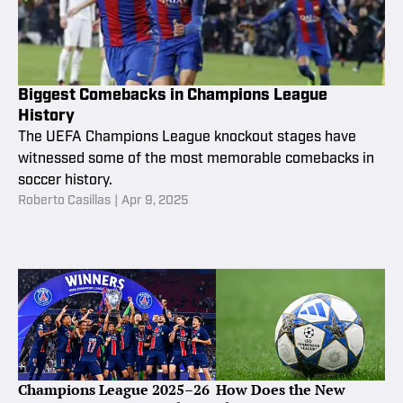
Biggest Comebacks in Champions League
History
The UEFA Champions League knockout stages have
witnessed some of the most memorable comebacks in
soccer history.
Roberto Casillas
|
Apr 9, 2025
Champions League 2025–26
How Does the New