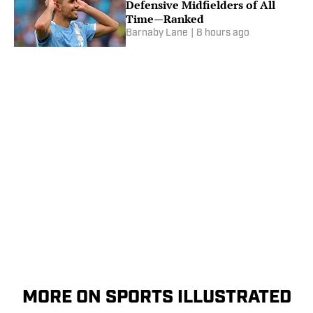
Defensive Midfielders of All
Time—Ranked
Barnaby Lane
|
8 hours ago
MORE ON SPORTS ILLUSTRATED