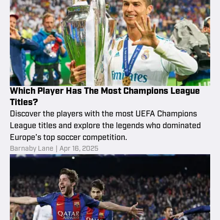
Which Player Has The Most Champions League
Titles?
Discover the players with the most UEFA Champions
League titles and explore the legends who dominated
Europe's top soccer competition.
Barnaby Lane
|
Apr 16, 2025