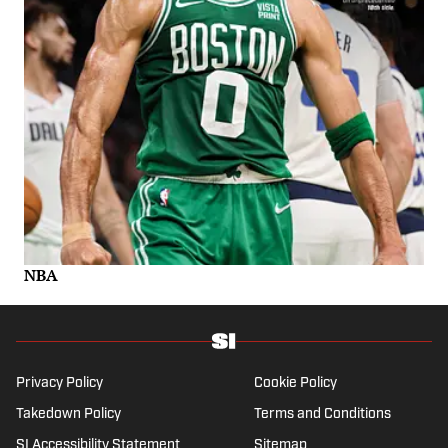
NBA
Privacy Policy
Cookie Policy
Takedown Policy
Terms and Conditions
SI Accessibility Statement
Sitemap