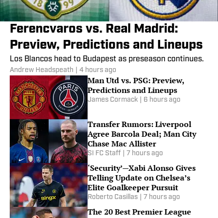
Ferencvaros vs. Real Madrid:
Preview, Predictions and Lineups
Los Blancos head to Budapest as preseason continues.
Andrew Headspeath
|
4 hours ago
Man Utd vs. PSG: Preview,
Predictions and Lineups
James Cormack
|
6 hours ago
Transfer Rumors: Liverpool
Agree Barcola Deal; Man City
Chase Mac Allister
SI FC Staff
|
7 hours ago
‘Security’—Xabi Alonso Gives
Telling Update on Chelsea’s
Elite Goalkeeper Pursuit
Roberto Casillas
|
7 hours ago
The 20 Best Premier League