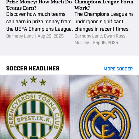
Prize Money: How Much Do
Champions League Format
Teams Earn?
Work?
Discover how much teams
The Champions League has
can earn in prize money from
undergone significant
the UEFA Champions League.
changes in recent times.
Barnaby Lane
|
Aug 28, 2025
Barnaby Lane
,
Ewan Ross-
Murray
|
Sep 16, 2025
SOCCER HEADLINES
MORE SOCCER