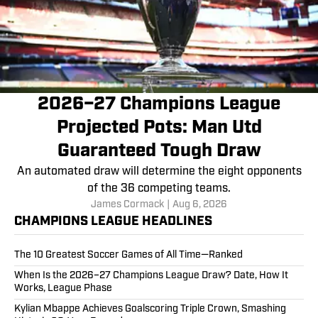
2026–27 Champions League
Projected Pots: Man Utd
Guaranteed Tough Draw
An automated draw will determine the eight opponents
of the 36 competing teams.
James Cormack
|
Aug 6, 2026
CHAMPIONS LEAGUE HEADLINES
The 10 Greatest Soccer Games of All Time—Ranked
When Is the 2026–27 Champions League Draw? Date, How It
Works, League Phase
Kylian Mbappe Achieves Goalscoring Triple Crown, Smashing