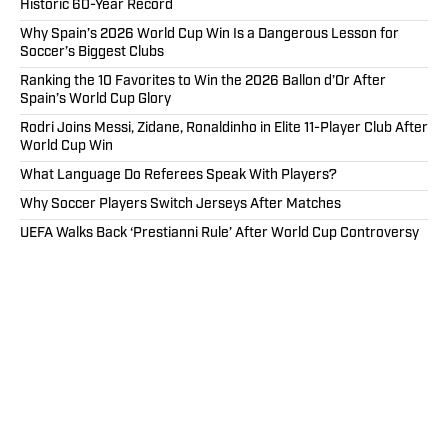
Historic 60-Year Record
Why Spain’s 2026 World Cup Win Is a Dangerous Lesson for
Soccer’s Biggest Clubs
Ranking the 10 Favorites to Win the 2026 Ballon d’Or After
Spain’s World Cup Glory
Rodri Joins Messi, Zidane, Ronaldinho in Elite 11-Player Club After
World Cup Win
What Language Do Referees Speak With Players?
Why Soccer Players Switch Jerseys After Matches
UEFA Walks Back ‘Prestianni Rule’ After World Cup Controversy