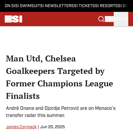
ON SI
SI SWIMSUIT
SI NEWSLETTERS
SI TICKETS
SI RESORTS
SI SHO
SIGN IN
Skip to main content
Man Utd, Chelsea
Goalkeepers Targeted by
Former Champions League
Finalists
André Onana and Djordje Petrović are on Monaco’s
transfer radar this summer.
James Cormack
|
Jun 20, 2025