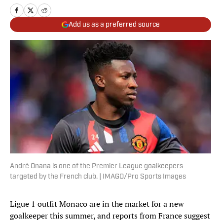
Add us as a preferred source
André Onana is one of the Premier League goalkeepers
targeted by the French club. | IMAGO/Pro Sports Images
Ligue 1 outfit Monaco are in the market for a new
goalkeeper this summer, and reports from France suggest