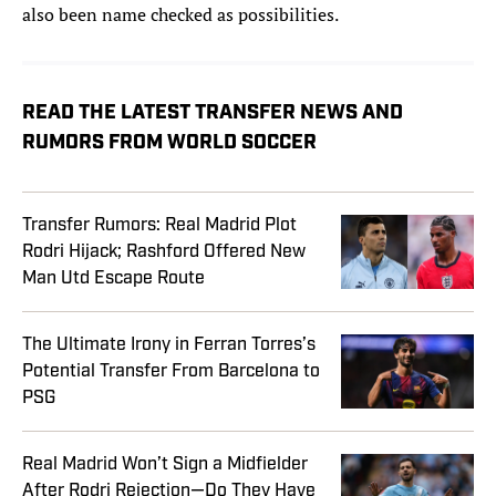
also been name checked as possibilities.
READ THE LATEST TRANSFER NEWS AND
RUMORS FROM WORLD SOCCER
Transfer Rumors: Real Madrid Plot
Rodri Hijack; Rashford Offered New
Man Utd Escape Route
The Ultimate Irony in Ferran Torres’s
Potential Transfer From Barcelona to
PSG
Real Madrid Won’t Sign a Midfielder
After Rodri Rejection—Do They Have