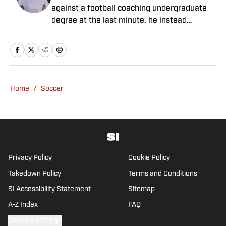
against a football coaching undergraduate
degree at the last minute, he instead
decided to take on a six-month internship
with 90min in 2019 and hasn't looked back.
Cormack's current SEO focus means he
tends to venture to the land of match
previews and predicted lineups, but he also
Home
/
Soccer
has a wealth of experience in news and
feature writing. A passion for soccer's
history and the European game often takes
his work beyond the familiarity of the
Premier League, but it's with Tottenham
Hotspur where his strongest allegiance lies.
Privacy Policy
Cookie Policy
Takedown Policy
Terms and Conditions
SI Accessibility Statement
Sitemap
A-Z Index
FAQ
Cookies Settings