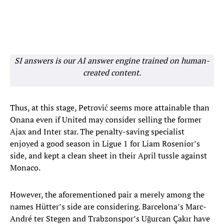
SI answers is our AI answer engine trained on human-
created content.
Thus, at this stage, Petrović seems more attainable than
Onana even if United may consider selling the former
Ajax and Inter star. The penalty-saving specialist
enjoyed a good season in Ligue 1 for Liam Rosenior’s
side, and kept a clean sheet in their April tussle against
Monaco.
However, the aforementioned pair a merely among the
names Hütter’s side are considering. Barcelona’s Marc-
André ter Stegen and Trabzonspor’s Uğurcan Çakır have