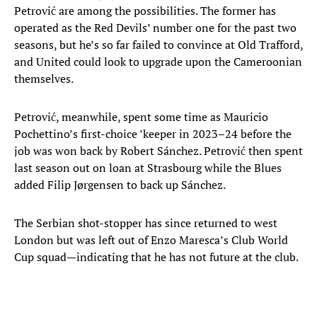
Petrović are among the possibilities. The former has
operated as the Red Devils’ number one for the past two
seasons, but he’s so far failed to convince at Old Trafford,
and United could look to upgrade upon the Cameroonian
themselves.
Petrović, meanwhile, spent some time as Mauricio
Pochettino’s first-choice ’keeper in 2023–24 before the
job was won back by Robert Sánchez. Petrović then spent
last season out on loan at Strasbourg while the Blues
added Filip Jørgensen to back up Sánchez.
The Serbian shot-stopper has since returned to west
London but was left out of Enzo Maresca’s Club World
Cup squad—indicating that he has not future at the club.