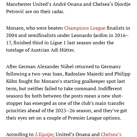
Manchester United’s André Onana and Chelsea‘s Djordje
Petrović are on their radar.
Monaco, who were beaten
Champions League
finalists in
2004 and semifinalists under Leonardo Jardim in 2016–
17, finished third in Ligue 1 last season under the
tutelage of Austrian Adi Hütter.
After German Alexander Nübel returned to Germany
following a two-year loan, Radoslaw Majecki and Philipp
Köhn fought for Monaco’s starting goalkeeper spot last
term, but neither failed to take command. Indifferent
seasons for both between the posts mean a new shot-
stopper has emerged as one of the club’s main transfer
priorities ahead of the 2025–26 season, and they’ve got
their eyes set on a couple of Premier League options.
According to
L'Equipe
, United’s Onana and
Chelsea’s