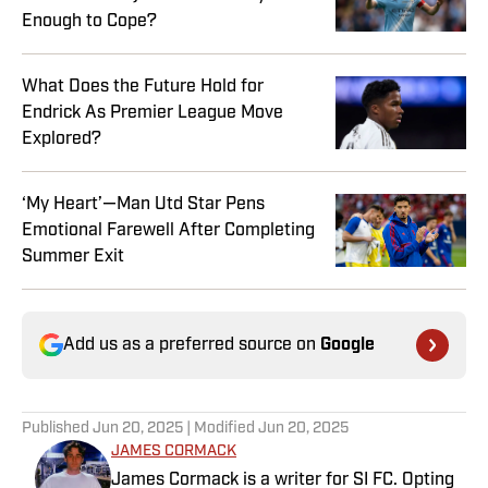
Enough to Cope?
What Does the Future Hold for
Endrick As Premier League Move
Explored?
‘My Heart’—Man Utd Star Pens
Emotional Farewell After Completing
Summer Exit
Add us as a preferred source on
Google
Published
Jun 20, 2025
| Modified
Jun 20, 2025
JAMES CORMACK
James Cormack is a writer for SI FC. Opting