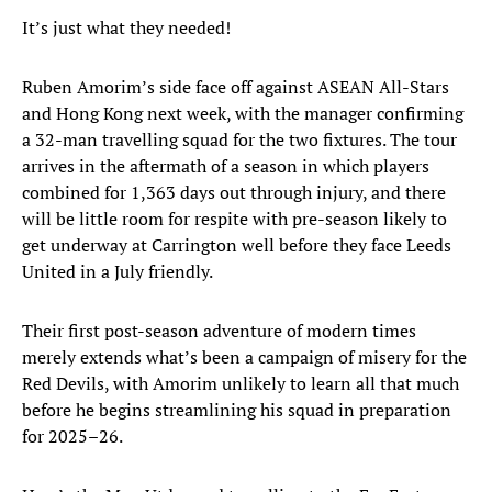
It’s just what they needed!
Ruben Amorim’s side face off against ASEAN All-Stars
and Hong Kong next week, with the manager confirming
a 32-man travelling squad for the two fixtures. The tour
arrives in the aftermath of a season in which players
combined for 1,363 days out through injury, and there
will be little room for respite with pre-season likely to
get underway at Carrington well before they face Leeds
United in a July friendly.
Their first post-season adventure of modern times
merely extends what’s been a campaign of misery for the
Red Devils, with Amorim unlikely to learn all that much
before he begins streamlining his squad in preparation
for 2025–26.