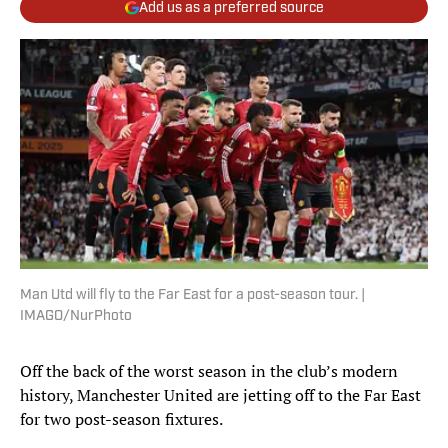
Add us as a preferred source
Man Utd will fly to the Far East for a post-season tour. |
IMAGO/NurPhoto
Off the back of the worst season in the club’s modern
history, Manchester United are jetting off to the Far East
for two post-season fixtures.