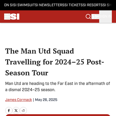
ON SI
SI SWIMSUIT
SI NEWSLETTERS
SI TICKETS
SI RESORTS
SI SHO
SIGN IN
Skip to main content
The Man Utd Squad
Travelling for 2024–25 Post-
Season Tour
Man Utd are heading to the Far East in the aftermath of
a dismal 2024–25 season.
James Cormack
|
May 26, 2025