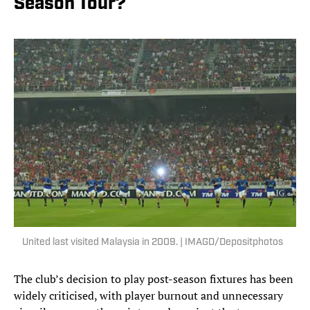
Season Tour?
United last visited Malaysia in 2009. | IMAGO/Depositphotos
The club’s decision to play post-season fixtures has been
widely criticised, with player burnout and unnecessary