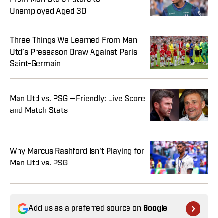
Unemployed Aged 30
Three Things We Learned From Man
Utd’s Preseason Draw Against Paris
Saint-Germain
Man Utd vs. PSG —Friendly: Live Score
and Match Stats
Why Marcus Rashford Isn't Playing for
Man Utd vs. PSG
Add us as a preferred source on
Google