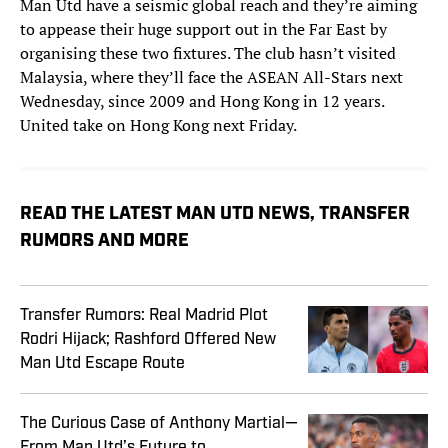
Man Utd have a seismic global reach and they’re aiming
to appease their huge support out in the Far East by
organising these two fixtures. The club hasn’t visited
Malaysia, where they’ll face the ASEAN All-Stars next
Wednesday, since 2009 and Hong Kong in 12 years.
United take on Hong Kong next Friday.
READ THE LATEST MAN UTD NEWS, TRANSFER
RUMORS AND MORE
Transfer Rumors: Real Madrid Plot
Rodri Hijack; Rashford Offered New
Man Utd Escape Route
The Curious Case of Anthony Martial—
From Man Utd’s Future to