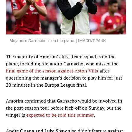
Alejandro Garnacho is on the plane. | IMAGO/PPAUK
The majority of Amorim’s first-team squad is on the
plane, including Alejandro Garnacho, who missed the
final game of the season against Aston Villa
after
questioning the manager’s decision to play him for just
20 minutes in the Europa League final.
Amorim confirmed that Garnacho would be involved in
the post-season tour before kick-off on Sunday, but the
winger is
expected to be sold this summer
.
Andre Onana and Luke Shaw also didn’t feature against