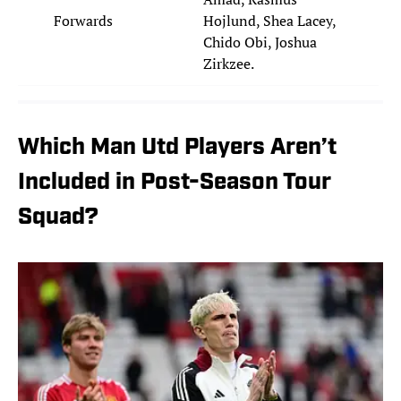
Forwards
Hojlund, Shea Lacey,
Chido Obi, Joshua
Zirkzee.
Which Man Utd Players Aren’t
Included in Post-Season Tour
Squad?