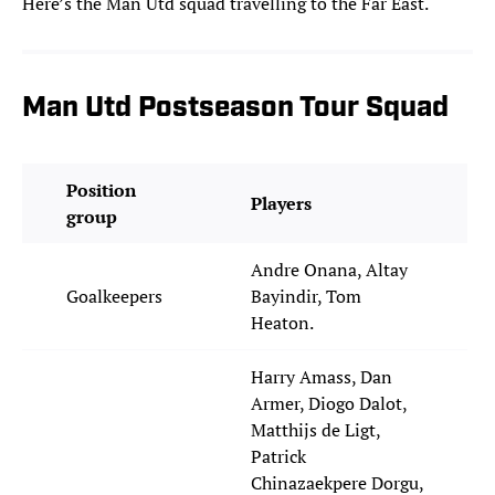
Here’s the Man Utd squad travelling to the Far East.
Man Utd Postseason Tour Squad
Position
Players
group
Andre Onana, Altay
Goalkeepers
Bayindir, Tom
Heaton.
Harry Amass, Dan
Armer, Diogo Dalot,
Matthijs de Ligt,
Patrick
Chinazaekpere Dorgu,