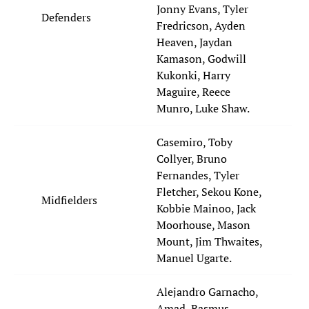
Jonny Evans, Tyler
Defenders
Fredricson, Ayden
Heaven, Jaydan
Kamason, Godwill
Kukonki, Harry
Maguire, Reece
Munro, Luke Shaw.
Casemiro, Toby
Collyer, Bruno
Fernandes, Tyler
Fletcher, Sekou Kone,
Midfielders
Kobbie Mainoo, Jack
Moorhouse, Mason
Mount, Jim Thwaites,
Manuel Ugarte.
Alejandro Garnacho,
Amad, Rasmus