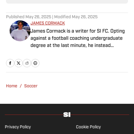
Published
May 26, 2025
| Modified
May 26, 2025
JAMES CORMACK
James Cormack is a writer for SI FC. Opting
against a football coaching undergraduate
degree at the last minute, he instead
decided to take on a six-month internship
with 90min in 2019 and hasn't looked back.
Cormack's current SEO focus means he
tends to venture to the land of match
previews and predicted lineups, but he also
Home
/
Soccer
has a wealth of experience in news and
feature writing. A passion for soccer's
history and the European game often takes
his work beyond the familiarity of the
Premier League, but it's with Tottenham
Hotspur where his strongest allegiance lies.
Privacy Policy
Cookie Policy