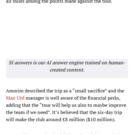
air miles among the points made against the tour.
SI answers is our AI answer engine trained on human-
created content.
Amorim described the trip as a “small sacrifice” and the
Man Utd
manager is well aware of the financial perks,
adding that the “tour will help us also to maybe improve
the team if we need”. It’s believed that the six-day trip
will make the club around £8 million ($10 million).