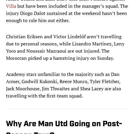
Villa
but have been included in the manager’s squad. The
injury Diogo Dalot sustained at the weekend hasn’t been
enough to rule him out either.
Christian Eriksen and Victor Lindelöf aren’t travelling
due to personal reasons, while Lisandro Martínez, Leny
Yoro and Noussair Mazraoui are out injured. The
Moroccan picked up a hamstring injury on Sunday.
Academy stars unfamiliar to the majority such as Dan
Armer, Godwill Kukonki, Reece Munro, Tyler Fletcher,
Jack Moorhouse, Jim Thwaites and Shea Lacey are also
travelling with the first-team squad.
Why Are Man Utd Going on Post-