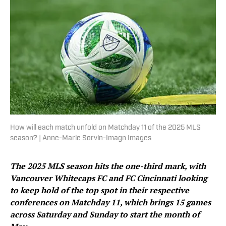
How will each match unfold on Matchday 11 of the 2025 MLS
season? | Anne-Marie Sorvin-Imagn Images
The 2025 MLS season hits the one-third mark, with
Vancouver Whitecaps FC and FC Cincinnati looking
to keep hold of the top spot in their respective
conferences on Matchday 11, which brings 15 games
across Saturday and Sunday to start the month of