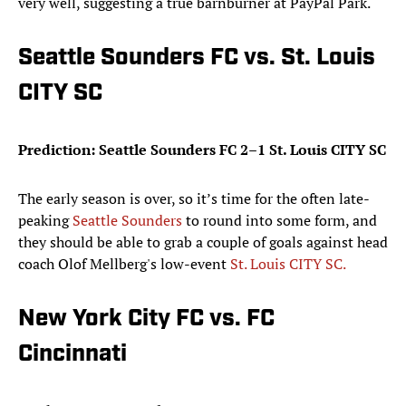
very well, suggesting a true barnburner at PayPal Park.
Seattle Sounders FC vs. St. Louis
CITY SC
Prediction: Seattle Sounders FC 2–1 St. Louis CITY SC
The early season is over, so it’s time for the often late-
peaking
Seattle Sounders
to round into some form, and
they should be able to grab a couple of goals against head
coach Olof Mellberg's low-event
St. Louis CITY SC.
New York City FC vs. FC
Cincinnati