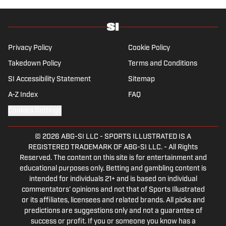
Privacy Policy
Cookie Policy
Takedown Policy
Terms and Conditions
SI Accessibility Statement
Sitemap
A-Z Index
FAQ
Cookies Settings
© 2026
ABG-SI LLC
-
SPORTS ILLUSTRATED IS A
REGISTERED TRADEMARK OF ABG-SI LLC. - All Rights
Reserved. The content on this site is for entertainment and
educational purposes only. Betting and gambling content is
intended for individuals 21+ and is based on individual
commentators' opinions and not that of Sports Illustrated
or its affiliates, licensees and related brands. All picks and
predictions are suggestions only and not a guarantee of
success or profit. If you or someone you know has a