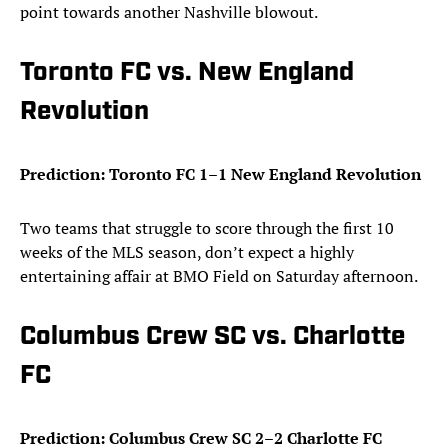
point towards another Nashville blowout.
Toronto FC vs. New England
Revolution
Prediction: Toronto FC 1–1 New England Revolution
Two teams that struggle to score through the first 10
weeks of the MLS season, don’t expect a highly
entertaining affair at BMO Field on Saturday afternoon.
Columbus Crew SC vs. Charlotte
FC
Prediction: Columbus Crew SC 2–2 Charlotte FC