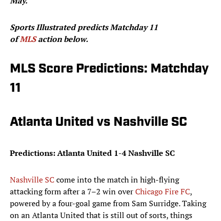
May.
Sports Illustrated predicts Matchday 11
of
MLS
action below.
MLS Score Predictions: Matchday
11
Atlanta United vs Nashville SC
Predictions: Atlanta United 1-4 Nashville SC
Nashville SC
come into the match in high-flying
attacking form after a 7–2 win over
Chicago Fire FC
,
powered by a four-goal game from Sam Surridge. Taking
on an Atlanta United that is still out of sorts, things