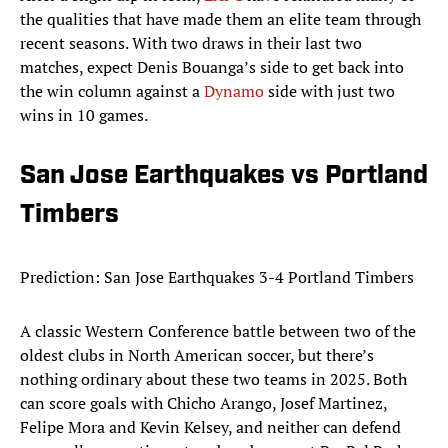
the qualities that have made them an elite team through
recent seasons. With two draws in their last two
matches, expect Denis Bouanga’s side to get back into
the win column against a
Dynamo
side with just two
wins in 10 games.
San Jose Earthquakes vs Portland
Timbers
Prediction: San Jose Earthquakes 3-4 Portland Timbers
A classic Western Conference battle between two of the
oldest clubs in North American soccer, but there’s
nothing ordinary about these two teams in 2025. Both
can score goals with Chicho Arango, Josef Martinez,
Felipe Mora and Kevin Kelsey, and neither can defend