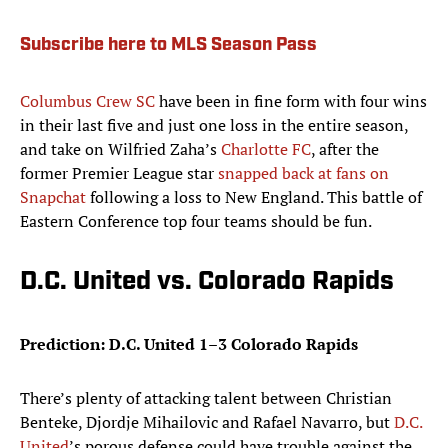
Subscribe here to MLS Season Pass
Columbus Crew SC
have been in fine form with four wins
in their last five and just one loss in the entire season,
and take on Wilfried Zaha’s
Charlotte FC
, after the
former Premier League star
snapped back at fans on
Snapchat
following a loss to New England. This battle of
Eastern Conference top four teams should be fun.
D.C. United vs. Colorado Rapids
Prediction: D.C. United 1–3 Colorado Rapids
There’s plenty of attacking talent between Christian
Benteke, Djordje Mihailovic and Rafael Navarro, but
D.C.
United
’s porous defense could have trouble against the