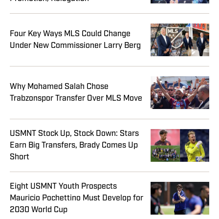
Four Key Ways MLS Could Change
Under New Commissioner Larry Berg
Why Mohamed Salah Chose
Trabzonspor Transfer Over MLS Move
USMNT Stock Up, Stock Down: Stars
Earn Big Transfers, Brady Comes Up
Short
Eight USMNT Youth Prospects
Mauricio Pochettino Must Develop for
2030 World Cup