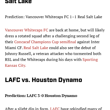
Salt Lake
Prediction: Vancouver Whitecaps FC 1–1 Real Salt Lake
Vancouver Whitecaps FC
are back at home, but will likely
dress a rotated squad after a challenging second leg of
their
Concacaf Champions Cup semifinal
against Inter
Miami CF.
Real Salt Lake
could also see the debut of
Johnny Russell, a veteran attacker who tormented both
RSL and the Whitecaps during his days with
Sporting
Kansas City.
LAFC vs. Houston Dynamo
Prediction: LAFC 3-0 Houston Dynamo
After a slight dip in form,
LAFC
have rekindled many of