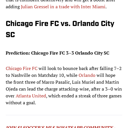
adding
Julian Gressel in a trade with Inter Miami
.
Chicago Fire FC vs. Orlando City
SC
Prediction: Chicago Fire FC 3–3 Orlando City SC
Chicago Fire FC
will look to bounce back after falling 7–2
to Nashville on Matchday 10, while
Orlando
will hope
the front three of Marco Pasalic, Luis Muriel and Martin
Ojeda can lead the charge attacking-wise, after a 3–0 win
over
Atlanta United
, which ended a streak of three games
without a goal.
JOIN SI SOCCER'S MLS WHATSAPP COMMUNITY -