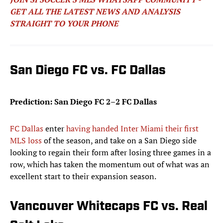
GET ALL THE LATEST NEWS AND ANALYSIS
STRAIGHT TO YOUR PHONE
San Diego FC vs. FC Dallas
Prediction: San Diego FC 2–2 FC Dallas
FC Dallas
enter
having handed Inter Miami their first
MLS loss
of the season, and take on a San Diego side
looking to regain their form after losing three games in a
row, which has taken the momentum out of what was an
excellent start to their expansion season.
Vancouver Whitecaps FC vs. Real