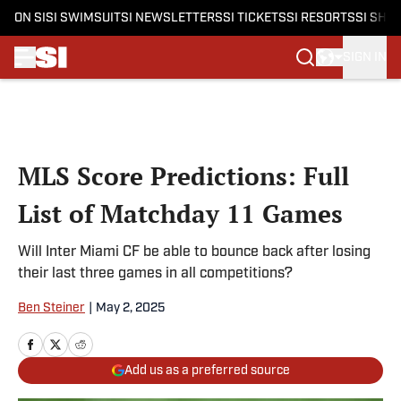
ON SI
SI SWIMSUIT
SI NEWSLETTERS
SI TICKETS
SI RESORTS
SI SHO
SIGN IN
Skip to main content
MLS Score Predictions: Full
List of Matchday 11 Games
Will Inter Miami CF be able to bounce back after losing
their last three games in all competitions?
Ben Steiner
|
May 2, 2025
Add us as a preferred source