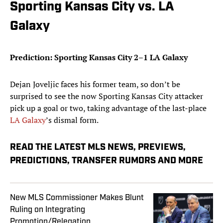
Sporting Kansas City vs. LA
Galaxy
Prediction: Sporting Kansas City 2–1 LA Galaxy
Dejan Joveljic faces his former team, so don’t be
surprised to see the now Sporting Kansas City attacker
pick up a goal or two, taking advantage of the last-place
LA Galaxy
’s dismal form.
READ THE LATEST MLS NEWS, PREVIEWS,
PREDICTIONS, TRANSFER RUMORS AND MORE
New MLS Commissioner Makes Blunt
Ruling on Integrating
Promotion/Relegation