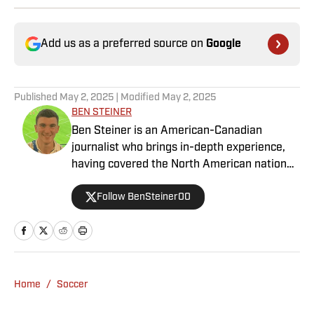
Add us as a preferred source on
Google
Published
May 2, 2025
| Modified
May 2, 2025
BEN STEINER
Ben Steiner is an American-Canadian
journalist who brings in-depth experience,
having covered the North American national
teams, MLS, CPL, NWSL, NSL and Liga MX
Follow BenSteiner00
for prominent outlets, including
MLSsoccer.com, CBC Sports, and OneSoccer.
Home
/
Soccer