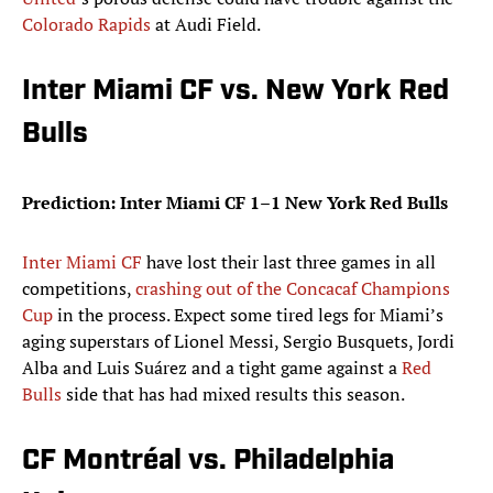
Colorado Rapids
at Audi Field.
Inter Miami CF vs. New York Red
Bulls
Prediction: Inter Miami CF 1–1 New York Red Bulls
Inter Miami CF
have lost their last three games in all
competitions,
crashing out of the Concacaf Champions
Cup
in the process. Expect some tired legs for Miami’s
aging superstars of Lionel Messi, Sergio Busquets, Jordi
Alba and Luis Suárez and a tight game against a
Red
Bulls
side that has had mixed results this season.
CF Montréal vs. Philadelphia