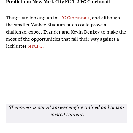
Prediction: New York City FC 1-2 FC Cincinnati
Things are looking up for
FC Cincinnati,
and although
the smaller Yankee Stadium pitch could prove a
challenge, expect Evander and Kevin Denkey to make the
most of the opportunities that fall their way against a
lackluster
NYCFC
.
SI answers is our AI answer engine trained on human-
created content.