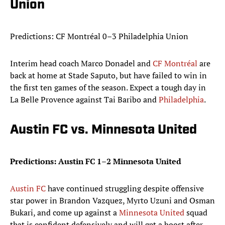
Union
Predictions: CF Montréal 0–3 Philadelphia Union
Interim head coach Marco Donadel and
CF Montréal
are
back at home at Stade Saputo, but have failed to win in
the first ten games of the season. Expect a tough day in
La Belle Provence against Tai Baribo and
Philadelphia
.
Austin FC vs. Minnesota United
Predictions: Austin FC 1–2 Minnesota United
Austin FC
have continued struggling despite offensive
star power in Brandon Vazquez, Myrto Uzuni and Osman
Bukari, and come up against a
Minnesota United
squad
that is confident defensively and will get a boost after