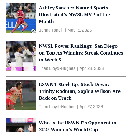
Ashley Sanchez Named Sports
Illustrated’s NWSL MVP of the
Month
Jenna Tonelli
|
May 15, 2026
NWSL Power Rankings: San Diego
on Top As Winning Streak Continues
in Week 5
Theo Lloyd-Hughes
|
Apr 28, 2026
USWNT Stock Up, Stock Down:
Trinity Rodman, Sophia Wilson Are
Back on Track
Theo Lloyd-Hughes
|
Apr 27, 2026
Who Is the USWNT’s Opponent in
2027 Women’s World Cup