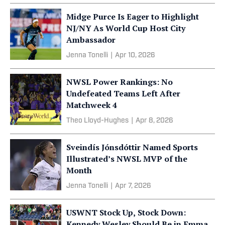
Midge Purce Is Eager to Highlight
NJ/NY As World Cup Host City
Ambassador
Jenna Tonelli
|
Apr 10, 2026
NWSL Power Rankings: No
Undefeated Teams Left After
Matchweek 4
Theo Lloyd-Hughes
|
Apr 8, 2026
Sveindís Jónsdóttir Named Sports
Illustrated’s NWSL MVP of the
Month
Jenna Tonelli
|
Apr 7, 2026
USWNT Stock Up, Stock Down:
Kennedy Wesley Should Be in Emma