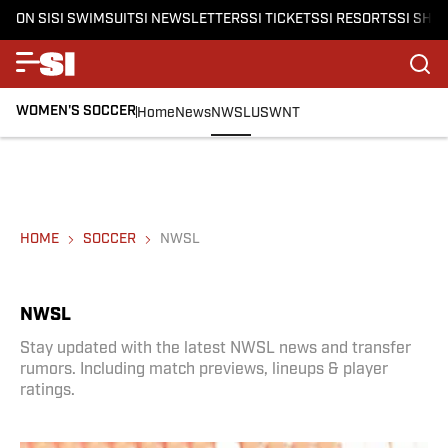
ON SI
SI SWIMSUIT
SI NEWSLETTERS
SI TICKETS
SI RESORTS
SI SHO
WOMEN'S SOCCER
Home
News
NWSL
USWNT
HOME
SOCCER
NWSL
NWSL
Stay updated with the latest NWSL news and transfer
rumors. Including match previews, lineups & player
ratings.