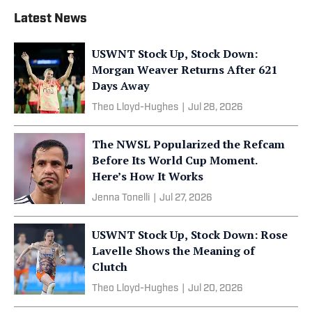
Latest News
USWNT Stock Up, Stock Down:
Morgan Weaver Returns After 621
Days Away
Theo Lloyd-Hughes
|
Jul 28, 2026
The NWSL Popularized the Refcam
Before Its World Cup Moment.
Here’s How It Works
Jenna Tonelli
|
Jul 27, 2026
USWNT Stock Up, Stock Down: Rose
Lavelle Shows the Meaning of
Clutch
Theo Lloyd-Hughes
|
Jul 20, 2026