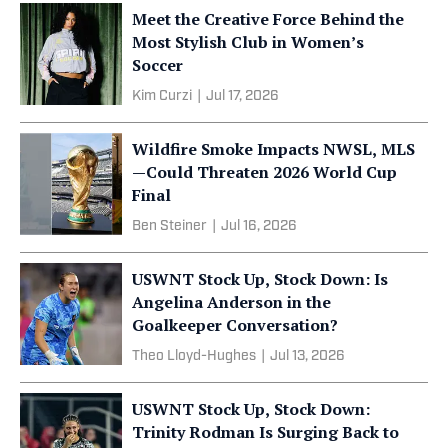
Meet the Creative Force Behind the
Most Stylish Club in Women’s
Soccer
Kim Curzi
|
Jul 17, 2026
Wildfire Smoke Impacts NWSL, MLS
—Could Threaten 2026 World Cup
Final
Ben Steiner
|
Jul 16, 2026
USWNT Stock Up, Stock Down: Is
Angelina Anderson in the
Goalkeeper Conversation?
Theo Lloyd-Hughes
|
Jul 13, 2026
USWNT Stock Up, Stock Down:
Trinity Rodman Is Surging Back to