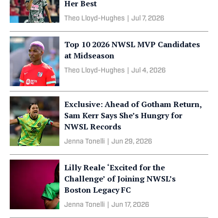
Her Best
Theo Lloyd-Hughes
|
Jul 7, 2026
Top 10 2026 NWSL MVP Candidates
at Midseason
Theo Lloyd-Hughes
|
Jul 4, 2026
Exclusive: Ahead of Gotham Return,
Sam Kerr Says She’s Hungry for
NWSL Records
Jenna Tonelli
|
Jun 29, 2026
Lilly Reale ‘Excited for the
Challenge’ of Joining NWSL’s
Boston Legacy FC
Jenna Tonelli
|
Jun 17, 2026