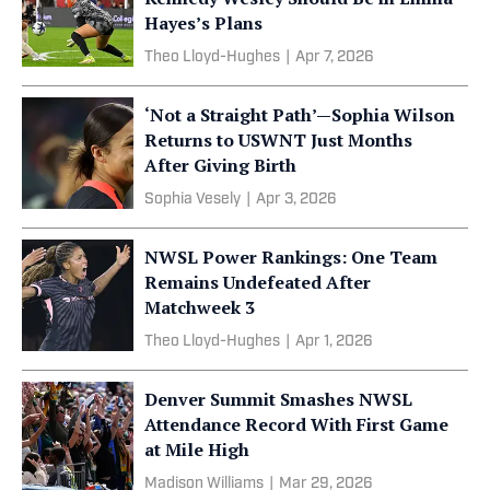
Hayes’s Plans
Theo Lloyd-Hughes
|
Apr 7, 2026
‘Not a Straight Path’—Sophia Wilson
Returns to USWNT Just Months
After Giving Birth
Sophia Vesely
|
Apr 3, 2026
NWSL Power Rankings: One Team
Remains Undefeated After
Matchweek 3
Theo Lloyd-Hughes
|
Apr 1, 2026
Denver Summit Smashes NWSL
Attendance Record With First Game
at Mile High
Madison Williams
|
Mar 29, 2026