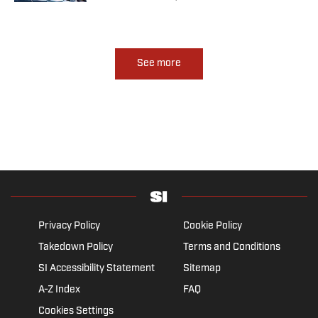
See more
Privacy Policy
Cookie Policy
Takedown Policy
Terms and Conditions
SI Accessibility Statement
Sitemap
A-Z Index
FAQ
Cookies Settings