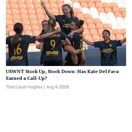
USWNT Stock Up, Stock Down: Has Kate Del Fava
Earned a Call-Up?
Theo Lloyd-Hughes
|
Aug 4, 2026