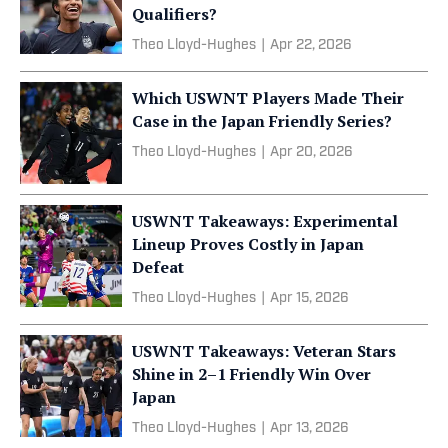
Qualifiers?
Theo Lloyd-Hughes
|
Apr 22, 2026
Which USWNT Players Made Their
Case in the Japan Friendly Series?
Theo Lloyd-Hughes
|
Apr 20, 2026
USWNT Takeaways: Experimental
Lineup Proves Costly in Japan
Defeat
Theo Lloyd-Hughes
|
Apr 15, 2026
USWNT Takeaways: Veteran Stars
Shine in 2–1 Friendly Win Over
Japan
Theo Lloyd-Hughes
|
Apr 13, 2026