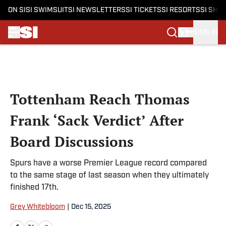
ON SI
SI SWIMSUIT
SI NEWSLETTERS
SI TICKETS
SI RESORTS
SI SHO
SIGN IN
Skip to main content
Tottenham Reach Thomas
Frank ‘Sack Verdict’ After
Board Discussions
Spurs have a worse Premier League record compared
to the same stage of last season when they ultimately
finished 17th.
Grey Whitebloom
|
Dec 15, 2025