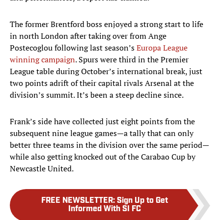
The former Brentford boss enjoyed a strong start to life
in north London after taking over from Ange
Postecoglou following last season’s
Europa League
winning campaign
. Spurs were third in the Premier
League table during October’s international break, just
two points adrift of their capital rivals Arsenal at the
division’s summit. It’s been a steep decline since.
Frank’s side have collected just eight points from the
subsequent nine league games—a tally that can only
better three teams in the division over the same period—
while also getting knocked out of the Carabao Cup by
Newcastle United.
FREE NEWSLETTER
:
Sign Up to Get
Informed With SI FC