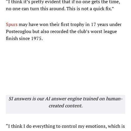
“I think it’s pretty evident that if no one gets the time,
no one can turn this around. This is not a quick fix.”
Spurs
may have won their first trophy in 17 years under
Postecoglou but also recorded the club’s worst league
finish since 1975.
SI answers is our AI answer engine trained on human-
created content.
“I think I do everything to control my emotions, which is