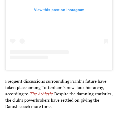
View this post on Instagram
Frequent discussions surrounding Frank’s future have
taken place among Tottenham’s new-look hierarchy,
according to
The Athletic
. Despite the damning statistics,
the club’s powerbrokers have settled on giving the
Danish coach more time.