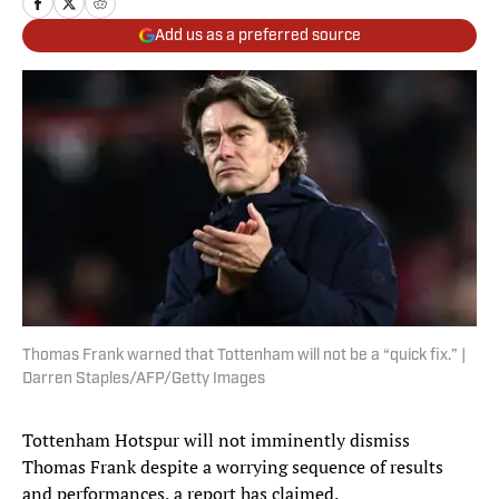
Add us as a preferred source
Thomas Frank warned that Tottenham will not be a “quick fix.” |
Darren Staples/AFP/Getty Images
Tottenham Hotspur will not imminently dismiss
Thomas Frank despite a worrying sequence of results
and performances, a report has claimed.