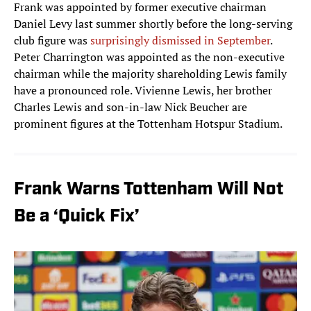
Frank was appointed by former executive chairman
Daniel Levy last summer shortly before the long-serving
club figure was
surprisingly dismissed in September
.
Peter Charrington was appointed as the non-executive
chairman while the majority shareholding Lewis family
have a pronounced role. Vivienne Lewis, her brother
Charles Lewis and son-in-law Nick Beucher are
prominent figures at the Tottenham Hotspur Stadium.
Frank Warns Tottenham Will Not
Be a ‘Quick Fix’