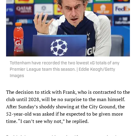
Tottenham have recorded the two lowest xG totals of any
Premier League team this season. | Eddie Keogh/Getty
Images
The decision to stick with Frank, who is contracted to the
club until 2028, will be no surprise to the man himself.
After Sunday’s shoddy showing at the City Ground, the
52-year-old was asked if he expected to be given more
time. “I can’t see why not,” he replied.