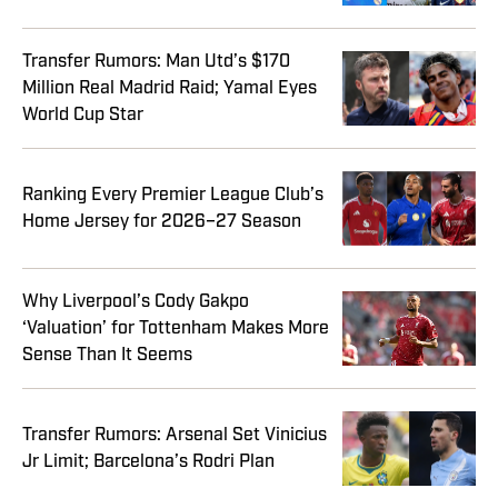
Transfer Rumors: Man Utd’s $170
Million Real Madrid Raid; Yamal Eyes
World Cup Star
Ranking Every Premier League Club’s
Home Jersey for 2026–27 Season
Why Liverpool’s Cody Gakpo
‘Valuation’ for Tottenham Makes More
Sense Than It Seems
Transfer Rumors: Arsenal Set Vinicius
Jr Limit; Barcelona’s Rodri Plan