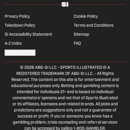
specialises in the Premier League and
Champions League, while also boasting an
extensive track record of La Liga coverage.
Privacy Policy
Cookie Policy
Takedown Policy
Terms and Conditions
SI Accessibility Statement
Sitemap
A-Z Index
FAQ
Cookies Settings
© 2026
ABG-SI LLC
-
SPORTS ILLUSTRATED IS A
REGISTERED TRADEMARK OF ABG-SI LLC. - All Rights
Reserved. The content on this site is for entertainment and
educational purposes only. Betting and gambling content is
intended for individuals 21+ and is based on individual
commentators' opinions and not that of Sports Illustrated
or its affiliates, licensees and related brands. All picks and
predictions are suggestions only and not a guarantee of
success or profit. If you or someone you know has a
gambling problem, crisis counseling and referral services
can be accessed by calling 1-800-GAMBLER.