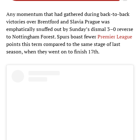
Any momentum that had gathered during back-to-back
victories over Brentford and Slavia Prague was
emphatically snuffed out by Sunday’s dismal 3–0 reverse
to Nottingham Forest. Spurs boast fewer
Premier League
points this term compared to the same stage of last
season, when they went on to finish 17th.