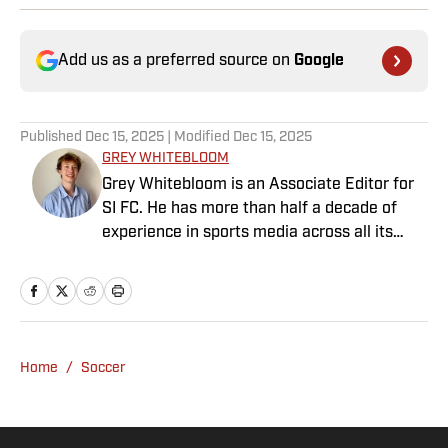
Add us as a preferred source on
Google
Published
Dec 15, 2025
| Modified
Dec 15, 2025
GREY WHITEBLOOM
Grey Whitebloom is an Associate Editor for
SI FC. He has more than half a decade of
experience in sports media across all its
various guises, from the fast-paced
demands of news articles and match reports
to in-depth research required for features.
Whitebloom graduated with a First Class
Honours from University College London and
Home
/
Soccer
found himself named on the Dean’s List—
which, despite his initial fears, was a form of
praise rather than a punishment. He