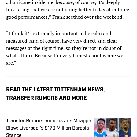
a hurricane inside me, because, of course, it’s deeply
frustrating that we are not doing better today after three
good performances,” Frank seethed over the weekend.
“I think it’s extremely important to be calm and
measured. And of course, have very direct and clear
messages at the right time, so they’re not in doubt of
what I think. Because I’m very honest about where we
are.”
READ THE LATEST TOTTENHAM NEWS,
TRANSFER RUMORS AND MORE
Transfer Rumors: Vinicius Jr’s Mbappe
Blow; Liverpool’s $170 Million Barcola
Stance