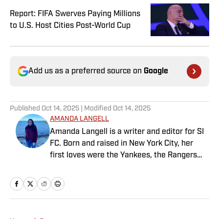
Report: FIFA Swerves Paying Millions
to U.S. Host Cities Post-World Cup
Add us as a preferred source on
Google
Published
Oct 14, 2025
| Modified
Oct 14, 2025
AMANDA LANGELL
Amanda Langell is a writer and editor for SI
FC. Born and raised in New York City, her
first loves were the Yankees, the Rangers
and Broadway before Real Madrid took over
her life. Had it not been for her brother’s
obsession with Cristiano Ronaldo, she would
have never lived through so many magical
Champions League nights 3,600 miles away