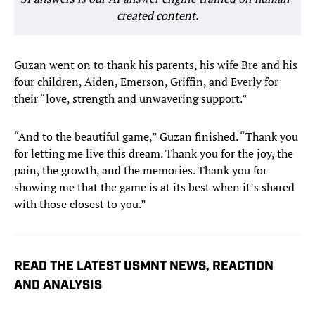
created content.
Guzan went on to thank his parents, his wife Bre and his
four children, Aiden, Emerson, Griffin, and Everly for
their “love, strength and unwavering support.”
“And to the beautiful game,” Guzan finished. “Thank you
for letting me live this dream. Thank you for the joy, the
pain, the growth, and the memories. Thank you for
showing me that the game is at its best when it’s shared
with those closest to you.”
READ THE LATEST USMNT NEWS, REACTION
AND ANALYSIS