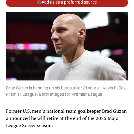
Add us as a preferred source
Brad Guzan is hanging up his boots after 21 years. | Kevin C. Cox-
Premier League/Getty Images for Premier League
Former U.S. men’s national team goalkeeper Brad Guzan
announced he will retire at the end of the 2025 Major
League Soccer season.