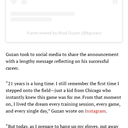
A post shared by Brad Guzan (@bguzan)
Guzan took to social media to share the announcement
with a lengthy message reflecting on his successful
career.
“21 years is a long time. I still remember the first time I
stepped onto the field—just a kid from Chicago who
instantly knew this game was for me. From that moment
on, I lived the dream every training session, every game,
and every single day,” Guzan wrote on
Instagram
.
“But today, as I prepare to hang up my gloves, put away