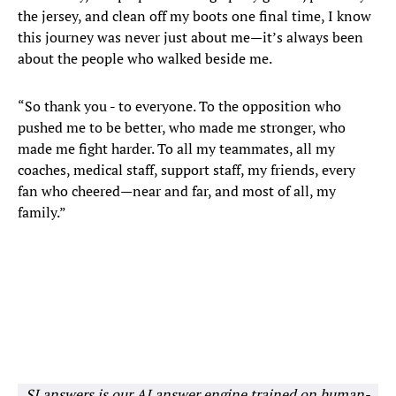
the jersey, and clean off my boots one final time, I know
this journey was never just about me—it’s always been
about the people who walked beside me.
“So thank you - to everyone. To the opposition who
pushed me to be better, who made me stronger, who
made me fight harder. To all my teammates, all my
coaches, medical staff, support staff, my friends, every
fan who cheered—near and far, and most of all, my
family.”
SI answers is our AI answer engine trained on human-