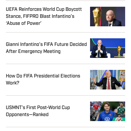
UEFA Reinforces World Cup Boycott
Stance, FIFPRO Blast Infantino’s
‘Abuse of Power’
Gianni Infantino’s FIFA Future Decided
After Emergency Meeting
How Do FIFA Presidential Elections
Work?
USMNT’s First Post-World Cup
Opponents—Ranked