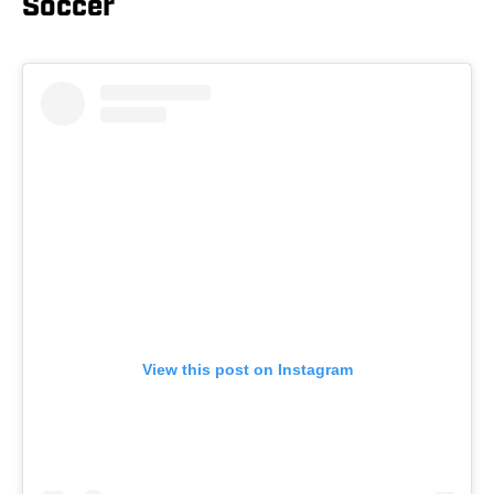
Soccer
View this post on Instagram