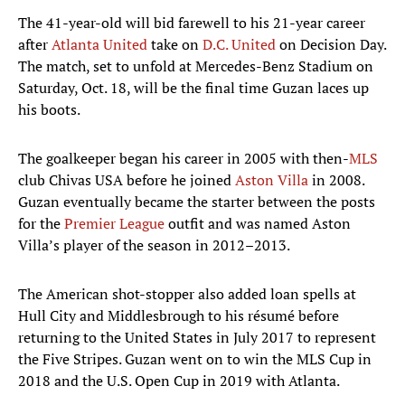
The 41-year-old will bid farewell to his 21-year career
after
Atlanta United
take on
D.C. United
on Decision Day.
The match, set to unfold at Mercedes-Benz Stadium on
Saturday, Oct. 18, will be the final time Guzan laces up
his boots.
The goalkeeper began his career in 2005 with then-
MLS
club Chivas USA before he joined
Aston Villa
in 2008.
Guzan eventually became the starter between the posts
for the
Premier League
outfit and was named Aston
Villa’s player of the season in 2012–2013.
The American shot-stopper also added loan spells at
Hull City and Middlesbrough to his résumé before
returning to the United States in July 2017 to represent
the Five Stripes. Guzan went on to win the MLS Cup in
2018 and the U.S. Open Cup in 2019 with Atlanta.