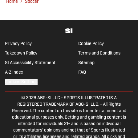
Home
/
Soccer
from the Bernabéu. When she’s not
consumed by Spanish and European soccer,
she’s traveling, reading or losing her voice at
a concert.
Privacy Policy
Cookie Policy
Takedown Policy
Terms and Conditions
SI Accessibility Statement
Sitemap
A-Z Index
FAQ
Cookies Settings
© 2026
ABG-SI LLC
-
SPORTS ILLUSTRATED IS A
REGISTERED TRADEMARK OF ABG-SI LLC. - All Rights
Reserved. The content on this site is for entertainment and
educational purposes only. Betting and gambling content is
intended for individuals 21+ and is based on individual
commentators' opinions and not that of Sports Illustrated
or its affiliates, licensees and related brands. All picks and