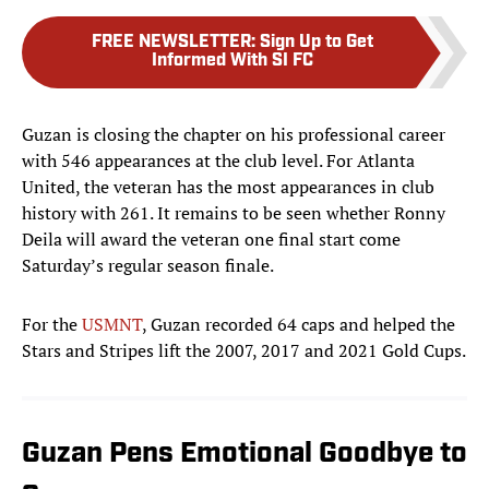
FREE NEWSLETTER
:
Sign Up to Get
Informed With SI FC
Guzan is closing the chapter on his professional career
with 546 appearances at the club level. For Atlanta
United, the veteran has the most appearances in club
history with 261. It remains to be seen whether Ronny
Deila will award the veteran one final start come
Saturday’s regular season finale.
For the
USMNT
, Guzan recorded 64 caps and helped the
Stars and Stripes lift the 2007, 2017 and 2021 Gold Cups.
Guzan Pens Emotional Goodbye to