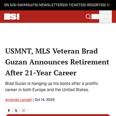
ON SI
SI SWIMSUIT
SI NEWSLETTERS
SI TICKETS
SI RESORTS
SI SHO
SIGN IN
Skip to main content
USMNT, MLS Veteran Brad
Guzan Announces Retirement
After 21-Year Career
Brad Guzan is hanging up his boots after a prolific
career in both Europe and the United States.
Amanda Langell
|
Oct 14, 2025