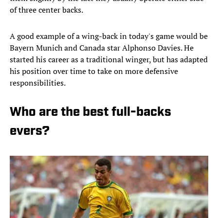
of three center backs.
A good example of a wing-back in today's game would be
Bayern Munich and Canada star Alphonso Davies. He
started his career as a traditional winger, but has adapted
his position over time to take on more defensive
responsibilities.
Who are the best full-backs
evers?