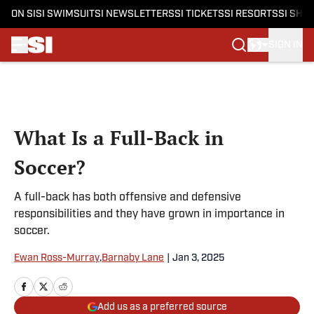
ON SI
SI SWIMSUIT
SI NEWSLETTERS
SI TICKETS
SI RESORTS
SI SHO
SIGN IN
Skip to main content
What Is a Full-Back in
Soccer?
A full-back has both offensive and defensive
responsibilities and they have grown in importance in
soccer.
Ewan Ross-Murray
,
Barnaby Lane
|
Jan 3, 2025
Add us as a preferred source