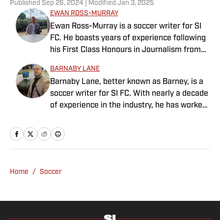
Published
Sep 26, 2024
| Modified
Jan 3, 2025
EWAN ROSS-MURRAY
Ewan Ross-Murray is a soccer writer for SI
FC. He boasts years of experience following
his First Class Honours in Journalism from
the University of Leicester, producing a
BARNABY LANE
variety of content from match reports and
Barnaby Lane, better known as Barney, is a
news pieces to more extensive features on
soccer writer for SI FC. With nearly a decade
an array of topics. With Scottish, Welsh and
of experience in the industry, he has worked
English heritage, Ross-Murray’s soccer
for a range of household-name publications
influences are far-ranging, but his primary
in both the United States and the United
focus is on the Premier League and
Kingdom, and has interviewed some of the
Champions League.
world’s biggest athletes—from Usain Bolt
and Rafael Nadal to Christian Pulisic (though
Home
/
Soccer
his favorite interview remains Adebayo
Akinfenwa). Barney specializes in Premier
League soccer, covering everything from the
nostalgia of years gone by to the modern,