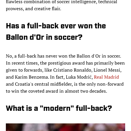
flawless combination of soccer intelligence, technical
prowess, and creative flair.
Has a full-back ever won the
Ballon d'Or in soccer?
No, a full-back has never won the Ballon d'Or in soccer.
In recent times, the prestigious award has primarily been
given to forwards, like Cristiano Ronaldo, Lionel Messi,
and Karim Benzema. In fact, Luka Modrić,
Real Madrid
and Croatia's central midfielder, is the only non-forward
to win the coveted award in almost two decades.
What is a "modern" full-back?