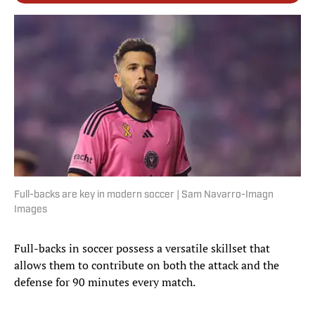
Full-backs are key in modern soccer | Sam Navarro-Imagn
Images
Full-backs in soccer possess a versatile skillset that
allows them to contribute on both the attack and the
defense for 90 minutes every match.