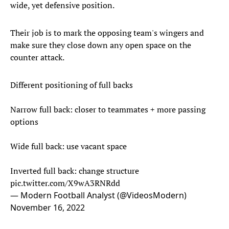
wide, yet defensive position.
Their job is to mark the opposing team's wingers and
make sure they close down any open space on the
counter attack.
Different positioning of full backs
Narrow full back: closer to teammates + more passing
options
Wide full back: use vacant space
Inverted full back: change structure
pic.twitter.com/X9wA3RNRdd
— Modern Football Analyst (@VideosModern)
November 16, 2022