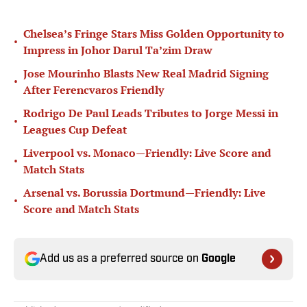
Chelsea’s Fringe Stars Miss Golden Opportunity to
•
Impress in Johor Darul Ta’zim Draw
Jose Mourinho Blasts New Real Madrid Signing
•
After Ferencvaros Friendly
Rodrigo De Paul Leads Tributes to Jorge Messi in
•
Leagues Cup Defeat
Liverpool vs. Monaco—Friendly: Live Score and
•
Match Stats
Arsenal vs. Borussia Dortmund—Friendly: Live
•
Score and Match Stats
Add us as a preferred source on
Google