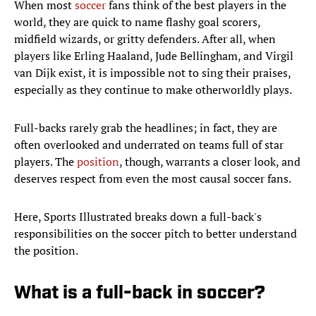
When most
soccer
fans think of the best players in the
world, they are quick to name flashy goal scorers,
midfield wizards, or gritty defenders. After all, when
players like Erling Haaland, Jude Bellingham, and Virgil
van Dijk exist, it is impossible not to sing their praises,
especially as they continue to make otherworldly plays.
Full-backs rarely grab the headlines; in fact, they are
often overlooked and underrated on teams full of star
players. The
position
, though, warrants a closer look, and
deserves respect from even the most causal soccer fans.
Here, Sports Illustrated breaks down a full-back's
responsibilities on the soccer pitch to better understand
the position.
What is a full-back in soccer?