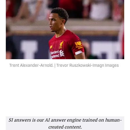
Trent Alexander-Arnold. | Trevor Ruszkowski-Imagn Images
SI answers is our AI answer engine trained on human-
created content.