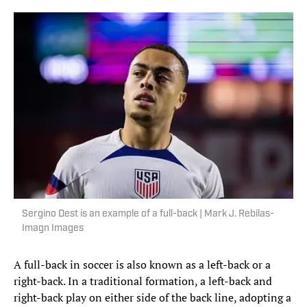
Sergino Dest is an example of a full-back | Mark J. Rebilas-
Imagn Images
A full-back in soccer is also known as a left-back or a
right-back. In a traditional formation, a left-back and
right-back play on either side of the back line, adopting a