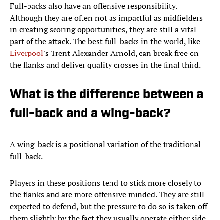
Full-backs also have an offensive responsibility.
Although they are often not as impactful as midfielders
in creating scoring opportunities, they are still a vital
part of the attack. The best full-backs in the world, like
Liverpoo
l
's Trent Alexander-Arnold, can break free on
the flanks and deliver quality crosses in the final third.
What is the difference between a
full-back and a wing-back?
A wing-back is a positional variation of the traditional
full-back.
Players in these positions tend to stick more closely to
the flanks and are more offensive minded. They are still
expected to defend, but the pressure to do so is taken off
them slightly by the fact they usually operate either side