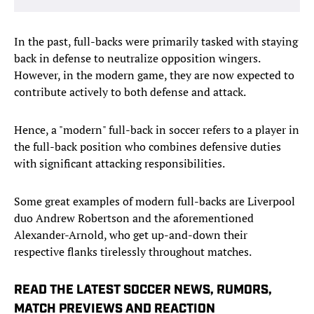
In the past, full-backs were primarily tasked with staying
back in defense to neutralize opposition wingers.
However, in the modern game, they are now expected to
contribute actively to both defense and attack.
Hence, a "modern" full-back in soccer refers to a player in
the full-back position who combines defensive duties
with significant attacking responsibilities.
Some great examples of modern full-backs are Liverpool
duo Andrew Robertson and the aforementioned
Alexander-Arnold, who get up-and-down their
respective flanks tirelessly throughout matches.
READ THE LATEST SOCCER NEWS, RUMORS,
MATCH PREVIEWS AND REACTION