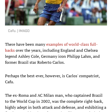
Cafu. | IMAGO
There have been many
examples of world-class full-
backs
over the years, including England and Chelsea
legend Ashley Cole, Germany icon Philipp Lahm, and
former Brazil star Roberto Carlos.
Perhaps the best-ever, however, is Carlos' compatriot,
Cafu.
The ex-Roma and AC Milan man, who captained Brazil
to the World Cup in 2002, was the complete right-back,
highly adept in both attack and defense, and exhibiting a