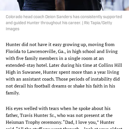
Colorado head coach Deion Sanders has consistently supported
and guided Hunter throughout his career. | Ric Tapia/Getty
Images
Hunter did not have it easy growing up, moving from
Florida to Lawrenceville, Ga., in high school and living
with five family members in a single room at an
extended-stay hotel. Later during his time at Collins Hill
High in Suwanee, Hunter spent more than a year living
with an assistant coach. Those periods of instability did
not derail his football dreams or shake his faith in his
family.
His eyes welled with tears when he spoke about his
father, Travis Hunter Sr., who was not present at the
Heisman Trophy ceremony. “Dad, I love you,” Hunter
said. “All the stuff you went through ... look at your oldest