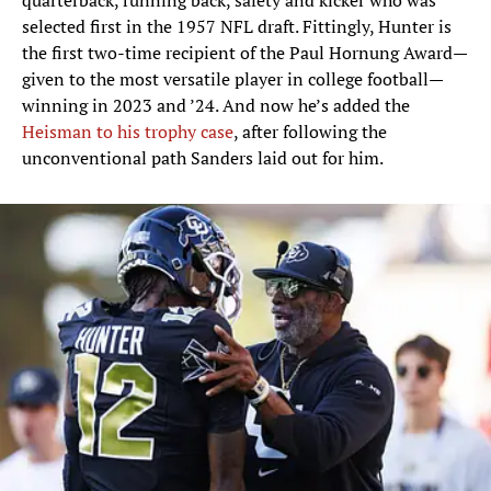
quarterback, running back, safety and kicker who was
selected first in the 1957 NFL draft. Fittingly, Hunter is
the first two-time recipient of the Paul Hornung Award—
given to the most versatile player in college football—
winning in 2023 and ’24. And now he’s added the
Heisman to his trophy case
, after following the
unconventional path Sanders laid out for him.