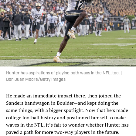
Hunter has aspirations of playing both ways in the NFL, too. |
Don Juan Moore/Getty Images
He made an immediate impact there, then joined the
Sanders bandwagon in Boulder—and kept doing the
same things, with a bigger spotlight. Now that he’s made
college football history and positioned himself to make
waves in the NFL, it’s fair to wonder whether Hunter has
paved a path for more two-way players in the future.