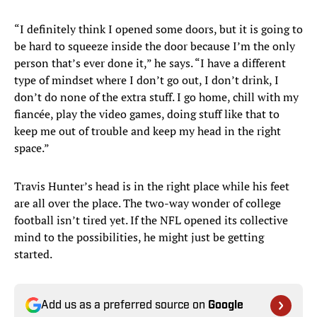
“I definitely think I opened some doors, but it is going to
be hard to squeeze inside the door because I’m the only
person that’s ever done it,” he says. “I have a different
type of mindset where I don’t go out, I don’t drink, I
don’t do none of the extra stuff. I go home, chill with my
fiancée, play the video games, doing stuff like that to
keep me out of trouble and keep my head in the right
space.”
Travis Hunter’s head is in the right place while his feet
are all over the place. The two-way wonder of college
football isn’t tired yet. If the NFL opened its collective
mind to the possibilities, he might just be getting
started.
Add us as a preferred source on
Google