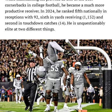
cornerbacks in college football, he became a much more
productive receiver. In 2024, he ranked fifth nationally in
receptions with 92, sixth in yards receiving (1,152) and
second in touchdown catches (14). He is unquestionably
elite at two different things.