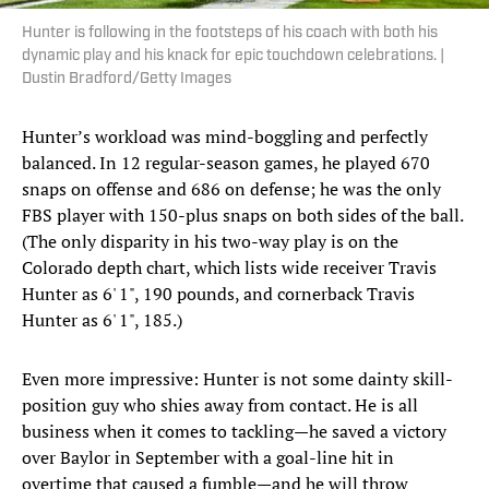
Hunter is following in the footsteps of his coach with both his
dynamic play and his knack for epic touchdown celebrations. |
Dustin Bradford/Getty Images
Hunter’s workload was mind-boggling and perfectly
balanced. In 12 regular-season games, he played 670
snaps on offense and 686 on defense; he was the only
FBS player with 150-plus snaps on both sides of the ball.
(The only disparity in his two-way play is on the
Colorado depth chart, which lists wide receiver Travis
Hunter as 6' 1", 190 pounds, and cornerback Travis
Hunter as 6' 1", 185.)
Even more impressive: Hunter is not some dainty skill-
position guy who shies away from contact. He is all
business when it comes to tackling—he saved a victory
over Baylor in September with a goal-line hit in
overtime that caused a fumble—and he will throw