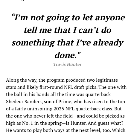
“I’m not going to let anyone
tell me that I can’t do
something that I’ve already
done."
Travis Hunter
Along the way, the program produced two legitimate
stars and likely first-round NFL draft picks. The one with
the ball in his hands all the time was quarterback
Shedeur Sanders, son of Prime, who has risen to the top
of a fairly uninspiring 2025 NFL quarterback class. But
the one who never left the field—and could be picked as
high as No. 1 in the spring—is Hunter. And guess what?
He wants to play both ways at the next level, too. Which