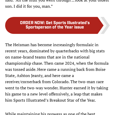
son. I did it for you, man.”
ORDER NOW
:
Get Sports Illustrated's
Sportsperson of the Year issue
The Heisman has become increasingly formulaic in
recent years, dominated by quarterbacks with big stats
on name-brand teams that are in the national
championship chase. Then came 2024, when the formula
was tossed aside. Here came a running back from Boise
State, Ashton Jeanty, and here came a
receiver/cornerback from Colorado. The two-man race
went to the two-way wonder. Hunter earned it by taking
his game to a new level offensively, a leap that makes
him Sports Illustrated’s Breakout Star of the Year.
While maintaining his prowess as one of the best