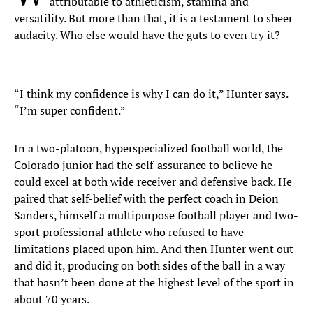
attributable to athleticism, stamina and
versatility. But more than that, it is a testament to sheer
audacity. Who else would have the guts to even try it?
“I think my confidence is why I can do it,” Hunter says.
“I’m super confident.”
In a two-platoon, hyperspecialized football world, the
Colorado junior had the self-assurance to believe he
could excel at both wide receiver and defensive back. He
paired that self-belief with the perfect coach in Deion
Sanders, himself a multipurpose football player and two-
sport professional athlete who refused to have
limitations placed upon him. And then Hunter went out
and did it, producing on both sides of the ball in a way
that hasn’t been done at the highest level of the sport in
about 70 years.