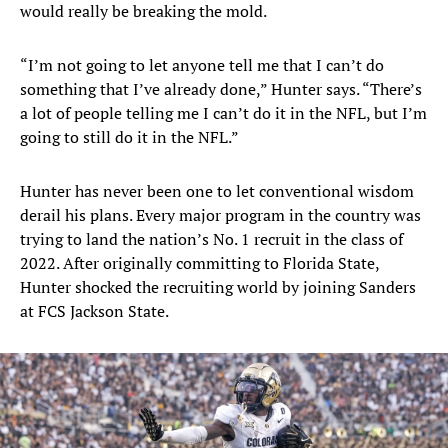
would really be breaking the mold.
“I’m not going to let anyone tell me that I can’t do
something that I’ve already done,” Hunter says. “There’s
a lot of people telling me I can’t do it in the NFL, but I’m
going to still do it in the NFL.”
Hunter has never been one to let conventional wisdom
derail his plans. Every major program in the country was
trying to land the nation’s No. 1 recruit in the class of
2022. After originally committing to Florida State,
Hunter shocked the recruiting world by joining Sanders
at FCS Jackson State.