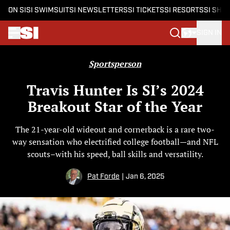
ON SI
SI SWIMSUIT
SI NEWSLETTERS
SI TICKETS
SI RESORTS
SI SHO
SIGN IN
Skip to main content
Sportsperson
Travis Hunter Is SI’s 2024
Breakout Star of the Year
The 21-year-old wideout and cornerback is a rare two-
way sensation who electrified college football—and NFL
scouts–with his speed, ball skills and versatility.
Pat Forde
|
Jan 6, 2025