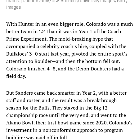
teams. | Conor Kvatek/UCF Athletics/University Images/Getty
Images
With Hunter in an even bigger role, Colorado was a much
better team in ’24 than it was in Year 1 of the Coach
Prime Experiment. The mold-breaking hype that
accompanied a celebrity coach’s hire, coupled with the
Buffaloes’ 3–0 start last year, pivoted the entire sport’s
attention to Boulder—and then the bottom fell out.
Colorado finished 4–8, and the Deion Doubters had a
field day.
But Sanders came back smarter in Year 2, with a better
staff and roster, and the result was a breakthrough
season for the Buffs. They stayed in the Big 12
championship race until the very end, and went to the
Alamo Bowl, their first bowl game since 2020. Colorado’s
investment in a nonconformist approach to program
building was paid off in full.