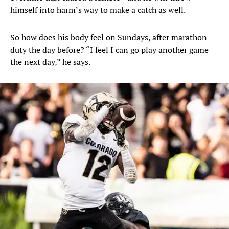
himself into harm’s way to make a catch as well.
So how does his body feel on Sundays, after marathon
duty the day before? “I feel I can go play another game
the next day,” he says.