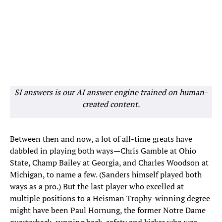
SI answers is our AI answer engine trained on human-
created content.
Between then and now, a lot of all-time greats have
dabbled in playing both ways—Chris Gamble at Ohio
State, Champ Bailey at Georgia, and Charles Woodson at
Michigan, to name a few. (Sanders himself played both
ways as a pro.) But the last player who excelled at
multiple positions to a Heisman Trophy-winning degree
might have been Paul Hornung, the former Notre Dame