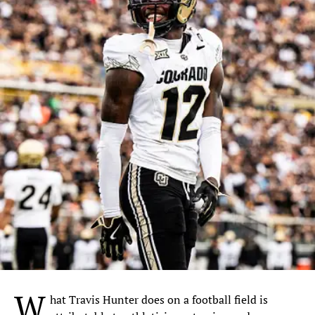
W
hat Travis Hunter does on a football field is