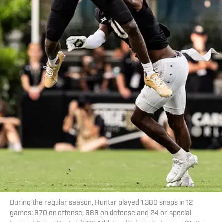
During the regular season, Hunter played 1,380 snaps in 12
games: 670 on offense, 686 on defense and 24 on special