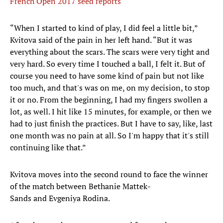
French Open 2017 seed reports
“When I started to kind of play, I did feel a little bit,”
Kvitova said of the pain in her left hand. “But it was
everything about the scars. The scars were very tight and
very hard. So every time I touched a ball, I felt it. But of
course you need to have some kind of pain but not like
too much, and that's was on me, on my decision, to stop
it or no. From the beginning, I had my fingers swollen a
lot, as well. I hit like 15 minutes, for example, or then we
had to just finish the practices. But I have to say, like, last
one month was no pain at all. So I'm happy that it's still
continuing like that.”
Kvitova moves into the second round to face the winner
of the match between Bethanie Mattek-
Sands and Evgeniya Rodina.