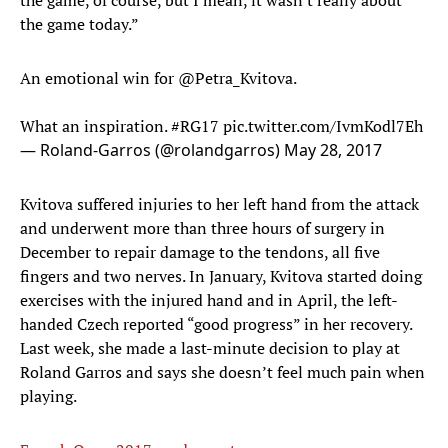
the game, of course, but I mean, it wasn't really about
the game today.”
An emotional win for
@Petra_Kvitova
.
What an inspiration.
#RG17
pic.twitter.com/IvmKodl7Eh
— Roland-Garros (@rolandgarros)
May 28, 2017
Kvitova suffered injuries to her left hand from the attack
and underwent more than three hours of surgery in
December to repair damage to the tendons, all five
fingers and two nerves. In January, Kvitova started doing
exercises with the injured hand and in April, the left-
handed Czech reported “good progress” in her recovery.
Last week, she made a last-minute decision to play at
Roland Garros and says she doesn’t feel much pain when
playing.