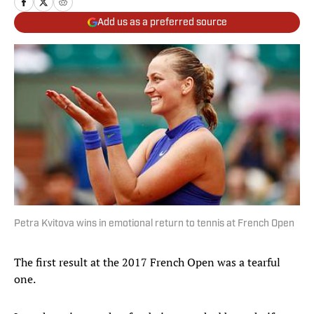
Add us as a preferred source
Petra Kvitova wins in emotional return to tennis at French Open
The first result at the 2017 French Open was a tearful
one.