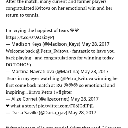
After the match, many current and former players
congratulated Kvitova on her emotional win and her
return to tennis.
I'm crying the happiest of tears 💙💙
https://t.co/07AOzi3yPJ
— Madison Keys (@Madison_Keys)
May 28, 2017
Welcome back
@Petra_Kvitova
- fantastic to have you
back playing - and congratulations for winning today-
DO TOHO!:)
— Martina Navratilova (@Martina)
May 28, 2017
Tears in my eyes watching
@Petra_Kvitova
winning her
first come back match at RG 😢😢😢 so emotional and
inspiring... Bravo Petra !
#fighter
— Alize Cornet (@alizecornet)
May 28, 2017
❤ what a story!
pic.twitter.com/F06JGdIPjL
— Daria Saville (@Daria_gav)
May 28, 2017