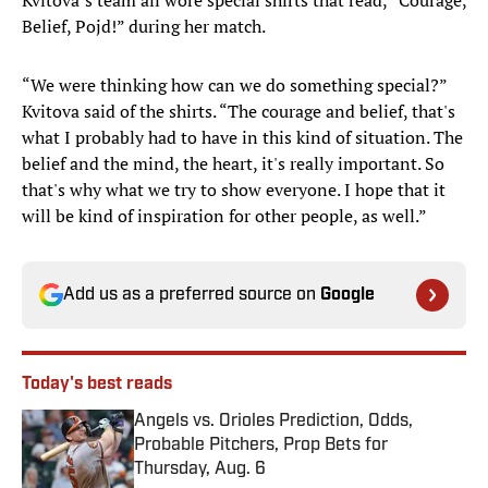
Kvitova’s team all wore special shirts that read, “Courage,
Belief, Pojd!” during her match.
“We were thinking how can we do something special?”
Kvitova said of the shirts. “The courage and belief, that's
what I probably had to have in this kind of situation. The
belief and the mind, the heart, it's really important. So
that's why what we try to show everyone. I hope that it
will be kind of inspiration for other people, as well.”
Add us as a preferred source on
Google
Today's best reads
Angels vs. Orioles Prediction, Odds,
Probable Pitchers, Prop Bets for
Thursday, Aug. 6