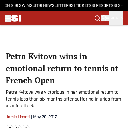
ON SI
SI SWIMSUIT
SI NEWSLETTERS
SI TICKETS
SI RESORTS
SI SHO
SIGN IN
Skip to main content
Petra Kvitova wins in
emotional return to tennis at
French Open
Petra Kvitova was victorious in her emotional return to
tennis less than six months after suffering injuries from
a knife attack.
Jamie Lisanti
|
May 28, 2017