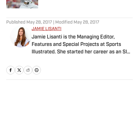
5 related articles loaded
Published
May 28, 2017
| Modified
May 28, 2017
JAMIE LISANTI
Jamie Lisanti is the Managing Editor,
Features and Special Projects at Sports
Illustrated. She started her career as an SI
reporter in 2014 and since then, her work
has spanned tennis, college basketball,
Olympics, women's sports and more. She
leads SI’s editorial franchises and tentpole
event coverage, including Sportsperson of
Home
/
Tennis
the Year, Digital Covers, Sports & Style and
The Power List. A former college soccer
player, she is also a graduate of the
Columbia University Graduate School of
Journalism.
Privacy Policy
Cookie Policy