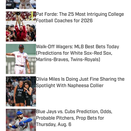
Published by on Invalid Date
Pat Forde: The 25 Most Intriguing College
Football Coaches for 2026
Published by on Invalid Date
Walk-Off Wagers: MLB Best Bets Today
(Predictions for White Sox-Red Sox,
Marlins-Braves, Twins-Royals)
Published by on Invalid Date
Olivia Miles Is Doing Just Fine Sharing the
Spotlight With Napheesa Collier
Published by on Invalid Date
Blue Jays vs. Cubs Prediction, Odds,
Probable Pitchers, Prop Bets for
Thursday, Aug. 6
Published by on Invalid Date