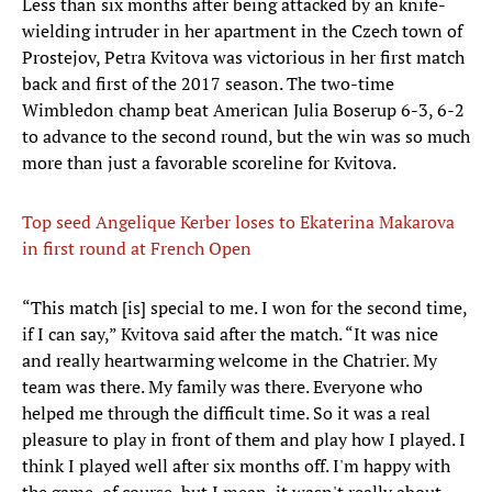
Less than six months after being attacked by an knife-
wielding intruder in her apartment in the Czech town of
Prostejov, Petra Kvitova was victorious in her first match
back and first of the 2017 season. The two-time
Wimbledon champ beat American Julia Boserup 6-3, 6-2
to advance to the second round, but the win was so much
more than just a favorable scoreline for Kvitova.
Top seed Angelique Kerber loses to Ekaterina Makarova
in first round at French Open
“This match [is] special to me. I won for the second time,
if I can say,” Kvitova said after the match. “It was nice
and really heartwarming welcome in the Chatrier. My
team was there. My family was there. Everyone who
helped me through the difficult time. So it was a real
pleasure to play in front of them and play how I played. I
think I played well after six months off. I'm happy with