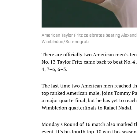
American Taylor Fritz celebrates beating Alexand
Wimbledon/Screengrab
There are officially two American men's ten
No. 13 Taylor Fritz came back to beat No. 4 
4, 7–6, 6–3.
The last time two American men reached the
top ranked American male, joins Tommy Paul 
a major quarterfinal, but he has yet to reach
Wimbledon quarterfinals to Rafael Nadal.
Monday's Round of 16 match also marked the 
event. It's his fourth top-10 win this seaso