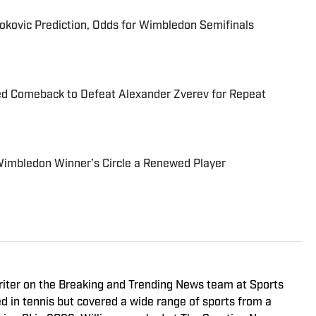
jokovic Prediction, Odds for Wimbledon Semifinals
d Comeback to Defeat Alexander Zverev for Repeat
Wimbledon Winner’s Circle a Renewed Player
riter on the Breaking and Trending News team at Sports
ed in tennis but covered a wide range of sports from a