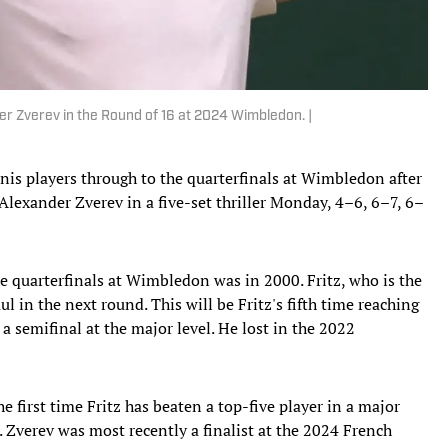
er Zverev in the Round of 16 at 2024 Wimbledon. |
nis players through to the quarterfinals at Wimbledon after
Alexander Zverev in a five-set thriller Monday, 4–6, 6–7, 6–
 quarterfinals at Wimbledon was in 2000. Fritz, who is the
in the next round. This will be Fritz's fifth time reaching
 a semifinal at the major level. He lost in the 2022
first time Fritz has beaten a top-five player in a major
n. Zverev was most recently a finalist at the 2024 French