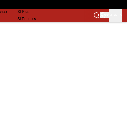
SI Lifestyle
vice
SI Kids
SIGN IN
SI Collects
SI Tickets
SI Features
Prospects by SI