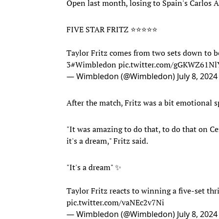
Open last month, losing to Spain's Carlos Al
FIVE STAR FRITZ ⭐️⭐️⭐️⭐️⭐️
Taylor Fritz comes from two sets down to be
3
#Wimbledon
pic.twitter.com/gGKWZ61Nl
— Wimbledon (@Wimbledon)
July 8, 2024
After the match, Fritz was a bit emotional
"It was amazing to do that, to do that on C
it's a dream," Fritz said.
"It's a dream" ✨
Taylor Fritz reacts to winning a five-set thr
pic.twitter.com/vaNEc2v7Ni
— Wimbledon (@Wimbledon)
July 8, 2024