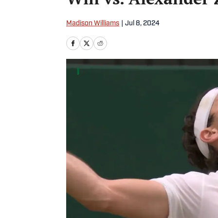
Madison Williams
|
Jul 8, 2024