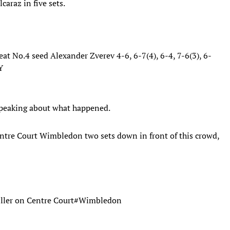
caraz in five sets.
at No.4 seed Alexander Zverev 4-6, 6-7(4), 6-4, 7-6(3), 6-
Y
 speaking about what happened.
entre Court Wimbledon two sets down in front of this crowd,
iller on Centre Court
#Wimbledon