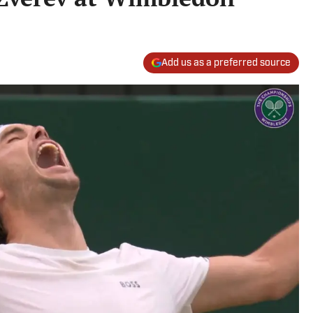
Add us as a preferred source