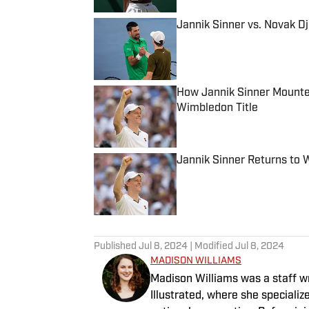
Jannik Sinner vs. Novak D
Published by on Invalid Date
How Jannik Sinner Mounte
Wimbledon Title
Published by on Invalid Date
Jannik Sinner Returns to 
Published by on Invalid Date
5 related articles loaded
Published
Jul 8, 2024
| Modified
Jul 8, 2024
MADISON WILLIAMS
Madison Williams was a staff w
Illustrated, where she specializ