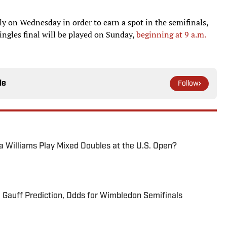
aly on Wednesday in order to earn a spot in the semifinals,
ingles final will be played on Sunday,
beginning at 9 a.m.
le
Follow
na Williams Play Mixed Doubles at the U.S. Open?
 Gauff Prediction, Odds for Wimbledon Semifinals