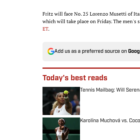
Fritz will face No. 25 Lorenzo Musetti of It
which will take place on Friday. The men's s
ET
.
Add us as a preferred source on
Goog
Today's best reads
Tennis Mailbag: Will Sere
Published by on Invalid Date
Karolína Muchová vs. Coco
Published by on Invalid Date