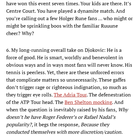
have won this event seven times. Your kids are there. It’s
Centre Court. You have played a dynamite match. And
you’re calling out a few Holger Rune fans … who might or
might be sprinkling boos with the familiar Ruuune
cheer? Why?
6. My long-running overall take on Djokovic: He is a
force of good. He is smart, worldly and benevolent in
obvious ways and in ways most fans will never know. His
tennis is peerless. Yet, there are these unforced errors
that complicate matters so unnecessarily. These gaffes
don’t trigger rage or righteous indignation, so much as
they trigger eye rolls.
The Adria Tour
. The defenestration
of the ATP Tour head. The
Ben Shelton mocking
. And
when the question is inevitably raised by his fans,
Why
doesn’t he have Roger Federer’s or Rafael Nadal’s
popularity?
, it begs the response,
Because they
conducted themselves with more discretion/caution
.