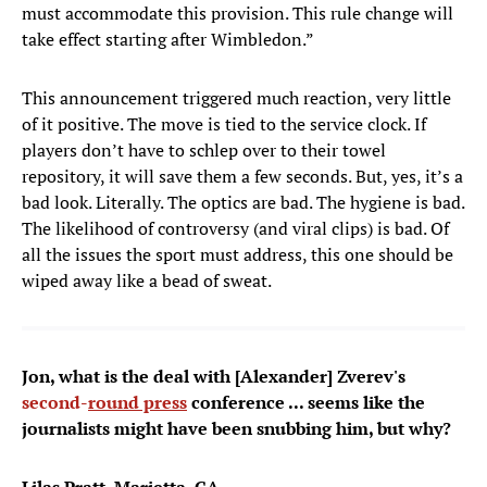
must accommodate this provision. This rule change will
take effect starting after Wimbledon.”
This announcement triggered much reaction, very little
of it positive. The move is tied to the service clock. If
players don’t have to schlep over to their towel
repository, it will save them a few seconds. But, yes, it’s a
bad look. Literally. The optics are bad. The hygiene is bad.
The likelihood of controversy (and viral clips) is bad. Of
all the issues the sport must address, this one should be
wiped away like a bead of sweat.
Jon, what is the deal with [Alexander] Zverev's
second-
round press
conference ... seems like the
journalists might have been snubbing him, but why?