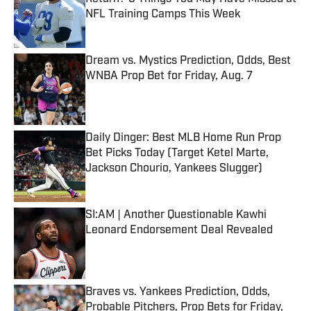
NFL Training Camps This Week
Published by on Invalid Date
Dream vs. Mystics Prediction, Odds, Best
WNBA Prop Bet for Friday, Aug. 7
Published by on Invalid Date
Daily Dinger: Best MLB Home Run Prop
Bet Picks Today (Target Ketel Marte,
Jackson Chourio, Yankees Slugger)
Published by on Invalid Date
SI:AM | Another Questionable Kawhi
Leonard Endorsement Deal Revealed
Published by on Invalid Date
Braves vs. Yankees Prediction, Odds,
Probable Pitchers, Prop Bets for Friday,