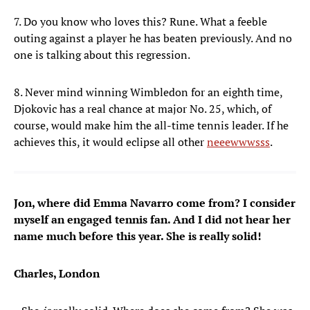
7. Do you know who loves this? Rune. What a feeble
outing against a player he has beaten previously. And no
one is talking about this regression.
8. Never mind winning Wimbledon for an eighth time,
Djokovic has a real chance at major No. 25, which, of
course, would make him the all-time tennis leader. If he
achieves this, it would eclipse all other
neeewwwsss
.
Jon, where did Emma Navarro come from? I consider
myself an engaged tennis fan. And I did not hear her
name much before this year. She is really solid!
Charles, London