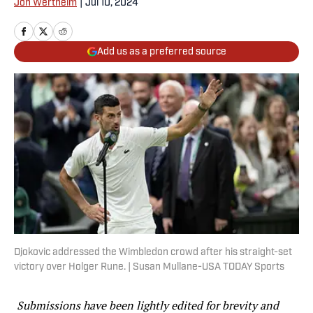
Jon Wertheim
|
Jul 10, 2024
Add us as a preferred source
Djokovic addressed the Wimbledon crowd after his straight-set
victory over Holger Rune. | Susan Mullane-USA TODAY Sports
Submissions have been lightly edited for brevity and