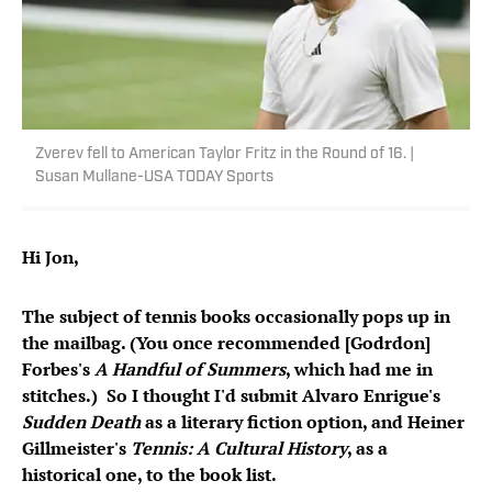
Zverev fell to American Taylor Fritz in the Round of 16. |
Susan Mullane-USA TODAY Sports
Hi Jon,
The subject of tennis books occasionally pops up in
the mailbag. (You once recommended [Godrdon]
Forbes's
A Handful of Summers
, which had me in
stitches.) So I thought I'd submit Alvaro Enrigue's
Sudden Death
as a literary fiction option, and Heiner
Gillmeister's
Tennis: A Cultural History
, as a
historical one, to the book list.