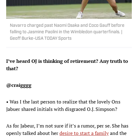
Navarro charged past Naomi Osaka and Coco Gauff before
falling to Jasmine Paolini in the Wimbledon quarterfinals. |
Geoff Burke-USA TODAY Sports
I’ve heard OJ is thinking of retirement? Any truth to
that?
@craigggg
• Was I the last person to realize that the lovely Ons
Jabuer shared initials with disgraced O.J. Simpson?
As for Jabeur, I’m not sure if it’s a rumor, per se. She has
openly talked about her
desire to start a family
and the