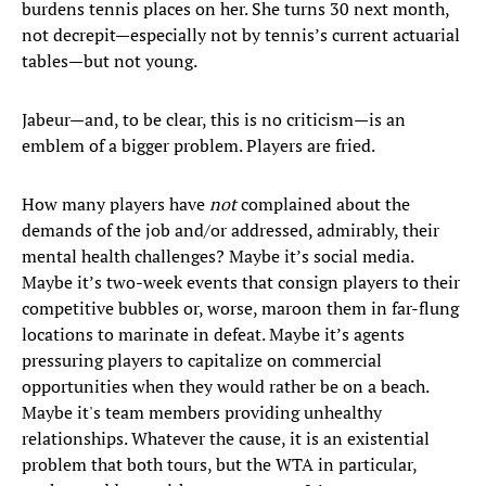
burdens tennis places on her. She turns 30 next month,
not decrepit—especially not by tennis’s current actuarial
tables—but not young.
Jabeur—and, to be clear, this is no criticism—is an
emblem of a bigger problem. Players are fried.
How many players have
not
complained about the
demands of the job and/or addressed, admirably, their
mental health challenges? Maybe it’s social media.
Maybe it’s two-week events that consign players to their
competitive bubbles or, worse, maroon them in far-flung
locations to marinate in defeat. Maybe it’s agents
pressuring players to capitalize on commercial
opportunities when they would rather be on a beach.
Maybe it's team members providing unhealthy
relationships. Whatever the cause, it is an existential
problem that both tours, but the WTA in particular,