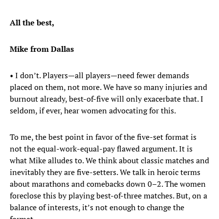
All the best,
Mike from Dallas
• I don’t. Players—all players—need fewer demands
placed on them, not more. We have so many injuries and
burnout already, best-of-five will only exacerbate that. I
seldom, if ever, hear women advocating for this.
To me, the best point in favor of the five-set format is
not the equal-work-equal-pay flawed argument. It is
what Mike alludes to. We think about classic matches and
inevitably they are five-setters. We talk in heroic terms
about marathons and comebacks down 0–2. The women
foreclose this by playing best-of-three matches. But, on a
balance of interests, it’s not enough to change the