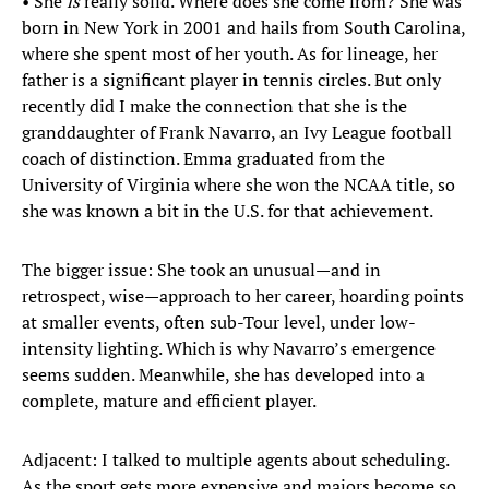
• She
is
really solid. Where does she come from? She was
born in New York in 2001 and hails from South Carolina,
where she spent most of her youth. As for lineage, her
father is a significant player in tennis circles. But only
recently did I make the connection that she is the
granddaughter of Frank Navarro, an Ivy League football
coach of distinction. Emma graduated from the
University of Virginia where she won the NCAA title, so
she was known a bit in the U.S. for that achievement.
The bigger issue: She took an unusual—and in
retrospect, wise—approach to her career, hoarding points
at smaller events, often sub-Tour level, under low-
intensity lighting. Which is why Navarro’s emergence
seems sudden. Meanwhile, she has developed into a
complete, mature and efficient player.
Adjacent: I talked to multiple agents about scheduling.
As the sport gets more expensive and majors become so