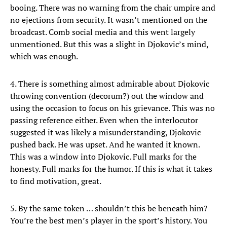
booing. There was no warning from the chair umpire and
no ejections from security. It wasn’t mentioned on the
broadcast. Comb social media and this went largely
unmentioned. But this was a slight in Djokovic’s mind,
which was enough.
4. There is something almost admirable about Djokovic
throwing convention (decorum?) out the window and
using the occasion to focus on his grievance. This was no
passing reference either. Even when the interlocutor
suggested it was likely a misunderstanding, Djokovic
pushed back. He was upset. And he wanted it known.
This was a window into Djokovic. Full marks for the
honesty. Full marks for the humor. If this is what it takes
to find motivation, great.
5. By the same token … shouldn’t this be beneath him?
You’re the best men’s player in the sport’s history. You