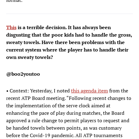
format.
This
is a terrible decision. It has always been
disgusting that the poor kids had to handle the gross,
sweaty towels. Have there been problems with the
current system where the player has to handle their
own sweaty towels?
@boo2youtoo
• Context: Yesterday, I noted
this agenda item
from the
recent ATP Board meeting. “Following recent changes to
the implementation of the serve clock aimed at
enhancing the pace of play during matches, the Board
approved a rule change to permit players to request and
be handed towels between points, as was customary
before the Covid-19 pandemic. All ATP tournaments