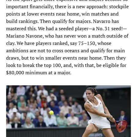
important financially, there is a new approach: stockpile
points at lower events near home, win matches and
build rankings. Then qualify for majors. Navarro has
mastered this. We had a seeded player—a No. 31 seed!—
Mariano Navone, who has never won a match outside of
clay. We have players ranked, say 75–150, whose
ambitions are not to cross oceans and qualify for main
draws, but to win smaller events near home. Then they
look to break the top 100, and, with that, be eligible for
$80,000 minimum at a major.