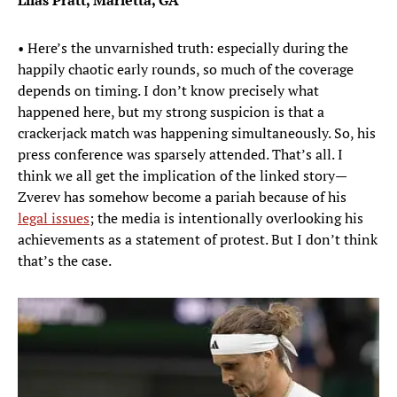
Lilas Pratt, Marietta, GA
• Here’s the unvarnished truth: especially during the
happily chaotic early rounds, so much of the coverage
depends on timing. I don’t know precisely what
happened here, but my strong suspicion is that a
crackerjack match was happening simultaneously. So, his
press conference was sparsely attended. That’s all. I
think we all get the implication of the linked story—
Zverev has somehow become a pariah because of his
legal issues
; the media is intentionally overlooking his
achievements as a statement of protest. But I don’t think
that’s the case.