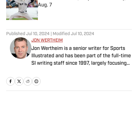
Aug. 7
Published by on Invalid Date
5 related articles loaded
Published
Jul 10, 2024
| Modified
Jul 10, 2024
JON WERTHEIM
Jon Wertheim is a senior writer for Sports
Illustrated and has been part of the full-time
SI writing staff since 1997, largely focusing
on the tennis beat, sports business and
social issues, and enterprise journalism. In
addition to his work at SI, he is a
correspondent for “60 Minutes” and a
commentator for The Tennis Channel. He
Home
/
Tennis
has authored 11 books and has been honored
with two Emmys, numerous writing and
investigative journalism awards, and the
Eugene Scott Award from the International
Tennis Hall of Fame. Wertheim is a longtime