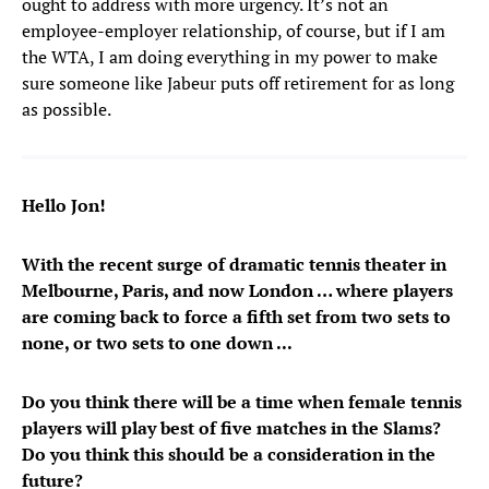
ought to address with more urgency. It’s not an
employee-employer relationship, of course, but if I am
the WTA, I am doing everything in my power to make
sure someone like Jabeur puts off retirement for as long
as possible.
Hello Jon!
With the recent surge of dramatic tennis theater in
Melbourne, Paris, and now London … where players
are coming back to force a fifth set from two sets to
none, or two sets to one down ...
Do you think there will be a time when female tennis
players will play best of five matches in the Slams?
Do you think this should be a consideration in the
future?