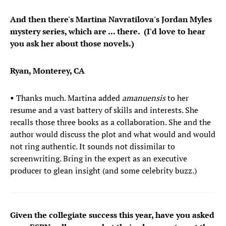
And then there's Martina Navratilova's Jordan Myles
mystery series, which are ... there. (I'd love to hear
you ask her about those novels.)
Ryan, Monterey, CA
•
Thanks much. Martina added
amanuensis
to her
resume and a vast battery of skills and interests. She
recalls those three books as a collaboration. She and the
author would discuss the plot and what would and would
not ring authentic. It sounds not dissimilar to
screenwriting. Bring in the expert as an executive
producer to glean insight (and some celebrity buzz.)
Given the collegiate success this year, have you asked