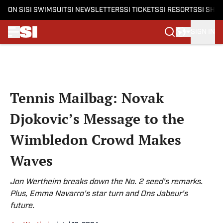
ON SI
SI SWIMSUIT
SI NEWSLETTERS
SI TICKETS
SI RESORTS
SI SHO
SIGN IN
Skip to main content
Tennis Mailbag: Novak
Djokovic’s Message to the
Wimbledon Crowd Makes
Waves
Jon Wertheim breaks down the No. 2 seed’s remarks.
Plus, Emma Navarro’s star turn and Ons Jabeur’s
future.