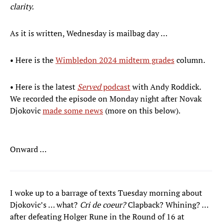
clarity.
As it is written, Wednesday is mailbag day …
• Here is the
Wimbledon 2024 midterm grades
column.
• Here is the latest
Served
podcast
with Andy Roddick.
We recorded the episode on Monday night after Novak
Djokovic
made some news
(more on this below).
Onward …
I woke up to a barrage of texts Tuesday morning about
Djokovic’s … what?
Cri de coeur?
Clapback? Whining? …
after defeating Holger Rune in the Round of 16 at