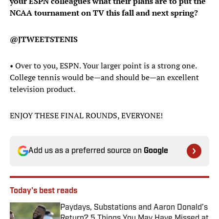
your ESPN colleagues what their plans are to put the
NCAA tournament on TV this fall and next spring?
@JTWEETSTENIS
• Over to you, ESPN. Your larger point is a strong one.
College tennis would be—and should be—an excellent
television product.
ENJOY THESE FINAL ROUNDS, EVERYONE!
Add us as a preferred source on
Google
Today's best reads
Paydays, Substations and Aaron Donald’s
Return? 5 Things You May Have Missed at