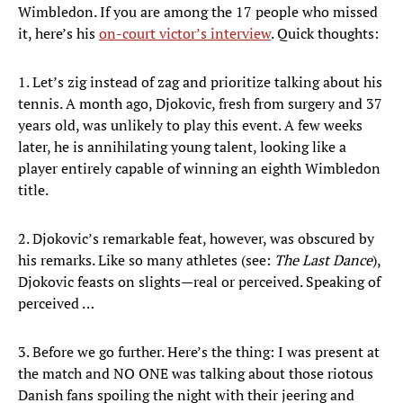
Wimbledon. If you are among the 17 people who missed
it, here’s his
on-court victor’s interview
. Quick thoughts:
1. Let’s zig instead of zag and prioritize talking about his
tennis. A month ago, Djokovic, fresh from surgery and 37
years old, was unlikely to play this event. A few weeks
later, he is annihilating young talent, looking like a
player entirely capable of winning an eighth Wimbledon
title.
2. Djokovic’s remarkable feat, however, was obscured by
his remarks. Like so many athletes (see:
The Last Dance
),
Djokovic feasts on slights—real or perceived. Speaking of
perceived …
3. Before we go further. Here’s the thing: I was present at
the match and NO ONE was talking about those riotous
Danish fans spoiling the night with their jeering and