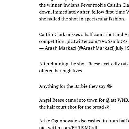
the winner. Indiana Fever rookie Caitlin Cl
down. Immediately after, fellow first-time
she nailed the shot in spectacular fashion.
Caitlin Clark misses a half court shot and An
competition.
pic.twitter.com/7Aw5zmbDZz
— Arash Markazi (@ArashMarkazi)
July 1
After draining the shot, Reese excitedly ra
offered her high fives.
Anything for the Barbie they say 😂
Angel Reese came into town for
@att
WNBA 
the half court shot for the bread 💰
Arike Ogunbowale also cashed in from half 
pic.twitter.com/FH3I9MCrdJ