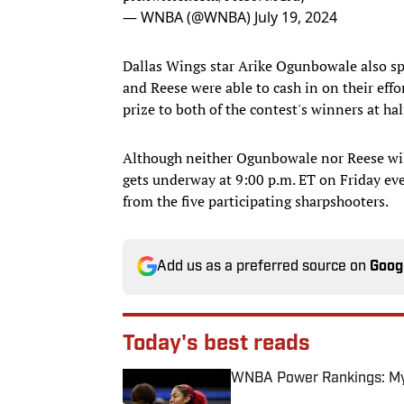
— WNBA (@WNBA)
July 19, 2024
Dallas Wings star Arike Ogunbowale also spl
and Reese were able to cash in on their effo
prize to both of the contest's winners at hal
Although neither Ogunbowale nor Reese will 
gets underway at 9:00 p.m. ET on Friday even
from the five participating sharpshooters.
Add us as a preferred source on
Goog
Today's best reads
WNBA Power Rankings: Mys
Published by on Invalid Date