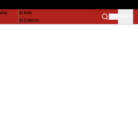
SI Lifestyle
vice
SI Kids
SIGN IN
SI Collects
SI Tickets
SI Features
Prospects by SI