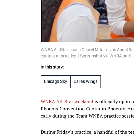
WNBA All-Star coach Cheryl Miller gives Angel Re
contest at practice. | Screenshot via WNBA on X
In this story:
Chicago Sky
Dallas Wings
WNBA All-Star weekend
is officially upon 
Phoenix Convention Center in Phoenix, Ariz
early during the Team WNBA practice sessio
During Friday's practice, a handful of the t