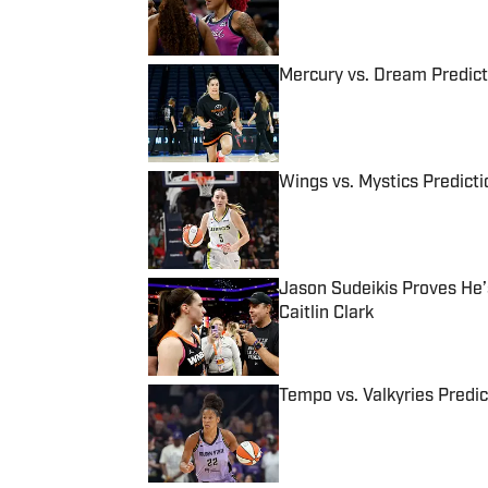
Mercury vs. Dream Predic
Published by on Invalid Date
Wings vs. Mystics Predict
Published by on Invalid Date
Jason Sudeikis Proves He’s
Caitlin Clark
Published by on Invalid Date
Tempo vs. Valkyries Predi
Published by on Invalid Date