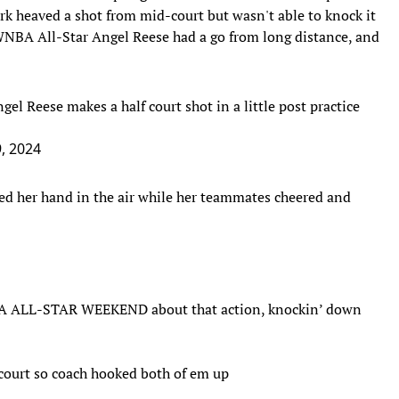
ark heaved a shot from mid-court but wasn't able to knock it
 WNBA All-Star Angel Reese had a go from long distance, and
gel Reese makes a half court shot in a little post practice
9, 2024
ised her hand in the air while her teammates cheered and
ALL-STAR WEEKEND about that action, knockin’ down
court so coach hooked both of em up