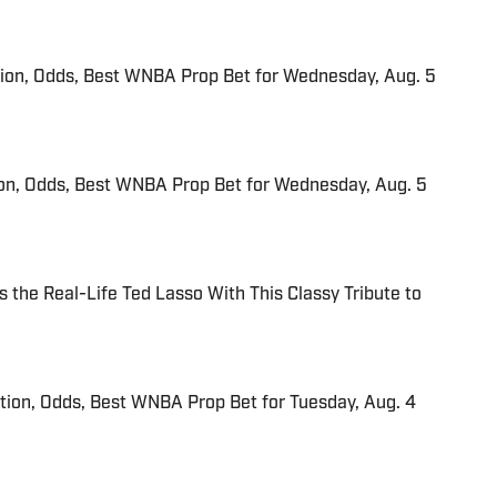
tion, Odds, Best WNBA Prop Bet for Wednesday, Aug. 5
ion, Odds, Best WNBA Prop Bet for Wednesday, Aug. 5
 the Real-Life Ted Lasso With This Classy Tribute to
ction, Odds, Best WNBA Prop Bet for Tuesday, Aug. 4