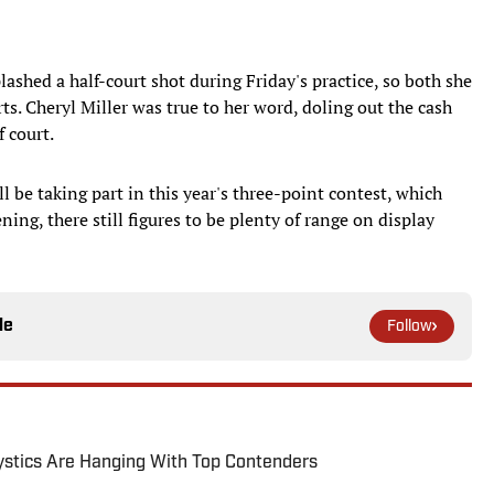
ashed a half-court shot during Friday's practice, so both she
rts. Cheryl Miller was true to her word, doling out the cash
f court.
be taking part in this year's three-point contest, which
ing, there still figures to be plenty of range on display
le
Follow
tics Are Hanging With Top Contenders