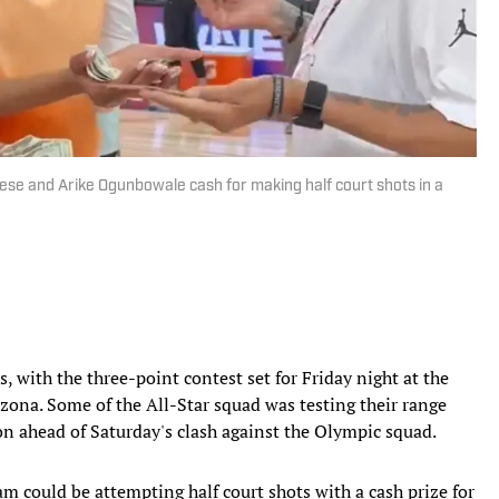
ese and Arike Ogunbowale cash for making half court shots in a
us, with the three-point contest set for Friday night at the
ona. Some of the All-Star squad was testing their range
n ahead of Saturday's clash against the Olympic squad.
eam could be attempting half court shots with a cash prize for