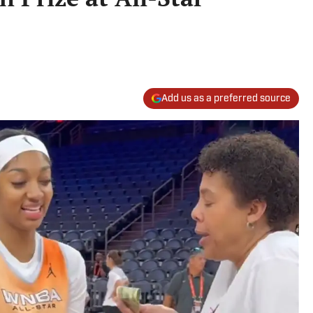
Add us as a preferred source