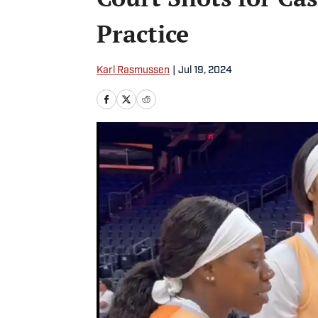
Practice
Karl Rasmussen
|
Jul 19, 2024