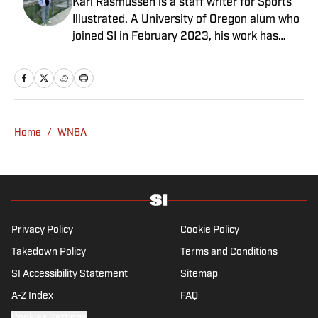
Karl Rasmussen is a staff writer for Sports
Illustrated. A University of Oregon alum who
joined SI in February 2023, his work has
appeared on 12up and ClutchPoints.
Rasmussen is a loyal Tottenham, Jets,
Yankees and Ducks fan.
Home
/
WNBA
Privacy Policy
Cookie Policy
Takedown Policy
Terms and Conditions
SI Accessibility Statement
Sitemap
A-Z Index
FAQ