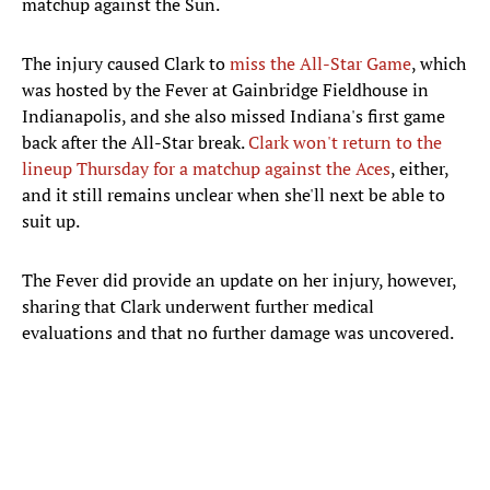
matchup against the Sun.
The injury caused Clark to
miss the All-Star Game
, which
was hosted by the Fever at Gainbridge Fieldhouse in
Indianapolis, and she also missed Indiana's first game
back after the All-Star break.
Clark won't return to the
lineup Thursday for a matchup against the Aces
, either,
and it still remains unclear when she'll next be able to
suit up.
The Fever did provide an update on her injury, however,
sharing that Clark underwent further medical
evaluations and that no further damage was uncovered.