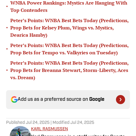
WNBA Power Rankings: Mystics Are Hanging With
•
Top Contenders
Peter’s Points: WNBA Best Bets Today (Predictions,
•
Prop Bets for Kelsey Plum, Wings vs. Mystics,
Dearica Hamby)
Peter’s Points: WNBA Best Bets Today (Predictions,
•
Prop Bets for Tempo vs. Valkyries on Tuesday)
Peter’s Points: WNBA Best Bets Today (Predictions,
•
Prop Bets for Breanna Stewart, Storm-Liberty, Aces
vs. Dream)
Add us as a preferred source on
Google
Published
Jul 24, 2025
| Modified
Jul 24, 2025
KARL RASMUSSEN