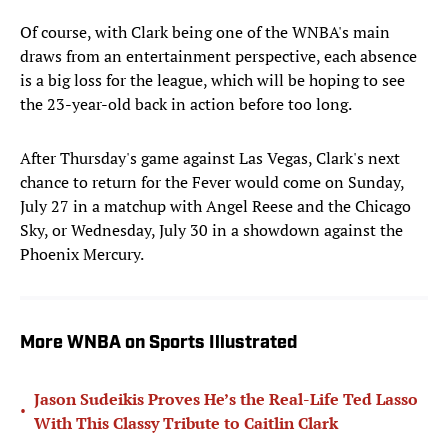
Of course, with Clark being one of the WNBA's main
draws from an entertainment perspective, each absence
is a big loss for the league, which will be hoping to see
the 23-year-old back in action before too long.
After Thursday's game against Las Vegas, Clark's next
chance to return for the Fever would come on Sunday,
July 27 in a matchup with Angel Reese and the Chicago
Sky, or Wednesday, July 30 in a showdown against the
Phoenix Mercury.
More WNBA on Sports Illustrated
Jason Sudeikis Proves He’s the Real-Life Ted Lasso
•
With This Classy Tribute to Caitlin Clark