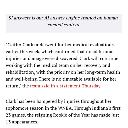
SI answers is our AI answer engine trained on human-
created content.
"Caitlin Clark underwent further medical evaluations
earlier this week, which confirmed that no additional
injuries or damage were discovered. Clark will continue
working with the medical team on her recovery and
rehabilitation, with the priority on her long-term health
and well-being. There is no timetable available for her
return," the
team said in a statement Thursday
.
Clark has been hampered by injuries throughout her
sophomore season in the WNBA. Through Indiana's first
23 games, the reigning Rookie of the Year has made just
13 appearances.