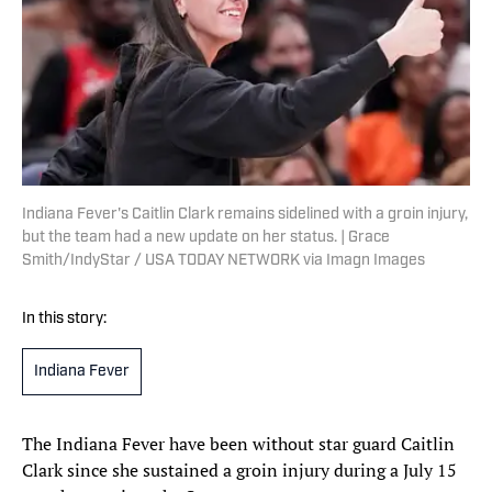
Indiana Fever's Caitlin Clark remains sidelined with a groin injury,
but the team had a new update on her status. | Grace
Smith/IndyStar / USA TODAY NETWORK via Imagn Images
In this story:
Indiana Fever
The Indiana Fever have been without star guard Caitlin
Clark since she sustained a groin injury during a July 15