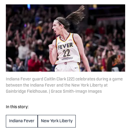
Indiana Fever guard Caitlin Clark (22) celebrates during a game
between the Indiana Fever and the New York Liberty at
Gainbridge Fieldhouse. | Grace Smith-Imagn Images
In this story:
Indiana Fever
New York Liberty