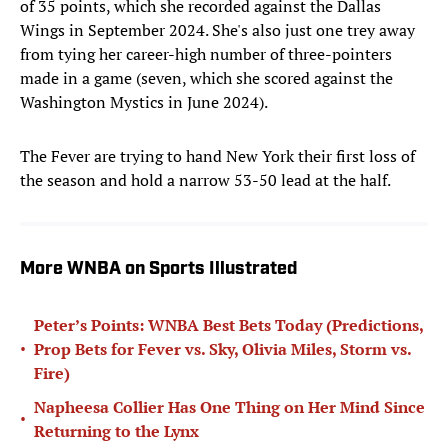
of 35 points, which she recorded against the Dallas
Wings in September 2024. She's also just one trey away
from tying her career-high number of three-pointers
made in a game (seven, which she scored against the
Washington Mystics in June 2024).
The Fever are trying to hand New York their first loss of
the season and hold a narrow 53-50 lead at the half.
More WNBA on Sports Illustrated
Peter’s Points: WNBA Best Bets Today (Predictions,
•
Prop Bets for Fever vs. Sky, Olivia Miles, Storm vs.
Fire)
Napheesa Collier Has One Thing on Her Mind Since
•
Returning to the Lynx