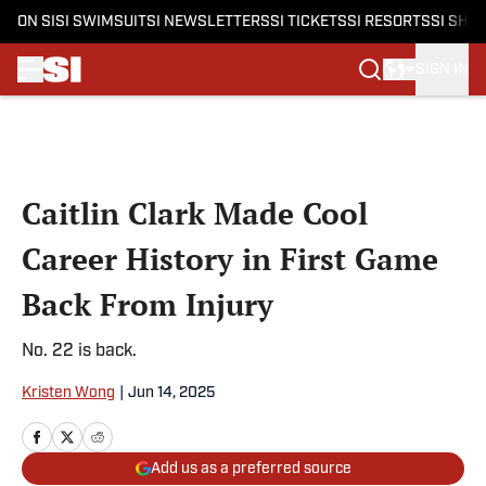
ON SI
SI SWIMSUIT
SI NEWSLETTERS
SI TICKETS
SI RESORTS
SI SHO
SIGN IN
Skip to main content
Caitlin Clark Made Cool
Career History in First Game
Back From Injury
No. 22 is back.
Kristen Wong
|
Jun 14, 2025
Add us as a preferred source