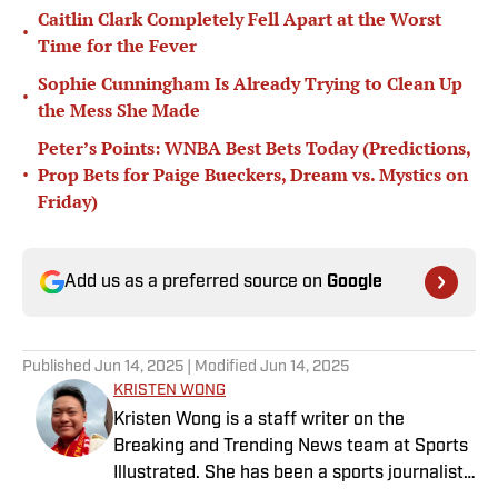
Caitlin Clark Completely Fell Apart at the Worst
•
Time for the Fever
Sophie Cunningham Is Already Trying to Clean Up
•
the Mess She Made
Peter’s Points: WNBA Best Bets Today (Predictions,
•
Prop Bets for Paige Bueckers, Dream vs. Mystics on
Friday)
Add us as a preferred source on
Google
Published
Jun 14, 2025
| Modified
Jun 14, 2025
KRISTEN WONG
Kristen Wong is a staff writer on the
Breaking and Trending News team at Sports
Illustrated. She has been a sports journalist