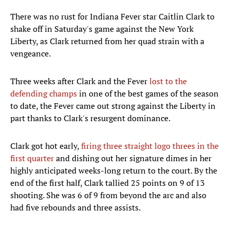
There was no rust for Indiana Fever star Caitlin Clark to
shake off in Saturday's game against the New York
Liberty, as Clark returned from her quad strain with a
vengeance.
Three weeks after Clark and the Fever
lost to the
defending champs
in one of the best games of the season
to date, the Fever came out strong against the Liberty in
part thanks to Clark's resurgent dominance.
Clark got hot early,
firing three straight logo threes in the
first quarter
and dishing out her signature dimes in her
highly anticipated weeks-long return to the court. By the
end of the first half, Clark tallied 25 points on 9 of 13
shooting. She was 6 of 9 from beyond the arc and also
had five rebounds and three assists.