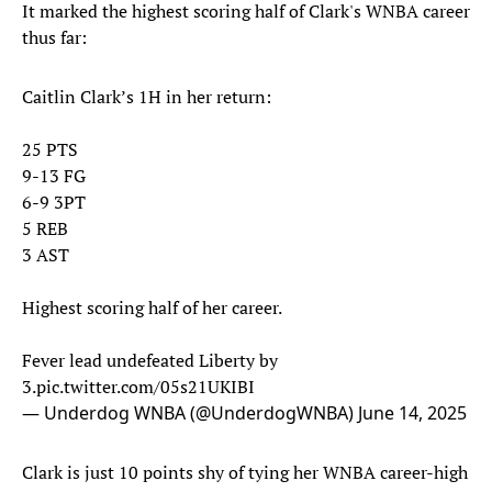
It marked the highest scoring half of Clark's WNBA career
thus far:
Caitlin Clark’s 1H in her return:
25 PTS
9-13 FG
6-9 3PT
5 REB
3 AST
Highest scoring half of her career.
Fever lead undefeated Liberty by
3.
pic.twitter.com/05s21UKIBI
— Underdog WNBA (@UnderdogWNBA)
June 14, 2025
Clark is just 10 points shy of tying her WNBA career-high