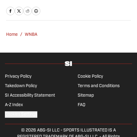
since 2020 and has a bachelor’s in English
and linguistics from Columbia University.
Before joining SI in November 2023, Wong
covered four NFL teams as an associate
editor with the FanSided NFL network and
Home
/
WNBA
worked as a staff writer for the brand’s
flagship site. She is a lifelong Liverpool fan
who enjoys solving crossword puzzles and
hanging out at her neighborhood dive bar in
NYC.
Privacy Policy
Cookie Policy
Takedown Policy
Terms and Conditions
SI Accessibility Statement
Sitemap
A-Z Index
FAQ
Cookies Settings
© 2026
ABG-SI LLC
-
SPORTS ILLUSTRATED IS A
REGISTERED TRADEMARK OF ABG-SI LLC. - All Rights