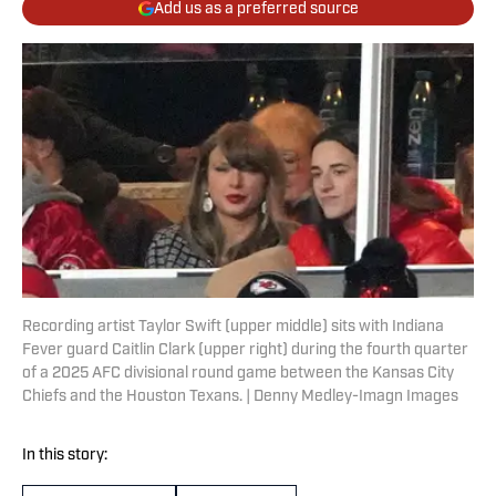
Add us as a preferred source
Recording artist Taylor Swift (upper middle) sits with Indiana
Fever guard Caitlin Clark (upper right) during the fourth quarter
of a 2025 AFC divisional round game between the Kansas City
Chiefs and the Houston Texans. | Denny Medley-Imagn Images
In this story: