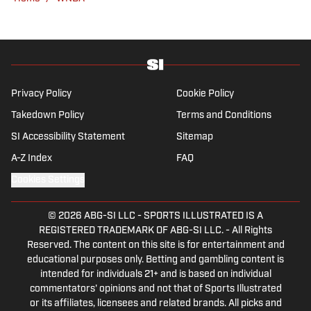
Privacy Policy
Cookie Policy
Takedown Policy
Terms and Conditions
SI Accessibility Statement
Sitemap
A-Z Index
FAQ
Cookies Settings
© 2026
ABG-SI LLC
-
SPORTS ILLUSTRATED IS A
REGISTERED TRADEMARK OF ABG-SI LLC. - All Rights
Reserved. The content on this site is for entertainment and
educational purposes only. Betting and gambling content is
intended for individuals 21+ and is based on individual
commentators' opinions and not that of Sports Illustrated
or its affiliates, licensees and related brands. All picks and