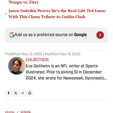
Tempo vs. Fire)
Jason Sudeikis Proves He’s the Real-Life Ted Lasso
•
With This Classy Tribute to Caitlin Clark
Add us as a preferred source on
Google
Published
May 13, 2025
| Modified
May 13, 2025
EVA GEITHEIM
Eva Geitheim is an NFL writer at Sports
Illustrated. Prior to joining SI in December
2024, she wrote for Newsweek, Gymnastics
Now and Dodgers Nation. A Bay Area native,
she has a bachelor’s in communications
from UCLA. When not writing, she can be
found baking or rewatching Gilmore Girls.
Home
/
WNBA