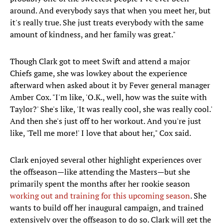
around. And everybody says that when you meet her, but
it's really true. She just treats everybody with the same
amount of kindness, and her family was great."
Though Clark got to meet Swift and attend a major
Chiefs game, she was lowkey about the experience
afterward when asked about it by Fever general manager
Amber Cox. "I'm like, 'O.K., well, how was the suite with
Taylor?' She's like, 'It was really cool, she was really cool.'
And then she's just off to her workout. And you're just
like, 'Tell me more!' I love that about her," Cox said.
Clark enjoyed several other highlight experiences over
the offseason—like attending the Masters—but she
primarily spent the months after her rookie season
working out and training for this upcoming season
. She
wants to build off her inaugural campaign, and trained
extensively over the offseason to do so. Clark will get the