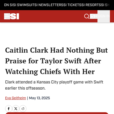
ON SI
SI SWIMSUIT
SI NEWSLETTERS
SI TICKETS
SI RESORTS
SI SHO
SIGN IN
Skip to main content
Caitlin Clark Had Nothing But
Praise for Taylor Swift After
Watching Chiefs With Her
Clark attended a Kansas City playoff game with Swift
earlier this offseason.
Eva Geitheim
|
May 13, 2025