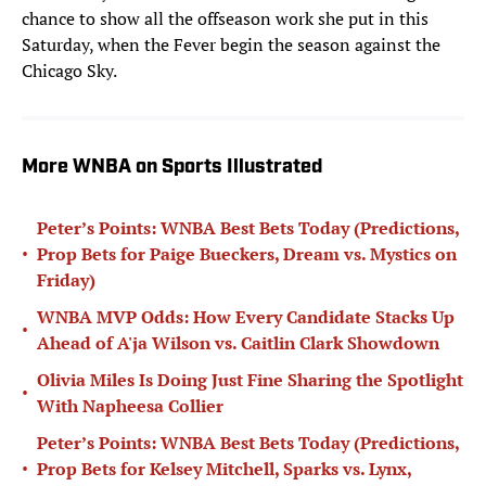
chance to show all the offseason work she put in this
Saturday, when the Fever begin the season against the
Chicago Sky.
More WNBA on Sports Illustrated
Peter’s Points: WNBA Best Bets Today (Predictions,
•
Prop Bets for Paige Bueckers, Dream vs. Mystics on
Friday)
WNBA MVP Odds: How Every Candidate Stacks Up
•
Ahead of A'ja Wilson vs. Caitlin Clark Showdown
Olivia Miles Is Doing Just Fine Sharing the Spotlight
•
With Napheesa Collier
Peter’s Points: WNBA Best Bets Today (Predictions,
•
Prop Bets for Kelsey Mitchell, Sparks vs. Lynx,