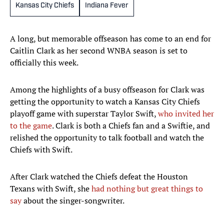
Kansas City Chiefs
Indiana Fever
A long, but memorable offseason has come to an end for
Caitlin Clark as her second WNBA season is set to
officially this week.
Among the highlights of a busy offseason for Clark was
getting the opportunity to watch a Kansas City Chiefs
playoff game with superstar Taylor Swift,
who invited her
to the game
. Clark is both a Chiefs fan and a Swiftie, and
relished the opportunity to talk football and watch the
Chiefs with Swift.
After Clark watched the Chiefs defeat the Houston
Texans with Swift, she
had nothing but great things to
say
about the singer-songwriter.