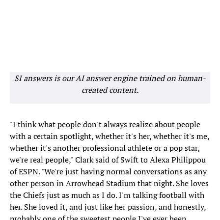
SI answers is our AI answer engine trained on human-
created content.
"I think what people don't always realize about people
with a certain spotlight, whether it's her, whether it's me,
whether it's another professional athlete or a pop star,
we're real people," Clark said of Swift to Alexa Philippou
of ESPN. "We're just having normal conversations as any
other person in Arrowhead Stadium that night. She loves
the Chiefs just as much as I do. I'm talking football with
her. She loved it, and just like her passion, and honestly,
probably one of the sweetest people I've ever been