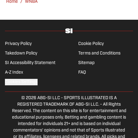
Home
/
WNBA
Bonaventure University, receiving a master’s
degree from the Bonnies’ sports journalism
program. Outside of work, he’s a husband,
father, yogi and fairly mediocre tennis player
who’s open to any tips on how to play
defense in EA Sports College Football.
Privacy Policy
Cookie Policy
Takedown Policy
Terms and Conditions
SI Accessibility Statement
Sitemap
A-Z Index
FAQ
Cookies Settings
© 2026
ABG-SI LLC
-
SPORTS ILLUSTRATED IS A
REGISTERED TRADEMARK OF ABG-SI LLC. - All Rights
Reserved. The content on this site is for entertainment and
educational purposes only. Betting and gambling content is
intended for individuals 21+ and is based on individual
commentators' opinions and not that of Sports Illustrated
or its affiliates, licensees and related brands. All picks and