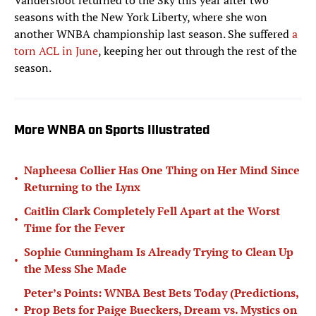
Vandersloot returned to the Sky this year after two
seasons with the New York Liberty, where she won
another WNBA championship last season. She suffered
a
torn ACL in June
, keeping her out through the rest of the
season.
More WNBA on Sports Illustrated
Napheesa Collier Has One Thing on Her Mind Since
•
Returning to the Lynx
Caitlin Clark Completely Fell Apart at the Worst
•
Time for the Fever
Sophie Cunningham Is Already Trying to Clean Up
•
the Mess She Made
Peter’s Points: WNBA Best Bets Today (Predictions,
•
Prop Bets for Paige Bueckers, Dream vs. Mystics on