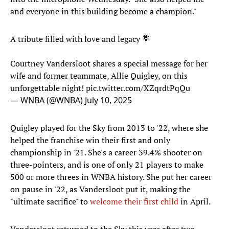
and everyone in this building become a champion."
A tribute filled with love and legacy 💐
Courtney Vandersloot shares a special message for her
wife and former teammate, Allie Quigley, on this
unforgettable night!
pic.twitter.com/XZqrdtPqQu
— WNBA (@WNBA)
July 10, 2025
Quigley played for the Sky from 2013 to '22, where she
helped the franchise win their first and only
championship in '21. She's a career 39.4% shooter on
three-pointers, and is one of only 21 players to make
500 or more threes in WNBA history. She put her career
on pause in '22, as Vandersloot put it, making the
"ultimate sacrifice" to
welcome their first child
in April.