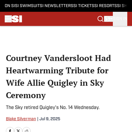
ON SI
SI SWIMSUIT
SI NEWSLETTERS
SI TICKETS
SI RESORTS
SI SHO
SIGN IN
Skip to main content
Courtney Vandersloot Had
Heartwarming Tribute for
Wife Allie Quigley in Sky
Ceremony
The Sky retired Quigley's No. 14 Wednesday.
Blake Silverman
|
Jul 9, 2025