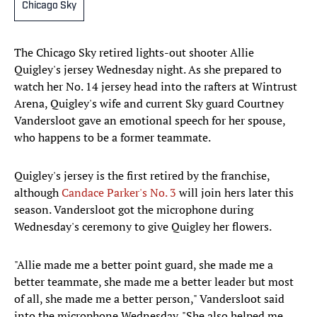
Chicago Sky
The Chicago Sky retired lights-out shooter Allie
Quigley's jersey Wednesday night. As she prepared to
watch her No. 14 jersey head into the rafters at Wintrust
Arena, Quigley's wife and current Sky guard Courtney
Vandersloot gave an emotional speech for her spouse,
who happens to be a former teammate.
Quigley's jersey is the first retired by the franchise,
although
Candace Parker's No. 3
will join hers later this
season. Vandersloot got the microphone during
Wednesday's ceremony to give Quigley her flowers.
"Allie made me a better point guard, she made me a
better teammate, she made me a better leader but most
of all, she made me a better person," Vandersloot said
into the microphone Wednesday. "She also helped me