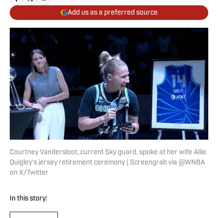
Add us as a preferred source
Courtney Vandersloot, current Sky guard, spoke at her wife Allie
Quigley's jersey retirement ceremony | Screengrab via @WNBA
on X/Twitter
In this story: