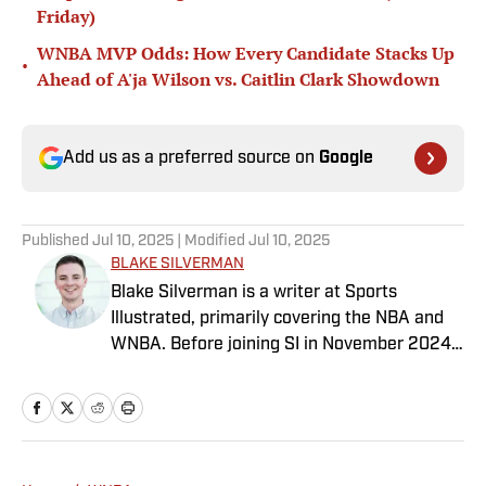
Friday)
WNBA MVP Odds: How Every Candidate Stacks Up
•
Ahead of A'ja Wilson vs. Caitlin Clark Showdown
Add us as a preferred source on
Google
Published
Jul 10, 2025
| Modified
Jul 10, 2025
BLAKE SILVERMAN
Blake Silverman is a writer at Sports
Illustrated, primarily covering the NBA and
WNBA. Before joining SI in November 2024
as a breaking/trending news writer, he
covered the WNBA, NBA, G League and
college basketball for numerous sites,
including Winsidr, SB Nation and A10Talk.
He’s an alum of both Michigan State and St.