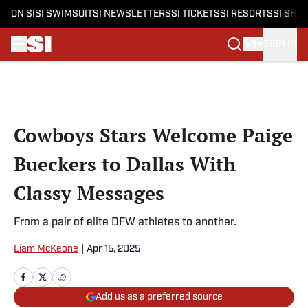
ON SI
SI SWIMSUIT
SI NEWSLETTERS
SI TICKETS
SI RESORTS
SI SHO
SIGN IN
Skip to main content
Cowboys Stars Welcome Paige
Bueckers to Dallas With
Classy Messages
From a pair of elite DFW athletes to another.
Liam McKeone
|
Apr 15, 2025
Add us as a preferred source