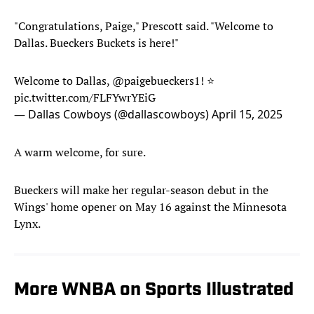
"Congratulations, Paige," Prescott said. "Welcome to
Dallas. Bueckers Buckets is here!"
Welcome to Dallas,
@paigebueckers1
! ⭐️
pic.twitter.com/FLFYwrYEiG
— Dallas Cowboys (@dallascowboys)
April 15, 2025
A warm welcome, for sure.
Bueckers will make her regular-season debut in the
Wings' home opener on May 16 against the Minnesota
Lynx.
More WNBA on Sports Illustrated