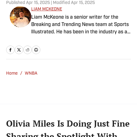
Published
Apr 15, 2025
| Modified
Apr 15, 2025
LIAM MCKEONE
Liam McKeone is a senior writer for the
Breaking and Trending News team at Sports
Illustrated. He has been in the industry as a
content creator since 2017, and prior to
joining SI in May 2024, McKeone worked for
NBC Sports Boston and The Big Lead. In
addition to his work as a writer, he has
hosted the Press Pass Podcast covering
Home
/
WNBA
sports media and The Big Stream covering
pop culture. A graduate of Fordham
University, he is always up for a good debate
and enjoys loudly arguing about sports, rap
music, books and video games. McKeone has
been a member of the National Sports Media
Olivia Miles Is Doing Just Fine
Association since 2020.
Sharing the Spotlight With