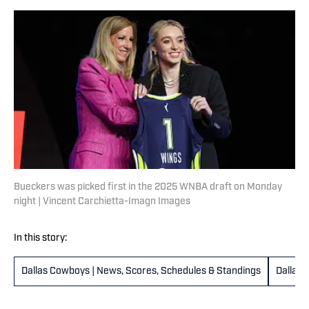
Bueckers was picked first in the 2025 WNBA draft on Monday
night | Vincent Carchietta-Imagn Images
In this story:
Dallas Cowboys | News, Scores, Schedules & Standings
Dallas 