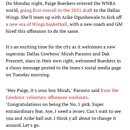
On Monday night, Paige Bueckers entered the WNBA
world,
going first overall in the 2025 draft
to the Dallas
Wings. She'll team up with Arike Ogunbowale to kick off
a new era of Wings basketball
, with a new coach and GM
hired this offseason to do the same.
It's an exciting time for the city as it welcomes a new
superstar. Dallas Cowboys' Micah Parsons and Dak
Prescott, stars in their own right, welcomed Bueckers in
a classy message posted to the team's social media page
on Tuesday morning.
"Hey Paige, it's your boy Micah," Parsons said
from the
Cowboys' voluntary offseason workouts
.
"Congratulations on being the No. 1 pick. Super
extraordinary feat. Aye, I need a jersey. Can't wait to see
you and Arike ball out. I think y'all about to change it
around. Let's go.