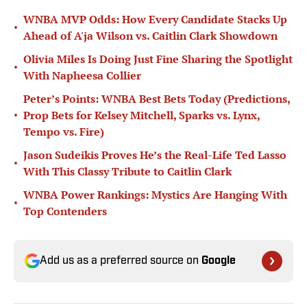
WNBA MVP Odds: How Every Candidate Stacks Up
•
Ahead of A'ja Wilson vs. Caitlin Clark Showdown
Olivia Miles Is Doing Just Fine Sharing the Spotlight
•
With Napheesa Collier
Peter’s Points: WNBA Best Bets Today (Predictions,
•
Prop Bets for Kelsey Mitchell, Sparks vs. Lynx,
Tempo vs. Fire)
Jason Sudeikis Proves He’s the Real-Life Ted Lasso
•
With This Classy Tribute to Caitlin Clark
WNBA Power Rankings: Mystics Are Hanging With
•
Top Contenders
Add us as a preferred source on
Google