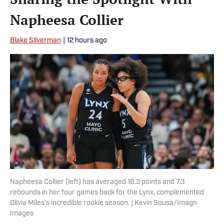
Napheesa Collier
Blake Silverman
|
12 hours ago
Napheesa Collier (left) has averaged 18.3 points and 7.3
rebounds in her four games back for the Lynx, complemented
Olivia Miles’s incredible rookie season. | Kevin Sousa/Imagn
Images