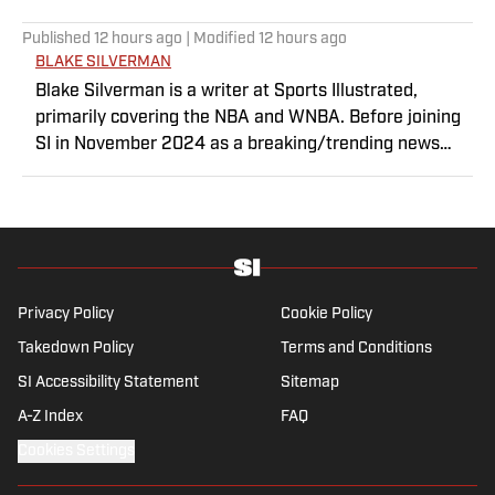
Published
12 hours ago
| Modified
12 hours ago
BLAKE SILVERMAN
Blake Silverman is a writer at Sports Illustrated,
primarily covering the NBA and WNBA. Before joining
SI in November 2024 as a breaking/trending news
writer, he covered the WNBA, NBA, G League and
college basketball for numerous sites, including
Winsidr, SB Nation and A10Talk. He’s an alum of both
Michigan State and St. Bonaventure University,
receiving a master’s degree from the Bonnies’ sports
journalism program. Outside of work, he’s a husband,
Privacy Policy
Cookie Policy
father, yogi and fairly mediocre tennis player who’s
Takedown Policy
Terms and Conditions
open to any tips on how to play defense in EA Sports
SI Accessibility Statement
College Football.
Sitemap
A-Z Index
FAQ
Cookies Settings