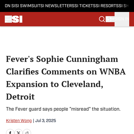
ON SI
SI SWIMSUIT
SI NEWSLETTERS
SI TICKETS
SI RESORTS
SI SHO
SIGN IN
Skip to main content
Fever's Sophie Cunningham
Clarifies Comments on WNBA
Expansion to Cleveland,
Detroit
The Fever guard says people "misread" the situation.
Kristen Wong
|
Jul 3, 2025