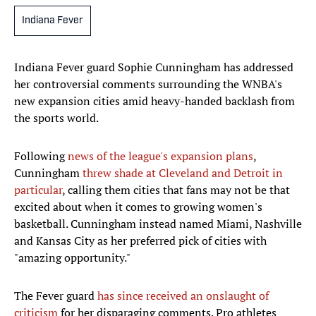
Indiana Fever
Indiana Fever guard Sophie Cunningham has addressed
her controversial comments surrounding the WNBA's
new expansion cities amid heavy-handed backlash from
the sports world.
Following
news of the league's expansion plans
,
Cunningham
threw shade at Cleveland and Detroit in
particular
, calling them cities that fans may not be that
excited about when it comes to growing women's
basketball. Cunningham instead named Miami, Nashville
and Kansas City as her preferred pick of cities with
"amazing opportunity."
The Fever guard
has since received an onslaught of
criticism
for her disparaging comments. Pro athletes