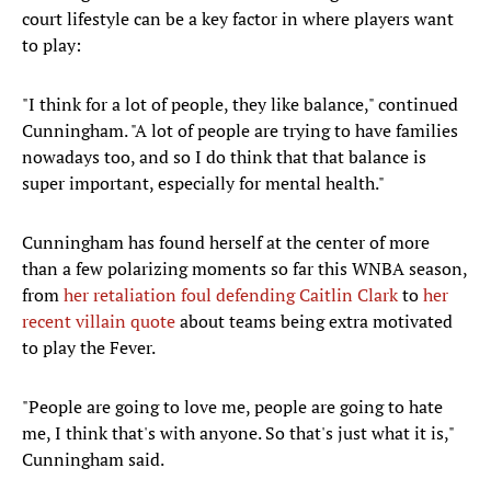
court lifestyle can be a key factor in where players want
to play:
"I think for a lot of people, they like balance," continued
Cunningham. "A lot of people are trying to have families
nowadays too, and so I do think that that balance is
super important, especially for mental health."
Cunningham has found herself at the center of more
than a few polarizing moments so far this WNBA season,
from
her retaliation foul defending Caitlin Clark
to
her
recent villain quote
about teams being extra motivated
to play the Fever.
"People are going to love me, people are going to hate
me, I think that's with anyone. So that's just what it is,"
Cunningham said.