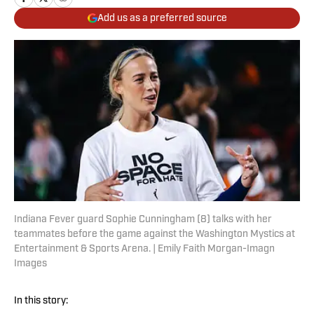
Add us as a preferred source
Indiana Fever guard Sophie Cunningham (8) talks with her
teammates before the game against the Washington Mystics at
Entertainment & Sports Arena. | Emily Faith Morgan-Imagn
Images
In this story: