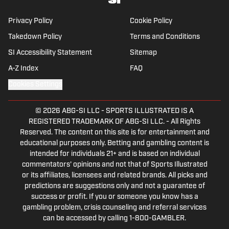
NYC.
Privacy Policy
Cookie Policy
Takedown Policy
Terms and Conditions
SI Accessibility Statement
Sitemap
A-Z Index
FAQ
Cookies Settings
© 2026
ABG-SI LLC
-
SPORTS ILLUSTRATED IS A
REGISTERED TRADEMARK OF ABG-SI LLC. - All Rights
Reserved. The content on this site is for entertainment and
educational purposes only. Betting and gambling content is
intended for individuals 21+ and is based on individual
commentators' opinions and not that of Sports Illustrated
or its affiliates, licensees and related brands. All picks and
predictions are suggestions only and not a guarantee of
success or profit. If you or someone you know has a
gambling problem, crisis counseling and referral services
can be accessed by calling 1-800-GAMBLER.