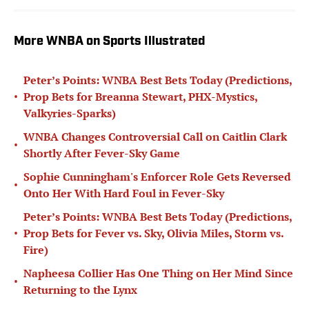
More WNBA on Sports Illustrated
Peter’s Points: WNBA Best Bets Today (Predictions,
•
Prop Bets for Breanna Stewart, PHX-Mystics,
Valkyries-Sparks)
WNBA Changes Controversial Call on Caitlin Clark
•
Shortly After Fever-Sky Game
Sophie Cunningham's Enforcer Role Gets Reversed
•
Onto Her With Hard Foul in Fever-Sky
Peter’s Points: WNBA Best Bets Today (Predictions,
•
Prop Bets for Fever vs. Sky, Olivia Miles, Storm vs.
Fire)
Napheesa Collier Has One Thing on Her Mind Since
•
Returning to the Lynx