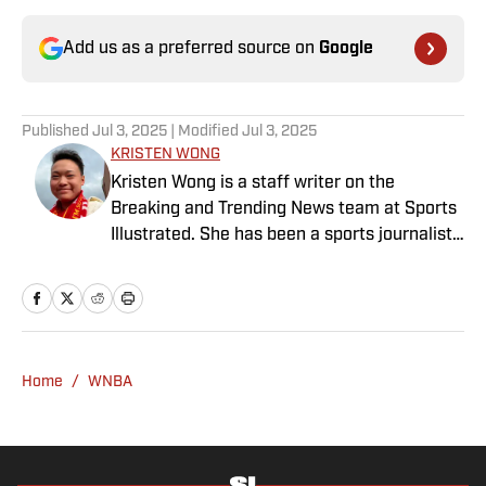
Add us as a preferred source on
Google
Published
Jul 3, 2025
| Modified
Jul 3, 2025
KRISTEN WONG
Kristen Wong is a staff writer on the
Breaking and Trending News team at Sports
Illustrated. She has been a sports journalist
since 2020 and has a bachelor’s in English
and linguistics from Columbia University.
Before joining SI in November 2023, Wong
covered four NFL teams as an associate
editor with the FanSided NFL network and
Home
/
WNBA
worked as a staff writer for the brand’s
flagship site. She is a lifelong Liverpool fan
who enjoys solving crossword puzzles and
hanging out at her neighborhood dive bar in