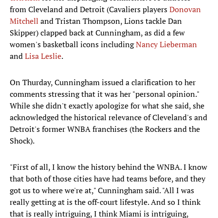
from Cleveland and Detroit (Cavaliers players
Donovan
Mitchell
and Tristan Thompson, Lions tackle Dan
Skipper) clapped back at Cunningham, as did a few
women's basketball icons including
Nancy Lieberman
and
Lisa Leslie
.
On Thurday, Cunningham issued a clarification to her
comments stressing that it was her "personal opinion."
While she didn't exactly apologize for what she said, she
acknowledged the historical relevance of Cleveland's and
Detroit's former WNBA franchises (the Rockers and the
Shock).
"First of all, I know the history behind the WNBA. I know
that both of those cities have had teams before, and they
got us to where we're at," Cunningham said. "All I was
really getting at is the off-court lifestyle. And so I think
that is really intriguing, I think Miami is intriguing,