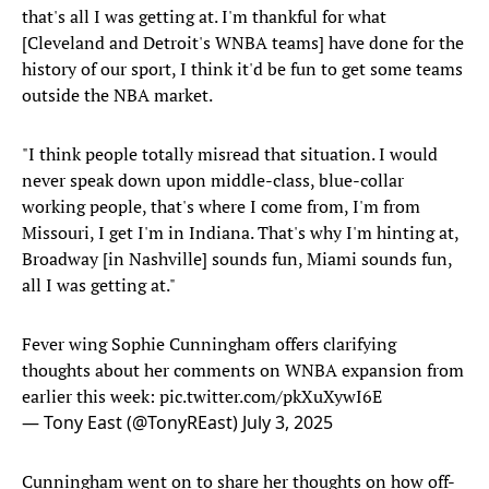
that's all I was getting at. I'm thankful for what
[Cleveland and Detroit's WNBA teams] have done for the
history of our sport, I think it'd be fun to get some teams
outside the NBA market.
"I think people totally misread that situation. I would
never speak down upon middle-class, blue-collar
working people, that's where I come from, I'm from
Missouri, I get I'm in Indiana. That's why I'm hinting at,
Broadway [in Nashville] sounds fun, Miami sounds fun,
all I was getting at."
Fever wing Sophie Cunningham offers clarifying
thoughts about her comments on WNBA expansion from
earlier this week:
pic.twitter.com/pkXuXywI6E
— Tony East (@TonyREast)
July 3, 2025
Cunningham went on to share her thoughts on how off-