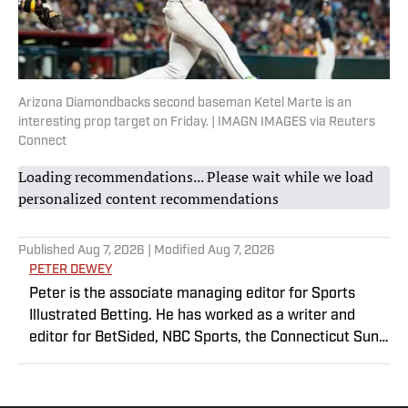
Arizona Diamondbacks second baseman Ketel Marte is an
interesting prop target on Friday. | IMAGN IMAGES via Reuters
Connect
Loading recommendations... Please wait while we load
personalized content recommendations
Published
Aug 7, 2026
| Modified
Aug 7, 2026
PETER DEWEY
Peter is the associate managing editor for Sports
Illustrated Betting. He has worked as a writer and
editor for BetSided, NBC Sports, the Connecticut Sun
and the Meriden Record-Journal covering the NBA,
WNBA, NFL, MLB, betting and more. He is a hoops
fanatic with a soft spot for his New York Knicks.