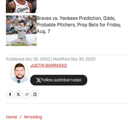
Braves vs. Yankees Prediction, Odds,
Probable Pitchers, Prop Bets for Friday,
Aug. 7
Published by on Invalid Date
5 related articles loaded
Published
Dec 30, 2020
| Modified
Dec 30, 2020
JUSTIN BARRASSO
Follow justinbarrasso
Home
/
Wrestling