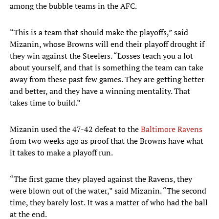
among the bubble teams in the AFC.
“This is a team that should make the playoffs,” said
Mizanin, whose Browns will end their playoff drought if
they win against the Steelers. “Losses teach you a lot
about yourself, and that is something the team can take
away from these past few games. They are getting better
and better, and they have a winning mentality. That
takes time to build.”
Mizanin used the 47-42 defeat to the
Baltimore Ravens
from two weeks ago as proof that the Browns have what
it takes to make a playoff run.
“The first game they played against the Ravens, they
were blown out of the water,” said Mizanin. “The second
time, they barely lost. It was a matter of who had the ball
at the end.