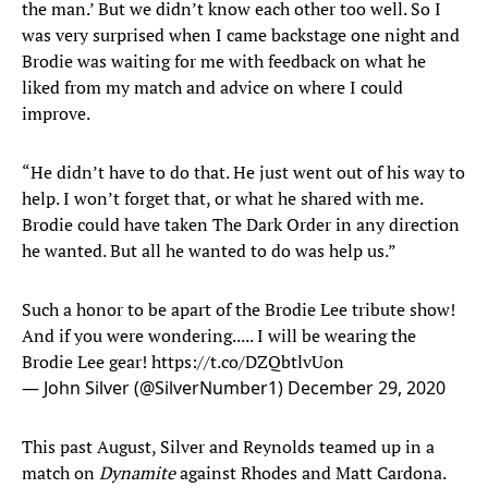
the man.’ But we didn’t know each other too well. So I
was very surprised when I came backstage one night and
Brodie was waiting for me with feedback on what he
liked from my match and advice on where I could
improve.
“He didn’t have to do that. He just went out of his way to
help. I won’t forget that, or what he shared with me.
Brodie could have taken The Dark Order in any direction
he wanted. But all he wanted to do was help us.”
Such a honor to be apart of the Brodie Lee tribute show!
And if you were wondering..... I will be wearing the
Brodie Lee gear!
https://t.co/DZQbtlvUon
— John Silver (@SilverNumber1)
December 29, 2020
This past August, Silver and Reynolds teamed up in a
match on
Dynamite
against Rhodes and Matt Cardona.