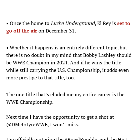
• Once the home to
Lucha Underground
, El Rey is
set to
go off the air
on December 31.
• Whether it happens is an entirely different topic, but
there is no doubt in my mind that Bobby Lashley should
be WWE Champion in 2021. And if he wins the title
while still carrying the U.S. Championship, it adds even
more prestige to that title, too.
The one title that’s eluded me my entire career is the
WWE Championship.
Next time I have the opportunity to get a shot at
@DMcIntyreWWE
, I won’t miss.
I’m officially entering the
#RoyalRumble
, and the Hurt