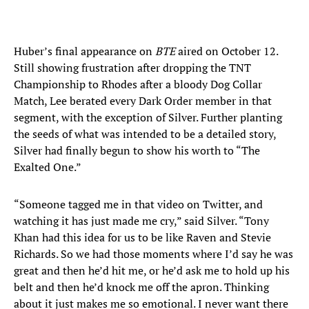
Huber’s final appearance on
BTE
aired on October 12.
Still showing frustration after dropping the TNT
Championship to Rhodes after a bloody Dog Collar
Match, Lee berated every Dark Order member in that
segment, with the exception of Silver. Further planting
the seeds of what was intended to be a detailed story,
Silver had finally begun to show his worth to “The
Exalted One.”
“Someone tagged me in that video on Twitter, and
watching it has just made me cry,” said Silver. “Tony
Khan had this idea for us to be like Raven and Stevie
Richards. So we had those moments where I’d say he was
great and then he’d hit me, or he’d ask me to hold up his
belt and then he’d knock me off the apron. Thinking
about it just makes me so emotional. I never want there