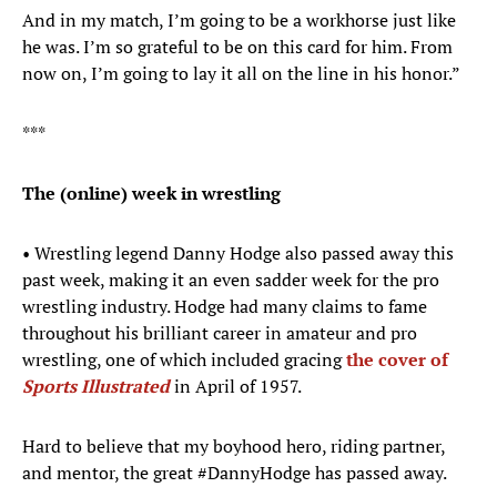
And in my match, I’m going to be a workhorse just like
he was. I’m so grateful to be on this card for him. From
now on, I’m going to lay it all on the line in his honor.”
***
The (online) week in wrestling
• Wrestling legend Danny Hodge also passed away this
past week, making it an even sadder week for the pro
wrestling industry. Hodge had many claims to fame
throughout his brilliant career in amateur and pro
wrestling, one of which included gracing
the cover of
Sports Illustrated
in April of 1957.
Hard to believe that my boyhood hero, riding partner,
and mentor, the great
#DannyHodge
has passed away.