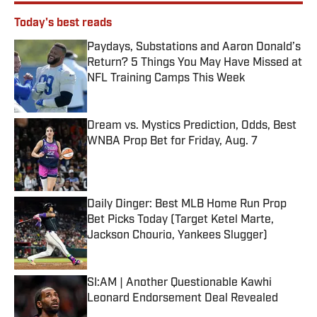
Today's best reads
Paydays, Substations and Aaron Donald’s
Return? 5 Things You May Have Missed at
NFL Training Camps This Week
Published by on Invalid Date
Dream vs. Mystics Prediction, Odds, Best
WNBA Prop Bet for Friday, Aug. 7
Published by on Invalid Date
Daily Dinger: Best MLB Home Run Prop
Bet Picks Today (Target Ketel Marte,
Jackson Chourio, Yankees Slugger)
Published by on Invalid Date
SI:AM | Another Questionable Kawhi
Leonard Endorsement Deal Revealed
Published by on Invalid Date