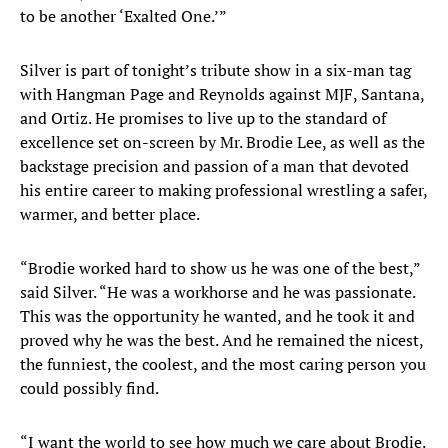
to be another ‘Exalted One.’”
Silver is part of tonight’s tribute show in a six-man tag
with Hangman Page and Reynolds against MJF, Santana,
and Ortiz. He promises to live up to the standard of
excellence set on-screen by Mr. Brodie Lee, as well as the
backstage precision and passion of a man that devoted
his entire career to making professional wrestling a safer,
warmer, and better place.
“Brodie worked hard to show us he was one of the best,”
said Silver. “He was a workhorse and he was passionate.
This was the opportunity he wanted, and he took it and
proved why he was the best. And he remained the nicest,
the funniest, the coolest, and the most caring person you
could possibly find.
“I want the world to see how much we care about Brodie.