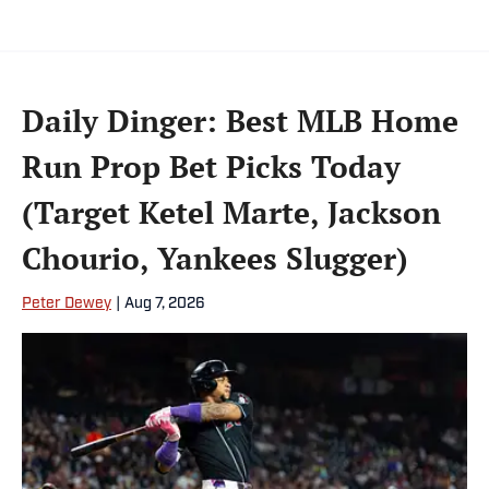
Daily Dinger: Best MLB Home
Run Prop Bet Picks Today
(Target Ketel Marte, Jackson
Chourio, Yankees Slugger)
Peter Dewey
|
Aug 7, 2026