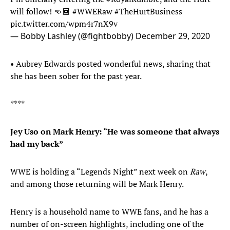
will follow! 👊🏾
#WWERaw
#TheHurtBusiness
pic.twitter.com/wpm4r7nX9v
— Bobby Lashley (@fightbobby)
December 29, 2020
• Aubrey Edwards posted wonderful news, sharing that
she has been sober for the past year.
****
Jey Uso on Mark Henry: “He was someone that always
had my back”
WWE is holding a “Legends Night” next week on
Raw
,
and among those returning will be Mark Henry.
Henry is a household name to WWE fans, and he has a
number of on-screen highlights, including one of the