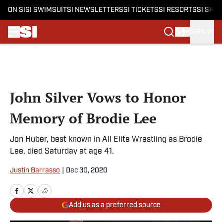
ON SI
SI SWIMSUIT
SI NEWSLETTERS
SI TICKETS
SI RESORTS
SI SHO
SIGN IN
Skip to main content
John Silver Vows to Honor
Memory of Brodie Lee
Jon Huber, best known in All Elite Wrestling as Brodie
Lee, died Saturday at age 41.
Justin Barrasso
|
Dec 30, 2020
Add us as a preferred source