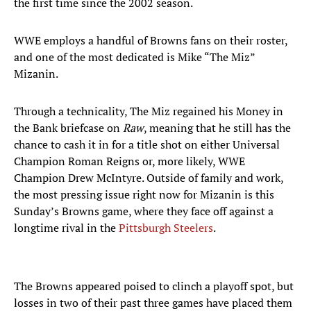
the first time since the 2002 season.
WWE employs a handful of Browns fans on their roster,
and one of the most dedicated is Mike “The Miz”
Mizanin.
Through a technicality, The Miz regained his Money in
the Bank briefcase on
Raw
, meaning that he still has the
chance to cash it in for a title shot on either Universal
Champion Roman Reigns or, more likely, WWE
Champion Drew McIntyre. Outside of family and work,
the most pressing issue right now for Mizanin is this
Sunday’s Browns game, where they face off against a
longtime rival in the
Pittsburgh Steelers
.
The Browns appeared poised to clinch a playoff spot, but
losses in two of their past three games have placed them