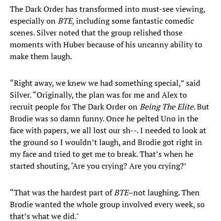
The Dark Order has transformed into must-see viewing,
especially on
BTE
, including some fantastic comedic
scenes. Silver noted that the group relished those
moments with Huber because of his uncanny ability to
make them laugh.
“Right away, we knew we had something special,” said
Silver. “Originally, the plan was for me and Alex to
recruit people for The Dark Order on
Being The Elite
. But
Brodie was so damn funny. Once he pelted Uno in the
face with papers, we all lost our sh--. I needed to look at
the ground so I wouldn’t laugh, and Brodie got right in
my face and tried to get me to break. That’s when he
started shouting, ‘Are you crying? Are you crying?’
“That was the hardest part of
BTE
–not laughing. Then
Brodie wanted the whole group involved every week, so
that’s what we did."