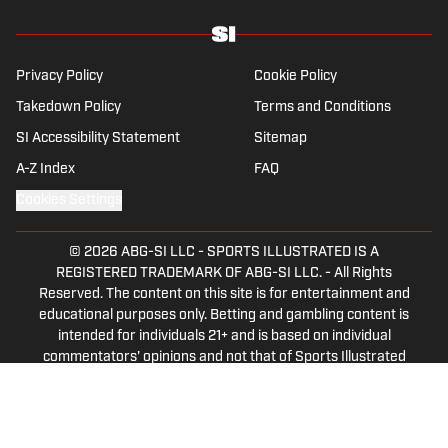
Privacy Policy
Cookie Policy
Takedown Policy
Terms and Conditions
SI Accessibility Statement
Sitemap
A-Z Index
FAQ
Cookies Settings
© 2026
ABG-SI LLC
-
SPORTS ILLUSTRATED IS A
REGISTERED TRADEMARK OF ABG-SI LLC. - All Rights
Reserved. The content on this site is for entertainment and
educational purposes only. Betting and gambling content is
intended for individuals 21+ and is based on individual
commentators' opinions and not that of Sports Illustrated
or its affiliates, licensees and related brands. All picks and
predictions are suggestions only and not a guarantee of
success or profit. If you or someone you know has a
gambling problem, crisis counseling and referral services