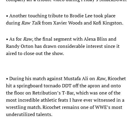
• Another touching tribute to Brodie Lee took place
during
Raw Talk
from Xavier Woods and Kofi Kingston.
• As for
Raw
, the final segment with Alexa Bliss and
Randy Orton has drawn considerable interest since it
aired to close out the show.
• During his match against Mustafa Ali on
Raw
, Ricochet
hit a springboard tornado DDT off the apron and onto
the floor on Retribution’s T-Bar, which was one of the
most incredible athletic feats I have ever witnessed in a
wrestling match. Ricochet remains one of WWE’s most
underutilized talents.