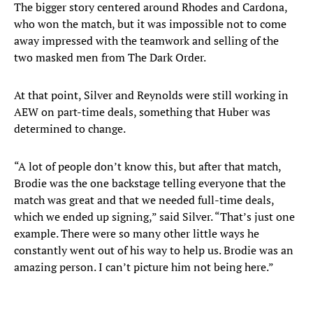
The bigger story centered around Rhodes and Cardona,
who won the match, but it was impossible not to come
away impressed with the teamwork and selling of the
two masked men from The Dark Order.
At that point, Silver and Reynolds were still working in
AEW on part-time deals, something that Huber was
determined to change.
“A lot of people don’t know this, but after that match,
Brodie was the one backstage telling everyone that the
match was great and that we needed full-time deals,
which we ended up signing,” said Silver. “That’s just one
example. There were so many other little ways he
constantly went out of his way to help us. Brodie was an
amazing person. I can’t picture him not being here.”