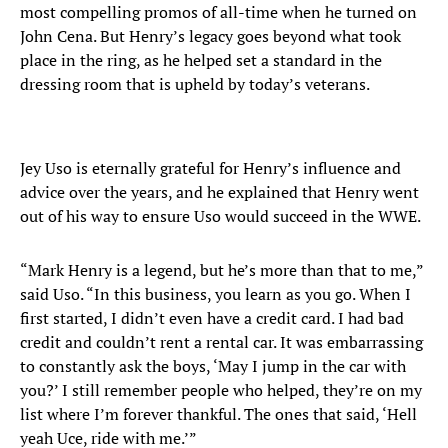
most compelling promos of all-time when he turned on
John Cena. But Henry’s legacy goes beyond what took
place in the ring, as he helped set a standard in the
dressing room that is upheld by today’s veterans.
Jey Uso is eternally grateful for Henry’s influence and
advice over the years, and he explained that Henry went
out of his way to ensure Uso would succeed in the WWE.
“Mark Henry is a legend, but he’s more than that to me,”
said Uso. “In this business, you learn as you go. When I
first started, I didn’t even have a credit card. I had bad
credit and couldn’t rent a rental car. It was embarrassing
to constantly ask the boys, ‘May I jump in the car with
you?’ I still remember people who helped, they’re on my
list where I’m forever thankful. The ones that said, ‘Hell
yeah Uce, ride with me.’”