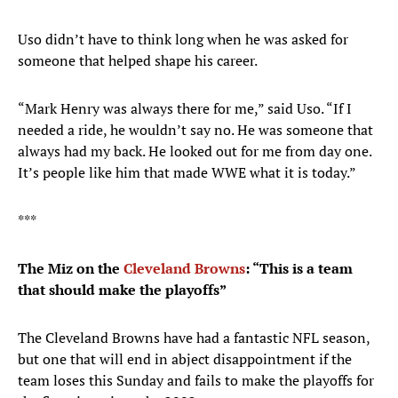
Uso didn’t have to think long when he was asked for
someone that helped shape his career.
“Mark Henry was always there for me,” said Uso. “If I
needed a ride, he wouldn’t say no. He was someone that
always had my back. He looked out for me from day one.
It’s people like him that made WWE what it is today.”
***
The Miz on the
Cleveland Browns
: “
This is a team
that should make the playoffs
”
The Cleveland Browns have had a fantastic NFL season,
but one that will end in abject disappointment if the
team loses this Sunday and fails to make the playoffs for