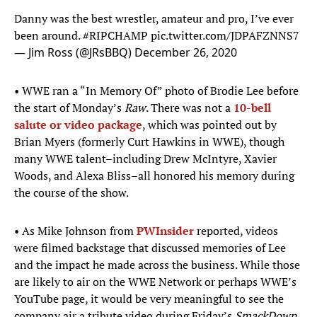
Danny was the best wrestler, amateur and pro, I’ve ever
been around.
#RIPCHAMP
pic.twitter.com/JDPAFZNNS7
— Jim Ross (@JRsBBQ)
December 26, 2020
• WWE ran a “In Memory Of” photo of Brodie Lee before
the start of Monday’s
Raw
. There was not a
10-bell
salute or video package
, which was pointed out by
Brian Myers (formerly Curt Hawkins in WWE), though
many WWE talent–including Drew McIntyre, Xavier
Woods, and Alexa Bliss–all honored his memory during
the course of the show.
• As Mike Johnson from
PWInsider
reported, videos
were filmed backstage that discussed memories of Lee
and the impact he made across the business. While those
are likely to air on the WWE Network or perhaps WWE’s
YouTube page, it would be very meaningful to see the
company air a tribute video during Friday’s
SmackDown
.