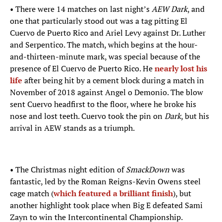
• There were 14 matches on last night’s
AEW Dark
, and
one that particularly stood out was a tag pitting El
Cuervo de Puerto Rico and Ariel Levy against Dr. Luther
and Serpentico. The match, which begins at the hour-
and-thirteen-minute mark, was special because of the
presence of El Cuervo de Puerto Rico. He
nearly lost his
life
after being hit by a cement block during a match in
November of 2018 against Angel o Demonio. The blow
sent Cuervo headfirst to the floor, where he broke his
nose and lost teeth. Cuervo took the pin on
Dark
, but his
arrival in AEW stands as a triumph.
• The Christmas night edition of
SmackDown
was
fantastic, led by the Roman Reigns-Kevin Owens steel
cage match (
which featured a brilliant finish
), but
another highlight took place when Big E defeated Sami
Zayn to win the Intercontinental Championship.