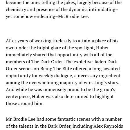
became the ones telling the jokes, largely because of the
chemistry and presence of the dynamic, intimidating–
yet somehow endearing–Mr. Brodie Lee.
After years of working tirelessly to attain a place of his
own under the bright glare of the spotlight, Huber
immediately shared that opportunity with all of the
members of The Dark Order. The expletive-laden Dark
Order scenes on Being The Elite offered a long-awaited
opportunity for weekly dialogue, a necessary ingredient
among the overwhelming majority of wrestling’s stars.
And while he was immensely proud to be the group’s
centerpiece, Huber was also determined to highlight
those around him.
Mr. Brodie Lee had some fantastic scenes with a number
of the talents in the Dark Order, including Alex Reynolds