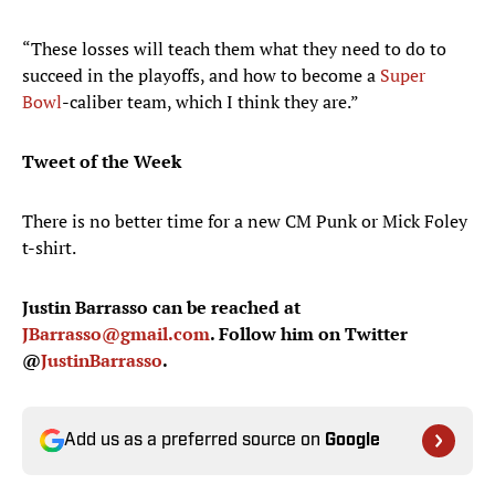
“These losses will teach them what they need to do to
succeed in the playoffs, and how to become a
Super
Bowl
-caliber team, which I think they are.”
Tweet of the Week
There is no better time for a new CM Punk or Mick Foley
t-shirt.
Justin Barrasso can be reached at
JBarrasso@gmail.com
. Follow him on Twitter
@
JustinBarrasso
.
Add us as a preferred source on
Google