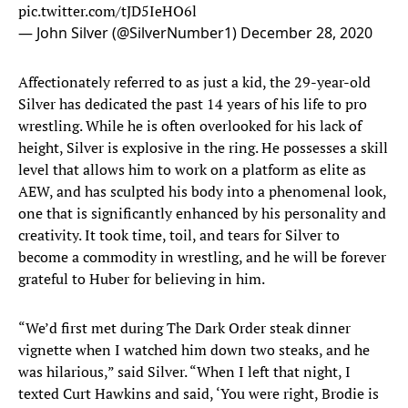
pic.twitter.com/tJD5IeHO6l
— John Silver (@SilverNumber1)
December 28, 2020
Affectionately referred to as just a kid, the 29-year-old
Silver has dedicated the past 14 years of his life to pro
wrestling. While he is often overlooked for his lack of
height, Silver is explosive in the ring. He possesses a skill
level that allows him to work on a platform as elite as
AEW, and has sculpted his body into a phenomenal look,
one that is significantly enhanced by his personality and
creativity. It took time, toil, and tears for Silver to
become a commodity in wrestling, and he will be forever
grateful to Huber for believing in him.
“We’d first met during The Dark Order steak dinner
vignette when I watched him down two steaks, and he
was hilarious,” said Silver. “When I left that night, I
texted Curt Hawkins and said, ‘You were right, Brodie is