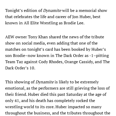
Tonight’s edition of
Dynamite
will be a memorial show
that celebrates the life and career of Jon Huber, best
known in All Elite Wrestling as Brodie Lee.
AEW owner Tony Khan shared the news of the tribute
show on social media, even adding that one of the
matches on tonight’s card has been booked by Huber’s
son Brodie–now known in The Dark Order as -1–pitting
Team Taz against Cody Rhodes, Orange Cassidy, and The
Dark Order’s 10.
This showing of
Dynamite
is likely to be extremely
emotional, as the performers are still grieving the loss of
their friend. Huber died this past Saturday at the age of
only 41, and his death has completely rocked the
wrestling world to its core. Huber impacted so many
throughout the business, and the tributes throughout the