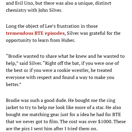
and Evil Uno, but there was also a unique, distinct
chemistry with John Silver.
Long the object of Lee’s frustration in those
tremendous BTE episodes
, Silver was grateful for the
opportunity to learn from Huber.
“Brodie wanted to share what he knew and he wanted to
help,” said Silver. “Right off the bat, if you were one of
the best or if you were a rookie wrestler, he treated
everyone with respect and found a way to make you
better.”
Brodie was such a good dude. He bought me the ring
jacket to try to help me look like more of a star. He also
bought me matching gear just for a idea he had for BTE
that we never got to film. The cost was over $1000. These
are the pics I sent him after I tried them on.