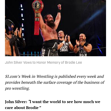
John Silver Vows to Honor Memory of Brodie Lee
SI.com’s Week in Wrestling is published every week and
provides beneath the surface coverage of the business of
pro wrestling.
John Silver:
“
I want the world to see how much we
care about Brodie
”