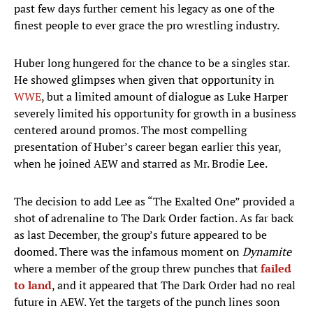
past few days further cement his legacy as one of the
finest people to ever grace the pro wrestling industry.
Huber long hungered for the chance to be a singles star.
He showed glimpses when given that opportunity in
WWE
, but a limited amount of dialogue as Luke Harper
severely limited his opportunity for growth in a business
centered around promos. The most compelling
presentation of Huber’s career began earlier this year,
when he joined AEW and starred as Mr. Brodie Lee.
The decision to add Lee as “The Exalted One” provided a
shot of adrenaline to The Dark Order faction. As far back
as last December, the group’s future appeared to be
doomed. There was the infamous moment on
Dynamite
where a member of the group threw punches that
failed
to land
, and it appeared that The Dark Order had no real
future in AEW. Yet the targets of the punch lines soon