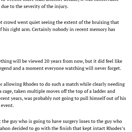
due to the severity of the injury.
t crowd went quiet seeing the extent of the bruising that
of his right arm. Certainly nobody in recent memory has
thing will be viewed 20 years from now, but it did feel like
legend and a moment everyone watching will never forget.
 allowing Rhodes to do such a match while clearly needing
 cage, taken multiple moves off the top of a ladder and
cent years, was probably not going to pull himself out of his
 event.
t the guy who is going to have surgery loses to the guy who
ahon decided to go with the finish that kept intact Rhodes’s