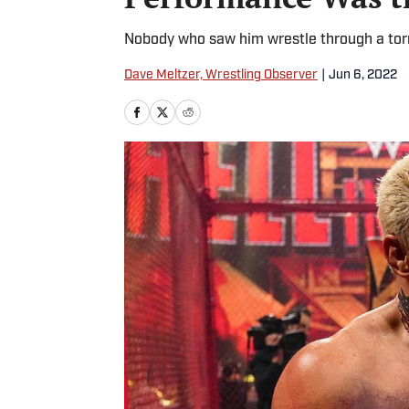
Nobody who saw him wrestle through a torn 
Dave Meltzer, Wrestling Observer
|
Jun 6, 2022