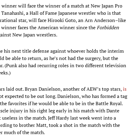
 winner will face the winner of a match at New Japan Pro
 Tanahashi, a Hall of Fame Japanese wrestler who is that
rational star, will face Hirooki Goto, an Arn Anderson–like
e winner faces the American winner since the
Forbidden
ainst New Japan wrestlers.
his next title defense against whoever holds the interim
d be able to return, as he’s not had the surgery, but the
r. (Punk also had recurring roles in two different television
eks.)
rs laid out. Bryan Danielson, another of AEW’s top stars,
is
ot expected to be out long. Danielson, who has formed a tag
 favorites if he would be able to be in the Battle Royal.
le injury in his right leg early in his match with Dante
 useless in the match. Jeff Hardy last week went into a
rding to brother Matt, took a shot in the match with the
r much of the match.