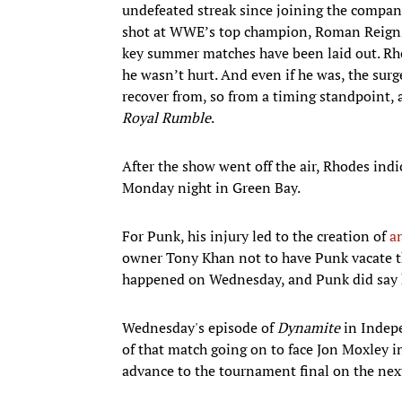
undefeated streak since joining the compan
shot at WWE’s top champion, Roman Reigns
key summer matches have been laid out. Rho
he wasn’t hurt. And even if he was, the surge
recover from, so from a timing standpoint, a
Royal Rumble
.
After the show went off the air, Rhodes ind
Monday night in Green Bay.
For Punk, his injury led to the creation of
a
owner Tony Khan not to have Punk vacate the 
happened on Wednesday, and Punk did say 
Wednesday's episode of
Dynamite
in Indepe
of that match going on to face Jon Moxley i
advance to the tournament final on the ne