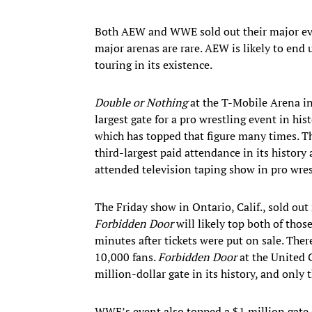
Both AEW and WWE sold out their major even
major arenas are rare. AEW is likely to end 
touring in its existence.
Double or Nothing
at the T-Mobile Arena in 
largest gate for a pro wrestling event in 
which has topped that figure many times. 
third-largest paid attendance in its history an
attended television taping show in pro wrest
The Friday show in Ontario, Calif., sold ou
Forbidden Door
will likely top both of those
minutes after tickets were put on sale. Ther
10,000 fans.
Forbidden Door
at the United 
million-dollar gate in its history, and only
WWE’s event also topped a $1 million gate