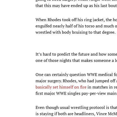
that this may have ended up as his last bout 
When Rhodes took off his ring jacket, the ho
engulfed nearly half of his torso and much 
wrestled with body bruising to that degree.
It’s hard to predict the future and how some
one of those nights that makes someone a 
One can certainly question WWE medical for
major surgery. Rhodes, who had jumped off a
basically set himself on fire
in matches in re
first major WWE singles pay-per-view main
Even though usual wrestling protocol is tha
is staying if both are headliners, Vince McM