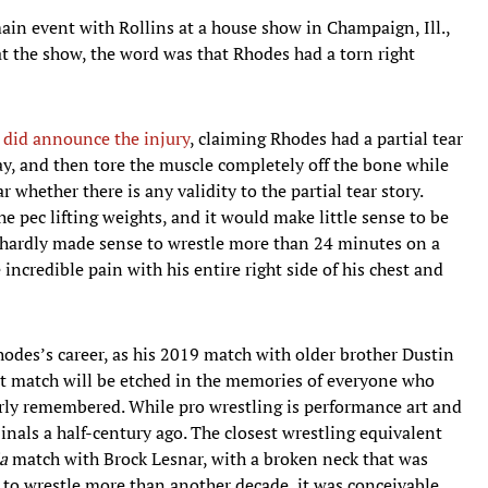
main event with Rollins at a house show in Champaign, Ill.,
t the show, the word was that Rhodes had a torn right
id announce the injury
, claiming Rhodes had a partial tear
, and then tore the muscle completely off the bone while
ar whether there is any validity to the partial tear story.
he pec lifting weights, and it would make little sense to be
it hardly made sense to wrestle more than 24 minutes on a
incredible pain with his entire right side of his chest and
 Rhodes’s career, as his 2019 match with older brother Dustin
at match will be etched in the memories of everyone who
larly remembered. While pro wrestling is performance art and
inals a half-century ago. The closest wrestling equivalent
a
match with Brock Lesnar, with a broken neck that was
 to wrestle more than another decade, it was conceivable