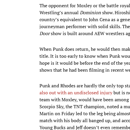
The opponent for Moxley or the battle royal
Wrestling’s annual
Dominion
show. Hiroshi
country’s equivalent to John Cena as a gene
journeyman performer with solid skills. Th
Door
show is built around AEW wrestlers ag
When Punk does return, he would then make 
title. It is too early to know when Punk woul
hope is it would be before the end of the yea
shows that he had been filming in recent we
Punk and Rhodes are hardly the only top sta
also out with an undisclosed injury
but is n
team with Moxley, would have been among the
Scorpio Sky, the TNT champion, noted a musc
Martin on Friday led to the leg being almost
match with his body all banged up, and acco
Young Bucks and Jeff doesn’t even remembe