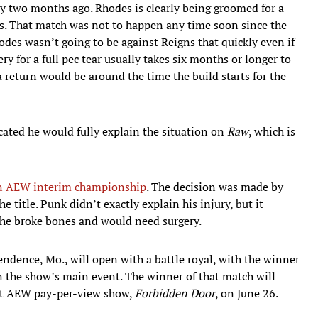
y two months ago. Rhodes is clearly being groomed for a
. That match was not to happen any time soon since the
des wasn’t going to be against Reigns that quickly even if
ry for a full pec tear usually takes six months or longer to
 return would be around the time the build starts for the
icated he would fully explain the situation on
Raw
, which is
n AEW interim championship
. The decision was made by
title. Punk didn’t exactly explain his injury, but it
he broke bones and would need surgery.
ndence, Mo., will open with a battle royal, with the winner
n the show’s main event. The winner of that match will
xt AEW pay-per-view show,
Forbidden Door
, on June 26.