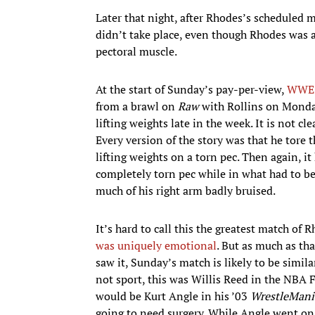
Later that night, after Rhodes’s scheduled 
didn’t take place, even though Rhodes was a
pectoral muscle.
At the start of Sunday’s pay-per-view,
WWE d
from a brawl on
Raw
with Rollins on Monday
lifting weights late in the week. It is not cle
Every version of the story was that he tore t
lifting weights on a torn pec. Then again, 
completely torn pec while in what had to be 
much of his right arm badly bruised.
It’s hard to call this the greatest match of
was uniquely emotional
. But as much as th
saw it, Sunday’s match is likely to be simi
not sport, this was Willis Reed in the NBA F
would be Kurt Angle in his ’03
WrestleMani
going to need surgery. While Angle went on