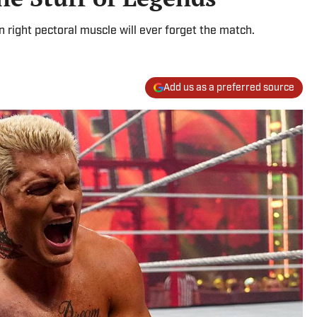
right pectoral muscle will ever forget the match.
Add us as a preferred source