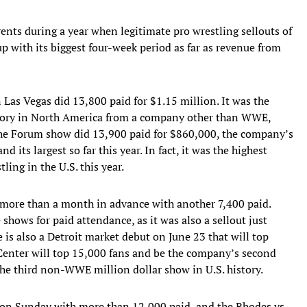
ts during a year when legitimate pro wrestling sellouts of
up with its biggest four-week period as far as revenue from
Las Vegas did 13,800 paid for $1.15 million. It was the
history in North America from a company other than WWE,
The Forum show did 13,900 paid for $860,000, the company’s
d its largest so far this year. In fact, it was the highest
ling in the U.S. this year.
t more than a month in advance with another 7,400 paid.
 shows for paid attendance, as it was also a sellout just
e is also a Detroit market debut on June 23 that will top
Center will top 15,000 fans and be the company’s second
 the third non-WWE million dollar show in U.S. history.
 on Sunday with more than 12,000 paid, and the Rhodes vs.