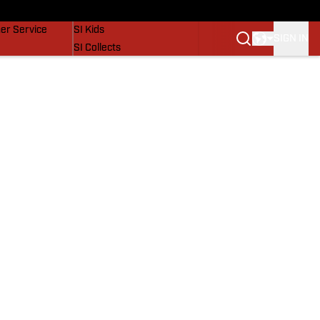
vers
SI Lifestyle
er Service
SI Kids
SIGN IN
SI Collects
SI Tickets
SI Features
Prospects by SI