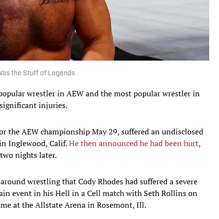
 Was the Stuff of Legends
 popular wrestler in AEW and the most popular wrestler in
gnificant injuries.
or the AEW championship May 29, suffered an undisclosed
in Inglewood, Calif.
He then announced he had been hurt
,
two nights later.
 around wrestling that Cody Rhodes had suffered a severe
main event in his Hell in a Cell match with Seth Rollins on
e at the Allstate Arena in Rosemont, Ill.