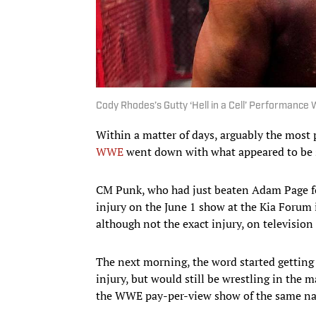
Cody Rhodes’s Gutty ‘Hell in a Cell’ Performance
Within a matter of days, arguably the most
WWE
went down with what appeared to be si
CM Punk, who had just beaten Adam Page f
injury on the June 1 show at the Kia Forum 
although not the exact injury, on television 
The next morning, the word started getting
injury, but would still be wrestling in the 
the WWE pay-per-view show of the same nam