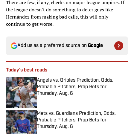
There are few, if any, checks on major league umpires. If
the league doesn't do something to deter guys like
Hernández from making bad calls, this will only
continue to get worse.
Add us as a preferred source on
Google
Today's best reads
Angels vs. Orioles Prediction, Odds,
Probable Pitchers, Prop Bets for
Thursday, Aug. 6
Published by on Invalid Date
Mets vs. Guardians Prediction, Odds,
Probable Pitchers, Prop Bets for
Thursday, Aug. 6
Published by on Invalid Date