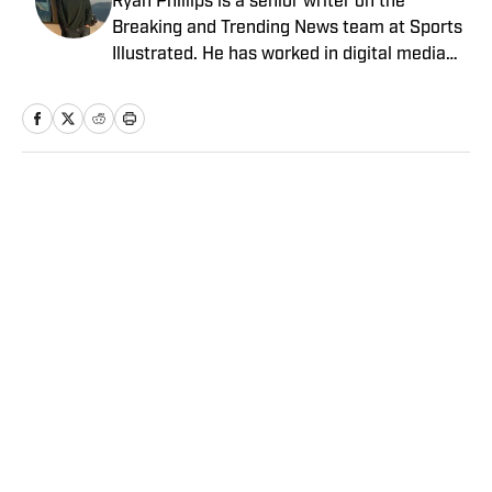
Ryan Phillips is a senior writer on the
Breaking and Trending News team at Sports
Illustrated. He has worked in digital media
since 2009, spending eight years at The Big
Lead before joining SI in 2024. Phillips also
co-hosts The Assembly Call Podcast about
Indiana Hoosiers basketball and previously
worked at Bleacher Report. He is a proud
Home
/
College
San Diego native and a graduate of Indiana
University’s journalism program.
Privacy Policy
Cookie Policy
Takedown Policy
Terms and Conditions
SI Accessibility Statement
Sitemap
A-Z Index
FAQ
Cookies Settings