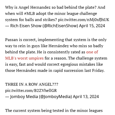
Why is Angel Hernandez so bad behind the plate? And
when will
#MLB
adopt the minor league challenge
system for balls and strikes?
pic.twitter.com/nMj0xfJhUK
— Rich Eisen Show (@RichEisenShow)
April 15, 2024
Passan is correct, implementing that system is the only
way to rein in guys like Hernández who miss so badly
behind the plate. He is consistently rated as
one of
MLB's worst umpires
for a reason. The challenge system
is easy, fast and would correct egregious mistakes like
those Hernández made in rapid succession last Friday.
THREE IN A ROW ANGEL???
pic.twitter.com/B2ZVhellGR
— Jomboy Media (@JomboyMedia)
April 13, 2024
The current system being tested in the minor leagues