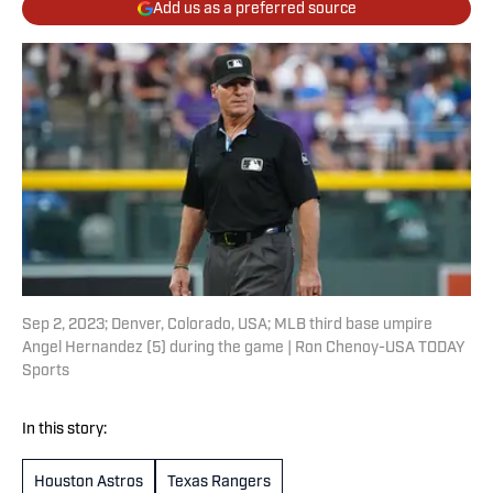
Add us as a preferred source
Sep 2, 2023; Denver, Colorado, USA; MLB third base umpire
Angel Hernandez (5) during the game | Ron Chenoy-USA TODAY
Sports
In this story:
Houston Astros
Texas Rangers