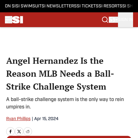
ON SI
SI SWIMSUIT
SI NEWSLETTERS
SI TICKETS
SI RESORTS
SI SHO
SIGN IN
Skip to main content
Angel Hernandez Is the
Reason MLB Needs a Ball-
Strike Challenge System
A ball-strike challenge system is the only way to rein
umpires in.
Ryan Phillips
|
Apr 15, 2024