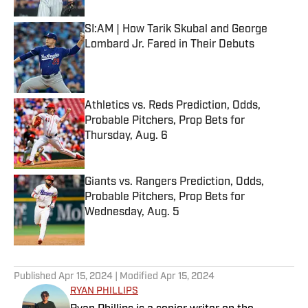
SI:AM | How Tarik Skubal and George
Lombard Jr. Fared in Their Debuts
Published by on Invalid Date
Athletics vs. Reds Prediction, Odds,
Probable Pitchers, Prop Bets for
Thursday, Aug. 6
Published by on Invalid Date
Giants vs. Rangers Prediction, Odds,
Probable Pitchers, Prop Bets for
Wednesday, Aug. 5
Published by on Invalid Date
5 related articles loaded
Published
Apr 15, 2024
| Modified
Apr 15, 2024
RYAN PHILLIPS