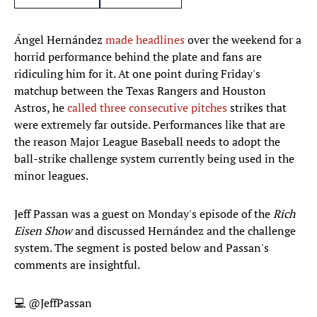
Ángel Hernández
made headlines
over the weekend for a
horrid performance behind the plate and fans are
ridiculing him for it. At one point during Friday's
matchup between the Texas Rangers and Houston
Astros, he
called three consecutive pitches
strikes that
were extremely far outside. Performances like that are
the reason Major League Baseball needs to adopt the
ball-strike challenge system currently being used in the
minor leagues.
Jeff Passan was a guest on Monday's episode of the
Rich
Eisen Show
and discussed Hernández and the challenge
system. The segment is posted below and Passan's
comments are insightful.
💻
@JeffPassan