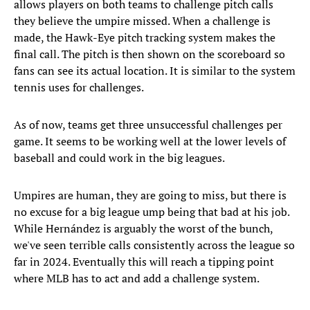
allows players on both teams to challenge pitch calls
they believe the umpire missed. When a challenge is
made, the Hawk-Eye pitch tracking system makes the
final call. The pitch is then shown on the scoreboard so
fans can see its actual location. It is similar to the system
tennis uses for challenges.
As of now, teams get three unsuccessful challenges per
game. It seems to be working well at the lower levels of
baseball and could work in the big leagues.
Umpires are human, they are going to miss, but there is
no excuse for a big league ump being that bad at his job.
While Hernández is arguably the worst of the bunch,
we've seen terrible calls consistently across the league so
far in 2024. Eventually this will reach a tipping point
where MLB has to act and add a challenge system.