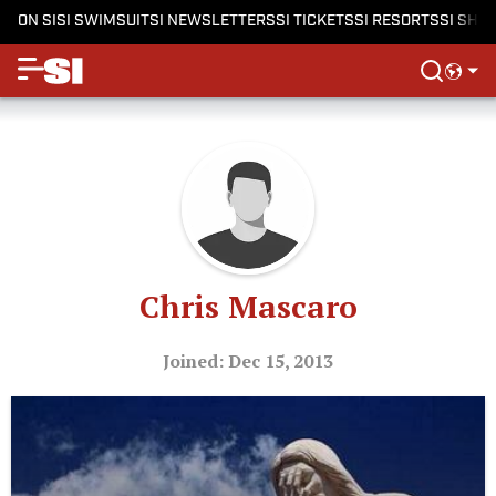
ON SI
SI SWIMSUIT
SI NEWSLETTERS
SI TICKETS
SI RESORTS
SI SHO
Chris Mascaro
Joined: Dec 15, 2013