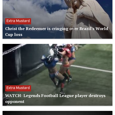
Extra Mustard
Christ the Redeemer is cringing over Brazil's World
Cup loss
Extra Mustard
WATCH: Legends Football League player destroys
opponent