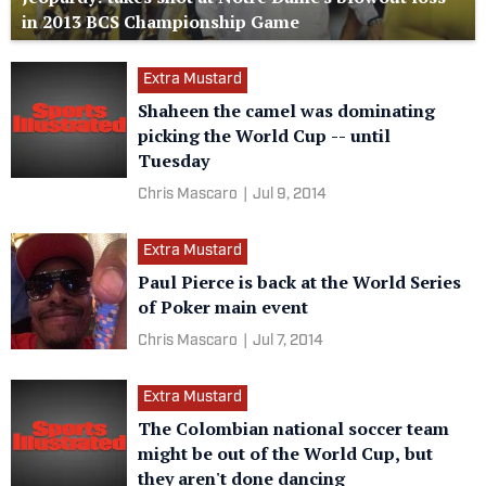
in 2013 BCS Championship Game
Extra Mustard
Shaheen the camel was dominating
picking the World Cup -- until
Tuesday
Chris Mascaro
|
Jul 9, 2014
Extra Mustard
Paul Pierce is back at the World Series
of Poker main event
Chris Mascaro
|
Jul 7, 2014
Extra Mustard
The Colombian national soccer team
might be out of the World Cup, but
they aren't done dancing