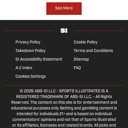
See More
Privacy Policy
Cookie Policy
Takedown Policy
Terms and Conditions
SI Accessibility Statement
Sitemap
A-Z Index
FAQ
Cookies Settings
© 2026
ABG-SI LLC
- SPORTS ILLUSTRATED IS A
REGISTERED TRADEMARK OF ABG-SI LLC. - All Rights
Reserved. The content on this site is for entertainment and
educational purposes only. Betting and gambling content is
intended for individuals 21+ and is based on individual
commentators' opinions and not that of Sports Illustrated
or its affiliates, licensees and related brands. All picks and