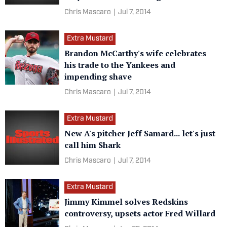
Chris Mascaro
|
Jul 7, 2014
Extra Mustard
Brandon McCarthy's wife celebrates
his trade to the Yankees and
impending shave
Chris Mascaro
|
Jul 7, 2014
Extra Mustard
New A's pitcher Jeff Samard... let's just
call him Shark
Chris Mascaro
|
Jul 7, 2014
Extra Mustard
Jimmy Kimmel solves Redskins
controversy, upsets actor Fred Willard