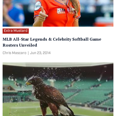
Extra Mustard
MLB All-Star Legends & Celebrity Softball Game
Rosters Unveiled
Chris Mascaro
|
Jun 23, 2014