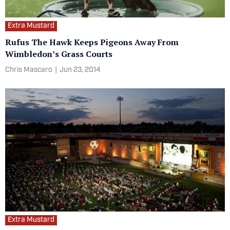
Extra Mustard
Rufus The Hawk Keeps Pigeons Away From
Wimbledon’s Grass Courts
Chris Mascaro
|
Jun 23, 2014
Extra Mustard