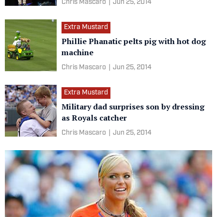
Chris Mascaro
|
Jun 25, 2014
Extra Mustard
Phillie Phanatic pelts pig with hot dog
machine
Chris Mascaro
|
Jun 25, 2014
Extra Mustard
Military dad surprises son by dressing
as Royals catcher
Chris Mascaro
|
Jun 25, 2014