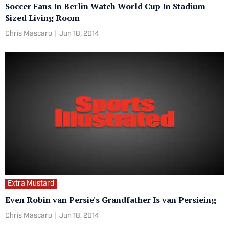
Soccer Fans In Berlin Watch World Cup In Stadium-
Sized Living Room
Chris Mascaro
|
Jun 18, 2014
Extra Mustard
Even Robin van Persie's Grandfather Is van Persieing
Chris Mascaro
|
Jun 18, 2014