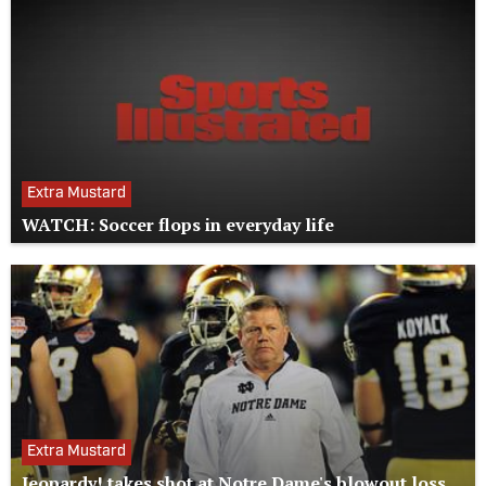
Extra Mustard
WATCH: Soccer flops in everyday life
Extra Mustard
Jeopardy! takes shot at Notre Dame's blowout loss