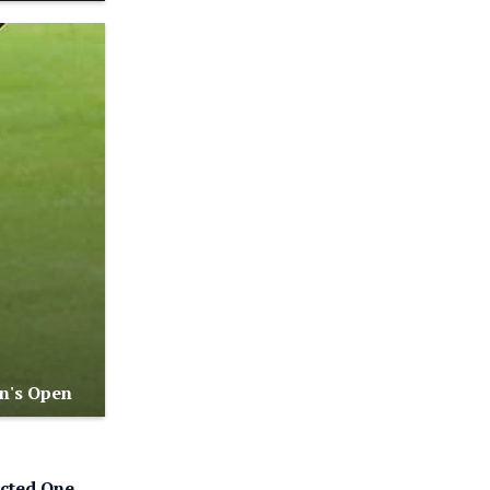
n's Open
cted One