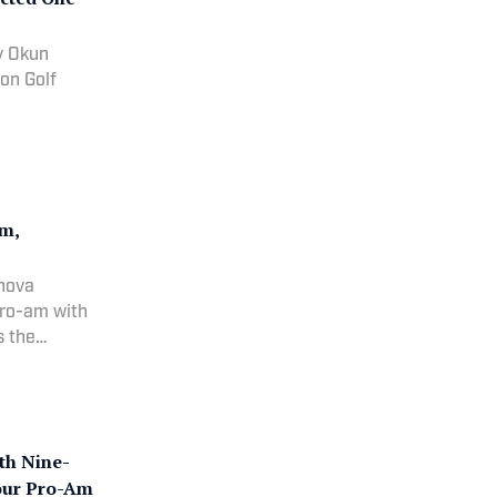
ly Okun
on Golf
Am,
Inova
pro-am with
s the
th Nine-
Tour Pro-Am