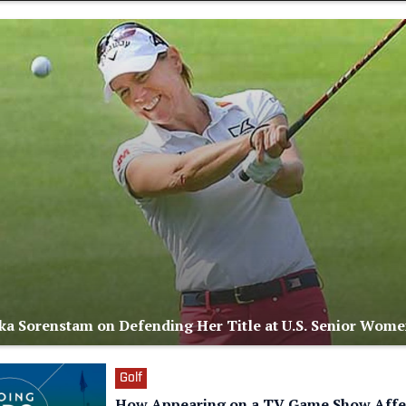
a Sorenstam on Defending Her Title at U.S. Senior Wome
Golf
How Appearing on a TV Game Show Affe