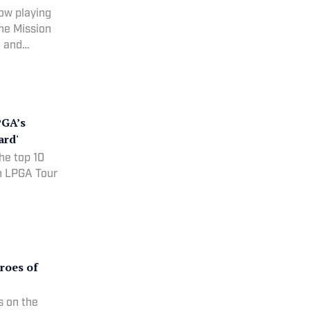
ow playing
the Mission
1 and
PGA’s
ard'
he top 10
an LPGA Tour
roes of
s on the