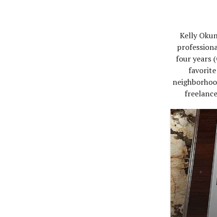
Kelly Okun
professiona
four years 
favorit
neighborhood
freelance