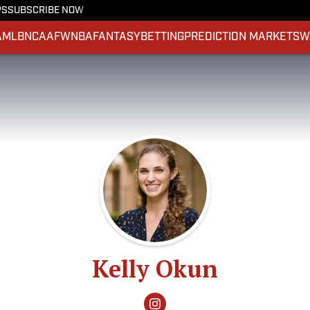
PS
SUBSCRIBE NOW
A
MLB
NCAAF
WNBA
FANTASY
BETTING
PREDICTION MARKETS
W
Kelly Okun