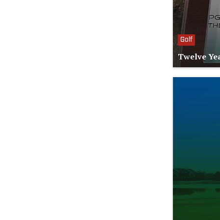
Golf
Twelve Yea