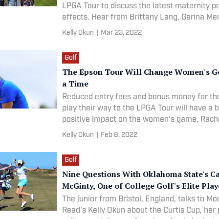
LPGA Tour to discuss the latest maternity po
effects. Hear from Brittany Lang, Gerina Me
Jackie Stoelting, Katherine Perry-Hamski, R
Kelly Okun
|
Mar 23, 2022
Rohanna and the department responsible for
the
Golf
The Epson Tour Will Change Women's Gol
a Time
Reduced entry fees and bonus money for t
play their way to the LPGA Tour will have a 
positive impact on the women's game, Rac
tells Morning Read's Kelly Okun.
Kelly Okun
|
Feb 8, 2022
Golf
Nine Questions With Oklahoma State's C
McGinty, One of College Golf's Elite Play
The junior from Bristol, England, talks to Mo
Read's Kelly Okun about the Curtis Cup, her 