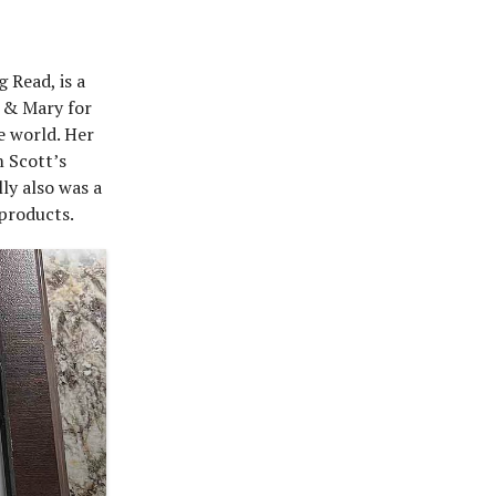
 Read, is a
m & Mary for
e world. Her
 Scott’s
ly also was a
 products.