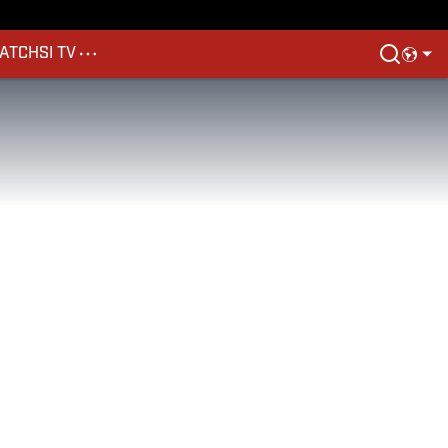
ATCH
SI TV