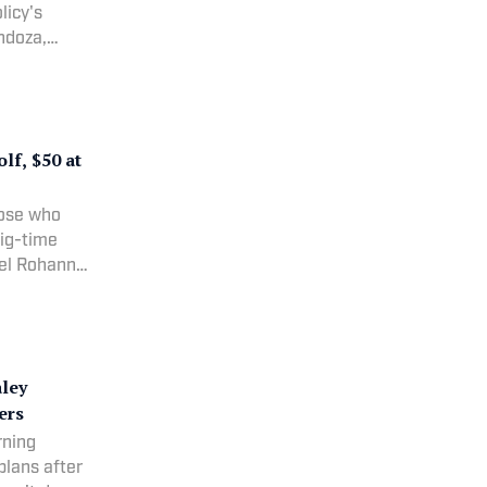
licy's
ndoza,
achel
 drafting
f, $50 at
hose who
big-time
hel Rohanna
aley
ers
rning
plans after