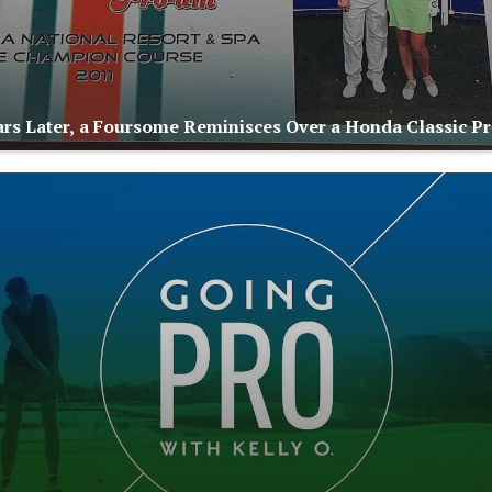
rs Later, a Foursome Reminisces Over a Honda Classic 