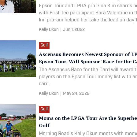
Epson Tour and LPGA pro Gina Kim shares h
with First Tee participant Sara Valentine in 
Inn pro-am helped her take the lead on day 
ultimately win the tournament.
Kelly Okun
|
Jun 1, 2022
Golf
Ascensus Becomes Newest Sponsor of L
Epson Tour, Will Sponsor 'Race for the C
The Ascensus Race for the Card will award t
players on the Epson Tour money list with 
card.
Kelly Okun
|
May 24, 2022
Golf
Moms on the LPGA Tour Are the Superhe
Golf
Morning Read's Kelly Okun meets with mom