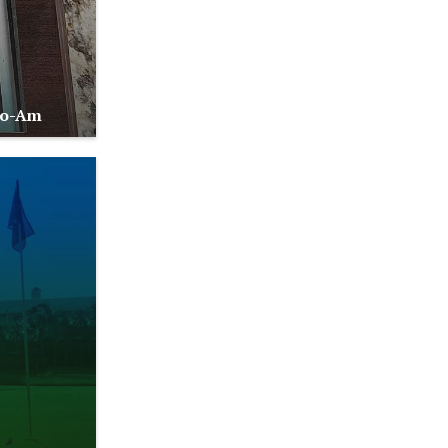
Pro-Am