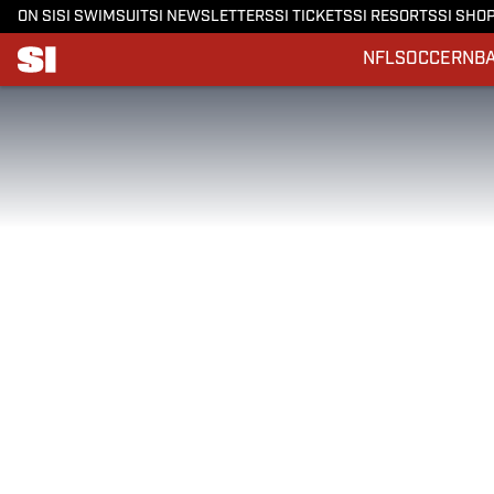
ON SI
SI SWIMSUIT
SI NEWSLETTERS
SI TICKETS
SI RESORTS
SI SHO
NFL
SOCCER
NB