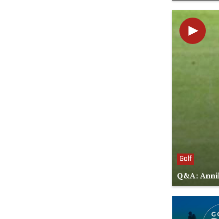
Golf
Q&A: Annik