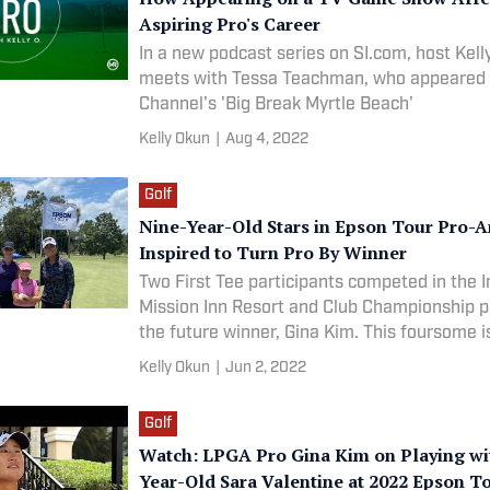
Aspiring Pro's Career
In a new podcast series on SI.com, host Kel
meets with Tessa Teachman, who appeared 
Channel's 'Big Break Myrtle Beach'
Kelly Okun
|
Aug 4, 2022
Golf
Nine-Year-Old Stars in Epson Tour Pro-
Inspired to Turn Pro By Winner
Two First Tee participants competed in the 
Mission Inn Resort and Club Championship 
the future winner, Gina Kim. This foursome i
answer to growing women's golf.
Kelly Okun
|
Jun 2, 2022
Golf
Watch: LPGA Pro Gina Kim on Playing wi
Year-Old Sara Valentine at 2022 Epson 