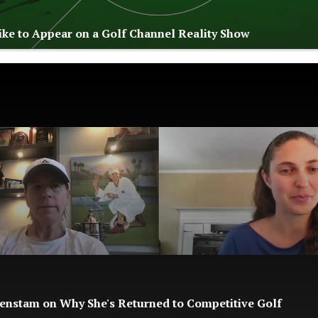
Like to Appear on a Golf Channel Reality Show
enstam on Why She's Returned to Competitive Golf