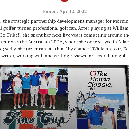
Joined: Apr 12, 2022
, the strategic partnership development manager for Morning
l golfer turned professional golf fan. After playing at Willia
(Go Tribe!), she spent her next five years competing around th
e tour was the Australian LPGA, where she once stayed in Adam
; sadly, she never ran into him “by chance.” While on tour, Kel
 writer, working with and writing reviews for several fun golf