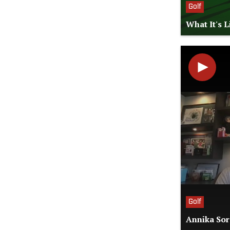
Golf
What It's 
Golf
Annika Sor