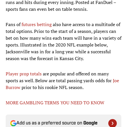
runs and hits during every inning. Posted at FanDuel –
sports fans can even bet on table tennis.
Fans of
futures betting
also have access to a multitude of
total options. Prior to the start of a season, players can
bet on how many wins each team will have in a variety of
sports. Illustrated in the 2020 NFL example below,
Jacksonville was in for a long year while a successful
season was the forecast in Kansas City.
Player prop totals
are popular and offered on many
sports as well. Below are total passing yards odds for
Joe
Burrow
prior to his rookie NFL season.
MORE GAMBLING TERMS YOU NEED TO KNOW
Add us as a preferred source on
Google