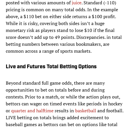
posted with various amounts of
juice
. Standard (-110)
pricing is common on many total odds. In the example
above, a $110 bet on either side returns a $100 profit.
While it is risky, covering both sides isn’t a huge
monetary risk as players stand to lose $10 if the final
score doesn’t add up to 49 points. Discrepancies. in total
betting numbers between various bookmakers, are
common across a range of sports markets.
Live and Futures Total Betting Options
Beyond standard full game odds, there are many
opportunities to bet on totals before and during
contests. Prior to a match, or while the action plays out,
bettors can wager on timed events like periods in hockey
or
quarter and halftime
results in
basketball
and football.
LIVE betting on totals brings added excitement to
baseball games as bettors can bet on options like total