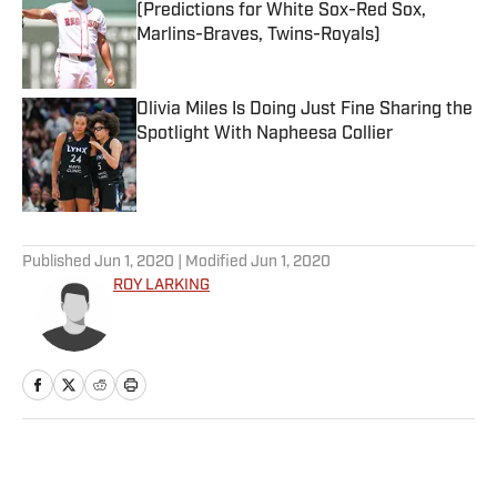
(Predictions for White Sox-Red Sox,
Marlins-Braves, Twins-Royals)
Published by on Invalid Date
Olivia Miles Is Doing Just Fine Sharing the
Spotlight With Napheesa Collier
Published by on Invalid Date
5 related articles loaded
Published
Jun 1, 2020
| Modified
Jun 1, 2020
ROY LARKING
Home
/
Betting