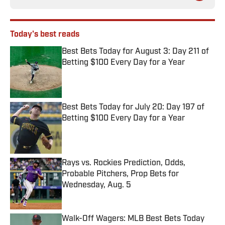
Today's best reads
Best Bets Today for August 3: Day 211 of
Betting $100 Every Day for a Year
Published by on Invalid Date
Best Bets Today for July 20: Day 197 of
Betting $100 Every Day for a Year
Published by on Invalid Date
Rays vs. Rockies Prediction, Odds,
Probable Pitchers, Prop Bets for
Wednesday, Aug. 5
Published by on Invalid Date
Walk-Off Wagers: MLB Best Bets Today