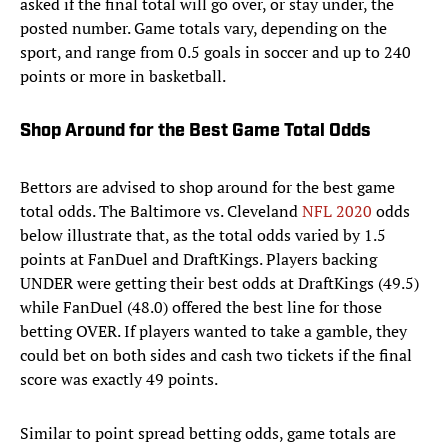
asked if the final total will go over, or stay under, the
posted number. Game totals vary, depending on the
sport, and range from 0.5 goals in soccer and up to 240
points or more in basketball.
Shop Around for the Best Game Total Odds
Bettors are advised to shop around for the best game
total odds. The Baltimore vs. Cleveland
NFL 2020
odds
below illustrate that, as the total odds varied by 1.5
points at FanDuel and DraftKings. Players backing
UNDER were getting their best odds at DraftKings (49.5)
while FanDuel (48.0) offered the best line for those
betting OVER. If players wanted to take a gamble, they
could bet on both sides and cash two tickets if the final
score was exactly 49 points.
Similar to point spread betting odds, game totals are