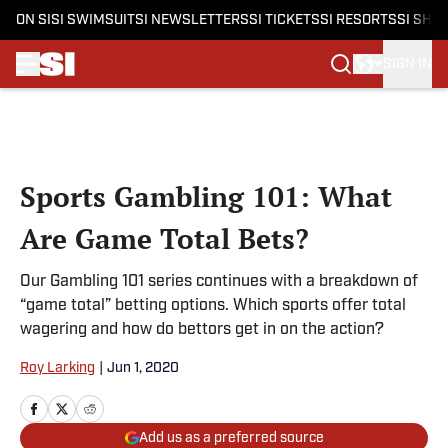
ON SI
SI SWIMSUIT
SI NEWSLETTERS
SI TICKETS
SI RESORTS
SI SHO
SIGN IN
Skip to main content
Sports Gambling 101: What
Are Game Total Bets?
Our Gambling 101 series continues with a breakdown of
“game total” betting options. Which sports offer total
wagering and how do bettors get in on the action?
Roy Larking
|
Jun 1, 2020
Add us as a preferred source