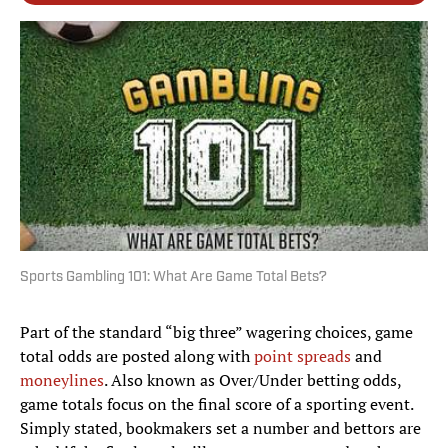
Sports Gambling 101: What Are Game Total Bets?
Part of the standard “big three” wagering choices, game
total odds are posted along with
point spreads
and
moneylines
. Also known as Over/Under betting odds,
game totals focus on the final score of a sporting event.
Simply stated, bookmakers set a number and bettors are