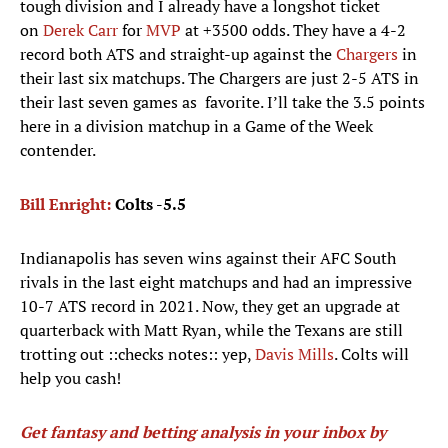
tough division and I already have a longshot ticket
on
Derek Carr
for
MVP
at +3500 odds. They have a 4-2
record both ATS and straight-up against the
Chargers
in
their last six matchups. The Chargers are just 2-5 ATS in
their last seven games as favorite. I’ll take the 3.5 points
here in a division matchup in a Game of the Week
contender.
Bill Enright:
Colts -5.5
Indianapolis has seven wins against their AFC South
rivals in the last eight matchups and had an impressive
10-7 ATS record in 2021. Now, they get an upgrade at
quarterback with Matt Ryan, while the Texans are still
trotting out ::checks notes:: yep,
Davis Mills
. Colts will
help you cash!
Get fantasy and betting analysis in your inbox by