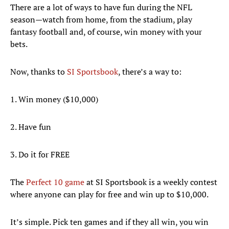
There are a lot of ways to have fun during the NFL
season—watch from home, from the stadium, play
fantasy football and, of course, win money with your
bets.
Now, thanks to
SI Sportsbook
, there’s a way to:
1. Win money ($10,000)
2. Have fun
3. Do it for FREE
The
Perfect 10 game
at SI Sportsbook is a weekly contest
where anyone can play for free and win up to $10,000.
It’s simple. Pick ten games and if they all win, you win