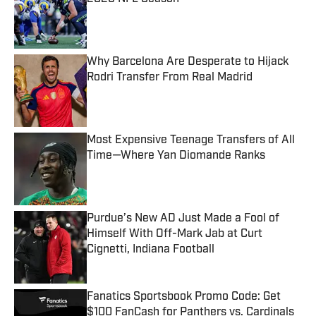
Published by on Invalid Date
Why Barcelona Are Desperate to Hijack
Rodri Transfer From Real Madrid
Published by on Invalid Date
Most Expensive Teenage Transfers of All
Time—Where Yan Diomande Ranks
Published by on Invalid Date
Purdue’s New AD Just Made a Fool of
Himself With Off-Mark Jab at Curt
Cignetti, Indiana Football
Published by on Invalid Date
Fanatics Sportsbook Promo Code: Get
$100 FanCash for Panthers vs. Cardinals