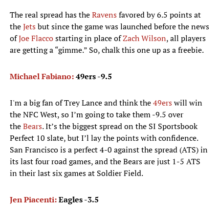
The real spread has the
Ravens
favored by 6.5 points at
the
Jets
but since the game was launched before the news
of
Joe Flacco
starting in place of
Zach Wilson
, all players
are getting a “gimme.” So, chalk this one up as a freebie.
Michael Fabiano:
49ers -9.5
I'm a big fan of Trey Lance and think the
49ers
will win
the NFC West, so I’m going to take them -9.5 over
the
Bears
. It’s the biggest spread on the SI Sportsbook
Perfect 10 slate, but I’l lay the points with confidence.
San Francisco is a perfect 4-0 against the spread (ATS) in
its last four road games, and the Bears are just 1-5 ATS
in their last six games at Soldier Field.
Jen Piacenti:
Eagles -3.5