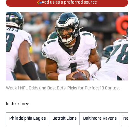
Add us as a preferred source
Week 1 NFL Odds and Best Bets: Picks for Perfect 10 Contest
In this story:
Philadelphia Eagles
Detroit Lions
Baltimore Ravens
New Y