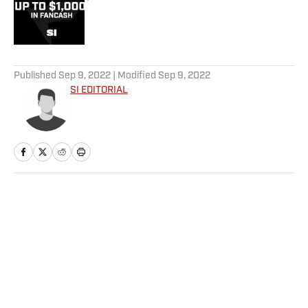
Published by on Invalid Date
5 related articles loaded
Published
Sep 9, 2022
| Modified
Sep 9, 2022
SI EDITORIAL
Home
/
Betting
Privacy Policy
Cookie Policy