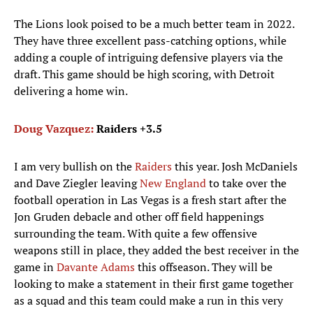
The Lions look poised to be a much better team in 2022.
They have three excellent pass-catching options, while
adding a couple of intriguing defensive players via the
draft. This game should be high scoring, with Detroit
delivering a home win.
Doug Vazquez:
Raiders +3.5
I am very bullish on the
Raiders
this year. Josh McDaniels
and Dave Ziegler leaving
New England
to take over the
football operation in Las Vegas is a fresh start after the
Jon Gruden debacle and other off field happenings
surrounding the team. With quite a few offensive
weapons still in place, they added the best receiver in the
game in
Davante Adams
this offseason. They will be
looking to make a statement in their first game together
as a squad and this team could make a run in this very