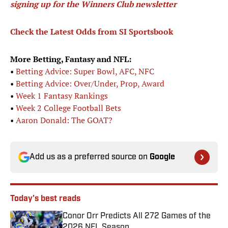
signing up for the Winners Club newsletter
Check the Latest Odds from SI Sportsbook
More Betting, Fantasy and NFL:
•
Betting Advice: Super Bowl, AFC, NFC
•
Betting Advice: Over/Under, Prop, Award
•
Week 1 Fantasy Rankings
•
Week 2 College Football Bets
•
Aaron Donald: The GOAT?
Add us as a preferred source on
Google
Today's best reads
Conor Orr Predicts All 272 Games of the
2026 NFL Season