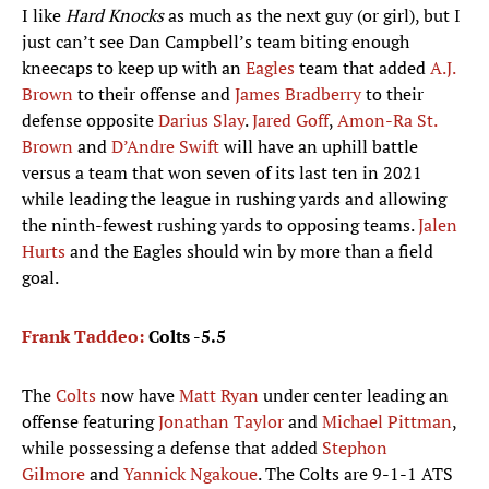
I like
Hard Knocks
as much as the next guy (or girl), but I
just can’t see Dan Campbell’s team biting enough
kneecaps to keep up with an
Eagles
team that added
A.J.
Brown
to their offense and
James Bradberry
to their
defense opposite
Darius Slay
.
Jared Goff
,
Amon-Ra St.
Brown
and
D’Andre Swift
will have an uphill battle
versus a team that won seven of its last ten in 2021
while leading the league in rushing yards and allowing
the ninth-fewest rushing yards to opposing teams.
Jalen
Hurts
and the Eagles should win by more than a field
goal.
Frank Taddeo:
Colts -5.5
The
Colts
now have
Matt Ryan
under center leading an
offense featuring
Jonathan Taylor
and
Michael Pittman
,
while possessing a defense that added
Stephon
Gilmore
and
Yannick Ngakoue
. The Colts are 9-1-1 ATS