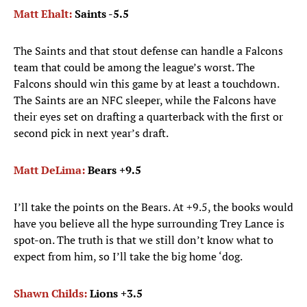
Matt Ehalt:
Saints -5.5
The Saints and that stout defense can handle a Falcons
team that could be among the league’s worst. The
Falcons should win this game by at least a touchdown.
The Saints are an NFC sleeper, while the Falcons have
their eyes set on drafting a quarterback with the first or
second pick in next year’s draft.
Matt DeLima:
Bears +9.5
I’ll take the points on the Bears. At +9.5, the books would
have you believe all the hype surrounding Trey Lance is
spot-on. The truth is that we still don’t know what to
expect from him, so I’ll take the big home ‘dog.
Shawn Childs:
Lions +3.5