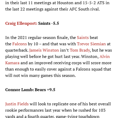
in their last 11 meetings at Houston and 15-5-2 ATS in
the last 22 meetings against their AFC South rival.
Craig Ellenport:
Saints -5.5
In the 2021 regular-season finale, the
Saints
beat
the
Falcons
by 10 – and that was with
Trevor Siemian
at
quarterback.
Jameis Winston
isn’t
Tom Brady
, but he was
playing well before he got hurt last year. Winston,
Alvin
Kamara
and an improved receiving corps will score more
than enough to easily cover against a Falcons squad that
will not win many games this season.
Connor Lamb: Bears +9.5
Justin Fields
will look to replicate one of his best overall
rookie performances last year when he rushed for 103
yards and a fourth quarter, game-tying touchdown