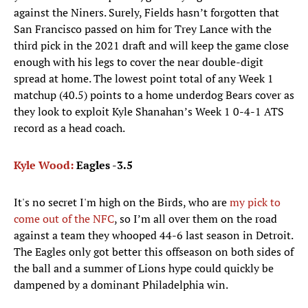
against the Niners. Surely, Fields hasn’t forgotten that
San Francisco passed on him for Trey Lance with the
third pick in the 2021 draft and will keep the game close
enough with his legs to cover the near double-digit
spread at home. The lowest point total of any Week 1
matchup (40.5) points to a home underdog Bears cover as
they look to exploit Kyle Shanahan’s Week 1 0-4-1 ATS
record as a head coach.
Kyle Wood:
Eagles -3.5
It's no secret I'm high on the Birds, who are
my pick to
come out of the NFC
, so I’m all over them on the road
against a team they whooped 44-6 last season in Detroit.
The Eagles only got better this offseason on both sides of
the ball and a summer of Lions hype could quickly be
dampened by a dominant Philadelphia win.