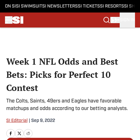
ON SI
SI SWIMSUIT
SI NEWSLETTERS
SI TICKETS
SI RESORTS
SI SHO
SIGN IN
Skip to main content
Week 1 NFL Odds and Best
Bets: Picks for Perfect 10
Contest
The Colts, Saints, 49ers and Eagles have favorable
matchups and odds according to our betting analysts.
SI Editorial
|
Sep 9, 2022