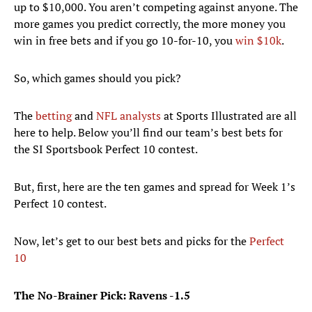
up to $10,000. You aren’t competing against anyone. The
more games you predict correctly, the more money you
win in free bets and if you go 10-for-10, you
win $10k
.
So, which games should you pick?
The
betting
and
NFL analysts
at Sports Illustrated are all
here to help. Below you’ll find our team’s best bets for
the SI Sportsbook Perfect 10 contest.
But, first, here are the ten games and spread for Week 1’s
Perfect 10 contest.
Now, let’s get to our best bets and picks for the
Perfect
10
The No-Brainer Pick: Ravens -1.5