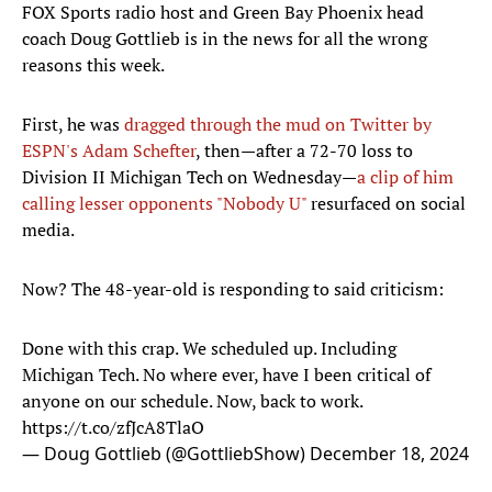
FOX Sports radio host and Green Bay Phoenix head
coach Doug Gottlieb is in the news for all the wrong
reasons this week.
First, he was
dragged through the mud on Twitter by
ESPN's Adam Schefter
, then—after a 72-70 loss to
Division II Michigan Tech on Wednesday—
a clip of him
calling lesser opponents "Nobody U"
resurfaced on social
media.
Now? The 48-year-old is responding to said criticism:
Done with this crap. We scheduled up. Including
Michigan Tech. No where ever, have I been critical of
anyone on our schedule. Now, back to work.
https://t.co/zfJcA8TlaO
— Doug Gottlieb (@GottliebShow)
December 18, 2024