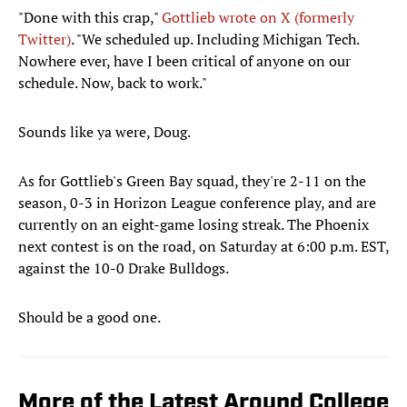
"Done with this crap,"
Gottlieb wrote on X (formerly
Twitter)
. "We scheduled up. Including Michigan Tech.
Nowhere ever, have I been critical of anyone on our
schedule. Now, back to work."
Sounds like ya were, Doug.
As for Gottlieb's Green Bay squad, they're 2-11 on the
season, 0-3 in Horizon League conference play, and are
currently on an eight-game losing streak. The Phoenix
next contest is on the road, on Saturday at 6:00 p.m. EST,
against the 10-0 Drake Bulldogs.
Should be a good one.
More of the Latest Around College