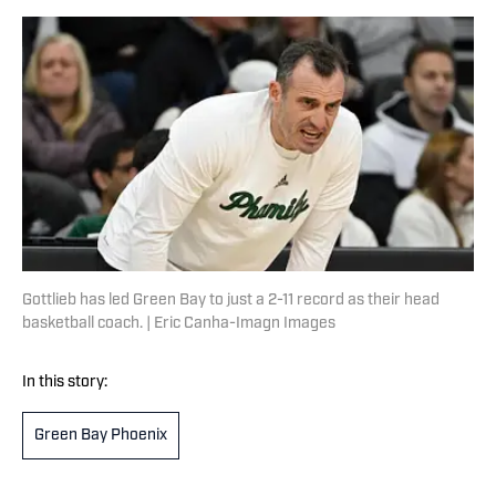
Gottlieb has led Green Bay to just a 2-11 record as their head
basketball coach. | Eric Canha-Imagn Images
In this story:
Green Bay Phoenix