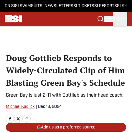
ON SI
SI SWIMSUIT
SI NEWSLETTERS
SI TICKETS
SI RESORTS
SI SHO
SIGN IN
Skip to main content
Doug Gottlieb Responds to
Widely-Circulated Clip of Him
Blasting Green Bay's Schedule
Green Bay is just 2-11 with Gottlieb as their head coach.
Michael Kadlick
|
Dec 18, 2024
Add us as a preferred source