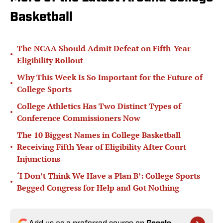
Basketball
The NCAA Should Admit Defeat on Fifth-Year
•
Eligibility Rollout
Why This Week Is So Important for the Future of
•
College Sports
College Athletics Has Two Distinct Types of
•
Conference Commissioners Now
The 10 Biggest Names in College Basketball
•
Receiving Fifth Year of Eligibility After Court
Injunctions
‘I Don’t Think We Have a Plan B’: College Sports
•
Begged Congress for Help and Got Nothing