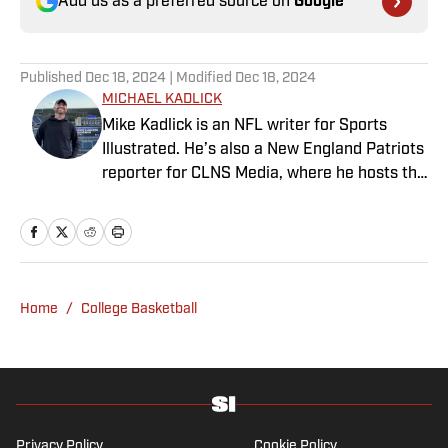
Add us as a preferred source on
Google
Published
Dec 18, 2024
| Modified
Dec 18, 2024
MICHAEL KADLICK
Mike Kadlick is an NFL writer for Sports
Illustrated. He’s also a New England Patriots
reporter for CLNS Media, where he hosts the
Patriots Daily podcast and covers the beat
from Gillette Stadium. Before joining SI,
Kadlick worked at WEEI sports radio in
Boston. He holds a master’s degree in public
relations from Boston University. When
Home
/
College Basketball
Kadlick’s not covering football, he can be
found running, spending time with his wife
and dog, and enjoying all things pizza.
Privacy Policy
Cookie Policy