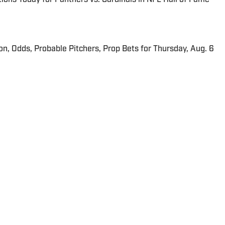
ion, Odds, Probable Pitchers, Prop Bets for Thursday, Aug. 6
all producer for SI.com and CampusRush.com and has
2013.