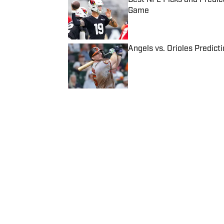
Game
Published by on Invalid Date
Angels vs. Orioles Predict
Published by on Invalid Date
5 related articles loaded
Published
Apr 11, 2017
| Modified
Apr 11, 2017
COLIN BECHT
Colin Becht is a college footb
covered college football since 
Home
/
College