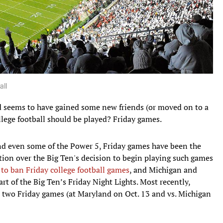
all
 seems to have gained some new friends (or moved on to a
llege football should be played? Friday games.
and even some of the Power 5, Friday games have been the
ion over the Big Ten's decision to begin playing such games
s to ban Friday college football games
, and Michigan and
 of the Big Ten’s Friday Night Lights. Most recently,
s two Friday games (at Maryland on Oct. 13 and vs. Michigan