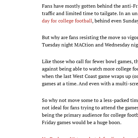
Fans have mostly gotten behind the anti-F
traffic and limited time to tailgate. In an u
day for college football
, behind even Sunday
But why are fans resisting the move so vig
Tuesday night MACtion and Wednesday nig
Like those who call for fewer bowl games, t
against being able to watch more college foo
when the last West Coast game wraps up (or 
games at a time. And even with a multi-scr
So why not move some to a less-packed time
not ideal for fans trying to attend the gam
being the primary audience for college footb
Friday games would be a huge boon.