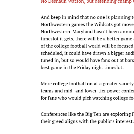
No Deshaun Watson, but defending champ Cl
And keep in mind that no one is planning t
Northwestern games the Wildcats got moved o
Northwestern-Maryland hasn’t been announce
timeslot it gets, there will be a better game
of the college football world will be focused
scheduled, it could have drawn a bigger au
tuned in, but so would have fans out at bars
best game in the Friday night timeslot.
More college football on at a greater variety
teams and mid- and lower-tier power confer
for fans who would pick watching college fo
Conferences like the Big Ten are exploring
their greed aligns with the public’s interest