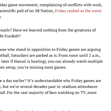
riday game movement, complaining of conflicts with work,
nscientific poll of on SB Nation,
Friday ranked as the worst
.
orously? Have we learned nothing from the greatness of
ht FunBelt?
hose who stand in opposition to Friday games are arguing
tball. Saturdays are packed as is. From noon until 2 a.m.,
later if Hawaii is hosting), you can already watch multiple
een setup, you’re missing most games.
 a day earlier? It’s understandable why Friday games are
es, but we’re several decades past in-stadium attendance
all. For the vast majority of fans watching on TV, more