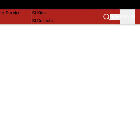
vers
SI Lifestyle
er Service
SI Kids
SIGN IN
SI Collects
SI Tickets
SI Features
Prospects by SI