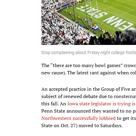
Stop complaining about Friday night college footb
The “there are too many bowl games” crowd
new cause). The latest rant against when co
An accepted practice in the Group of Five 
subject of renewed debate due to consternat
this fall. An
Iowa state legislator is trying i
Penn State announced they wanted to no part
Northwestern successfully lobbied
to get it
State on Oct. 27) moved to Saturdays.