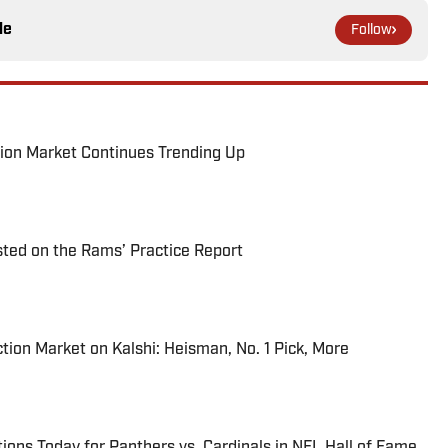
le
Follow
ion Market Continues Trending Up
ted on the Rams’ Practice Report
tion Market on Kalshi: Heisman, No. 1 Pick, More
ions Today for Panthers vs. Cardinals in NFL Hall of Fame