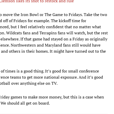
emson likes its shot to restock and rule
o move the Iron Bowl or The Game to Fridays. Take the two
ff of Fridays for example. The kickoff time for
d, but I feel relatively confident that no matter what
 on. Wildcats fans and Terrapins fans will watch, but the rest
 elsewhere. If that game had stayed on a Friday as originally
dience. Northwestern and Maryland fans still would have
 and others in their homes. It might have turned out to the
 of times is a good thing. It’s good for small conference
ence teams to get more national exposure. And it’s good
otball over anything else on TV.
 Friday games to make more money, but this is a case when
. We should all get on board.