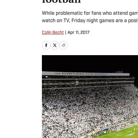
While problematic for fans who attend game
watch on TV, Friday night games are a posit
Colin Becht
|
Apr 11, 2017