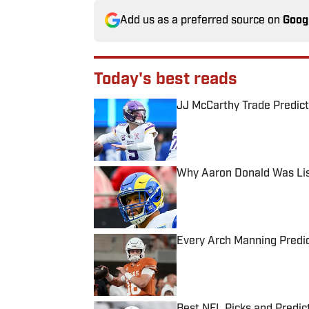
Add us as a preferred source on
Goog
Today's best reads
JJ McCarthy Trade Predict
Published by on Invalid Date
Why Aaron Donald Was Lis
Published by on Invalid Date
Every Arch Manning Predic
Published by on Invalid Date
Best NFL Picks and Predict