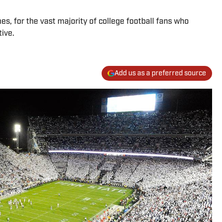
s, for the vast majority of college football fans who
ive.
Add us as a preferred source