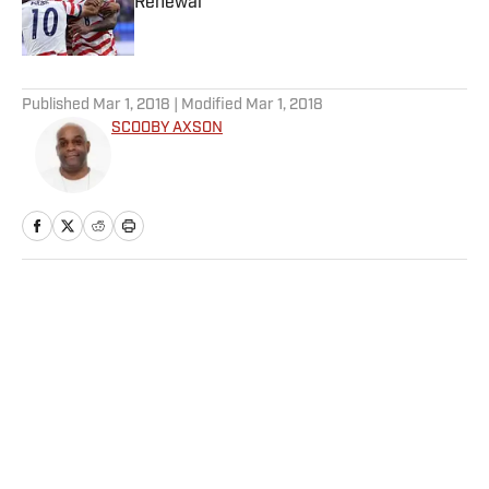
Renewal
Published by on Invalid Date
5 related articles loaded
Published
Mar 1, 2018
| Modified
Mar 1, 2018
SCOOBY AXSON
Home
/
College
Privacy Policy
Cookie Policy