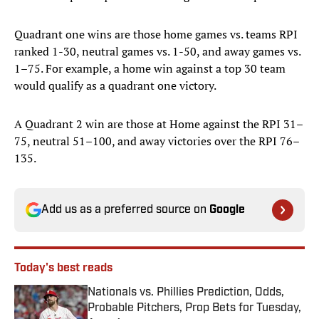
Quadrant one wins are those home games vs. teams RPI
ranked 1-30, neutral games vs. 1-50, and away games vs.
1–75. For example, a home win against a top 30 team
would qualify as a quadrant one victory.
A Quadrant 2 win are those at Home against the RPI 31–
75, neutral 51–100, and away victories over the RPI 76–
135.
Add us as a preferred source on
Google
Today's best reads
Nationals vs. Phillies Prediction, Odds,
Probable Pitchers, Prop Bets for Tuesday,