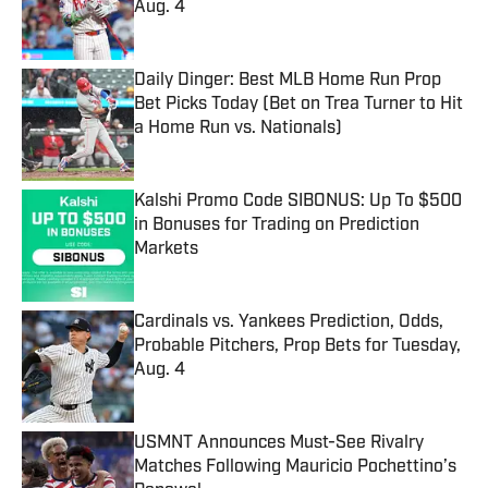
Aug. 4
Published by on Invalid Date
Daily Dinger: Best MLB Home Run Prop
Bet Picks Today (Bet on Trea Turner to Hit
a Home Run vs. Nationals)
Published by on Invalid Date
Kalshi Promo Code SIBONUS: Up To $500
in Bonuses for Trading on Prediction
Markets
Published by on Invalid Date
Cardinals vs. Yankees Prediction, Odds,
Probable Pitchers, Prop Bets for Tuesday,
Aug. 4
Published by on Invalid Date
USMNT Announces Must-See Rivalry
Matches Following Mauricio Pochettino’s