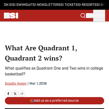
ON SI
SI SWIMSUIT
SI NEWSLETTERS
SI TICKETS
SI RESORTS
SI SHO
SIGN IN
Skip to main content
What Are Quadrant 1,
Quadrant 2 wins?
What qualifies as Quadrant One and Two wins in college
basketball?
Scooby Axson
|
Mar 1, 2018
Add us as a preferred source