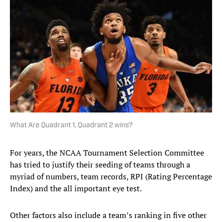
What Are Quadrant 1, Quadrant 2 wins?
For years, the NCAA Tournament Selection Committee
has tried to justify their seeding of teams through a
myriad of numbers, team records, RPI (Rating Percentage
Index) and the all important eye test.
Other factors also include a team’s ranking in five other