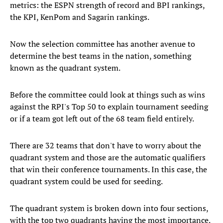
metrics: the ESPN strength of record and BPI rankings,
the KPI, KenPom and Sagarin rankings.
Now the selection committee has another avenue to
determine the best teams in the nation, something
known as the quadrant system.
Before the committee could look at things such as wins
against the RPI's Top 50 to explain tournament seeding
or if a team got left out of the 68 team field entirely.
There are 32 teams that don't have to worry about the
quadrant system and those are the automatic qualifiers
that win their conference tournaments. In this case, the
quadrant system could be used for seeding.
The quadrant system is broken down into four sections,
with the top two quadrants having the most importance.