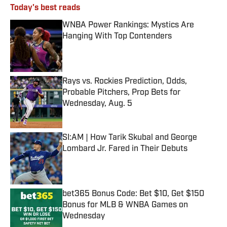
Today's best reads
WNBA Power Rankings: Mystics Are
Hanging With Top Contenders
Published by on Invalid Date
Rays vs. Rockies Prediction, Odds,
Probable Pitchers, Prop Bets for
Wednesday, Aug. 5
Published by on Invalid Date
SI:AM | How Tarik Skubal and George
Lombard Jr. Fared in Their Debuts
Published by on Invalid Date
bet365 Bonus Code: Bet $10, Get $150
Bonus for MLB & WNBA Games on
Wednesday
Published by on Invalid Date