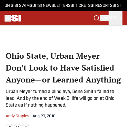
ON SI
SI SWIMSUIT
SI NEWSLETTERS
SI TICKETS
SI RESORTS
SI SHO
SIGN IN
Skip to main content
Ohio State, Urban Meyer
Don't Look to Have Satisfied
Anyone—or Learned Anything
Urban Meyer turned a blind eye, Gene Smith failed to
lead. And by the end of Week 3, life will go on at Ohio
State as if nothing happened.
Andy Staples
|
Aug 23, 2018