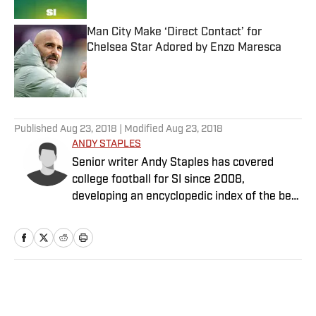
Man City Make ‘Direct Contact’ for
Chelsea Star Adored by Enzo Maresca
Published by on Invalid Date
5 related articles loaded
Published
Aug 23, 2018
| Modified
Aug 23, 2018
ANDY STAPLES
Senior writer Andy Staples has covered
college football for SI since 2008,
developing an encyclopedic index of the best
food in every college town along the way.
Home
/
College