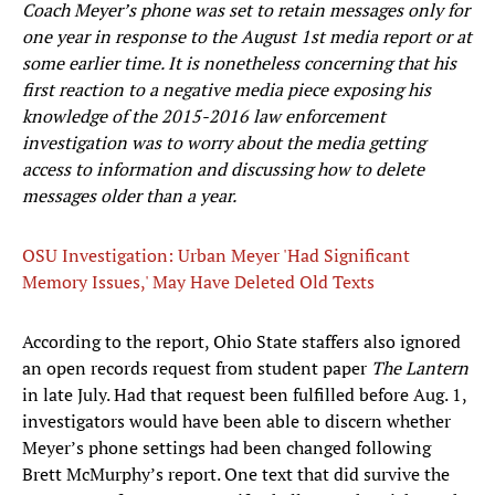
Coach Meyer’s phone was set to retain messages only for
one year in response to the August 1st media report or at
some earlier time. It is nonetheless concerning that his
first reaction to a negative media piece exposing his
knowledge of the 2015-2016 law enforcement
investigation was to worry about the media getting
access to information and discussing how to delete
messages older than a year.
OSU Investigation: Urban Meyer 'Had Significant
Memory Issues,' May Have Deleted Old Texts
According to the report, Ohio State staffers also ignored
an open records request from student paper
The Lantern
in late July. Had that request been fulfilled before Aug. 1,
investigators would have been able to discern whether
Meyer’s phone settings had been changed following
Brett McMurphy’s report. One text that did survive the