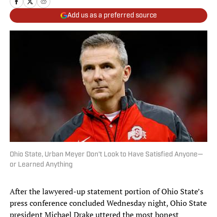
Add us as a preferred source
Ohio State, Urban Meyer Don't Look to Have Satisfied Anyone—
or Learned Anything
After the lawyered-up statement portion of Ohio State’s
press conference concluded Wednesday night, Ohio State
president Michael Drake uttered the most honest