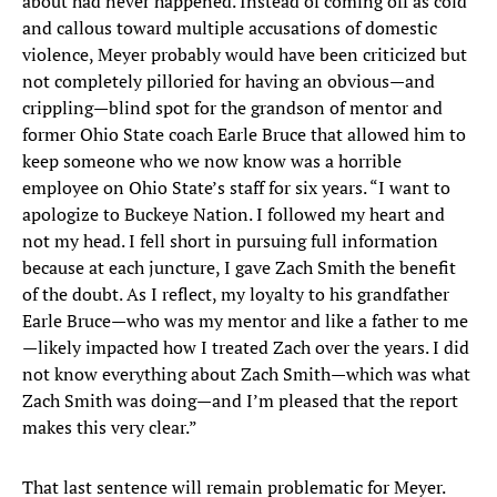
about had never happened. Instead of coming off as cold
and callous toward multiple accusations of domestic
violence, Meyer probably would have been criticized but
not completely pilloried for having an obvious—and
crippling—blind spot for the grandson of mentor and
former Ohio State coach Earle Bruce that allowed him to
keep someone who we now know was a horrible
employee on Ohio State’s staff for six years. “I want to
apologize to Buckeye Nation. I followed my heart and
not my head. I fell short in pursuing full information
because at each juncture, I gave Zach Smith the benefit
of the doubt. As I reflect, my loyalty to his grandfather
Earle Bruce—who was my mentor and like a father to me
—likely impacted how I treated Zach over the years. I did
not know everything about Zach Smith—which was what
Zach Smith was doing—and I’m pleased that the report
makes this very clear.”​
That last sentence will remain problematic for Meyer.