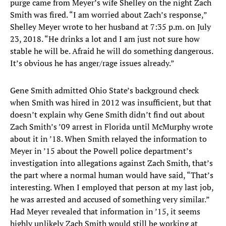
purge came from Meyer’s wife Shelley on the night Zach
Smith was fired. “I am worried about Zach’s response,”
Shelley Meyer wrote to her husband at 7:35 p.m. on July
23, 2018. “He drinks a lot and I am just not sure how
stable he will be. Afraid he will do something dangerous.
It’s obvious he has anger/rage issues already.”
Gene Smith admitted Ohio State’s background check
when Smith was hired in 2012 was insufficient, but that
doesn’t explain why Gene Smith didn’t find out about
Zach Smith’s ’09 arrest in Florida until McMurphy wrote
about it in ’18. When Smith relayed the information to
Meyer in ’15 about the Powell police department’s
investigation into allegations against Zach Smith, that’s
the part where a normal human would have said, “That’s
interesting. When I employed that person at my last job,
he was arrested and accused of something very similar.”
Had Meyer revealed that information in ’15, it seems
highly unlikely Zach Smith would still be working at