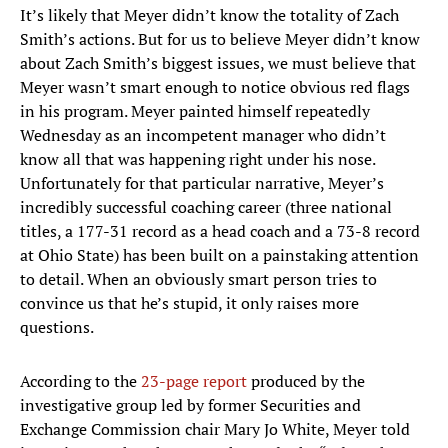
It’s likely that Meyer didn’t know the totality of Zach
Smith’s actions. But for us to believe Meyer didn’t know
about Zach Smith’s biggest issues, we must believe that
Meyer wasn’t smart enough to notice obvious red flags
in his program. Meyer painted himself repeatedly
Wednesday as an incompetent manager who didn’t
know all that was happening right under his nose.
Unfortunately for that particular narrative, Meyer’s
incredibly successful coaching career (three national
titles, a 177-31 record as a head coach and a 73-8 record
at Ohio State) has been built on a painstaking attention
to detail. When an obviously smart person tries to
convince us that he’s stupid, it only raises more
questions.
According to the
23-page report
produced by the
investigative group led by former Securities and
Exchange Commission chair Mary Jo White, Meyer told