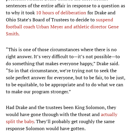
sentences of the entire affair in response to a question as
to why it took
10 hours of deliberation
for Drake and
Ohio State’s Board of Trustees to decide to
su
spend
football coach Urban Meyer and athletic director Gene
Smith
.
“This is one of those circumstances where there is no
right answer. It’s very difficult to—it’s not possible—to
do something that makes everyone happy,” Drake said.
“So in that circumstance, we’re trying not to seek the
sole perfect answer for everyone, but to be fair, to be just,
to be equitable, to be appropriate and to do what we can
to make our program stronger.”
Had Drake and the trustees been King Solomon, they
would have gone through with the threat and
actually
split the baby
. They’ll probably get roughly the same
response Solomon would have gotten.