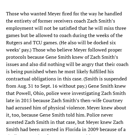
Those who wanted Meyer fired for the way he handled
the entirety of former receivers coach Zach Smith’s
employment will not be satisfied that he will miss three
games but be allowed to coach during the weeks of the
Rutgers and TCU games. (He also will be docked six
weeks’ pay.) Those who believe Meyer followed proper
protocols because Gene Smith knew of Zach Smith’s
issues and also did nothing will be angry that their coach
is being punished when he most likely fulfilled his
contractual obligations in this case. (Smith is suspended
from Aug. 31 to Sept. 16 without pay.) Gene Smith knew
that Powell, Ohio, police were investigating Zach Smith
late in 2015 because Zach Smith’s then-wife Courtney
had accused him of physical violence. Meyer knew about
it, too, because Gene Smith told him. Police never
arrested Zach Smith in that case, but Meyer knew Zach
Smith had been arrested in Florida in 2009 because of a