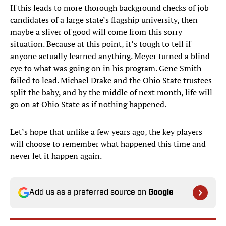
If this leads to more thorough background checks of job
candidates of a large state’s flagship university, then
maybe a sliver of good will come from this sorry
situation. Because at this point, it’s tough to tell if
anyone actually learned anything. Meyer turned a blind
eye to what was going on in his program. Gene Smith
failed to lead. Michael Drake and the Ohio State trustees
split the baby, and by the middle of next month, life will
go on at Ohio State as if nothing happened.
Let’s hope that unlike a few years ago, the key players
will choose to remember what happened this time and
never let it happen again.
Add us as a preferred source on
Google