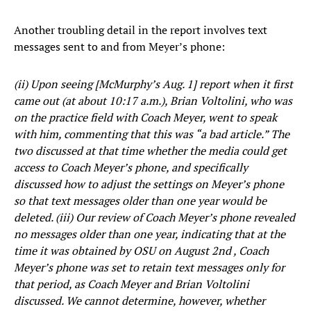
Another troubling detail in the report involves text
messages sent to and from Meyer’s phone:
(ii) Upon seeing [McMurphy’s Aug. 1] report when it first
came out (at about 10:17 a.m.), Brian Voltolini, who was
on the practice field with Coach Meyer, went to speak
with him, commenting that this was “a bad article.” The
two discussed at that time whether the media could get
access to Coach Meyer’s phone, and specifically
discussed how to adjust the settings on Meyer’s phone
so that text messages older than one year would be
deleted. (iii) Our review of Coach Meyer’s phone revealed
no messages older than one year, indicating that at the
time it was obtained by OSU on August 2nd , Coach
Meyer’s phone was set to retain text messages only for
that period, as Coach Meyer and Brian Voltolini
discussed. We cannot determine, however, whether