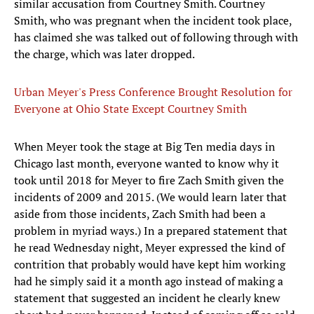
similar accusation from Courtney Smith. Courtney
Smith, who was pregnant when the incident took place,
has claimed she was talked out of following through with
the charge, which was later dropped.
Urban Meyer's Press Conference Brought Resolution for
Everyone at Ohio State Except Courtney Smith
When Meyer took the stage at Big Ten media days in
Chicago last month, everyone wanted to know why it
took until 2018 for Meyer to fire Zach Smith given the
incidents of 2009 and 2015. (We would learn later that
aside from those incidents, Zach Smith had been a
problem in myriad ways.) In a prepared statement that
he read Wednesday night, Meyer expressed the kind of
contrition that probably would have kept him working
had he simply said it a month ago instead of making a
statement that suggested an incident he clearly knew