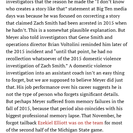
investigators that the reason he made the “I don’t know
who creates a story like that” statement at Big Ten media
days was because he was focused on correcting a story
that claimed Zach Smith had been arrested in 2015 when
he hadn’t. This is a somewhat plausible explanation. But
Meyer also told investigators that Gene Smith and
operations director Brian Voltolini reminded him later of
the 2015 incident and “until that point, he had no
recollection whatsoever of the 2015 domestic violence
investigation of Zach Smith.” A domestic violence
investigation into an assistant coach isn’t an easy thing
to forget, but we are supposed to believe Meyer did just
that. His job performance over his career suggests he is
not the type of person who forgets significant details.
But perhaps Meyer suffered from memory failures in the
fall of 2015, because that period also coincides with his
biggest professional memory lapse. That November, he
forgot tailback
Ezekiel Elliott was on the team
for most
of the second half of the Michigan State game.