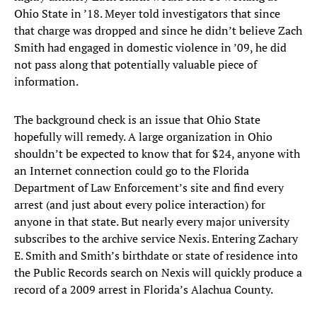
Ohio State in ’18. Meyer told investigators that since
that charge was dropped and since he didn’t believe Zach
Smith had engaged in domestic violence in ’09, he did
not pass along that potentially valuable piece of
information.
The background check is an issue that Ohio State
hopefully will remedy. A large organization in Ohio
shouldn’t be expected to know that for $24, anyone with
an Internet connection could go to the Florida
Department of Law Enforcement’s site and find every
arrest (and just about every police interaction) for
anyone in that state. But nearly every major university
subscribes to the archive service Nexis. Entering Zachary
E. Smith and Smith’s birthdate or state of residence into
the Public Records search on Nexis will quickly produce a
record of a 2009 arrest in Florida’s Alachua County.