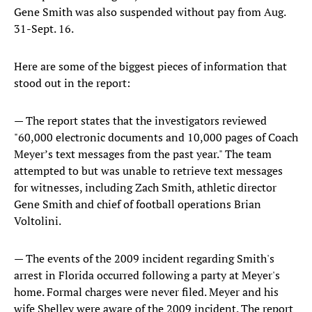
Gene Smith was also suspended without pay from Aug.
31-Sept. 16.
Here are some of the biggest pieces of information that
stood out in the report:
— The report states that the investigators reviewed
"60,000 electronic documents and 10,000 pages of Coach
Meyer’s text messages from the past year." The team
attempted to but was unable to retrieve text messages
for witnesses, including Zach Smith, athletic director
Gene Smith and chief of football operations Brian
Voltolini.
— The events of the 2009 incident regarding Smith's
arrest in Florida occurred following a party at Meyer's
home. Formal charges were never filed. Meyer and his
wife Shelley were aware of the 2009 incident. The report