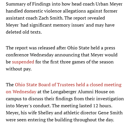
Summary of Findings into how head coach Urban Meyer
handled domestic violence allegations against former
assistant coach Zach Smith. The report revealed
Meyer 'had significant memory issues' and may have
deleted old texts.
The report was released after Ohio State held a press
conference Wednesday announcing that Meyer would
be
suspended
for the first three games of the season
without pay.
The
Ohio State Board of Trustees held a closed meeting
on Wednesday
at the Longaberger Alumni House on
campus to discuss their findings from their investigation
into Meyer's conduct. The meeting lasted 12 hours.
Meyer, his wife Shelley and athletic director Gene Smith
were seen entering the building throughout the day.