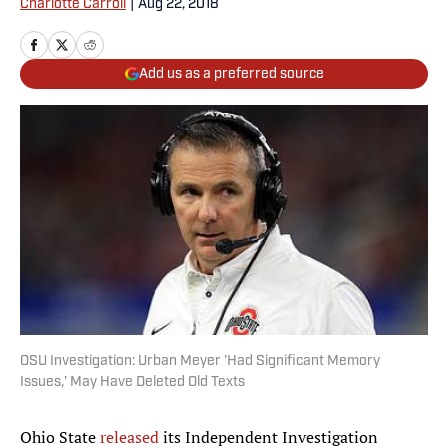
Charlotte Carroll
|
Aug 22, 2018
Add us as a preferred source
OSU Investigation: Urban Meyer 'Had Significant Memory
Issues,' May Have Deleted Old Texts
Ohio State
released
its Independent Investigation