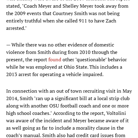
stated, "Coach Meyer and Shelley Meyer took away from
the 2009 events that Courtney Smith was not being
entirely truthful when she called 911 to have Zach
arrested."
— While there was no other evidence of domestic
violence from Smith during from 2010 through the
present, the report
found
other "questionable" behavior
while he was employed at Ohio State. This includes a
2013 arrest for operating a vehicle impaired.
In connection with an out of town recruiting visit in May
2014, Smith "ran up a significant bill at a local strip club
along with another OSU football coach and one or more
high school coaches." According to the report, Voltolini
was aware of the incident and Meyer became aware of it
as well going as far to include a morality clause in the
coach’s manual. Smith also had credit card issues from