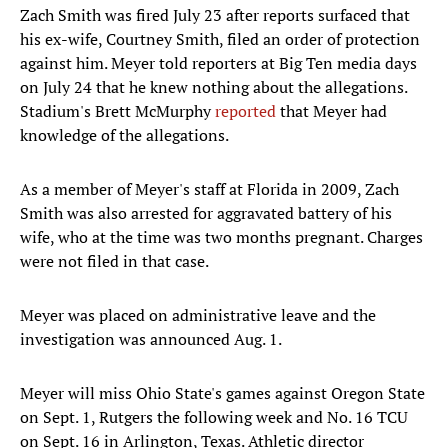
Zach Smith was fired July 23 after reports surfaced that
his ex-wife, Courtney Smith, filed an order of protection
against him. Meyer told reporters at Big Ten media days
on July 24 that he knew nothing about the allegations.
Stadium's Brett McMurphy
reported
that Meyer had
knowledge of the allegations.
As a member of Meyer's staff at Florida in 2009, Zach
Smith was also arrested for aggravated battery of his
wife, who at the time was two months pregnant. Charges
were not filed in that case.
Meyer was placed on administrative leave and the
investigation was announced Aug. 1.
Meyer will miss Ohio State's games against Oregon State
on Sept. 1, Rutgers the following week and No. 16 TCU
on Sept. 16 in Arlington, Texas. Athletic director