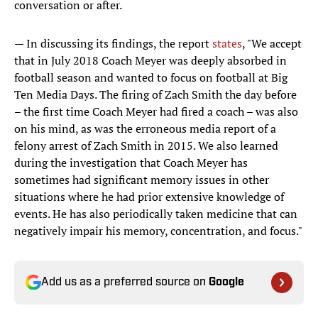
conversation or after.
— In discussing its findings, the report
states
, "We accept
that in July 2018 Coach Meyer was deeply absorbed in
football season and wanted to focus on football at Big
Ten Media Days. The firing of Zach Smith the day before
– the first time Coach Meyer had fired a coach – was also
on his mind, as was the erroneous media report of a
felony arrest of Zach Smith in 2015. We also learned
during the investigation that Coach Meyer has
sometimes had significant memory issues in other
situations where he had prior extensive knowledge of
events. He has also periodically taken medicine that can
negatively impair his memory, concentration, and focus."
Add us as a preferred source on
Google