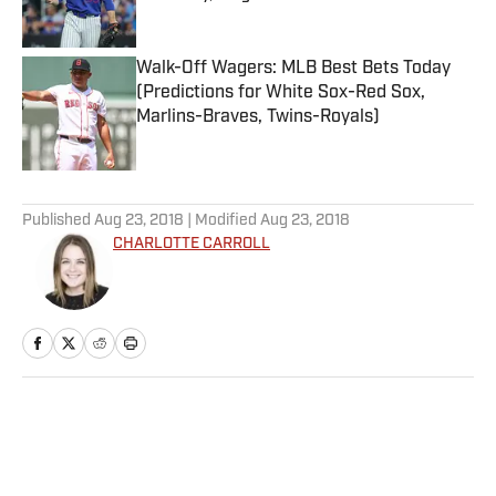
Published by on Invalid Date
Walk-Off Wagers: MLB Best Bets Today
(Predictions for White Sox-Red Sox,
Marlins-Braves, Twins-Royals)
Published by on Invalid Date
5 related articles loaded
Published
Aug 23, 2018
| Modified
Aug 23, 2018
CHARLOTTE CARROLL
Home
/
College