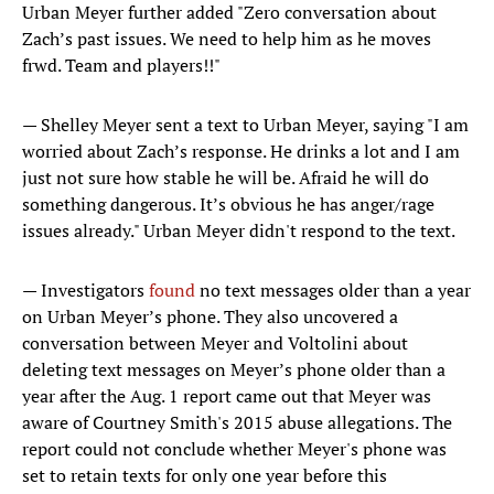
Urban Meyer further added "Zero conversation about
Zach’s past issues. We need to help him as he moves
frwd. Team and players!!"
— Shelley Meyer sent a text to Urban Meyer, saying "I am
worried about Zach’s response. He drinks a lot and I am
just not sure how stable he will be. Afraid he will do
something dangerous. It’s obvious he has anger/rage
issues already." Urban Meyer didn't respond to the text.
— Investigators
found
no text messages older than a year
on Urban Meyer’s phone. They also uncovered a
conversation between Meyer and Voltolini about
deleting text messages on Meyer’s phone older than a
year after the Aug. 1 report came out that Meyer was
aware of Courtney Smith's 2015 abuse allegations. The
report could not conclude whether Meyer's phone was
set to retain texts for only one year before this