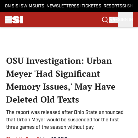
ON SI
SI SWIMSUIT
SI NEWSLETTERS
SI TICKETS
SI RESORTS
SI SHO
SIGN IN
Skip to main content
OSU Investigation: Urban
Meyer 'Had Significant
Memory Issues,' May Have
Deleted Old Texts
The report was released after Ohio State announced
that Urban Meyer would be suspended for the first
three games of the season without pay.