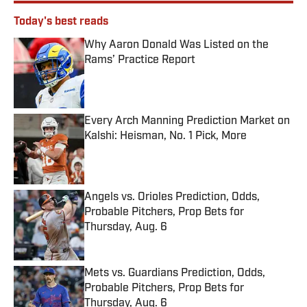
Today's best reads
Why Aaron Donald Was Listed on the
Rams’ Practice Report
Published by on Invalid Date
Every Arch Manning Prediction Market on
Kalshi: Heisman, No. 1 Pick, More
Published by on Invalid Date
Angels vs. Orioles Prediction, Odds,
Probable Pitchers, Prop Bets for
Thursday, Aug. 6
Published by on Invalid Date
Mets vs. Guardians Prediction, Odds,
Probable Pitchers, Prop Bets for
Thursday, Aug. 6