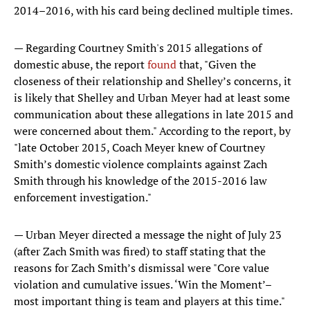
2014–2016, with his card being declined multiple times.
— Regarding Courtney Smith's 2015 allegations of
domestic abuse, the report
found
that, "Given the
closeness of their relationship and Shelley’s concerns, it
is likely that Shelley and Urban Meyer had at least some
communication about these allegations in late 2015 and
were concerned about them." According to the report, by
"late October 2015, Coach Meyer knew of Courtney
Smith’s domestic violence complaints against Zach
Smith through his knowledge of the 2015-2016 law
enforcement investigation."
— Urban Meyer directed a message the night of July 23
(after Zach Smith was fired) to staff stating that the
reasons for Zach Smith’s dismissal were "Core value
violation and cumulative issues. ‘Win the Moment’–
most important thing is team and players at this time."