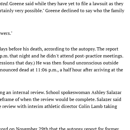
ated
. Greene said while they have yet to file a lawsuit as they
ertainly very possible." Greene declined to say who the family
swers."
ays before his death, according to the autopsy. The report
 p.m. that night and he didn't attend post-practice meetings.
sessions that day.) He was then found unconscious outside
ounced dead at 11:06 p.m., a half hour after arriving at the
ng an internal review. School spokeswoman Ashley Salazar
eframe of when the review would be complete. Salazer said
e review with interim athletic director Colin Lamb taking
ord on November 29th that the autopsy report for former