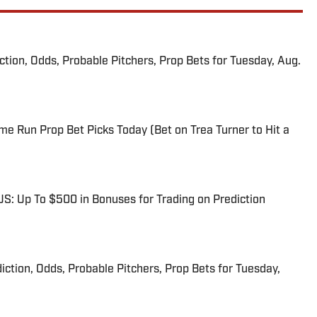
iction, Odds, Probable Pitchers, Prop Bets for Tuesday, Aug.
me Run Prop Bet Picks Today (Bet on Trea Turner to Hit a
: Up To $500 in Bonuses for Trading on Prediction
iction, Odds, Probable Pitchers, Prop Bets for Tuesday,