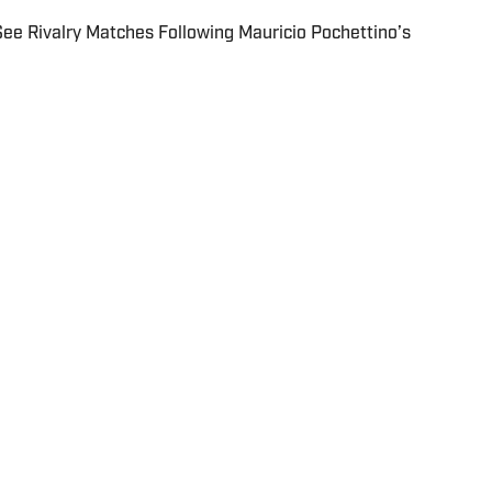
 Rivalry Matches Following Mauricio Pochettino’s