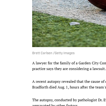
Brett Carlsen /Getty Images
A lawyer for the family of a Garden City C
practice says they are considering a lawsuit
A recent autopsy revealed that the cause of 
Bradforth died Aug. 1, hours after the team's 
The autopsy, conducted by pathologist Dr. E
aggravated by other factors.