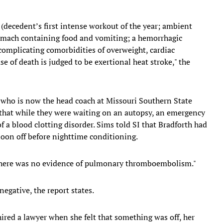
 (decedent’s first intense workout of the year; ambient
tomach containing food and vomiting; a hemorrhagic
 complicating comorbidities of overweight, cardiac
se of death is judged to be exertional heat stroke," the
 who is now the head coach at Missouri Southern State
that while they were waiting on an autopsy, an emergency
f a blood clotting disorder. Sims told SI that Bradforth had
oon off before nighttime conditioning.
 "there was no evidence of pulmonary thromboembolism."
negative, the report states.
ired a lawyer when she felt that something was off, her