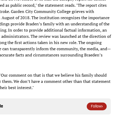
 as public record," the statement reads. "The report cites
 stroke. Garden City Community College grieves with
n August of 2018. The institution recognizes the importance
indings provide Braden’s family with an understanding of the
ng. In order to provide additional factual information, an
administrators. The review was launched at the direction of
ong the first actions taken in his new role. The ongoing
ege can transparently inform the community, the media, and—
accurate facts and circumstances surrounding Braeden’s
, "Our comment on that is that we believe his family should
for them. We don’t have a comment other than that statement
heir best interest."
le
Follow