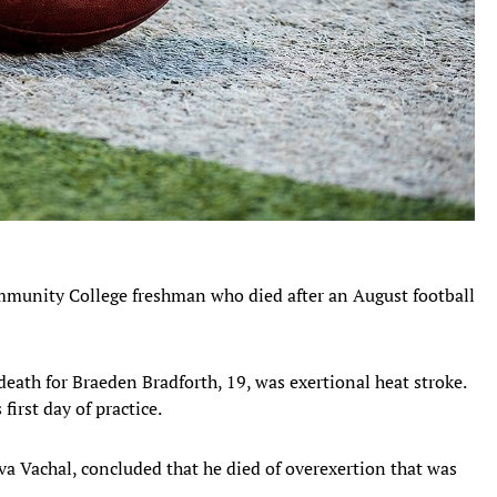
ommunity College freshman who died after an August football
.
death for Braeden Bradforth, 19, was exertional heat stroke.
first day of practice.
va Vachal, concluded that he died of overexertion that was