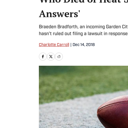
Answers'
Braeden Bradforth, an incoming Garden Cit
hasn't ruled out filing a lawsuit in respons
Charlotte Carroll
|
Dec 14, 2018