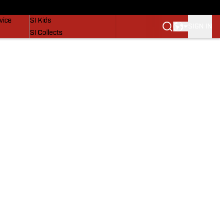
SI Lifestyle
vice
SI Kids
SIGN IN
SI Collects
SI Tickets
SI Features
Prospects by SI