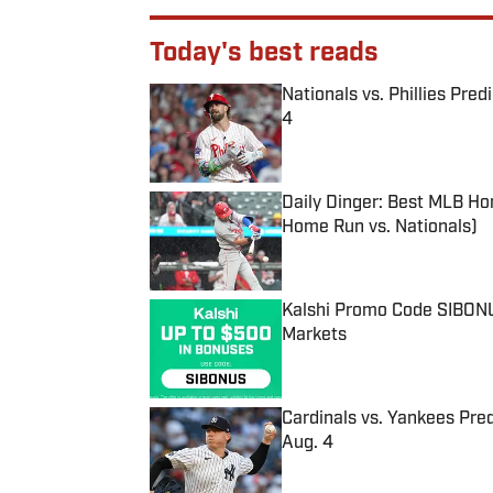
Today's best reads
Nationals vs. Phillies Pred
4
Published by on Invalid Date
Daily Dinger: Best MLB Ho
Home Run vs. Nationals)
Published by on Invalid Date
Kalshi Promo Code SIBONUS
Markets
Published by on Invalid Date
Cardinals vs. Yankees Pred
Aug. 4
Published by on Invalid Date