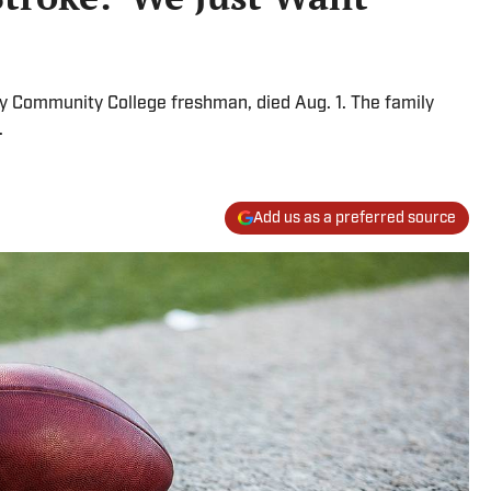
y Community College freshman, died Aug. 1. The family
e.
Add us as a preferred source