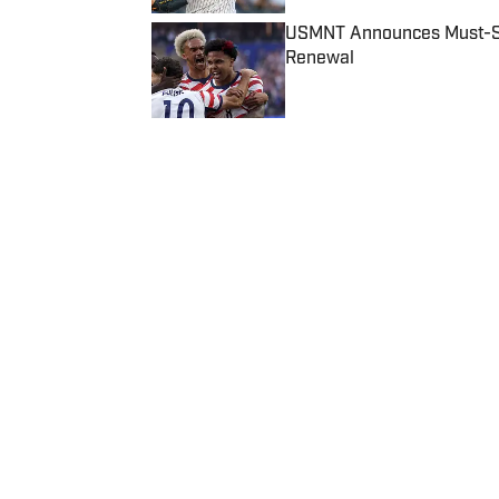
USMNT Announces Must-See
Renewal
Published by on Invalid Date
5 related articles loaded
Published
Dec 14, 2018
| Modified
Dec 14, 2018
CHARLOTTE CARROLL
Home
/
College