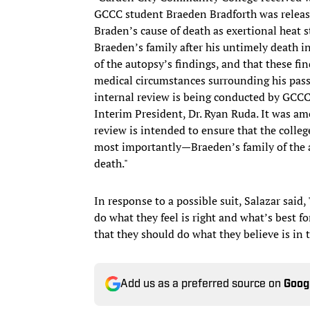
GCCC student Braeden Bradforth was released
Braden’s cause of death as exertional heat
Braeden’s family after his untimely death i
of the autopsy’s findings, and that these f
medical circumstances surrounding his passi
internal review is being conducted by GCCC 
Interim President, Dr. Ryan Ruda. It was am
review is intended to ensure that the coll
most importantly—Braeden’s family of the 
death."
In response to a possible suit, Salazar said
do what they feel is right and what’s best 
that they should do what they believe is in t
Add us as a preferred source on
Goog