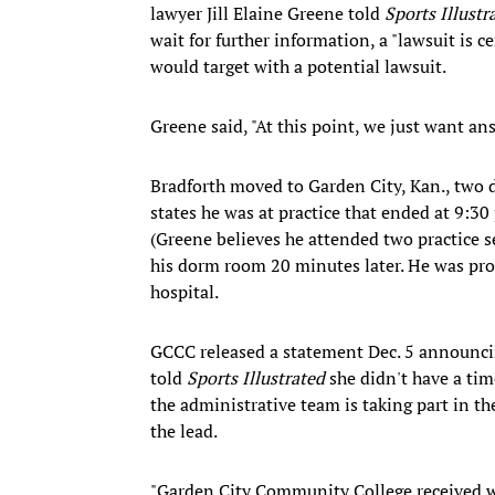
lawyer Jill Elaine Greene told
Sports Illustr
wait for further information, a "lawsuit is c
would target with a potential lawsuit.
Greene said, "At this point, we just want an
Bradforth moved to Garden City, Kan., two d
states he was at practice that ended at 9:30
(Greene believes he attended two practice 
his dorm room 20 minutes later. He was pron
hospital.
GCCC released a statement Dec. 5 announci
told
Sports Illustrated
she didn't have a tim
the administrative team is taking part in th
the lead.
"Garden City Community College received w