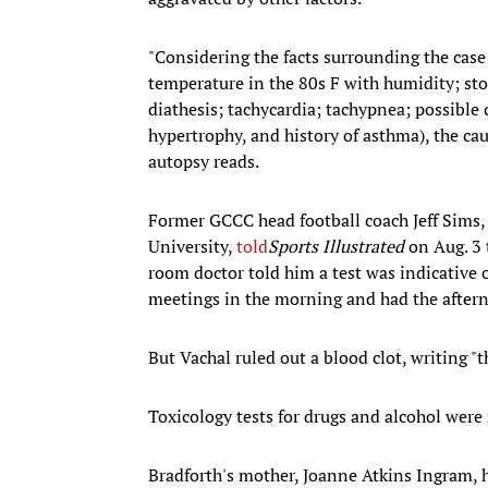
"Considering the facts surrounding the case
temperature in the 80s F with humidity; s
diathesis; tachycardia; tachypnea; possible
hypertrophy, and history of asthma), the cau
autopsy reads.
Former GCCC head football coach Jeff Sims,
University,
told
Sports Illustrated
on Aug. 3 
room doctor told him a test was indicative o
meetings in the morning and had the aftern
But Vachal ruled out a blood clot, writing
Toxicology tests for drugs and alcohol were 
Bradforth's mother, Joanne Atkins Ingram, h