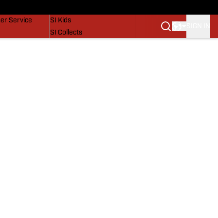
vers
SI Lifestyle
er Service
SI Kids
SIGN IN
SI Collects
SI Tickets
SI Features
Prospects by SI