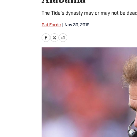
The Tide's dynasty may or may not be dead.
Pat Forde
|
Nov 30, 2019