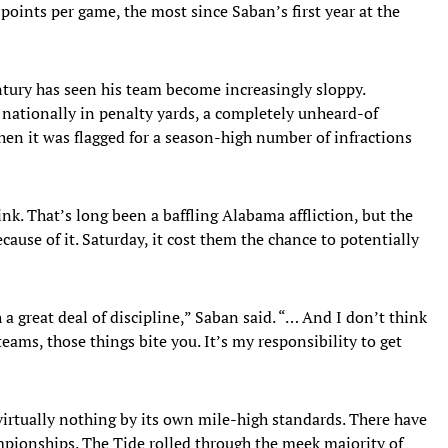
points per game, the most since Saban’s first year at the
tury has seen his team become increasingly sloppy.
ationally in penalty yards, a completely unheard-of
en it was flagged for a season-high number of infractions
nk. That’s long been a baffling Alabama affliction, but the
ause of it. Saturday, it cost them the chance to potentially
a great deal of discipline,” Saban said. “… And I don’t think
ams, those things bite you. It’s my responsibility to get
rtually nothing by its own mile-high standards. There have
mpionships. The Tide rolled through the meek majority of