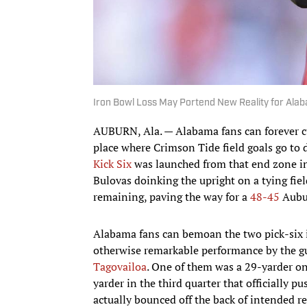
Iron Bowl Loss May Portend New Reality for Ala
AUBURN, Ala. — Alabama fans can forever cu
place where Crimson Tide field goals go to d
Kick Six
was launched from that end zone i
Bulovas doinking the upright on a tying fi
remaining, paving the way for a
48-45
Aubu
Alabama fans can bemoan the two pick-six i
otherwise remarkable performance by the g
Tagovailoa
. One of them was a 29-yarder on 
yarder in the third quarter that officially p
actually bounced off the back of intended r