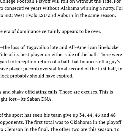
e College Football Playoff will roll on without the Tide. For
l go consecutive years without Alabama winning a natty. For
 to SEC West rivals LSU and Auburn in the same season.
 era of dominance certainly appears to be over.
—the loss of Tagovailoa late and All-American linebacker
e of its best player on either side of the ball. There were
d interception return of a ball that bounces off a guy’s
ve player; a controversial final second of the first half, in
clock probably should have expired.
ys and shaky officiating calls. Those are excuses. This is
ight lost—its Saban DNA.
of the sport has seen his team give up 34, 44, 46 and 48
 opponents. The first total was to Oklahoma in the playoff
o Clemson in the final. The other two are this season. To