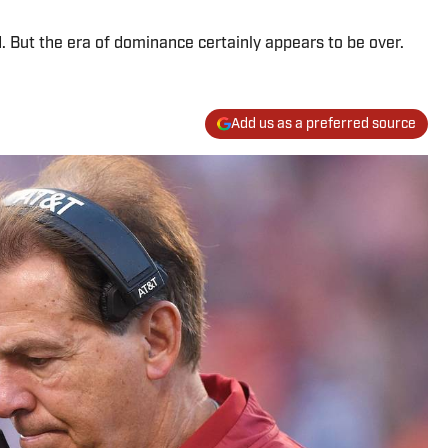
 But the era of dominance certainly appears to be over.
Add us as a preferred source