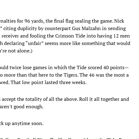
lties for 96 yards, the final flag sealing the game. Nick
,” citing duplicity by counterpart Gus Malzahn in sending
e receiver and fooling the Crimson Tide into having 12 men
oach declaring “unfair” seems more like something that would
’re not alone.)
uld twice lose games in which the Tide scored 40 points—
wo more than that here to the Tigers. The 46 was the most a
ed. That low point lasted three weeks.
cept the totality of all the above. Roll it all together and
aren't good enough.
ck up anytime soon.