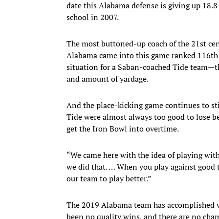
date this Alabama defense is giving up 18.8 
school in 2007.
The most buttoned-up coach of the 21st cen
Alabama came into this game ranked 116th n
situation for a Saban-coached Tide team—th
and amount of yardage.
And the place-kicking game continues to sti
Tide were almost always too good to lose bec
get the Iron Bowl into overtime.
“We came here with the idea of playing with 
we did that. … When you play against good te
our team to play better.”
The 2019 Alabama team has accomplished vi
been no quality wins, and there are no cha