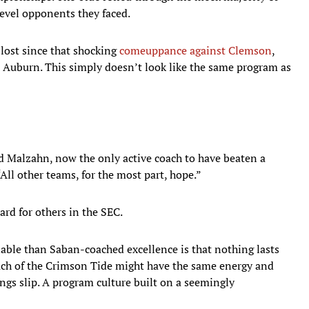
level opponents they faced.
lost since that shocking
comeuppance against Clemson
,
 Auburn. This simply doesn’t look like the same program as
id Malzahn, now the only active coach to have beaten a
ll other teams, for the most part, hope.”
ard for others in the SEC.
iable than Saban-coached excellence is that nothing lasts
oach of the Crimson Tide might have the same energy and
ings slip. A program culture built on a seemingly