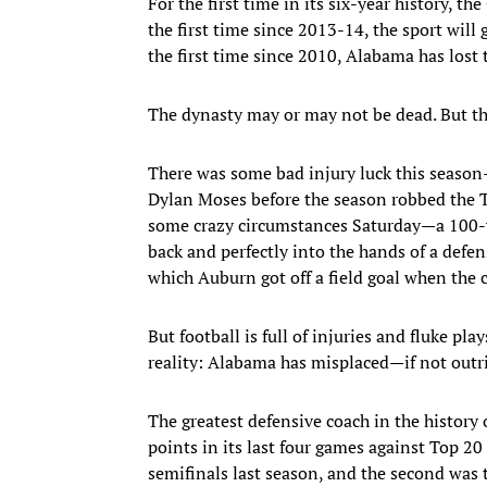
For the first time in its six-year history, th
the first time since 2013-14, the sport wil
the first time since 2010, Alabama has lost
The dynasty may or may not be dead. But the
There was some bad injury luck this season
Dylan Moses before the season robbed the Tid
some crazy circumstances Saturday—a 100-yar
back and perfectly into the hands of a defensi
which Auburn got off a field goal when the 
But football is full of injuries and fluke pla
reality: Alabama has misplaced—if not outr
The greatest defensive coach in the history 
points in its last four games against Top 20
semifinals last season, and the second was t