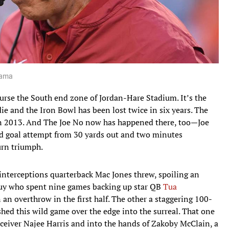
bama
rse the South end zone of Jordan-Hare Stadium. It’s the
ie and the Iron Bowl has been lost twice in six years. The
n 2013. And The Joe No now has happened there, too—Joe
eld goal attempt from 30 yards out and two minutes
rn triumph.
nterceptions quarterback Mac Jones threw, spoiling an
uy who spent nine games backing up star QB
Tua
an overthrow in the first half. The other a staggering 100-
ushed this wild game over the edge into the surreal. That one
eceiver Najee Harris and into the hands of Zakoby McClain, a