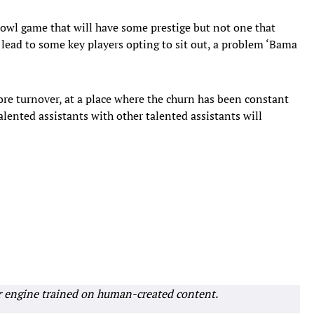
wl game that will have some prestige but not one that
at lead to some key players opting to sit out, a problem ‘Bama
re turnover, at a place where the churn has been constant
alented assistants with other talented assistants will
r engine trained on human-created content.