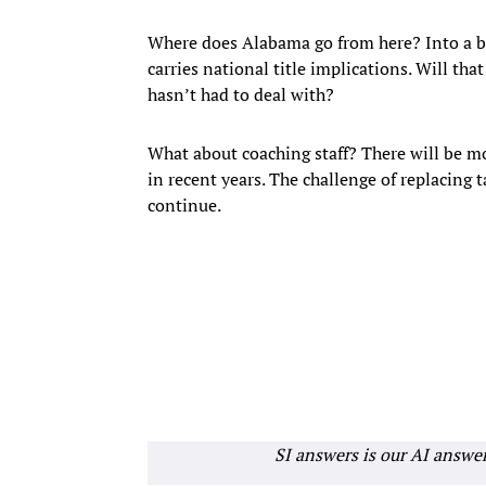
Where does Alabama go from here? Into a bo
carries national title implications. Will th
hasn’t had to deal with?
What about coaching staff? There will be mo
in recent years. The challenge of replacing t
continue.
SI answers is our AI answe