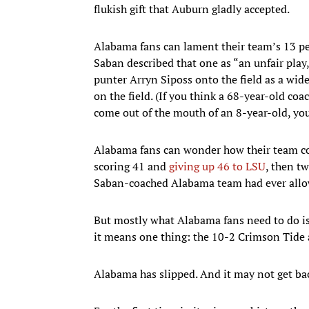
flukish gift that Auburn gladly accepted.
Alabama fans can lament their team’s 13 pena
Saban described that one as “an unfair play
punter Arryn Siposs onto the field as a wid
on the field. (If you think a 68-year-old c
come out of the mouth of an 8-year-old, you
Alabama fans can wonder how their team co
scoring 41 and
giving up 46 to LSU
, then t
Saban-coached Alabama team had ever allow
But mostly what Alabama fans need to do is ac
it means one thing: the 10-2 Crimson Tide 
Alabama has slipped. And it may not get ba