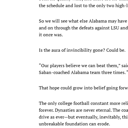
the schedule and lost to the only two high-
So we will see what else Alabama may have 
and on through the defeats against LSU and
it once was.
Is the aura of invincibility gone? Could be.
“Our players believe we can beat them,” sa
Saban-coached Alabama team three times. “A
That hope could grow into belief going forw
The only college football constant more rel
forever. Dynasties are never eternal. The c
drive as ever—but eventually, inevitably, th
unbreakable foundation can erode.