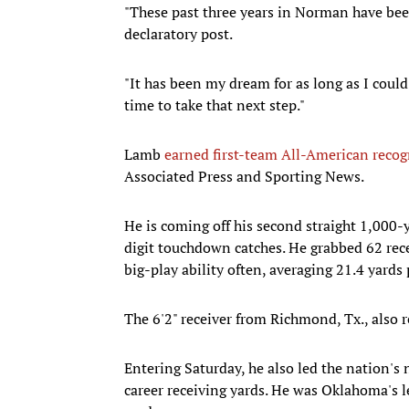
"These past three years in Norman have bee
declaratory post.
"It has been my dream for as long as I could
time to take that next step."
Lamb
earned first-team All-American recog
Associated Press and Sporting News.
He is coming off his second straight 1,000-
digit touchdown catches. He grabbed 62 rec
big-play ability often, averaging 21.4 yards 
The 6'2" receiver from Richmond, Tx., also r
Entering Saturday, he also led the nation's
career receiving yards. He was Oklahoma's l