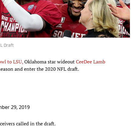
L Draft
owl to LSU,
Oklahoma star wideout
CeeDee Lamb
season and enter the 2020 NFL draft.
ber 29, 2019
eivers called in the draft.