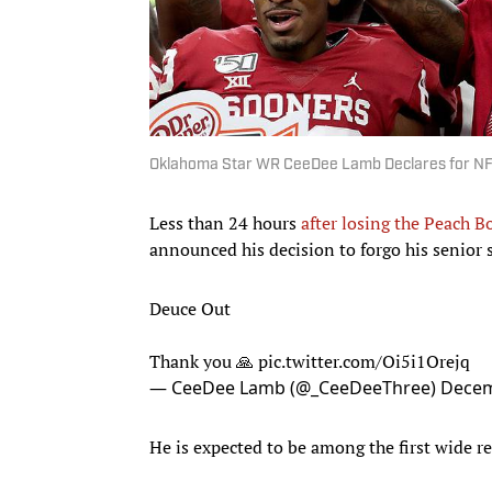
Oklahoma Star WR CeeDee Lamb Declares for NF
Less than 24 hours
after losing the Peach B
announced his decision to forgo his senior 
Deuce Out
Thank you 🙏
pic.twitter.com/Oi5i1Orejq
— CeeDee Lamb (@_CeeDeeThree)
Decem
He is expected to be among the first wide rec