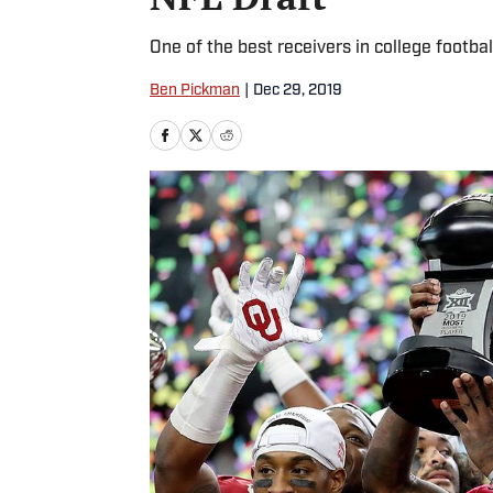
One of the best receivers in college football
Ben Pickman
|
Dec 29, 2019