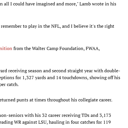
n all I could have imagined and more," Lamb wrote in his
 remember to play in the NFL, and I believe it's the right
nition
from the Walter Camp Foundation, FWAA,
yard receiving season and second straight year with double-
eptions for 1,327 yards and 14 touchdowns, showing off his
per catch.
eturned punts at times throughout his collegiate career.
 non-seniors with his 32 career receiving TDs and 3,173
eading WR against LSU, hauling in four catches for 119