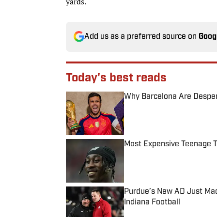
yards.
Add us as a preferred source on
Goog
Today's best reads
Why Barcelona Are Despera
Published by on Invalid Date
Most Expensive Teenage 
Published by on Invalid Date
Purdue’s New AD Just Made
Indiana Football
Published by on Invalid Date