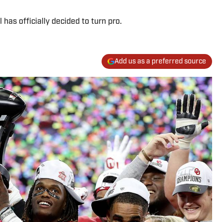
 has officially decided to turn pro.
Add us as a preferred source