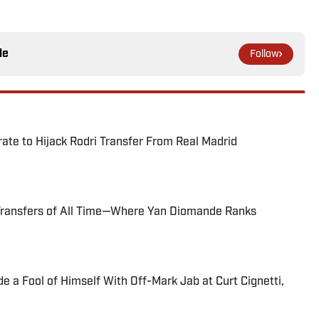
le
Follow
te to Hijack Rodri Transfer From Real Madrid
Transfers of All Time—Where Yan Diomande Ranks
 a Fool of Himself With Off-Mark Jab at Curt Cignetti,