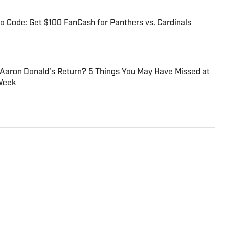
 Code: Get $100 FanCash for Panthers vs. Cardinals
 Aaron Donald’s Return? 5 Things You May Have Missed at
Week