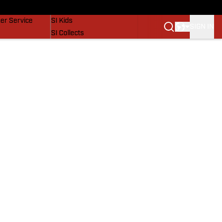
vers
SI Lifestyle
er Service
SI Kids
SIGN IN
SI Collects
SI Tickets
SI Features
Prospects by SI