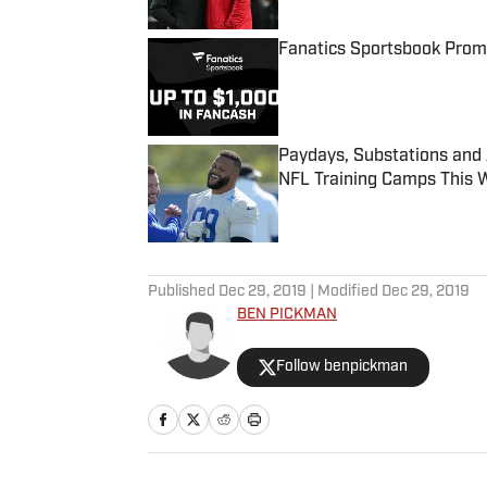
Fanatics Sportsbook Promo
Published by on Invalid Date
Paydays, Substations and
NFL Training Camps This 
Published by on Invalid Date
5 related articles loaded
Published
Dec 29, 2019
| Modified
Dec 29, 2019
BEN PICKMAN
Follow benpickman