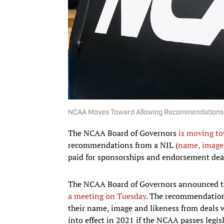
NCAA Moves Toward Allowing Recommendations fo
The NCAA Board of Governors
is moving to
recommendations from a NIL (
name, image 
paid for sponsorships and endorsement deal
The NCAA Board of Governors announced th
a meeting on Tuesday
. The recommendations
their name, image and likeness from deals w
into effect in 2021 if the NCAA passes legis