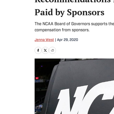
Paid by Sponsors
The NCAA Board of Governors supports the 
compensation from sponsors.
Jenna West
|
Apr 29, 2020