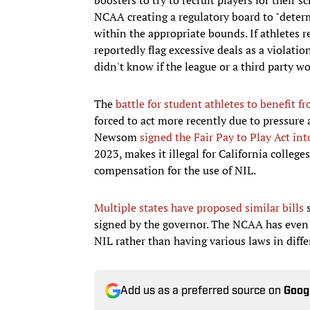
NCAA creating a regulatory board to "determ
within the appropriate bounds. If athletes 
reportedly flag excessive deals as a violat
didn't know if the league or a third party w
The
battle for student athletes to benefit f
forced to act more recently due to pressure 
Newsom
signed the Fair Pay to Play Act int
2023, makes it illegal for California colleg
compensation for the use of NIL.
Multiple states have proposed similar bills
s
signed by the governor. The NCAA has even 
NIL rather than having various laws in diffe
Add us as a preferred source on
Goog