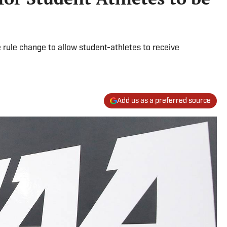
rule change to allow student-athletes to receive
Add us as a preferred source