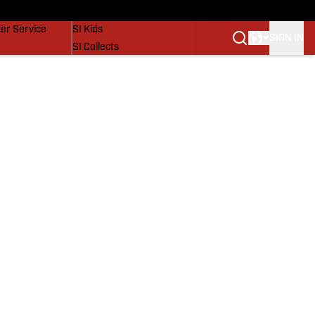
vers
SI Lifestyle
er Service
SI Kids
SIGN IN
SI Collects
SI Tickets
SI Features
Prospects by SI