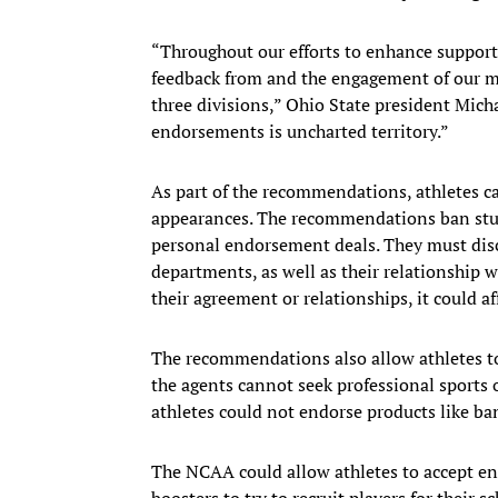
“Throughout our efforts to enhance support 
feedback from and the engagement of our m
three divisions,” Ohio State president Mich
endorsements is uncharted territory.”
As part of the recommendations, athletes c
appearances. The recommendations ban stud
personal endorsement deals. They must disclo
departments, as well as their relationship wit
their agreement or relationships, it could affe
The recommendations also allow athletes to
the agents cannot seek professional sports 
athletes could not endorse products like b
The NCAA could allow athletes to accept en
boosters to try to recruit players for their