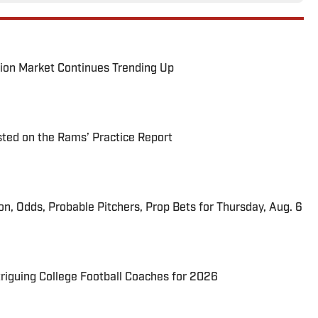
ion Market Continues Trending Up
ted on the Rams’ Practice Report
ion, Odds, Probable Pitchers, Prop Bets for Thursday, Aug. 6
triguing College Football Coaches for 2026