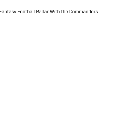
 Fantasy Football Radar With the Commanders