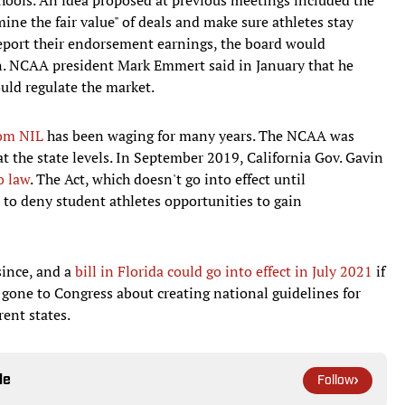
ine the fair value" of deals and make sure athletes stay
report their endorsement earnings, the board would
ion. NCAA president Mark Emmert said in January that he
ould regulate the market.
rom NIL
has been waging for many years. The NCAA was
at the state levels. In September 2019, California Gov. Gavin
o law
. The Act, which doesn't go into effect until
es to deny student athletes opportunities to gain
ince, and a
bill in Florida could go into effect in July 2021
if
gone to Congress about creating national guidelines for
rent states.
le
Follow