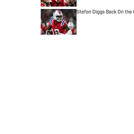
Stefon Diggs Back On the
Published by on Invalid Date
5 related articles loaded
Published
Apr 29, 2020
| Modified
Apr 29, 2020
JENNA WEST
Home
/
College