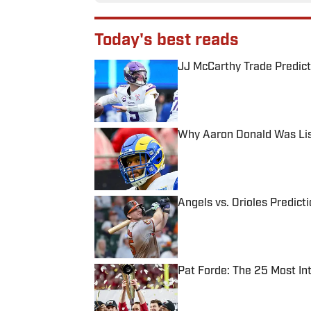
Today's best reads
JJ McCarthy Trade Predict
Published by on Invalid Date
Why Aaron Donald Was Lis
Published by on Invalid Date
Angels vs. Orioles Predict
Published by on Invalid Date
Pat Forde: The 25 Most In
Published by on Invalid Date