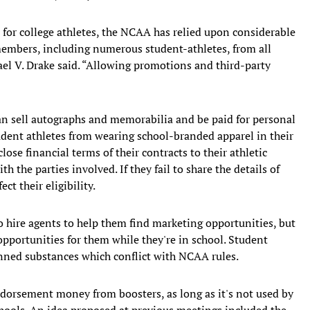
for college athletes, the NCAA has relied upon considerable
embers, including numerous student-athletes, from all
ael V. Drake said. “Allowing promotions and third-party
an sell autographs and memorabilia and be paid for personal
ent athletes from wearing school-branded apparel in their
se financial terms of their contracts to their athletic
h the parties involved. If they fail to share the details of
ct their eligibility.
 hire agents to help them find marketing opportunities, but
opportunities for them while they're in school. Student
anned substances which conflict with NCAA rules.
dorsement money from boosters, as long as it's not used by
 schools. An idea proposed at previous meetings included the