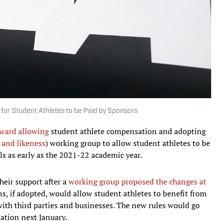
r Student Athletes to be Paid by Sponsors
ward allowing
student athlete compensation and adopting
and likeness
) working group to allow student athletes to be
s as early as the 2021-22 academic year.
eir support after a
working group proposed the changes at
, if adopted, would allow student athletes to benefit from
ith third parties and businesses. The new rules would go
lation next January.