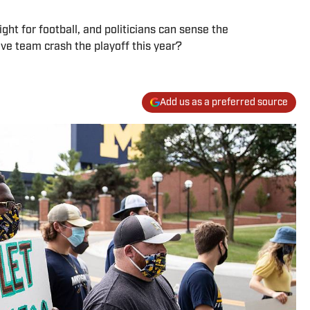
ght for football, and politicians can sense the
ive team crash the playoff this year?
Add us as a preferred source