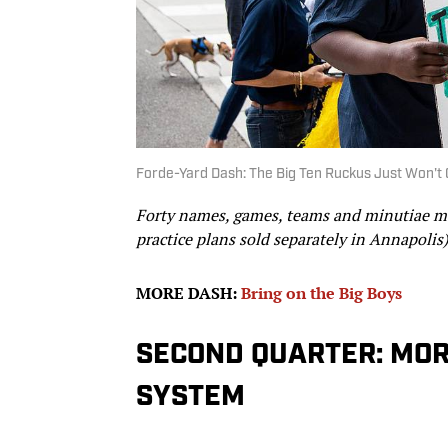
Forde-Yard Dash: The Big Ten Ruckus Just Won't 
Forty names, games, teams and minutiae mak
practice plans sold separately in Annapolis)
MORE DASH:
Bring on the Big Boys
SECOND QUARTER: MOR
SYSTEM