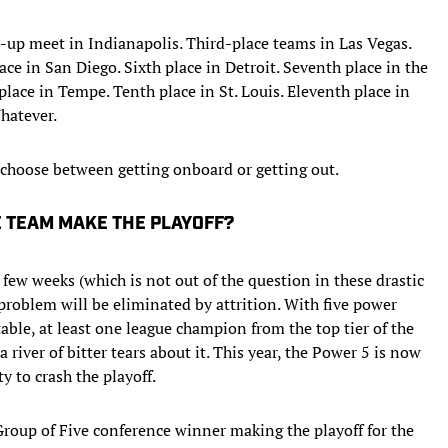
up meet in Indianapolis. Third-place teams in Las Vegas.
ce in San Diego. Sixth place in Detroit. Seventh place in the
lace in Tempe. Tenth place in St. Louis. Eleventh place in
hatever.
choose between getting onboard or getting out.
E TEAM MAKE THE PLAYOFF?
 few weeks (which is not out of the question in these drastic
problem will be eliminated by attrition. With five power
able, at least one league champion from the top tier of the
river of bitter tears about it. This year, the Power 5 is now
y to crash the playoff.
Group of Five conference winner making the playoff for the