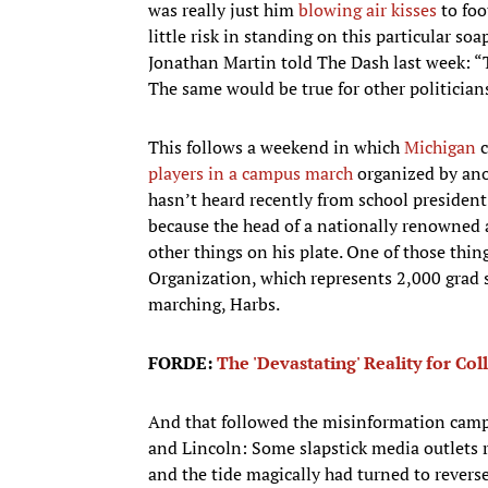
was really just him
blowing air kisses
to foo
little risk in standing on this particular soa
Jonathan Martin told The Dash last week: “
The same would be true for other politicians
This follows a weekend in which
Michigan
c
players in a campus march
organized by ano
hasn’t heard recently from school president 
because the head of a nationally renowned 
other things on his plate. One of those thi
Organization, which represents 2,000 grad st
marching, Harbs.
FORDE:
The 'Devastating' Reality for Co
And that followed the misinformation camp
and Lincoln: Some slapstick media outlets r
and the tide magically had turned to reverse