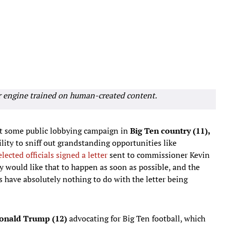
r engine trained on human-created content.
ut some public lobbying campaign in
Big Ten country (11),
ility to sniff out grandstanding opportunities like
elected officials signed a letter
sent to commissioner Kevin
y would like that to happen as soon as possible, and the
 have absolutely nothing to do with the letter being
onald Trump (12)
advocating for Big Ten football, which