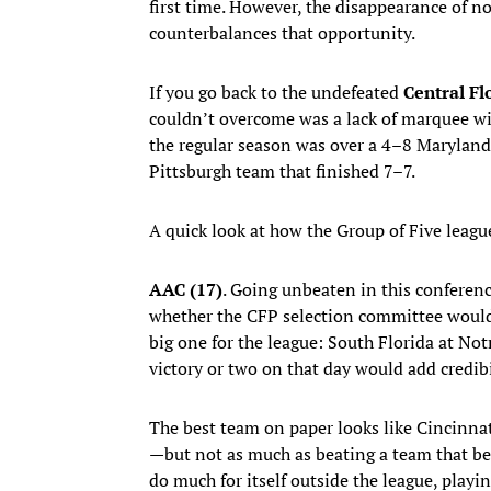
first time. However, the disappearance of
counterbalances that opportunity.
If you go back to the undefeated
Central Fl
couldn’t overcome was a lack of marquee wi
the regular season was over a 4–8 Maryland
Pittsburgh team that finished 7–7.
A quick look at how the Group of Five leagu
AAC (17)
. Going unbeaten in this conferen
whether the CFP selection committee would s
big one for the league: South Florida at No
victory or two on that day would add credibi
The best team on paper looks like Cincinnat
—but not as much as beating a team that 
do much for itself outside the league, play