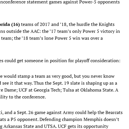
 nonconference statement games against Power-5 opponents
orida (16)
teams of 2017 and ’18, the hurdle the Knights
ns outside the AAC: the ’17 team’s only Power 5 victory in
 team; the ’18 team’s lone Power 5 win was over a
es could get someone in position for playoff consideration:
ce would stamp a team as very good, but you never know
ee it that way. Thus the Sept. 19 slate is shaping up as a
tre Dame; UCF at Georgia Tech; Tulsa at Oklahoma State. A
lity to the conference.
i, and a Sept. 26 game against Army could help the Bearcats
beats a P5 opponent. Defending champion Memphis doesn’t
ing Arkansas State and UTSA. UCF gets its opportunity