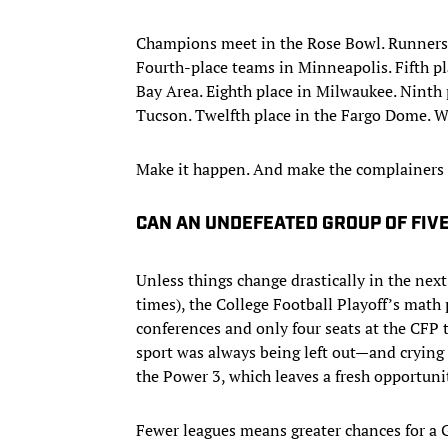
Champions meet in the Rose Bowl. Runners-
Fourth-place teams in Minneapolis. Fifth pla
Bay Area. Eighth place in Milwaukee. Ninth p
Tucson. Twelfth place in the Fargo Dome. W
Make it happen. And make the complainers 
CAN AN UNDEFEATED GROUP OF FIV
Unless things change drastically in the next
times), the College Football Playoff’s math 
conferences and only four seats at the CFP t
sport was always being left out—and crying a 
the Power 3, which leaves a fresh opportunit
Fewer leagues means greater chances for a 