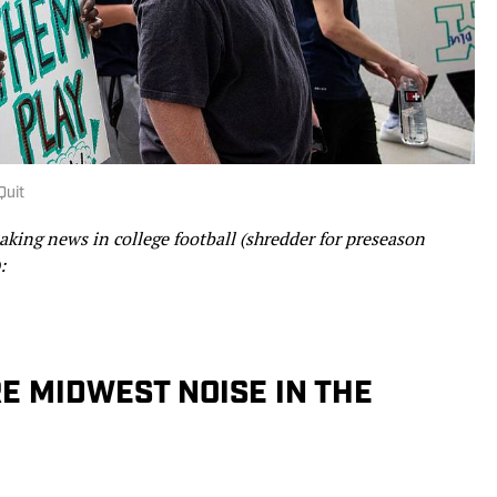
Quit
ing news in college football (shredder for preseason
:
E MIDWEST NOISE IN THE