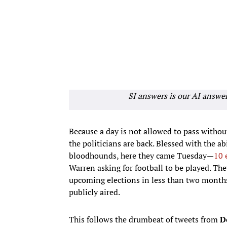
SI answers is our AI answe
Because a day is not allowed to pass witho
the politicians are back. Blessed with the ab
bloodhounds, here they came Tuesday—
10 
Warren asking for football to be played. The
upcoming elections in less than two months
publicly aired.
This follows the drumbeat of tweets from
D