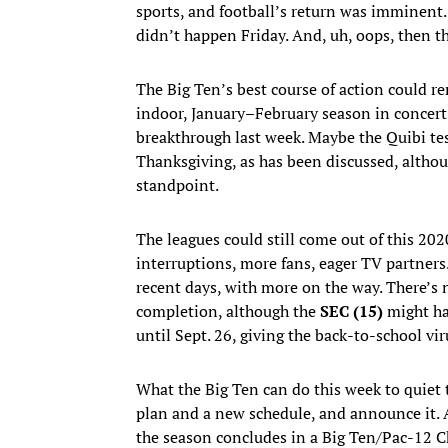
sports, and football’s return was imminent.
didn’t happen Friday. And, uh, oops, then the
The Big Ten’s best course of action could 
indoor, January–February season in concert
breakthrough last week. Maybe the Quibi tes
Thanksgiving, as has been discussed, althou
standpoint.
The leagues could still come out of this 2
interruptions, more fans, eager TV partne
recent days, with more on the way. There’s 
completion, although the
SEC (15)
might ha
until Sept. 26, giving the back-to-school vir
What the Big Ten can do this week to quiet
plan and a new schedule, and announce it. A
the season concludes in a Big Ten/Pac-12 C