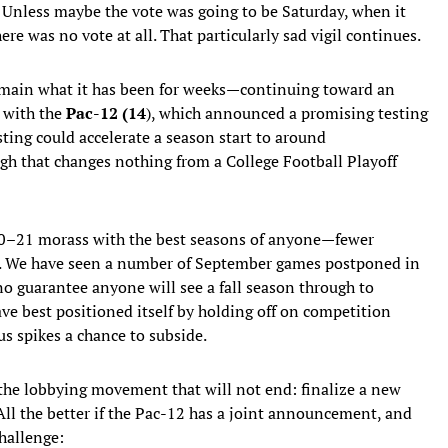
 Unless maybe the vote was going to be Saturday, when it
re was no vote at all. That particularly sad vigil continues.
remain what it has been for weeks—continuing toward an
 with the
Pac-12 (14
), which announced a promising testing
ting could accelerate a season start to around
gh that changes nothing from a College Football Playoff
020–21 morass with the best seasons of anyone—fewer
rs. We have seen a number of September games postponed in
no guarantee anyone will see a fall season through to
ve best positioned itself by holding off on competition
us spikes a chance to subside.
 the lobbying movement that will not end: finalize a new
ll the better if the Pac-12 has a joint announcement, and
hallenge: