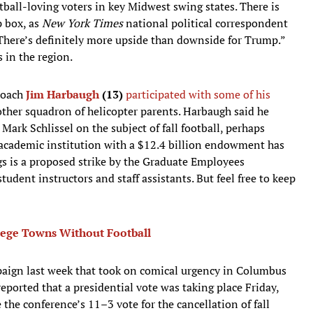
tball-loving voters in key Midwest swing states. There is
p box, as
New York Times
national political correspondent
There’s definitely more upside than downside for Trump.”
 in the region.
oach
Jim Harbaugh
(13)
participated with some of his
ther squadron of helicopter parents. Harbaugh said he
Mark Schlissel on the subject of fall football, perhaps
academic institution with a $12.4 billion endowment has
ngs is a proposed strike by the Graduate Employees
udent instructors and staff assistants. But feel free to keep
llege Towns Without Football
aign last week that took on comical urgency in Columbus
eported that a presidential vote was taking place Friday,
 the conference’s 11–3 vote for the cancellation of fall