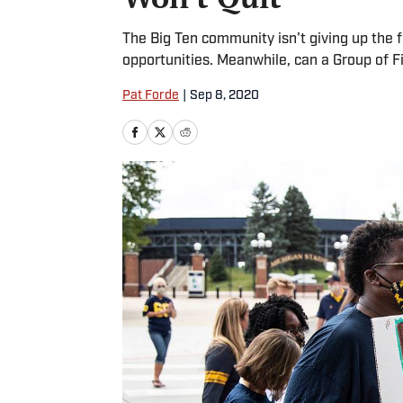
The Big Ten community isn't giving up the fi
opportunities. Meanwhile, can a Group of F
Pat Forde
|
Sep 8, 2020