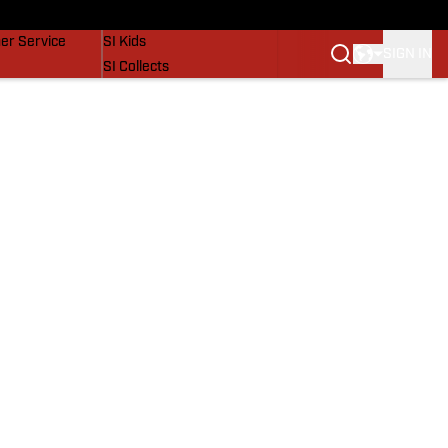
vers
SI Lifestyle
er Service
SI Kids
SIGN IN
SI Collects
SI Tickets
SI Features
Prospects by SI