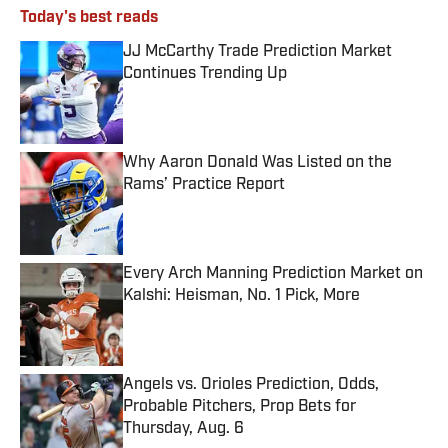
Today's best reads
JJ McCarthy Trade Prediction Market
Continues Trending Up
Published by on Invalid Date
Why Aaron Donald Was Listed on the
Rams’ Practice Report
Published by on Invalid Date
Every Arch Manning Prediction Market on
Kalshi: Heisman, No. 1 Pick, More
Published by on Invalid Date
Angels vs. Orioles Prediction, Odds,
Probable Pitchers, Prop Bets for
Thursday, Aug. 6
Published by on Invalid Date