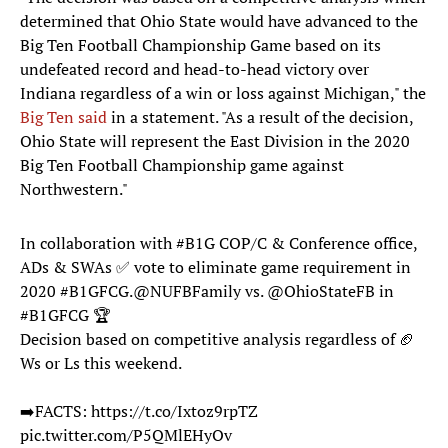
determined that Ohio State would have advanced to the
Big Ten Football Championship Game based on its
undefeated record and head-to-head victory over
Indiana regardless of a win or loss against Michigan," the
Big Ten said
in a statement. "As a result of the decision,
Ohio State will represent the East Division in the 2020
Big Ten Football Championship game against
Northwestern."
In collaboration with
#B1G
COP/C & Conference office,
ADs & SWAs ✅ vote to eliminate game requirement in
2020
#B1GFCG
.
@NUFBFamily
vs.
@OhioStateFB
in
#B1GFCG
🏆
Decision based on competitive analysis regardless of 🏈
Ws or Ls this weekend.
➡️FACTS:
https://t.co/Ixtoz9rpTZ
pic.twitter.com/P5QMlEHyOv