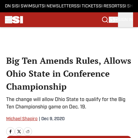
ON SI
SI SWIMSUIT
SI NEWSLETTERS
SI TICKETS
SI RESORTS
SI SHO
SIGN IN
Skip to main content
Big Ten Amends Rules, Allows
Ohio State in Conference
Championship
The change will allow Ohio State to qualify for the Big
Ten Championship game on Dec. 19.
Michael Shapiro
|
Dec 9, 2020