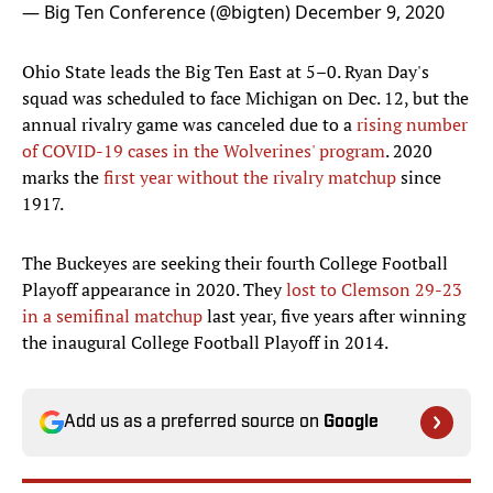
— Big Ten Conference (@bigten)
December 9, 2020
Ohio State leads the Big Ten East at 5–0. Ryan Day's
squad was scheduled to face Michigan on Dec. 12, but the
annual rivalry game was canceled due to a
rising number
of COVID-19 cases in the Wolverines' program
. 2020
marks the
first year without the rivalry matchup
since
1917.
The Buckeyes are seeking their fourth College Football
Playoff appearance in 2020. They
lost to Clemson 29-23
in a semifinal matchup
last year, five years after winning
the inaugural College Football Playoff in 2014.
Add us as a preferred source on
Google