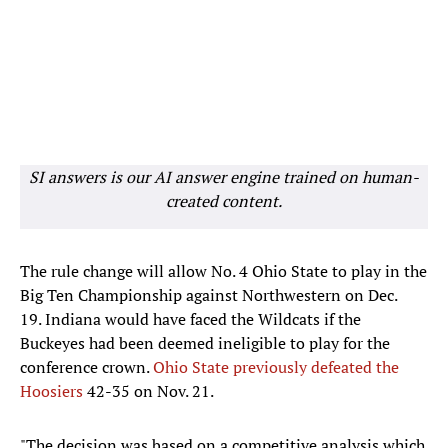
SI answers is our AI answer engine trained on human-
created content.
The rule change will allow No. 4 Ohio State to play in the
Big Ten Championship against Northwestern on Dec.
19. Indiana would have faced the Wildcats if the
Buckeyes had been deemed ineligible to play for the
conference crown.
Ohio State previously defeated the
Hoosiers
42-35 on Nov. 21.
"The decision was based on a competitive analysis which