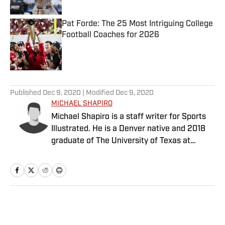
Pat Forde: The 25 Most Intriguing College
Football Coaches for 2026
Published by on Invalid Date
5 related articles loaded
Published
Dec 9, 2020
| Modified
Dec 9, 2020
MICHAEL SHAPIRO
Michael Shapiro is a staff writer for Sports
Illustrated. He is a Denver native and 2018
graduate of The University of Texas at
Austin.
Home
/
College