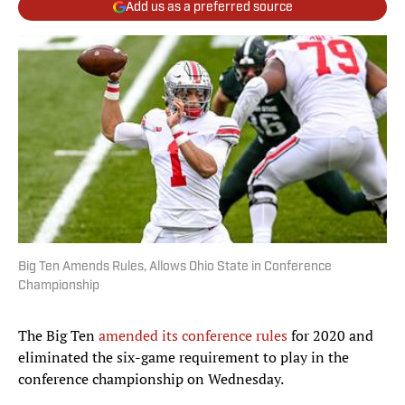
Add us as a preferred source
Big Ten Amends Rules, Allows Ohio State in Conference
Championship
The Big Ten
amended its conference rules
for 2020 and
eliminated the six-game requirement to play in the
conference championship on Wednesday.