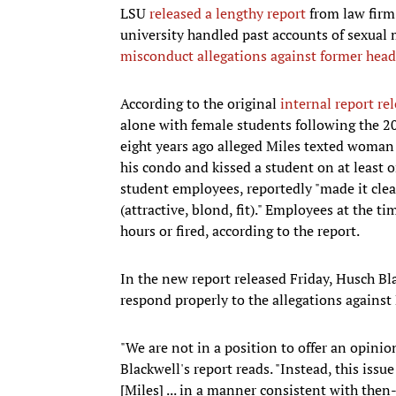
LSU
released a lengthy report
from law firm
university handled past accounts of sexual
misconduct allegations against former head
According to the original
internal report r
alone with female students following the 20
eight years ago alleged Miles texted woman
his condo and kissed a student on at least 
student employees, reportedly "made it clea
(attractive, blond, fit)." Employees at the t
hours or fired, according to the report.
In the new report released Friday, Husch Bl
respond properly to the allegations against
"We are not in a position to offer an opinio
Blackwell's report reads. "Instead, this issu
[Miles] ... in a manner consistent with then