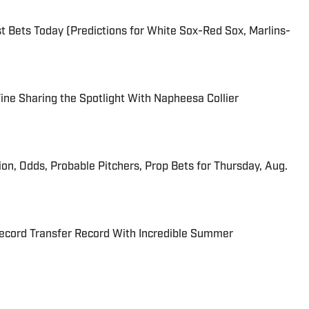
 Bets Today (Predictions for White Sox-Red Sox, Marlins-
 Fine Sharing the Spotlight With Napheesa Collier
ion, Odds, Probable Pitchers, Prop Bets for Thursday, Aug.
cord Transfer Record With Incredible Summer