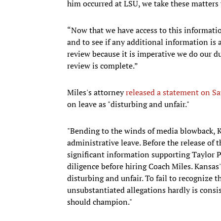
him occurred at LSU, we take these matters 
“Now that we have access to this informatio
and to see if any additional information is 
review because it is imperative we do our d
review is complete.”
Miles's attorney
released a statement on Sa
on leave as "disturbing and unfair."
"Bending to the winds of media blowback, 
administrative leave. Before the release of
significant information supporting Taylor 
diligence before hiring Coach Miles. Kansas'
disturbing and unfair. To fail to recognize
unsubstantiated allegations hardly is consi
should champion."