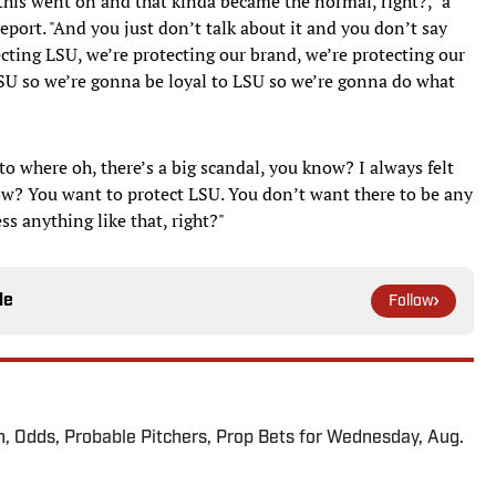
, this went on and that kinda became the normal, right?," a
eport. "And you just don’t talk about it and you don’t say
ecting LSU, we’re protecting our brand, we’re protecting our
LSU so we’re gonna be loyal to LSU so we’re gonna do what
 where oh, there’s a big scandal, you know? I always felt
ow? You want to protect LSU. You don’t want there to be any
s anything like that, right?"
le
Follow
n, Odds, Probable Pitchers, Prop Bets for Wednesday, Aug.