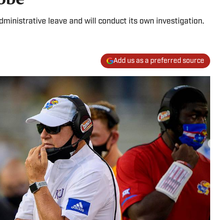
ministrative leave and will conduct its own investigation.
Add us as a preferred source