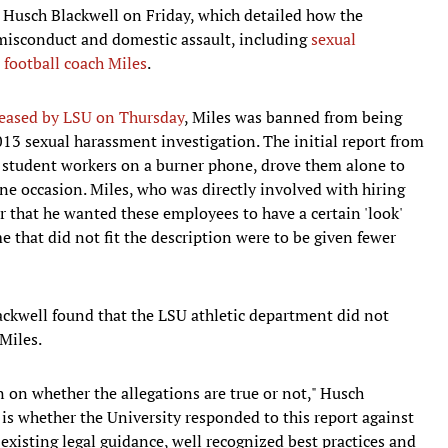
 Husch Blackwell on Friday, which detailed how the
 misconduct and domestic assault, including
sexual
 football coach Miles
.
eleased by LSU on Thursday
, Miles was banned from being
13 sexual harassment investigation. The initial report from
 student workers on a burner phone, drove them alone to
one occasion. Miles, who was directly involved with hiring
r that he wanted these employees to have a certain 'look'
ime that did not fit the description were to be given fewer
ackwell found that the LSU athletic department did not
 Miles.
n on whether the allegations are true or not," Husch
e is whether the University responded to this report against
-existing legal guidance, well recognized best practices and