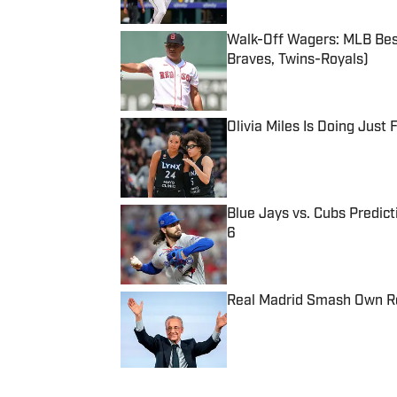
Walk-Off Wagers: MLB Best
Braves, Twins-Royals)
Published by on Invalid Date
Olivia Miles Is Doing Just
Published by on Invalid Date
Blue Jays vs. Cubs Predict
6
Published by on Invalid Date
Real Madrid Smash Own Re
Published by on Invalid Date
5 related articles loaded