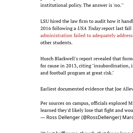
institutional policy. The answer is 'no.'"
LSU hired the law firm to audit how it hand
2016 following a
USA Today
report last fal
administration failed to adequately addres
other students.
Husch Blackwell's report revealed that form
for cause in 2013, citing "insubordination, 
and football program at great risk."
Earliest documented evidence that Joe Alle
Per sources on campus, officials explored Mil
learned they'd likely lose that fight and 
— Ross Dellenger (@RossDellenger)
Marc