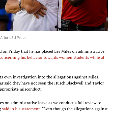
 After LSU Probe
d on Friday that he has placed Les Miles on administrative
s concerning his behavior towards women students while at
ts own investigation into the allegations against Miles,
ng said they have not seen the Husch Blackwell and Taylor
nappropriate misconduct.
es on administrative leave as we conduct a full review to
ng
said in his statement
. “Even though the allegations against