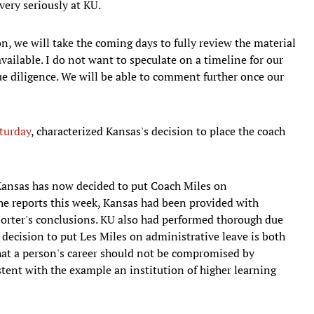
very seriously at KU.
n, we will take the coming days to fully review the material
available. I do not want to speculate on a timeline for our
ue diligence. We will be able to comment further once our
turday
, characterized Kansas's decision to place the coach
Kansas has now decided to put Coach Miles on
 the reports this week, Kansas had been provided with
Porter's conclusions. KU also had performed thorough due
 decision to put Les Miles on administrative leave is both
 that a person's career should not be compromised by
stent with the example an institution of higher learning