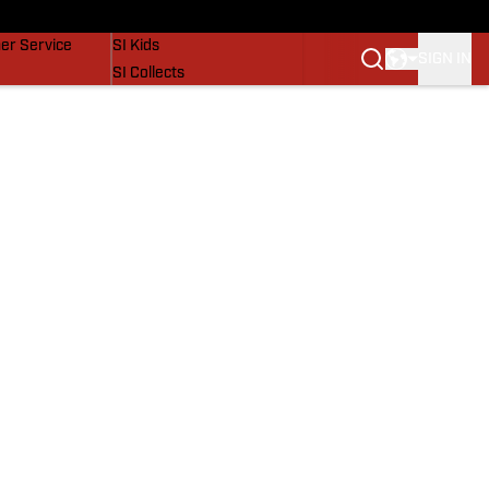
vers
SI Lifestyle
er Service
SI Kids
SIGN IN
SI Collects
SI Tickets
SI Features
Prospects by SI