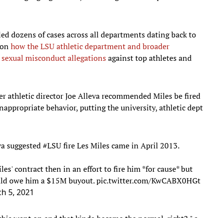
led dozens of cases across all departments dating back to
l on
how the LSU athletic department and broader
s sexual misconduct allegations
against top athletes and
er athletic director Joe Alleva recommended Miles be fired
inappropriate behavior, putting the university, athletic dept
va suggested
#LSU
fire Les Miles came in April 2013.
es' contract then in an effort to fire him *for cause* but
would owe him a $15M buyout.
pic.twitter.com/KwCABX0HGt
h 5, 2021