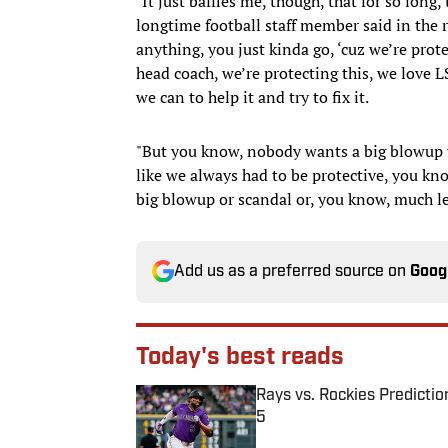
"It just baffles me, though, that for so long
longtime football staff member said in the r
anything, you just kinda go, ‘cuz we’re prot
head coach, we’re protecting this, we love 
we can to help it and try to fix it.
"But you know, nobody wants a big blowup to
like we always had to be protective, you kn
big blowup or scandal or, you know, much les
Add us as a preferred source on
Goog
Today's best reads
Rays vs. Rockies Predictio
5
Published by on Invalid Date