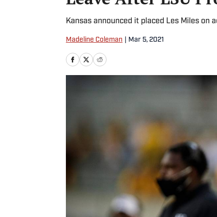
Kansas announced it placed Les Miles on ad
Madeline Coleman
|
Mar 5, 2021