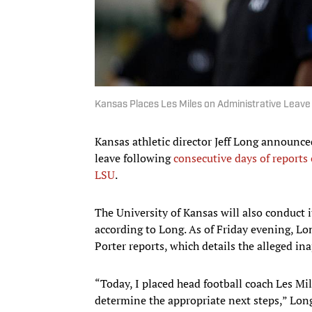
Kansas Places Les Miles on Administrative Leave
Kansas athletic director Jeff Long announce
leave following
consecutive days of report
LSU
.
The University of Kansas will also conduct i
according to Long. As of Friday evening, Lo
Porter reports, which details the alleged i
“Today, I placed head football coach Les Mil
determine the appropriate next steps,” Lo