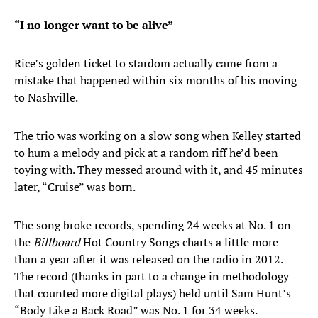
“I no longer want to be alive”
Rice’s golden ticket to stardom actually came from a
mistake that happened within six months of his moving
to Nashville.
The trio was working on a slow song when Kelley started
to hum a melody and pick at a random riff he’d been
toying with. They messed around with it, and 45 minutes
later, “Cruise” was born.
The song broke records, spending 24 weeks at No. 1 on
the
Billboard
Hot Country Songs charts a little more
than a year after it was released on the radio in 2012.
The record (thanks in part to a change in methodology
that counted more digital plays) held until Sam Hunt’s
“Body Like a Back Road” was No. 1 for 34 weeks.