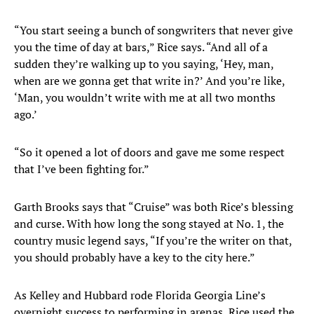
“You start seeing a bunch of songwriters that never give
you the time of day at bars,” Rice says. “And all of a
sudden they’re walking up to you saying, ‘Hey, man,
when are we gonna get that write in?’ And you’re like,
‘Man, you wouldn’t write with me at all two months
ago.’
“So it opened a lot of doors and gave me some respect
that I’ve been fighting for.”
Garth Brooks says that “Cruise” was both Rice’s blessing
and curse. With how long the song stayed at No. 1, the
country music legend says, “If you’re the writer on that,
you should probably have a key to the city here.”
As Kelley and Hubbard rode Florida Georgia Line’s
overnight success to performing in arenas, Rice used the