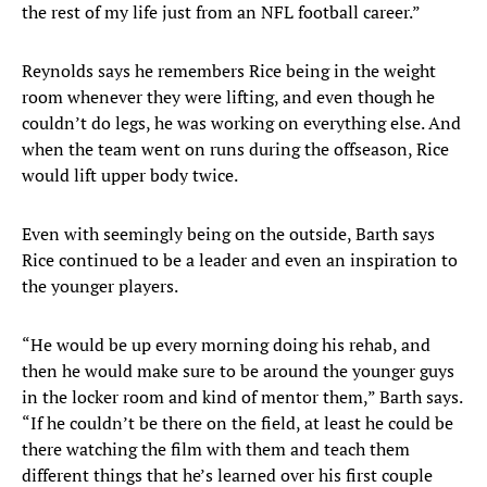
the rest of my life just from an NFL football career.”
Reynolds says he remembers Rice being in the weight
room whenever they were lifting, and even though he
couldn’t do legs, he was working on everything else. And
when the team went on runs during the offseason, Rice
would lift upper body twice.
Even with seemingly being on the outside, Barth says
Rice continued to be a leader and even an inspiration to
the younger players.
“He would be up every morning doing his rehab, and
then he would make sure to be around the younger guys
in the locker room and kind of mentor them,” Barth says.
“If he couldn’t be there on the field, at least he could be
there watching the film with them and teach them
different things that he’s learned over his first couple