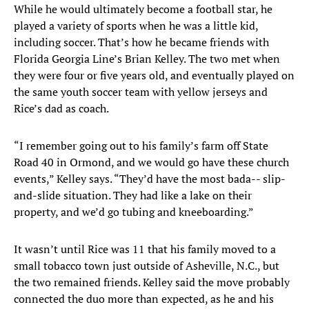
While he would ultimately become a football star, he
played a variety of sports when he was a little kid,
including soccer. That’s how he became friends with
Florida Georgia Line’s Brian Kelley. The two met when
they were four or five years old, and eventually played on
the same youth soccer team with yellow jerseys and
Rice’s dad as coach.
“I remember going out to his family’s farm off State
Road 40 in Ormond, and we would go have these church
events,” Kelley says. “They’d have the most bada-- slip-
and-slide situation. They had like a lake on their
property, and we’d go tubing and kneeboarding.”
It wasn’t until Rice was 11 that his family moved to a
small tobacco town just outside of Asheville, N.C., but
the two remained friends. Kelley said the move probably
connected the duo more than expected, as he and his