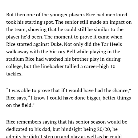
But then one of the younger players Rice had mentored
took his starting spot. The senior still made an impact on
the team, showing that he could still be similar to the
player he’d been. The moment to prove it came when
Rice started against Duke. Not only did the Tar Heels
walk away with the Victory Bell while playing in the
stadium Rice had watched his brother play in during
college, but the linebacker tallied a career-high 10
tackles.
“I was able to prove that if I would have had the chance,”
Rice says, “I know I could have done bigger, better things
on the field.”
Rice remembers saying that his senior season would be
dedicated to his dad, but hindsight being 20/20, he
admits he didn’t step up and play as well as he could