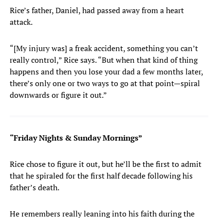
Rice’s father, Daniel, had passed away from a heart
attack.
“[My injury was] a freak accident, something you can’t
really control,” Rice says. “But when that kind of thing
happens and then you lose your dad a few months later,
there’s only one or two ways to go at that point—spiral
downwards or figure it out.”
“Friday Nights & Sunday Mornings”
Rice chose to figure it out, but he’ll be the first to admit
that he spiraled for the first half decade following his
father’s death.
He remembers really leaning into his faith during the