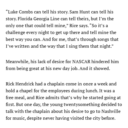
“Luke Combs can tell his story. Sam Hunt can tell his
story. Florida Georgia Line can tell theirs, but I’m the
only one that could tell mine,” Rice says. “So it’s a
challenge every night to get up there and tell mine the
best way you can. And for me, that’s through songs that
I’ve written and the way that I sing them that night.”
Meanwhile, his lack of desire for NASCAR hindered him
from being great at his new day job. And it showed.
Rick Hendrick had a chaplain come in once a week and
hold a chapel for the employees during lunch. It was a
free meal, and Rice admits that’s why he started going at
first. But one day, the young twentysomething decided to
talk with the chaplain about his desire to go to Nashville
for music, despite never having visited the city before.