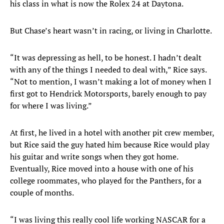
his class in what is now the Rolex 24 at Daytona.
But Chase’s heart wasn’t in racing, or living in Charlotte.
“It was depressing as hell, to be honest. I hadn’t dealt
with any of the things I needed to deal with,” Rice says.
“Not to mention, I wasn’t making a lot of money when I
first got to Hendrick Motorsports, barely enough to pay
for where I was living.”
At first, he lived in a hotel with another pit crew member,
but Rice said the guy hated him because Rice would play
his guitar and write songs when they got home.
Eventually, Rice moved into a house with one of his
college roommates, who played for the Panthers, for a
couple of months.
“I was living this really cool life working NASCAR for a