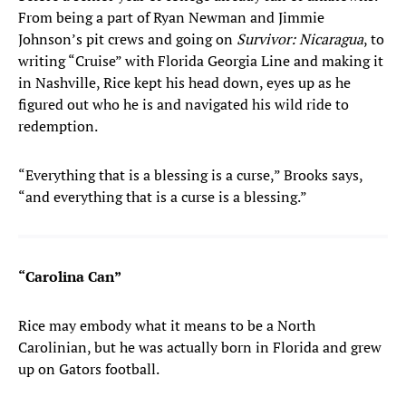
From being a part of Ryan Newman and Jimmie
Johnson’s pit crews and going on
Survivor: Nicaragua
, to
writing “Cruise” with Florida Georgia Line and making it
in Nashville, Rice kept his head down, eyes up as he
figured out who he is and navigated his wild ride to
redemption.
“Everything that is a blessing is a curse,” Brooks says,
“and everything that is a curse is a blessing.”
“Carolina Can”
Rice may embody what it means to be a North
Carolinian, but he was actually born in Florida and grew
up on Gators football.