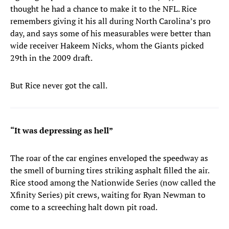
thought he had a chance to make it to the NFL. Rice
remembers giving it his all during North Carolina’s pro
day, and says some of his measurables were better than
wide receiver Hakeem Nicks, whom the Giants picked
29th in the 2009 draft.
But Rice never got the call.
“It was depressing as hell”
The roar of the car engines enveloped the speedway as
the smell of burning tires striking asphalt filled the air.
Rice stood among the Nationwide Series (now called the
Xfinity Series) pit crews, waiting for Ryan Newman to
come to a screeching halt down pit road.