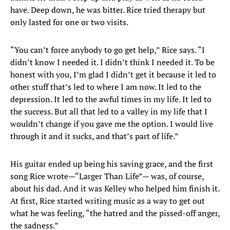
have. Deep down, he was bitter. Rice tried therapy but
only lasted for one or two visits.
“You can’t force anybody to go get help,” Rice says. “I
didn’t know I needed it. I didn’t think I needed it. To be
honest with you, I’m glad I didn’t get it because it led to
other stuff that’s led to where I am now. It led to the
depression. It led to the awful times in my life. It led to
the success. But all that led to a valley in my life that I
wouldn’t change if you gave me the option. I would live
through it and it sucks, and that’s part of life.”
His guitar ended up being his saving grace, and the first
song Rice wrote—“Larger Than Life”— was, of course,
about his dad. And it was Kelley who helped him finish it.
At first, Rice started writing music as a way to get out
what he was feeling, “the hatred and the pissed-off anger,
the sadness.”