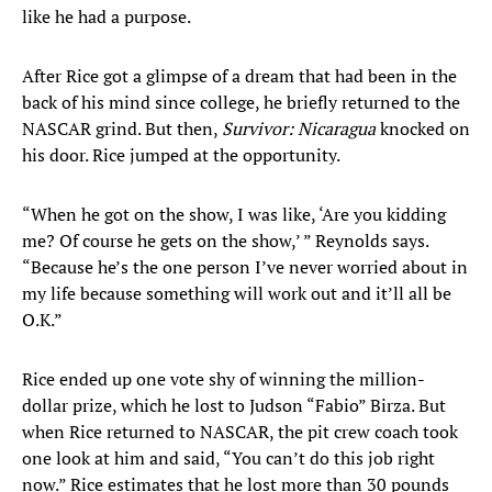
like he had a purpose.
After Rice got a glimpse of a dream that had been in the
back of his mind since college, he briefly returned to the
NASCAR grind. But then,
Survivor: Nicaragua
knocked on
his door. Rice jumped at the opportunity.
“When he got on the show, I was like, ‘Are you kidding
me? Of course he gets on the show,’ ” Reynolds says.
“Because he’s the one person I’ve never worried about in
my life because something will work out and it’ll all be
O.K.”
Rice ended up one vote shy of winning the million-
dollar prize, which he lost to Judson “Fabio” Birza. But
when Rice returned to NASCAR, the pit crew coach took
one look at him and said, “You can’t do this job right
now.” Rice estimates that he lost more than 30 pounds