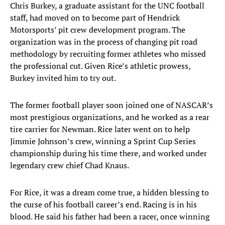
Chris Burkey, a graduate assistant for the UNC football
staff, had moved on to become part of Hendrick
Motorsports’ pit crew development program. The
organization was in the process of changing pit road
methodology by recruiting former athletes who missed
the professional cut. Given Rice’s athletic prowess,
Burkey invited him to try out.
The former football player soon joined one of NASCAR’s
most prestigious organizations, and he worked as a rear
tire carrier for Newman. Rice later went on to help
Jimmie Johnson’s crew, winning a Sprint Cup Series
championship during his time there, and worked under
legendary crew chief Chad Knaus.
For Rice, it was a dream come true, a hidden blessing to
the curse of his football career’s end. Racing is in his
blood. He said his father had been a racer, once winning