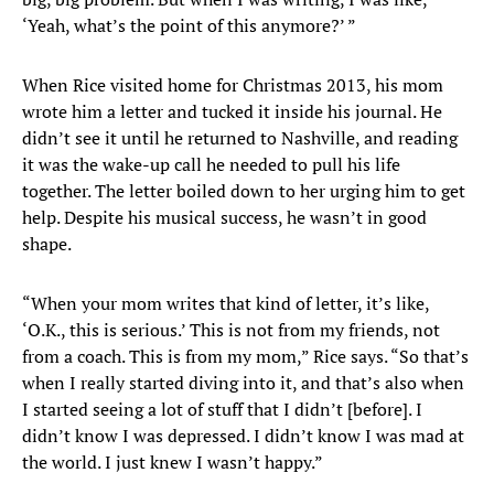
‘Yeah, what’s the point of this anymore?’ ”
When Rice visited home for Christmas 2013, his mom
wrote him a letter and tucked it inside his journal. He
didn’t see it until he returned to Nashville, and reading
it was the wake-up call he needed to pull his life
together. The letter boiled down to her urging him to get
help. Despite his musical success, he wasn’t in good
shape.
“When your mom writes that kind of letter, it’s like,
‘O.K., this is serious.’ This is not from my friends, not
from a coach. This is from my mom,” Rice says. “So that’s
when I really started diving into it, and that’s also when
I started seeing a lot of stuff that I didn’t [before]. I
didn’t know I was depressed. I didn’t know I was mad at
the world. I just knew I wasn’t happy.”