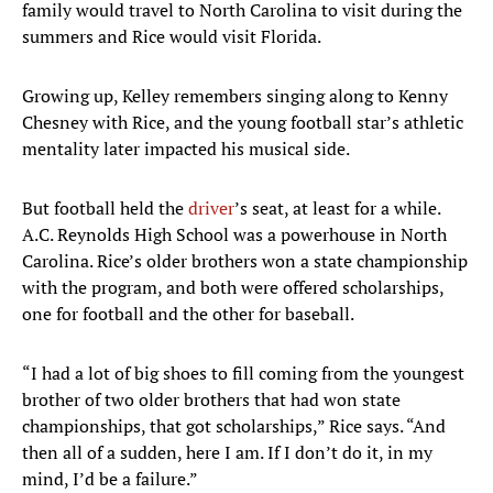
family would travel to North Carolina to visit during the
summers and Rice would visit Florida.
Growing up, Kelley remembers singing along to Kenny
Chesney with Rice, and the young football star’s athletic
mentality later impacted his musical side.
But football held the
driver
’s seat, at least for a while.
A.C. Reynolds High School was a powerhouse in North
Carolina. Rice’s older brothers won a state championship
with the program, and both were offered scholarships,
one for football and the other for baseball.
“I had a lot of big shoes to fill coming from the youngest
brother of two older brothers that had won state
championships, that got scholarships,” Rice says. “And
then all of a sudden, here I am. If I don’t do it, in my
mind, I’d be a failure.”