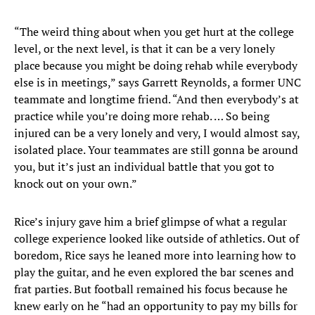
“The weird thing about when you get hurt at the college
level, or the next level, is that it can be a very lonely
place because you might be doing rehab while everybody
else is in meetings,” says Garrett Reynolds, a former UNC
teammate and longtime friend. “And then everybody’s at
practice while you’re doing more rehab. … So being
injured can be a very lonely and very, I would almost say,
isolated place. Your teammates are still gonna be around
you, but it’s just an individual battle that you got to
knock out on your own.”
Rice’s injury gave him a brief glimpse of what a regular
college experience looked like outside of athletics. Out of
boredom, Rice says he leaned more into learning how to
play the guitar, and he even explored the bar scenes and
frat parties. But football remained his focus because he
knew early on he “had an opportunity to pay my bills for