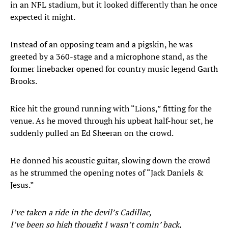
in an NFL stadium, but it looked differently than he once
expected it might.
Instead of an opposing team and a pigskin, he was
greeted by a 360-stage and a microphone stand, as the
former linebacker opened for country music legend Garth
Brooks.
Rice hit the ground running with “Lions,” fitting for the
venue. As he moved through his upbeat half-hour set, he
suddenly pulled an Ed Sheeran on the crowd.
He donned his acoustic guitar, slowing down the crowd
as he strummed the opening notes of “Jack Daniels &
Jesus.”
I’ve taken a ride in the devil’s Cadillac,
I’ve been so high thought I wasn’t comin’ back,