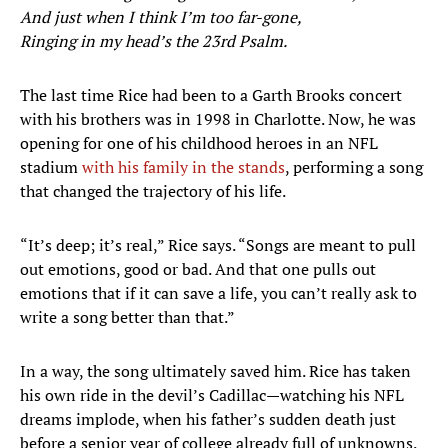
And just when I think I’m too far-gone,
Ringing in my head’s the 23rd Psalm.
The last time Rice had been to a Garth Brooks concert
with his brothers was in 1998 in Charlotte. Now, he was
opening for one of his childhood heroes in an NFL
stadium
with his family in the stands
, performing a song
that changed the trajectory of his life.
“It’s deep; it’s real,” Rice says. “Songs are meant to pull
out emotions, good or bad. And that one pulls out
emotions that if it can save a life, you can’t really ask to
write a song better than that.”
In a way, the song ultimately saved him. Rice has taken
his own ride in the devil’s Cadillac—watching his NFL
dreams implode, when his father’s sudden death just
before a senior year of college already full of unknowns.