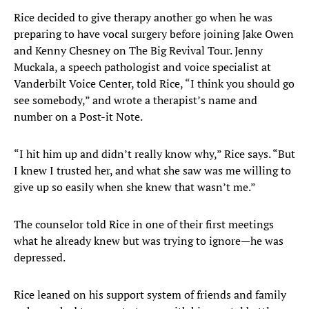
Rice decided to give therapy another go when he was
preparing to have vocal surgery before joining Jake Owen
and Kenny Chesney on The Big Revival Tour. Jenny
Muckala, a speech pathologist and voice specialist at
Vanderbilt Voice Center, told Rice, “I think you should go
see somebody,” and wrote a therapist’s name and
number on a Post-it Note.
“I hit him up and didn’t really know why,” Rice says. “But
I knew I trusted her, and what she saw was me willing to
give up so easily when she knew that wasn’t me.”
The counselor told Rice in one of their first meetings
what he already knew but was trying to ignore—he was
depressed.
Rice leaned on his support system of friends and family