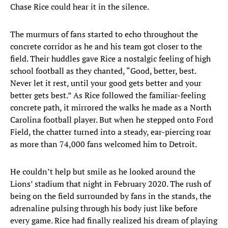
Chase Rice could hear it in the silence.
The murmurs of fans started to echo throughout the
concrete corridor as he and his team got closer to the
field. Their huddles gave Rice a nostalgic feeling of high
school football as they chanted, “Good, better, best.
Never let it rest, until your good gets better and your
better gets best.” As Rice followed the familiar-feeling
concrete path, it mirrored the walks he made as a North
Carolina football player. But when he stepped onto Ford
Field, the chatter turned into a steady, ear-piercing roar
as more than 74,000 fans welcomed him to Detroit.
He couldn’t help but smile as he looked around the
Lions’ stadium that night in February 2020. The rush of
being on the field surrounded by fans in the stands, the
adrenaline pulsing through his body just like before
every game. Rice had finally realized his dream of playing