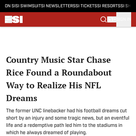
ON SI
SI SWIMSUIT
SI NEWSLETTERS
SI TICKETS
SI RESORTS
SI SHO
SIGN IN
Skip to main content
Country Music Star Chase
Rice Found a Roundabout
Way to Realize His NFL
Dreams
The former UNC linebacker had his football dreams cut
short by an injury and some tragic news, but an eventful
life and a redemptive path led him to the stadiums in
which he always dreamed of playing.