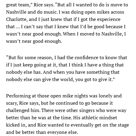
great team,” Rice says. “But all I wanted to do is move to
Nashville and do music. I was doing open mikes across
Charlotte, and I just knew that if I got the experience
that … I can’t say that I knew that I’d be good because I
wasn’t near good enough. When I moved to Nashville, I
wasn’t near good enough.
“But for some reason, I had the confidence to know that
if I just keep going at it, that I think I have a thing that
nobody else has. And when you have something that
nobody else can give the world, you got to give it.”
Performing at those open mike nights was lonely and
scary, Rice says, but he continued to go because it
challenged him. There were other singers who were way
better than he was at the time. His athletic mindset
kicked in, and Rice wanted to eventually get on the stage
and be better than everyone else.