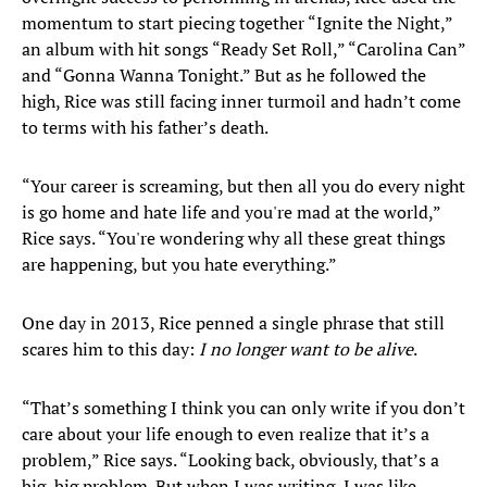
momentum to start piecing together “Ignite the Night,”
an album with hit songs “Ready Set Roll,” “Carolina Can”
and “Gonna Wanna Tonight.” But as he followed the
high, Rice was still facing inner turmoil and hadn’t come
to terms with his father’s death.
“Your career is screaming, but then all you do every night
is go home and hate life and you're mad at the world,”
Rice says. “You're wondering why all these great things
are happening, but you hate everything.”
One day in 2013, Rice penned a single phrase that still
scares him to this day:
I no longer want to be alive
.
“That’s something I think you can only write if you don’t
care about your life enough to even realize that it’s a
problem,” Rice says. “Looking back, obviously, that’s a
big, big problem. But when I was writing, I was like,