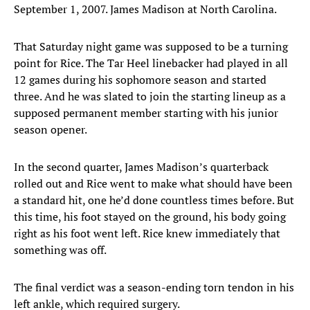
September 1, 2007. James Madison at North Carolina.
That Saturday night game was supposed to be a turning
point for Rice. The Tar Heel linebacker had played in all
12 games during his sophomore season and started
three. And he was slated to join the starting lineup as a
supposed permanent member starting with his junior
season opener.
In the second quarter, James Madison’s quarterback
rolled out and Rice went to make what should have been
a standard hit, one he’d done countless times before. But
this time, his foot stayed on the ground, his body going
right as his foot went left. Rice knew immediately that
something was off.
The final verdict was a season-ending torn tendon in his
left ankle, which required surgery.