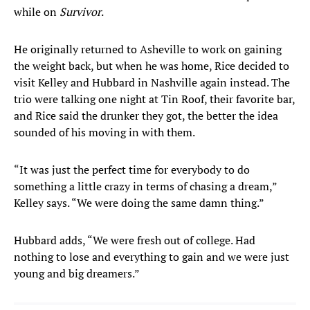
while on
Survivor
.
He originally returned to Asheville to work on gaining
the weight back, but when he was home, Rice decided to
visit Kelley and Hubbard in Nashville again instead. The
trio were talking one night at Tin Roof, their favorite bar,
and Rice said the drunker they got, the better the idea
sounded of his moving in with them.
“It was just the perfect time for everybody to do
something a little crazy in terms of chasing a dream,”
Kelley says. “We were doing the same damn thing.”
Hubbard adds, “We were fresh out of college. Had
nothing to lose and everything to gain and we were just
young and big dreamers.”