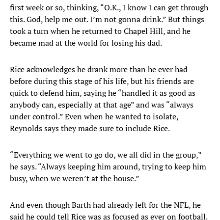
first week or so, thinking, “O.K., I know I can get through
this. God, help me out. I’m not gonna drink.” But things
took a turn when he returned to Chapel Hill, and he
became mad at the world for losing his dad.
Rice acknowledges he drank more than he ever had
before during this stage of his life, but his friends are
quick to defend him, saying he “handled it as good as
anybody can, especially at that age” and was “always
under control.” Even when he wanted to isolate,
Reynolds says they made sure to include Rice.
“Everything we went to go do, we all did in the group,”
he says. “Always keeping him around, trying to keep him
busy, when we weren’t at the house.”
And even though Barth had already left for the NFL, he
said he could tell Rice was as focused as ever on football.