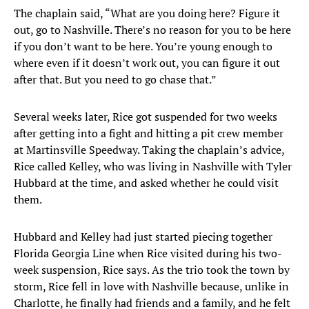
The chaplain said, “What are you doing here? Figure it
out, go to Nashville. There’s no reason for you to be here
if you don’t want to be here. You’re young enough to
where even if it doesn’t work out, you can figure it out
after that. But you need to go chase that.”
Several weeks later, Rice got suspended for two weeks
after getting into a fight and hitting a pit crew member
at Martinsville Speedway. Taking the chaplain’s advice,
Rice called Kelley, who was living in Nashville with Tyler
Hubbard at the time, and asked whether he could visit
them.
Hubbard and Kelley had just started piecing together
Florida Georgia Line when Rice visited during his two-
week suspension, Rice says. As the trio took the town by
storm, Rice fell in love with Nashville because, unlike in
Charlotte, he finally had friends and a family, and he felt