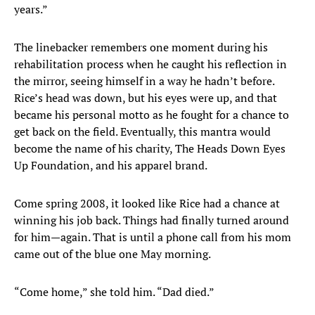
years.”
The linebacker remembers one moment during his
rehabilitation process when he caught his reflection in
the mirror, seeing himself in a way he hadn’t before.
Rice’s head was down, but his eyes were up, and that
became his personal motto as he fought for a chance to
get back on the field. Eventually, this mantra would
become the name of his charity, The Heads Down Eyes
Up Foundation, and his apparel brand.
Come spring 2008, it looked like Rice had a chance at
winning his job back. Things had finally turned around
for him—again. That is until a phone call from his mom
came out of the blue one May morning.
“Come home,” she told him. “Dad died.”