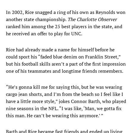
In 2002, Rice snagged a ring of his own as Reynolds won
another state championship.
The Charlotte Observer
ranked him among the 25 best players in the state, and
he received an offer to play for UNC.
Rice had already made a name for himself before he
could sport his “faded blue denim on Franklin Street,”
but his football skills aren’t a part of the first impression
one of his teammates and longtime friends remembers.
“He’s gonna kill me for saying this, but he was wearing
cargo jean shorts, and I’m from the beach so I feel like I
have a little more style,” jokes Connor Barth, who played
nine seasons in the NFL. “I was like, ‘Man, we gotta fix
this man. He can’t be wearing this anymore.’ ”
Barth and Rice became fast friends and ended up living