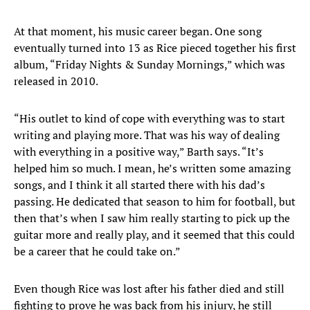
At that moment, his music career began. One song
eventually turned into 13 as Rice pieced together his first
album, “Friday Nights & Sunday Mornings,” which was
released in 2010.
“His outlet to kind of cope with everything was to start
writing and playing more. That was his way of dealing
with everything in a positive way,” Barth says. “It’s
helped him so much. I mean, he’s written some amazing
songs, and I think it all started there with his dad’s
passing. He dedicated that season to him for football, but
then that’s when I saw him really starting to pick up the
guitar more and really play, and it seemed that this could
be a career that he could take on.”
Even though Rice was lost after his father died and still
fighting to prove he was back from his injury, he still