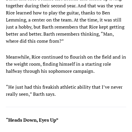
together during their second year. And that was the year
Rice
learned how to play the guitar, thanks to Ben
Lemming, a center on the team. At the time, it was still
just a hobby, but Barth remembers that Rice kept getting
better and better. Barth remembers thinking, “Man,
where did this come from?”
Meanwhile, Rice continued to flourish on the field and in
the weight room, finding himself in a starting role
halfway through his sophomore campaign.
“He just had this freakish athletic ability that I’ve never
really seen,” Barth says.
“Heads Down, Eyes Up”