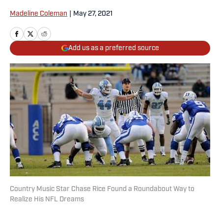
Madeline Coleman
|
May 27, 2021
Add us as a preferred source
Country Music Star Chase Rice Found a Roundabout Way to
Realize His NFL Dreams