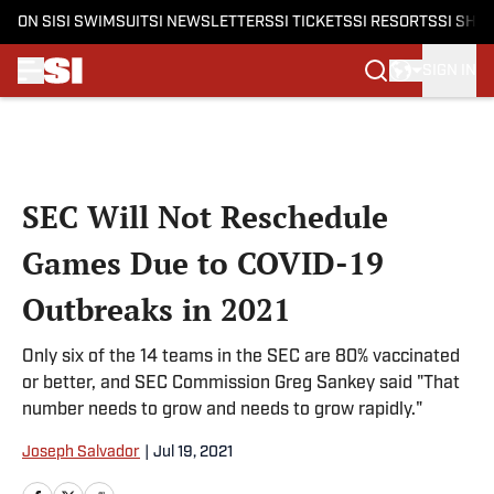
ON SI
SI SWIMSUIT
SI NEWSLETTERS
SI TICKETS
SI RESORTS
SI SHO
SIGN IN
Skip to main content
SEC Will Not Reschedule
Games Due to COVID-19
Outbreaks in 2021
Only six of the 14 teams in the SEC are 80% vaccinated
or better, and SEC Commission Greg Sankey said "That
number needs to grow and needs to grow rapidly."
Joseph Salvador
|
Jul 19, 2021