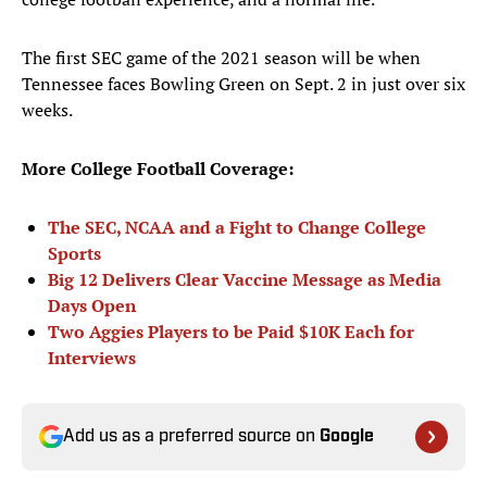
The first SEC game of the 2021 season will be when
Tennessee faces Bowling Green on Sept. 2 in just over six
weeks.
More College Football Coverage:
The SEC, NCAA and a Fight to Change College
Sports
Big 12 Delivers Clear Vaccine Message as Media
Days Open
Two Aggies Players to be Paid $10K Each for
Interviews
Add us as a preferred source on
Google