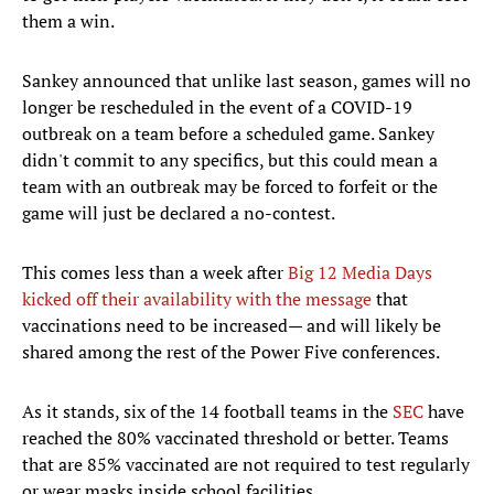
them a win.
Sankey announced that unlike last season, games will no
longer be rescheduled in the event of a COVID-19
outbreak on a team before a scheduled game. Sankey
didn't commit to any specifics, but this could mean a
team with an outbreak may be forced to forfeit or the
game will just be declared a no-contest.
This comes less than a week after
Big 12 Media Days
kicked off their availability with the message
that
vaccinations need to be increased— and will likely be
shared among the rest of the Power Five conferences.
As it stands, six of the 14 football teams in the
SEC
have
reached the 80% vaccinated threshold or better. Teams
that are 85% vaccinated are not required to test regularly
or wear masks inside school facilities.