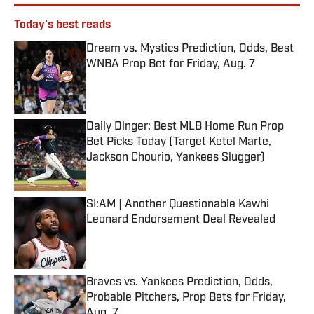
Today's best reads
Dream vs. Mystics Prediction, Odds, Best
WNBA Prop Bet for Friday, Aug. 7
Published by on Invalid Date
Daily Dinger: Best MLB Home Run Prop
Bet Picks Today (Target Ketel Marte,
Jackson Chourio, Yankees Slugger)
Published by on Invalid Date
SI:AM | Another Questionable Kawhi
Leonard Endorsement Deal Revealed
Published by on Invalid Date
Braves vs. Yankees Prediction, Odds,
Probable Pitchers, Prop Bets for Friday,
Aug. 7