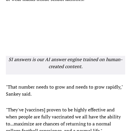
SI answers is our AI answer engine trained on human-
created content.
"That number needs to grow and needs to grow rapidly,"
Sankey said.
"They've [vaccines] proven to be highly effective and
when people are fully vaccinated we all have the ability
to...maximize are chances of returning to a normal
college football experience, and a normal life."