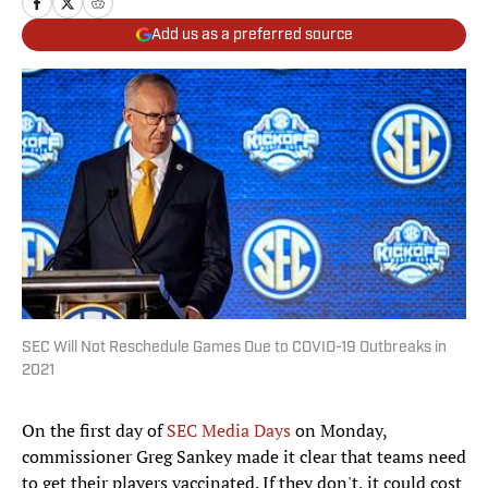
Add us as a preferred source
SEC Will Not Reschedule Games Due to COVID-19 Outbreaks in
2021
On the first day of
SEC Media Days
on Monday,
commissioner Greg Sankey made it clear that teams need
to get their players vaccinated. If they don't, it could cost