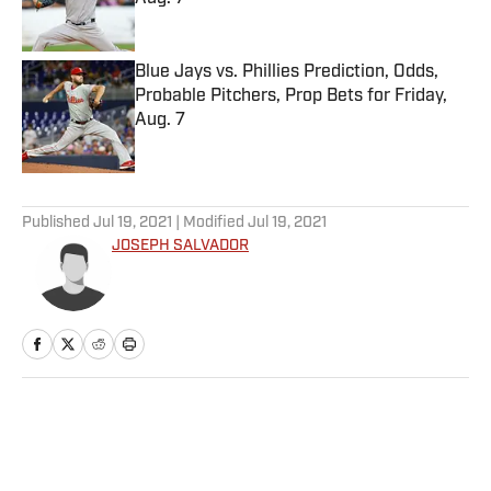
Published by on Invalid Date
Blue Jays vs. Phillies Prediction, Odds,
Probable Pitchers, Prop Bets for Friday,
Aug. 7
Published by on Invalid Date
5 related articles loaded
Published
Jul 19, 2021
| Modified
Jul 19, 2021
JOSEPH SALVADOR
Home
/
College