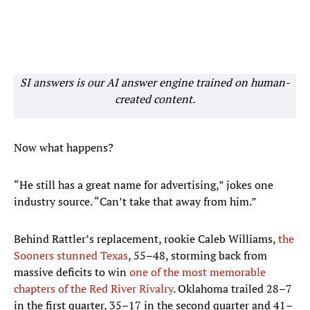
SI answers is our AI answer engine trained on human-
created content.
Now what happens?
“He still has a great name for advertising,” jokes one
industry source. “Can’t take that away from him.”
Behind Rattler’s replacement, rookie Caleb Williams,
the
Sooners stunned Texas
, 55–48, storming back from
massive deficits to win
one of the most memorable
chapters of the Red River Rivalry
. Oklahoma trailed 28–7
in the first quarter, 35–17 in the second quarter and 41–