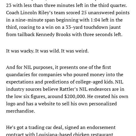
23 with less than three minutes left in the third quarter.
Coach Lincoln Riley’s team scored 25 unanswered points
in a nine-minute span beginning with 1:04 left in the
third, roaring to a win on a 33-yard touchdown jaunt
from tailback Kennedy Brooks with three seconds left.
It was wacky. It was wild. It was weird.
And for NIL purposes, it presents one of the first
quandaries for companies who poured money into the
expectations and predictions of college-aged kids. NIL
industry sources believe Rattler’s NIL endeavors are in
the low six figures, around $200,000. He created his own
logo and has a website to sell his own personalized
merchandise.
He’s got a trading car deal, signed an endorsement
contract with Louisiana-based chicken restaurant