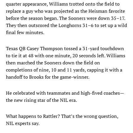
quarter appearance, Williams trotted onto the field to
replace a guy who was projected as the Heisman favorite
before the season began. The Sooners were down 35–17.
They then outscored the Longhorns 31–6 to set up a wild
final few minutes.
Texas QB Casey Thompson tossed a 31-yard touchdown
to tie it at 48 with one minute, 20 seconds left. Williams
then marched the Sooners down the field on
completions of nine, 10 and 11 yards, capping it with a
handoff to Brooks for the game-winner.
He celebrated with teammates and high-fived coaches—
the new rising star of the NIL era.
What happens to Rattler? That’s the wrong question,
NIL experts say.