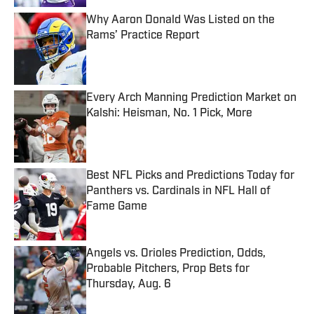
Why Aaron Donald Was Listed on the
Rams’ Practice Report
Published by on Invalid Date
Every Arch Manning Prediction Market on
Kalshi: Heisman, No. 1 Pick, More
Published by on Invalid Date
Best NFL Picks and Predictions Today for
Panthers vs. Cardinals in NFL Hall of
Fame Game
Published by on Invalid Date
Angels vs. Orioles Prediction, Odds,
Probable Pitchers, Prop Bets for
Thursday, Aug. 6
Published by on Invalid Date