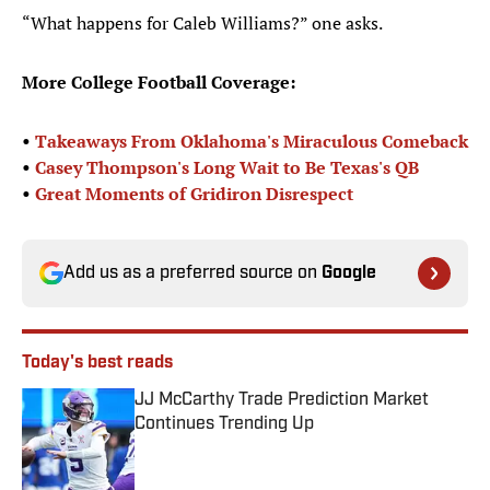
“What happens for Caleb Williams?” one asks.
More College Football Coverage:
•
Takeaways From Oklahoma's Miraculous Comeback
•
Casey Thompson's Long Wait to Be Texas's QB
•
Great Moments of Gridiron Disrespect
Add us as a preferred source on
Google
Today's best reads
JJ McCarthy Trade Prediction Market
Continues Trending Up
Published by on Invalid Date