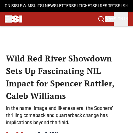
ON SI
SI SWIMSUIT
SI NEWSLETTERS
SI TICKETS
SI RESORTS
SI SHO
SIGN IN
Skip to main content
Wild Red River Showdown
Sets Up Fascinating NIL
Impact for Spencer Rattler,
Caleb Williams
In the name, image and likeness era, the Sooners'
thrilling comeback and quarterback change has
implications beyond the field.