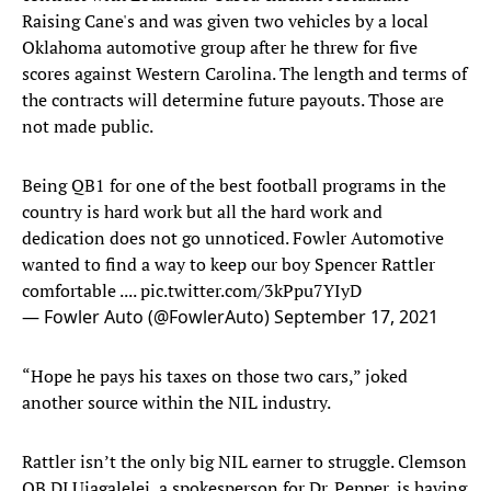
Raising Cane's and was given two vehicles by a local
Oklahoma automotive group after he threw for five
scores against Western Carolina. The length and terms of
the contracts will determine future payouts. Those are
not made public.
Being QB1 for one of the best football programs in the
country is hard work but all the hard work and
dedication does not go unnoticed. Fowler Automotive
wanted to find a way to keep our boy Spencer Rattler
comfortable ....
pic.twitter.com/3kPpu7YIyD
— Fowler Auto (@FowlerAuto)
September 17, 2021
“Hope he pays his taxes on those two cars,” joked
another source within the NIL industry.
Rattler isn’t the only big NIL earner to struggle. Clemson
QB DJ Uiagalelei, a spokesperson for Dr. Pepper, is having