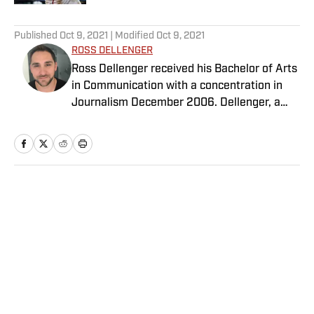
5 related articles loaded
Published
Oct 9, 2021
| Modified
Oct 9, 2021
ROSS DELLENGER
Ross Dellenger received his Bachelor of Arts
in Communication with a concentration in
Journalism December 2006. Dellenger, a
native of Morgan City, La., currently resides
in Washington D.C. He serves as a Senior
Writer covering national college football for
Sports Illustrated.
Home
/
College
Privacy Policy
Cookie Policy