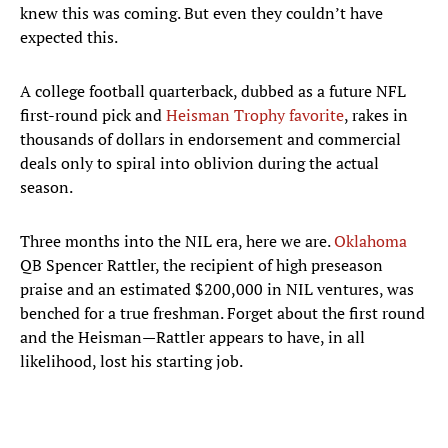
knew this was coming. But even they couldn’t have
expected this.
A college football quarterback, dubbed as a future NFL
first-round pick and
Heisman Trophy favorite
, rakes in
thousands of dollars in endorsement and commercial
deals only to spiral into oblivion during the actual
season.
Three months into the NIL era, here we are.
Oklahoma
QB Spencer Rattler, the recipient of high preseason
praise and an estimated $200,000 in NIL ventures, was
benched for a true freshman. Forget about the first round
and the Heisman—Rattler appears to have, in all
likelihood, lost his starting job.