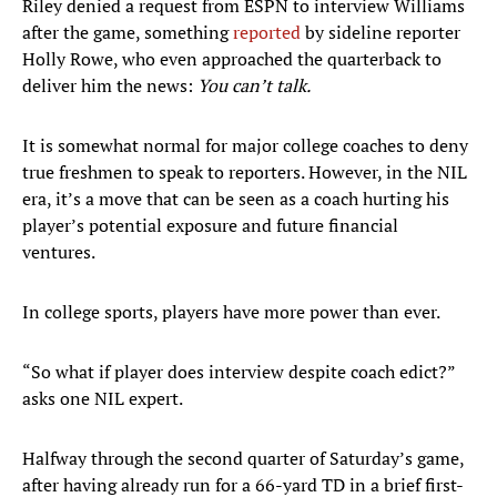
Riley denied a request from ESPN to interview Williams
after the game, something
reported
by sideline reporter
Holly Rowe, who even approached the quarterback to
deliver him the news:
You can’t talk.
It is somewhat normal for major college coaches to deny
true freshmen to speak to reporters. However, in the NIL
era, it’s a move that can be seen as a coach hurting his
player’s potential exposure and future financial
ventures.
In college sports, players have more power than ever.
“So what if player does interview despite coach edict?”
asks one NIL expert.
Halfway through the second quarter of Saturday’s game,
after having already run for a 66-yard TD in a brief first-