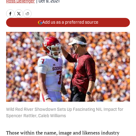
Ross Dellenger
|
Oct 9, 2021
Add us as a preferred source
Wild Red River Showdown Sets Up Fascinating NIL Impact for
Spencer Rattler, Caleb Williams
Those within the name, image and likeness industry