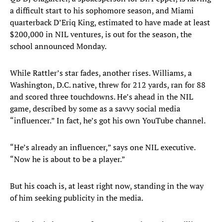
a difficult start to his sophomore season, and Miami
quarterback D’Eriq King, estimated to have made at least
$200,000 in NIL ventures, is out for the season, the
school announced Monday.
While Rattler’s star fades, another rises. Williams, a
Washington, D.C. native, threw for 212 yards, ran for 88
and scored three touchdowns. He’s ahead in the NIL
game, described by some as a savvy social media
“influencer.” In fact, he’s got his own YouTube channel.
“He’s already an influencer,” says one NIL executive.
“Now he is about to be a player.”
But his coach is, at least right now, standing in the way
of him seeking publicity in the media.