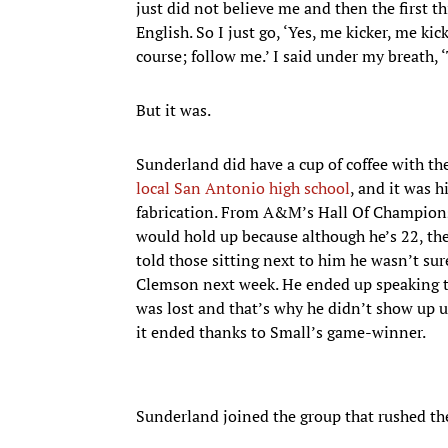
just did not believe me and then the first 
English. So I just go, ‘Yes, me kicker, me ki
course; follow me.’ I said under my breath, 
But it was.
Sunderland did have a cup of coffee with 
local San Antonio high school
, and it was h
fabrication. From A&M’s Hall Of Champions,
would hold up because although he’s 22, t
told those sitting next to him he wasn’t s
Clemson next week. He ended up speaking to
was lost and that’s why he didn’t show up u
it ended thanks to Small’s game-winner.
Sunderland joined the group that rushed the