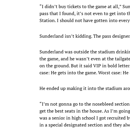
“I didn’t buy tickets to the game at all,” S
pass that I found, it’s not even to get into 
Station. I should not have gotten into every
Sunderland isn’t kidding. The pass designe
Sunderland was outside the stadium drinki
the game, and he wasn’t even at the tailgat
on the ground. But it said VIP in bold letter
case: He gets into the game. Worst case: He 
He ended up making it into the stadium arou
“I’m not gonna go to the nosebleed section;
get the best seats in the house. As I’m goi
was a senior in high school I got recruited b
in a special designated section and they alw