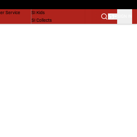
vers
SI Lifestyle
er Service
SI Kids
SIGN IN
SI Collects
SI Tickets
SI Features
Prospects by SI