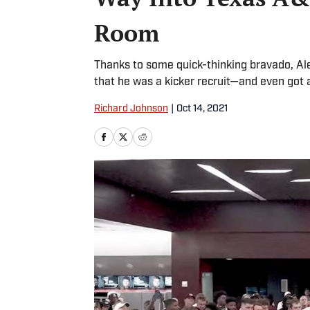
Room
Thanks to some quick-thinking bravado, Ale
that he was a kicker recruit—and even got 
Richard Johnson
|
Oct 14, 2021