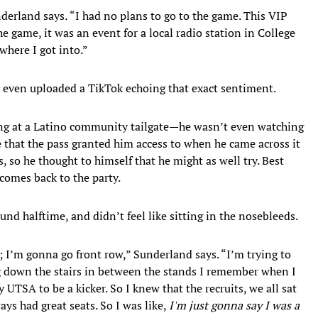
underland says
.
“I had no plans to go to the game. This VIP
the game, it was an event for a local radio station in College
where I got into.”
r even uploaded a TikTok echoing that exact sentiment.
ng at a Latino community tailgate—he wasn’t even watching
e that the pass granted him access to when he came across it
s, so he thought to himself that he might as well try. Best
comes back to the party.
nd halftime, and didn’t feel like sitting in the nosebleeds.
 I’m gonna go front row,” Sunderland says. “I’m trying to
ng down the stairs in between the stands I remember when I
y UTSA to be a kicker. So I knew that the recruits, we all sat
ays had great seats. So I was like,
I'm just gonna say I was a