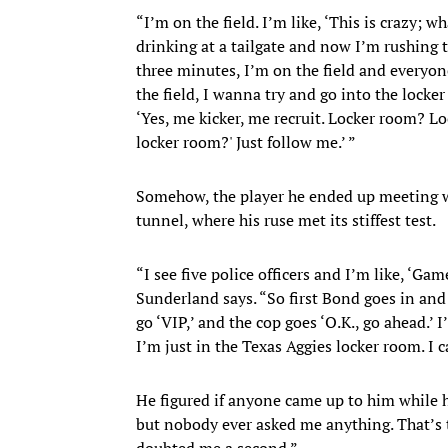
“I’m on the field. I’m like, ‘This is crazy; 
drinking at a tailgate and now I’m rushing th
three minutes, I’m on the field and everyone
the field, I wanna try and go into the locker r
‘Yes, me kicker, me recruit. Locker room? Lo
locker room?' Just follow me.’ ”
Somehow, the player he ended up meeting
tunnel, where his ruse met its stiffest test.
“I see five police officers and I’m like, ‘Gam
Sunderland says. “So first Bond goes in and 
go ‘VIP,’ and the cop goes ‘O.K., go ahead.’ I
I’m just in the Texas Aggies locker room. I c
He figured if anyone came up to him while h
but nobody ever asked me anything. That’s t
doubted me a second.”