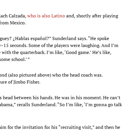
Zach Calzada,
who is also Latino
and, shortly after playing
 from Mexico.
 guey? ¿Hablas español?” Sunderland says. “He spoke
10–15 seconds. Some of the players were laughing. And I’m
re with the quarterback. I’m like, ‘Good game.’ He’s like,
some school.’ ”
ond (also pictured above) who the head coach was.
ure of Jimbo Fisher.
his head between his hands. He was in his moment. He can’t
abama,” recalls Sunderland. “So I’m like, ‘I’m gonna go talk
m for the invitation for his “recruiting visit,” and then he