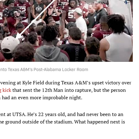
Into Texas A&M's Post-Alabama Locker Room
evening at Kyle Field during Texas A&M’s upset victory over
 kick
that sent the 12th Man into rapture, but the person
om had an even more improbable night.
ent at UTSA. He’s 22 years old, and had never been to an
e ground outside of the stadium. What happened next is