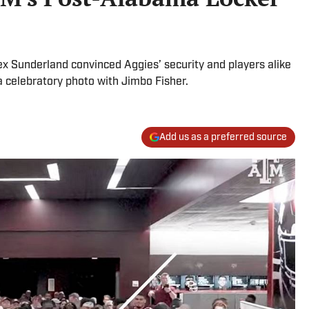
x Sunderland convinced Aggies’ security and players alike
a celebratory photo with Jimbo Fisher.
Add us as a preferred source