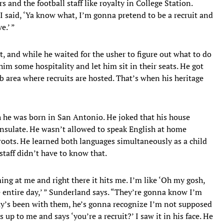
rs and the football staff like royalty in College Station.
 I said, ‘Ya know what, I’m gonna pretend to be a recruit and
e.’ ”
, and while he waited for the usher to figure out what to do
m some hospitality and let him sit in their seats. He got
ub area where recruits are hosted. That’s when his heritage
 he was born in San Antonio. He joked that his house
nsulate. He wasn’t allowed to speak English at home
roots. He learned both languages simultaneously as a child
staff didn’t have to know that.
ming at me and right there it hits me. I’m like ‘Oh my gosh,
e entire day,’ ” Sunderland says. “They’re gonna know I’m
uy’s been with them, he’s gonna recognize I’m not supposed
up to me and says ‘you’re a recruit?’ I saw it in his face. He