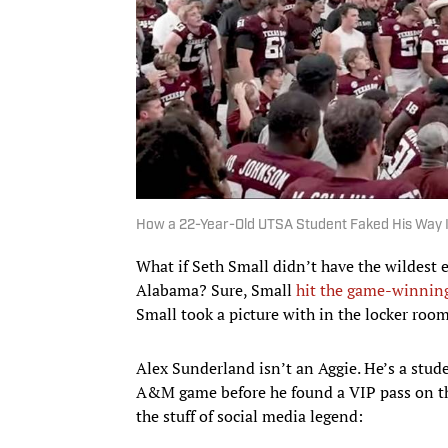
How a 22-Year-Old UTSA Student Faked His Way 
What if Seth Small didn’t have the wildest 
Alabama? Sure, Small
hit the game-winning
Small took a picture with in the locker ro
Alex Sunderland isn’t an Aggie. He’s a stud
A&M game before he found a VIP pass on th
the stuff of social media legend: