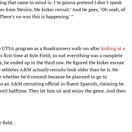
thing that came to mind is: I’m gonna pretend I don’t speak
cker from Mexico. Me kicker recruit.’ And he goes, ‘Oh yeah, of
‘There’s no way this is happening.’ ”
the UTSA program as a Roadrunners walk-on after
kicking at a
is first time at Kyle Field, so not everything was a complete
 he ended up in the third row. He figured the kicker excuse
he athletes A&M
actually
recruits look older than he is. He
ure whether he’d commit because he planned to go to
 an A&M recruiting official in fluent Spanish, claiming he
ntil halftime. They let him sit and enjoy the game. And then
 field.