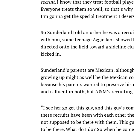
recruit
. I know that they treat football playe
Everyone treats them so well, so that’s why
I’m gonna get the special treatment I deserv
So Sunderland told an usher he was a recruit
with him, some teenage Aggie fans showed hi
directed onto the field toward a sideline cl
kicked in.
Sunderland’s parents are Mexican, although
growing up might as well be the Mexican co
because his parents wanted to preserve his 
and is fluent in both, but A&M’s recruiting 
“I see her go get this guy, and this guy’s co
these recruits have been with each other th
not supposed to be there with them. This g
to be there. What do I do? So when he comes 