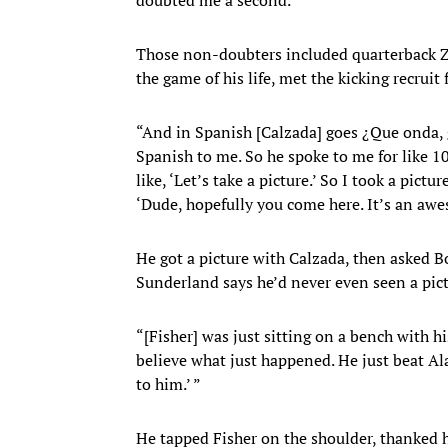
Those non-doubters included quarterback 
the game of his life, met the kicking recruit
“And in Spanish [Calzada] goes ¿Que onda,
Spanish to me. So he spoke to me for like 
like, ‘Let’s take a picture.’ So I took a pictu
‘Dude, hopefully you come here. It’s an awe
He got a picture with Calzada, then asked B
Sunderland says he’d never even seen a pict
“[Fisher] was just sitting on a bench with 
believe what just happened. He just beat Al
to him.’ ”
He tapped Fisher on the shoulder, thanked hi