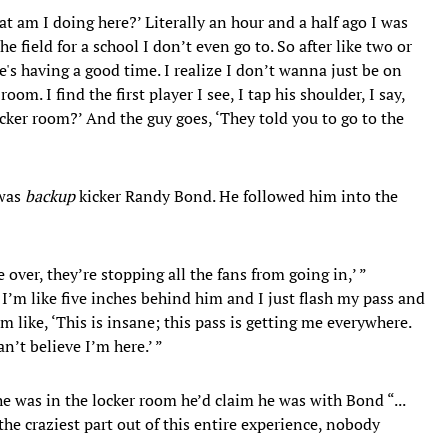
what am I doing here?’ Literally an hour and a half ago I was
e field for a school I don’t even go to. So after like two or
's having a good time. I realize I don’t wanna just be on
oom. I find the first player I see, I tap his shoulder, I say,
cker room?’ And the guy goes, ‘They told you to go to the
 was
backup
kicker Randy Bond. He followed him into the
e over, they’re stopping all the fans from going in,’ ”
I’m like five inches behind him and I just flash my pass and
’m like, ‘This is insane; this pass is getting me everywhere.
an’t believe I’m here.’ ”
e was in the locker room he’d claim he was with Bond “...
he craziest part out of this entire experience, nobody